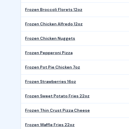
Frozen Broccoli Florets 12oz
Frozen Chicken Alfredo 12oz
Frozen Chicken Nuggets
Frozen Pepperoni Pizza
Frozen Pot Pie Chicken 7oz
Frozen Strawberries 16oz
Frozen Sweet Potato Fries 22oz
Frozen Thin Crust Pizza Cheese
Frozen Waffle Fries 22oz