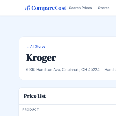
💰 CompareCost
Search Prices
Stores
← All Stores
Kroger
6935 Hamilton Ave, Cincinnati, OH 45224 · Hamil
Price List
PRODUCT