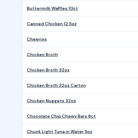
Buttermilk Waffles 10ct
Canned Chicken 12.5oz
Cheerios
Chicken Broth
Chicken Broth 32oz
Chicken Broth 32oz Carton
Chicken Nuggets 32oz
Chocolate Chip Chewy Bars 8ct
Chunk Light Tuna in Water 5oz