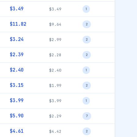
$3.49
$3.49
1
$11.82
$9.64
2
$3.24
$2.99
2
$2.39
$2.28
2
$2.40
$2.40
1
$3.15
$1.99
2
$3.99
$3.99
1
$5.90
$2.29
7
$4.61
$4.42
2