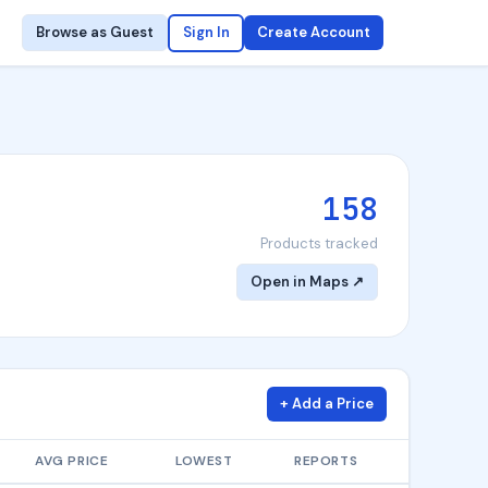
Browse as Guest
Sign In
Create Account
158
Products tracked
Open in Maps ↗
+ Add a Price
AVG PRICE
LOWEST
REPORTS