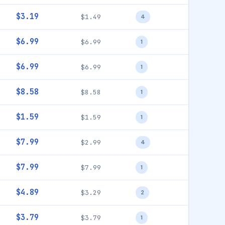
$3.19
$1.49
4
$6.99
$6.99
1
$6.99
$6.99
1
$8.58
$8.58
1
$1.59
$1.59
1
$7.99
$2.99
4
$7.99
$7.99
1
$4.89
$3.29
2
$3.79
$3.79
1