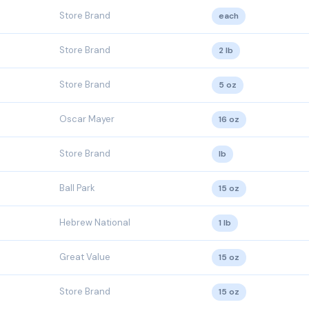
Store Brand
each
Store Brand
2 lb
Store Brand
5 oz
Oscar Mayer
16 oz
Store Brand
lb
Ball Park
15 oz
Hebrew National
1 lb
Great Value
15 oz
Store Brand
15 oz