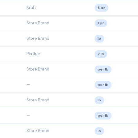
Kraft
8 oz
Store Brand
1 pt
Store Brand
lb
Perdue
2 lb
Store Brand
per lb
—
per lb
Store Brand
lb
—
per lb
Store Brand
lb