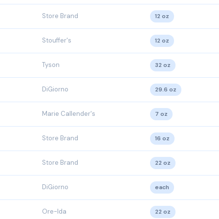
Store Brand
12 oz
Stouffer's
12 oz
Tyson
32 oz
DiGiorno
29.6 oz
Marie Callender's
7 oz
Store Brand
16 oz
Store Brand
22 oz
DiGiorno
each
Ore-Ida
22 oz