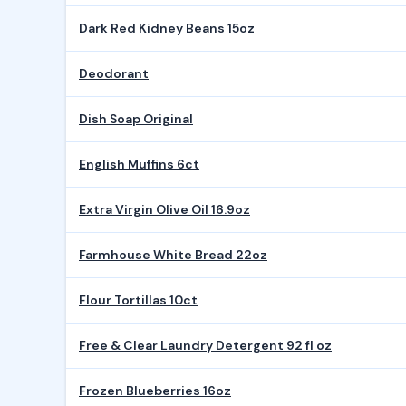
Dark Red Kidney Beans 15oz
Deodorant
Dish Soap Original
English Muffins 6ct
Extra Virgin Olive Oil 16.9oz
Farmhouse White Bread 22oz
Flour Tortillas 10ct
Free & Clear Laundry Detergent 92 fl oz
Frozen Blueberries 16oz