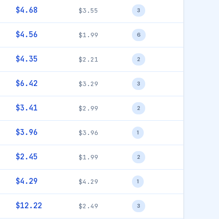
$4.68
$3.55
3
$4.56
$1.99
6
$4.35
$2.21
2
$6.42
$3.29
3
$3.41
$2.99
2
$3.96
$3.96
1
$2.45
$1.99
2
$4.29
$4.29
1
$12.22
$2.49
3