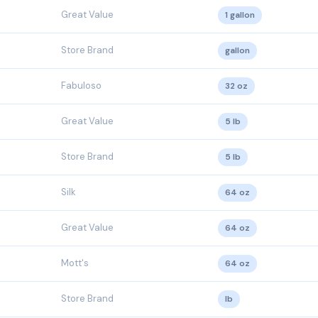
Great Value
1 gallon
Store Brand
gallon
Fabuloso
32 oz
Great Value
5 lb
Store Brand
5 lb
Silk
64 oz
Great Value
64 oz
Mott's
64 oz
Store Brand
lb