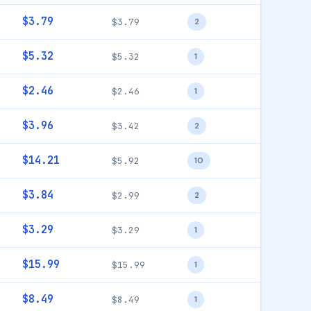
$3.79
$3.79
2
$5.32
$5.32
1
$2.46
$2.46
1
$3.96
$3.42
2
$14.21
$5.92
10
$3.84
$2.99
2
$3.29
$3.29
1
$15.99
$15.99
1
$8.49
$8.49
1