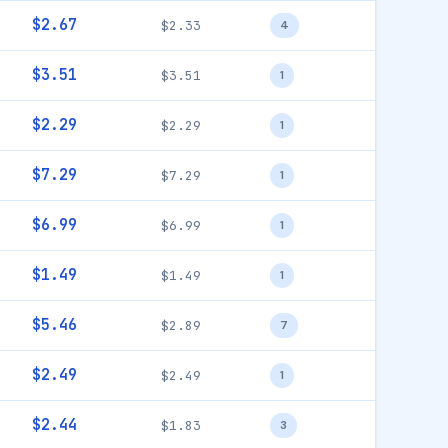
$2.67
$2.33
4
$3.51
$3.51
1
$2.29
$2.29
1
$7.29
$7.29
1
$6.99
$6.99
1
$1.49
$1.49
1
$5.46
$2.89
7
$2.49
$2.49
1
$2.44
$1.83
3