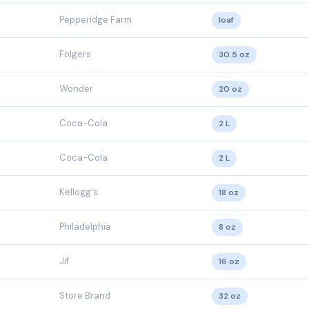
Pepperidge Farm
loaf
Folgers
30.5 oz
Wonder
20 oz
Coca-Cola
2 L
Coca-Cola
2 L
Kellogg's
18 oz
Philadelphia
8 oz
Jif
16 oz
Store Brand
32 oz