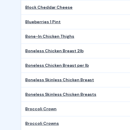
Block Cheddar Cheese
Blueberries 1 Pint
Bone-In Chicken Thighs
Boneless Chicken Breast 2lb
Boneless Chicken Breast per lb
Boneless Skinless Chicken Breast
Boneless Skinless Chicken Breasts
Broccoli Crown
Broccoli Crowns