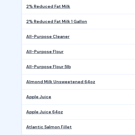
2% Reduced Fat Milk
2% Reduced Fat Milk 1 Gallon
All-Purpose Cleaner
All-Purpose Flour
All-Purpose Flour 5lb
Almond Milk Unsweetened 64oz
Apple Juice
Apple Juice 64oz
Atlantic Salmon Fillet