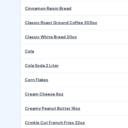
Cinnamon Raisin Bread
Classic Roast Ground Coffee 30.5oz
Classic White Bread 20oz
Cola
Cola Soda 2 Liter
Corn Flakes
Cream Cheese 8oz
Creamy Peanut Butter 16oz
Crinkle Cut French Fries 32oz