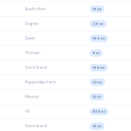
Bush's Best
15 oz
Degree
2.6 oz
Dawn
19.4 oz
Thomas'
6 ct
Store Brand
16.9 oz
Pepperidge Farm
22 oz
Mission
10 ct
All
92 fl oz
Store Brand
16 oz