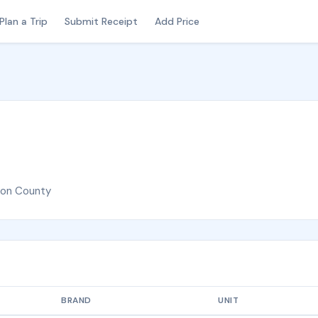
Plan a Trip
Submit Receipt
Add Price
ton County
BRAND
UNIT