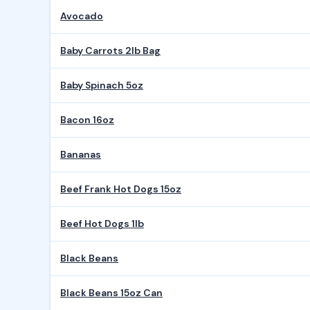
Avocado
Baby Carrots 2lb Bag
Baby Spinach 5oz
Bacon 16oz
Bananas
Beef Frank Hot Dogs 15oz
Beef Hot Dogs 1lb
Black Beans
Black Beans 15oz Can