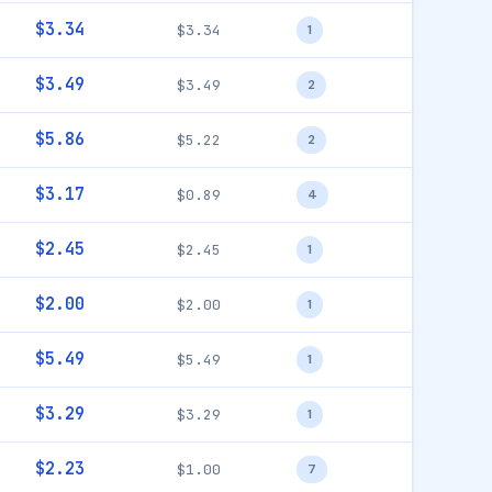
$3.34
$3.34
1
$3.49
$3.49
2
$5.86
$5.22
2
$3.17
$0.89
4
$2.45
$2.45
1
$2.00
$2.00
1
$5.49
$5.49
1
$3.29
$3.29
1
$2.23
$1.00
7