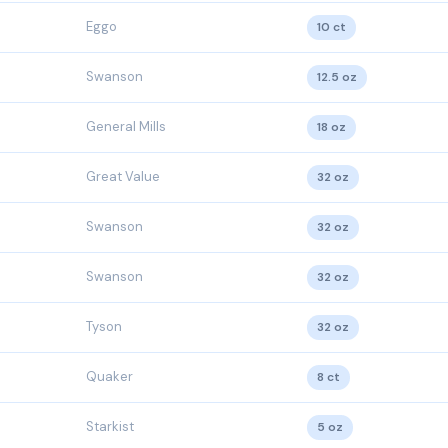
Eggo
10 ct
Swanson
12.5 oz
General Mills
18 oz
Great Value
32 oz
Swanson
32 oz
Swanson
32 oz
Tyson
32 oz
Quaker
8 ct
Starkist
5 oz