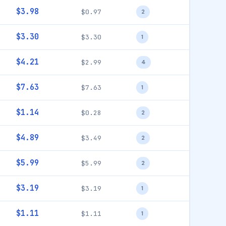
$3.98
$0.97
2
$3.30
$3.30
1
$4.21
$2.99
4
$7.63
$7.63
1
$1.14
$0.28
2
$4.89
$3.49
2
$5.99
$5.99
2
$3.19
$3.19
1
$1.11
$1.11
1