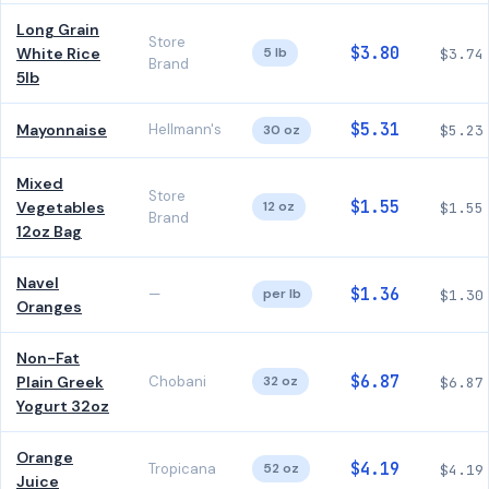
Long Grain
Store
$3.80
White Rice
5 lb
$3.74
Brand
5lb
$5.31
Mayonnaise
Hellmann's
30 oz
$5.23
Mixed
Store
$1.55
Vegetables
12 oz
$1.55
Brand
12oz Bag
Navel
$1.36
—
per lb
$1.30
Oranges
Non-Fat
$6.87
Plain Greek
Chobani
32 oz
$6.87
Yogurt 32oz
Orange
$4.19
Tropicana
52 oz
$4.19
Juice