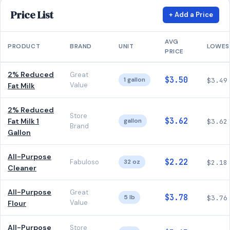
Price List
+ Add a Price
AVG
PRODUCT
BRAND
UNIT
LOWES
PRICE
2% Reduced
Great
$3.50
1 gallon
$3.49
Value
Fat Milk
2% Reduced
Store
$3.62
Fat Milk 1
gallon
$3.62
Brand
Gallon
All-Purpose
$2.22
Fabuloso
32 oz
$2.18
Cleaner
All-Purpose
Great
$3.78
5 lb
$3.76
Value
Flour
All-Purpose
Store