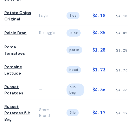
Potato Chips
$4.18
Lay's
8 oz
$4.18
Original
$4.85
Raisin Bran
Kellogg's
18 oz
$4.85
Roma
$1.28
—
per lb
$1.28
Tomatoes
Romaine
$1.73
—
head
$1.73
Lettuce
Russet
5 lb
$4.36
—
$4.36
bag
Potatoes
Russet
Store
$4.17
Potatoes 5lb
5 lb
$4.17
Brand
Bag