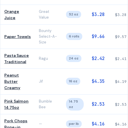
Orange
Great
$3.28
52 oz
$3.28
Value
Juice
Bounty
$9.66
Paper Towels
Select-A-
6 rolls
$9.57
Size
Pasta Sauce
$2.42
Ragu
24 oz
$2.41
Traditional
Peanut
$4.35
Butter
Jif
16 oz
$4.19
Creamy
Pink Salmon
Bumble
14.75
$2.53
$2.53
Bee
oz
14.75oz
Pork Chops
$4.16
—
per lb
$4.16
Bone-in