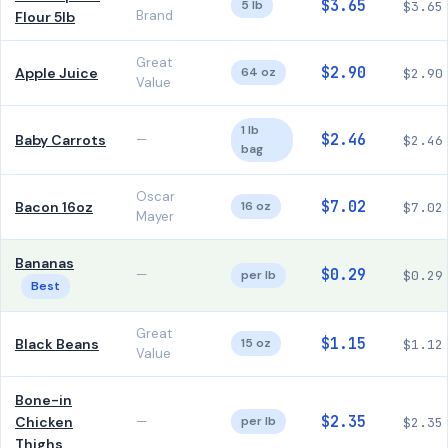
$3.65
5 lb
$3.65
Brand
Flour 5lb
Great
$2.90
Apple Juice
64 oz
$2.90
Value
1 lb
$2.46
Baby Carrots
—
$2.46
bag
Oscar
$7.02
Bacon 16oz
16 oz
$7.02
Mayer
Bananas
$0.29
—
per lb
$0.29
Best
Great
$1.15
Black Beans
15 oz
$1.12
Value
Bone-in
$2.35
Chicken
—
per lb
$2.35
Thighs