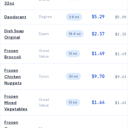
32oz
$5.29
Deodorant
Degree
2.6 oz
$5.09
Dish Soap
$2.37
Dawn
19.4 oz
$2.35
Original
Frozen
Great
$1.49
12 oz
$1.49
Value
Broccoli
Frozen
$9.70
Chicken
Tyson
32 oz
$9.61
Nuggets
Frozen
Great
$1.64
Mixed
12 oz
$1.62
Value
Vegetables
Frozen