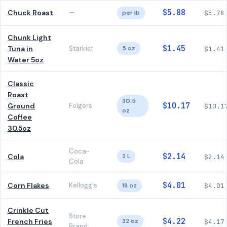
$5.88
Chuck Roast
—
per lb
$5.78
Chunk Light
$1.45
Tuna in
Starkist
5 oz
$1.41
Water 5oz
Classic
Roast
30.5
$10.17
Ground
Folgers
$10.1
oz
Coffee
30.5oz
Coca-
$2.14
Cola
2 L
$2.14
Cola
$4.01
Corn Flakes
Kellogg's
18 oz
$4.01
Crinkle Cut
Store
$4.22
French Fries
32 oz
$4.17
Brand