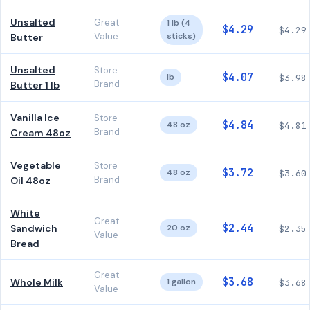
Unsalted
Great
1 lb (4
$4.29
$4.29
Value
sticks)
Butter
Unsalted
Store
$4.07
lb
$3.98
Brand
Butter 1 lb
Vanilla Ice
Store
$4.84
48 oz
$4.81
Brand
Cream 48oz
Vegetable
Store
$3.72
48 oz
$3.60
Brand
Oil 48oz
White
Great
$2.44
Sandwich
20 oz
$2.35
Value
Bread
Great
$3.68
Whole Milk
1 gallon
$3.68
Value