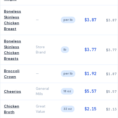
Boneless
Skinless
$3.87
—
per lb
$3.87
Chicken
Breast
Boneless
Skinless
Store
$3.77
lb
$3.77
Brand
Chicken
Breasts
Broccoli
$1.92
—
per lb
$1.87
Crown
General
$5.57
Cheerios
18 oz
$5.57
Mills
Chicken
Great
$2.15
32 oz
$2.13
Value
Broth