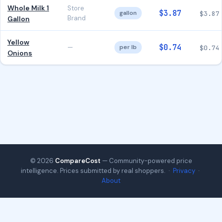
Whole Milk 1
Store
$3.87
gallon
$3.87
Brand
Gallon
Yellow
$0.74
—
per lb
$0.74
Onions
© 2026
CompareCost
— Community-powered price
intelligence. Prices submitted by real shoppers. ·
Privacy
·
About