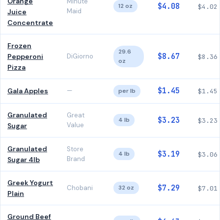
Orange
Minute
$4.08
12 oz
$4.02
Maid
Juice
Concentrate
Frozen
29.6
$8.67
Pepperoni
DiGiorno
$8.36
oz
Pizza
$1.45
Gala Apples
—
per lb
$1.45
Granulated
Great
$3.23
4 lb
$3.23
Value
Sugar
Granulated
Store
$3.19
4 lb
$3.06
Brand
Sugar 4lb
Greek Yogurt
$7.29
Chobani
32 oz
$7.01
Plain
Ground Beef