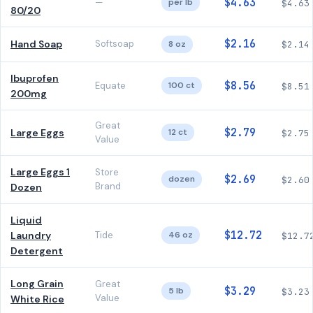
$4.63
—
per lb
$4.63
80/20
$2.16
Hand Soap
Softsoap
8 oz
$2.14
Ibuprofen
$8.56
Equate
100 ct
$8.51
200mg
Great
$2.79
Large Eggs
12 ct
$2.75
Value
Large Eggs 1
Store
$2.69
dozen
$2.60
Brand
Dozen
Liquid
$12.72
Laundry
Tide
46 oz
$12.7
Detergent
Long Grain
Great
$3.29
5 lb
$3.23
Value
White Rice