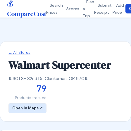
💰
Plan
Search
Submit
Add
Stores
a
C
CompareCost
Prices
Receipt
Price
Trip
← All Stores
Walmart Supercenter
15901 SE 82nd Dr, Clackamas, OR 97015
79
Products tracked
Open in Maps ↗