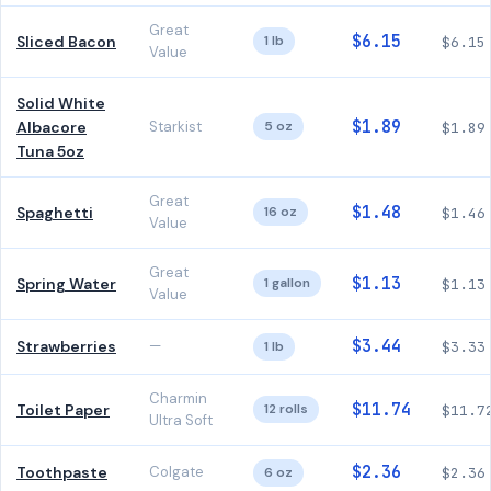
Great
$6.15
Sliced Bacon
1 lb
$6.15
Value
Solid White
$1.89
Albacore
Starkist
5 oz
$1.89
Tuna 5oz
Great
$1.48
Spaghetti
16 oz
$1.46
Value
Great
$1.13
Spring Water
1 gallon
$1.13
Value
$3.44
Strawberries
—
1 lb
$3.33
Charmin
$11.74
Toilet Paper
12 rolls
$11.7
Ultra Soft
$2.36
Toothpaste
Colgate
6 oz
$2.36