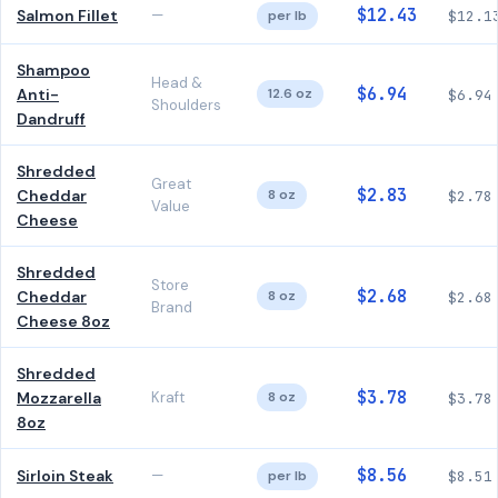
$12.43
Salmon Fillet
—
per lb
$12.1
Shampoo
Head &
$6.94
Anti-
12.6 oz
$6.94
Shoulders
Dandruff
Shredded
Great
$2.83
Cheddar
8 oz
$2.78
Value
Cheese
Shredded
Store
$2.68
Cheddar
8 oz
$2.68
Brand
Cheese 8oz
Shredded
$3.78
Mozzarella
Kraft
8 oz
$3.78
8oz
$8.56
Sirloin Steak
—
per lb
$8.51