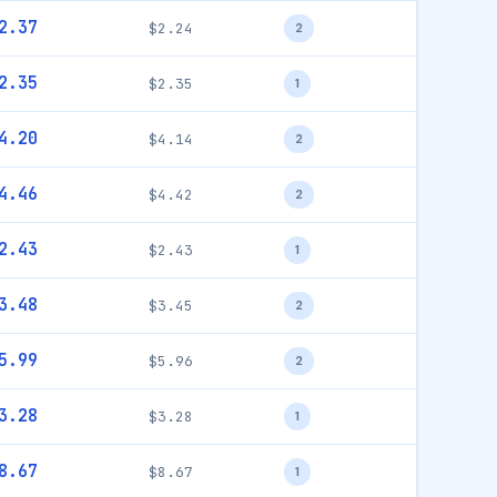
2.37
$2.24
2
2.35
$2.35
1
4.20
$4.14
2
4.46
$4.42
2
2.43
$2.43
1
3.48
$3.45
2
5.99
$5.96
2
3.28
$3.28
1
8.67
$8.67
1