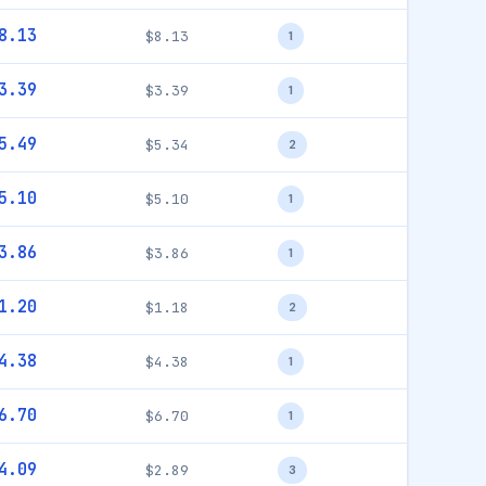
8.13
$8.13
1
3.39
$3.39
1
5.49
$5.34
2
5.10
$5.10
1
3.86
$3.86
1
1.20
$1.18
2
4.38
$4.38
1
6.70
$6.70
1
4.09
$2.89
3