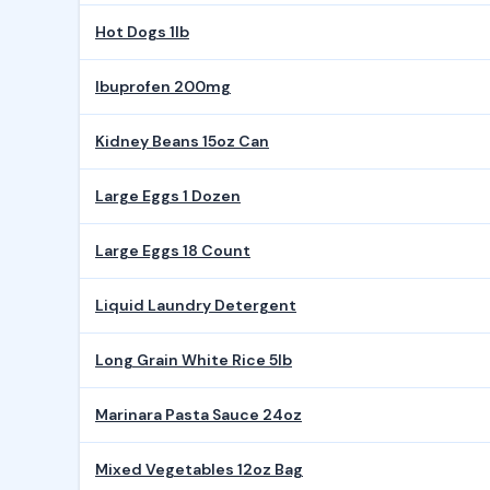
Hot Dogs 1lb
Ibuprofen 200mg
Kidney Beans 15oz Can
Large Eggs 1 Dozen
Large Eggs 18 Count
Liquid Laundry Detergent
Long Grain White Rice 5lb
Marinara Pasta Sauce 24oz
Mixed Vegetables 12oz Bag