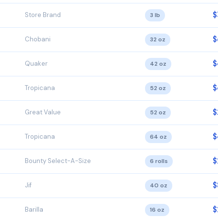
$
Store Brand
3 lb
$
Chobani
32 oz
$
Quaker
42 oz
$
Tropicana
52 oz
$
Great Value
52 oz
$
Tropicana
64 oz
$
Bounty Select-A-Size
6 rolls
$
Jif
40 oz
$
Barilla
16 oz