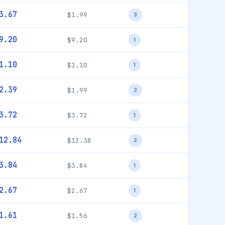
3.67
$1.99
3
9.20
$9.20
1
1.10
$1.10
1
2.39
$1.99
2
3.72
$3.72
1
12.84
$12.38
2
3.84
$3.84
1
2.67
$2.67
1
1.61
$1.56
2