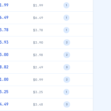
1.99
$1.99
1
6.49
$6.49
1
3.78
$3.78
1
3.93
$3.90
2
3.00
$2.98
2
8.82
$2.49
3
1.00
$0.99
2
3.25
$3.25
1
4.49
$3.48
3