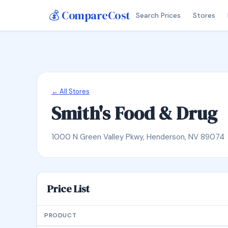
💰 CompareCost
Search Prices
Stores
← All Stores
Smith's Food & Drug
1000 N Green Valley Pkwy, Henderson, NV 89074
Price List
PRODUCT