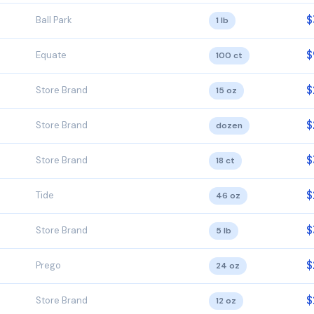
$
Ball Park
1 lb
$
Equate
100 ct
$
Store Brand
15 oz
$
Store Brand
dozen
$
Store Brand
18 ct
$
Tide
46 oz
$
Store Brand
5 lb
$
Prego
24 oz
$
Store Brand
12 oz