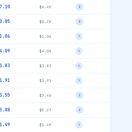
7.10
$6.49
3
0.85
$0.28
3
1.06
$1.06
1
4.09
$4.09
1
3.83
$3.83
1
1.91
$1.91
1
3.55
$3.46
2
5.88
$5.27
2
1.49
$1.49
1