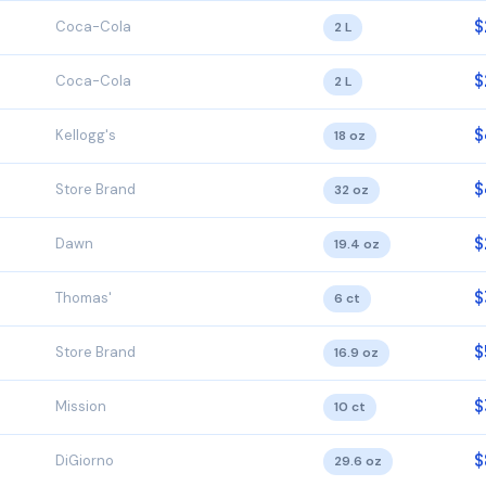
$
Coca-Cola
2 L
$
Coca-Cola
2 L
$
Kellogg's
18 oz
$
Store Brand
32 oz
$
Dawn
19.4 oz
$
Thomas'
6 ct
$
Store Brand
16.9 oz
$
Mission
10 ct
$
DiGiorno
29.6 oz