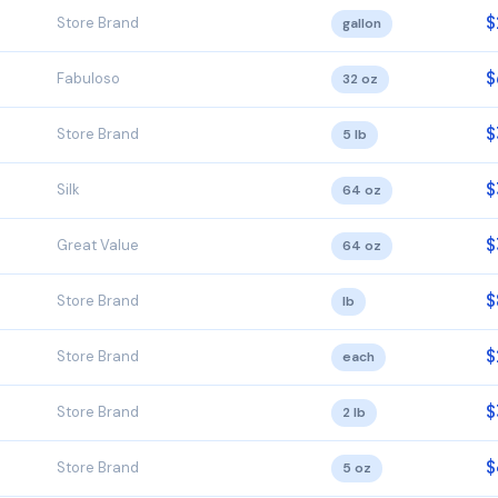
$
Store Brand
gallon
$
Fabuloso
32 oz
$
Store Brand
5 lb
$
Silk
64 oz
$
Great Value
64 oz
$
Store Brand
lb
$
Store Brand
each
$
Store Brand
2 lb
$
Store Brand
5 oz