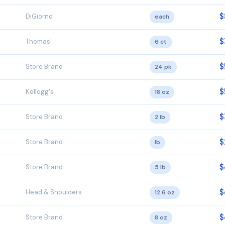
$
DiGiorno
each
$
Thomas'
6 ct
$
Store Brand
24 pk
$
Kellogg's
18 oz
$
Store Brand
2 lb
$
Store Brand
lb
$
Store Brand
5 lb
$
Head & Shoulders
12.6 oz
$
Store Brand
8 oz