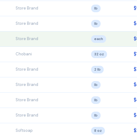
$
Store Brand
lb
$
Store Brand
lb
$
Store Brand
each
$
Chobani
32 oz
$
Store Brand
2 lb
$
Store Brand
lb
$
Store Brand
lb
$
Store Brand
lb
$
Softsoap
8 oz