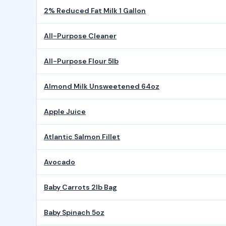
2% Reduced Fat Milk 1 Gallon
All-Purpose Cleaner
All-Purpose Flour 5lb
Almond Milk Unsweetened 64oz
Apple Juice
Atlantic Salmon Fillet
Avocado
Baby Carrots 2lb Bag
Baby Spinach 5oz