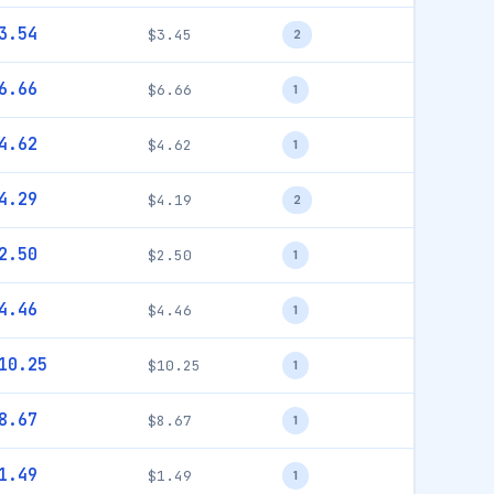
3.54
$3.45
2
6.66
$6.66
1
4.62
$4.62
1
4.29
$4.19
2
2.50
$2.50
1
4.46
$4.46
1
10.25
$10.25
1
8.67
$8.67
1
1.49
$1.49
1