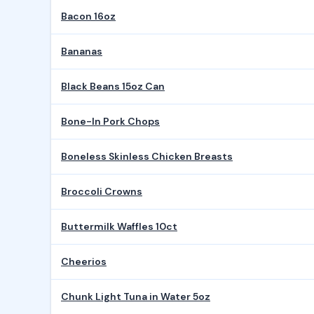
Bacon 16oz
Bananas
Black Beans 15oz Can
Bone-In Pork Chops
Boneless Skinless Chicken Breasts
Broccoli Crowns
Buttermilk Waffles 10ct
Cheerios
Chunk Light Tuna in Water 5oz