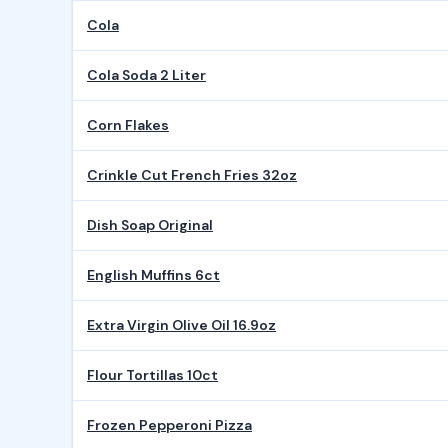
Cola
Cola Soda 2 Liter
Corn Flakes
Crinkle Cut French Fries 32oz
Dish Soap Original
English Muffins 6ct
Extra Virgin Olive Oil 16.9oz
Flour Tortillas 10ct
Frozen Pepperoni Pizza