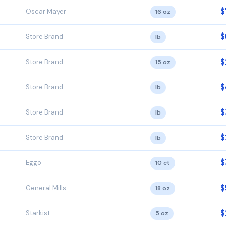
$
Oscar Mayer
16 oz
$
Store Brand
lb
$
Store Brand
15 oz
$
Store Brand
lb
$
Store Brand
lb
$
Store Brand
lb
$
Eggo
10 ct
$
General Mills
18 oz
$
Starkist
5 oz