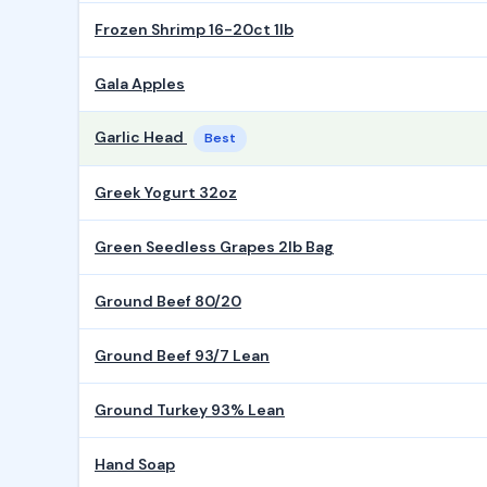
Frozen Shrimp 16-20ct 1lb
Gala Apples
Garlic Head
Best
Greek Yogurt 32oz
Green Seedless Grapes 2lb Bag
Ground Beef 80/20
Ground Beef 93/7 Lean
Ground Turkey 93% Lean
Hand Soap