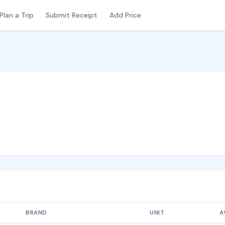
Plan a Trip
Submit Receipt
Add Price
BRAND
UNIT
A