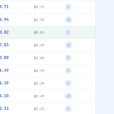
9.71
$9.71
1
4.94
$1.39
2
0.82
$0.82
1
7.03
$6.49
2
3.80
$3.80
1
6.49
$6.49
1
6.39
$6.39
1
4.10
$2.49
3
2.33
$2.33
1