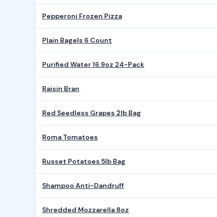
Pepperoni Frozen Pizza
Plain Bagels 6 Count
Purified Water 16.9oz 24-Pack
Raisin Bran
Red Seedless Grapes 2lb Bag
Roma Tomatoes
Russet Potatoes 5lb Bag
Shampoo Anti-Dandruff
Shredded Mozzarella 8oz