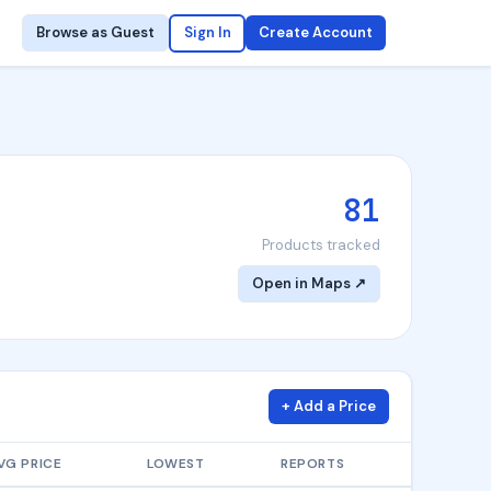
Browse as Guest
Sign In
Create Account
81
Products tracked
Open in Maps ↗
+ Add a Price
VG PRICE
LOWEST
REPORTS