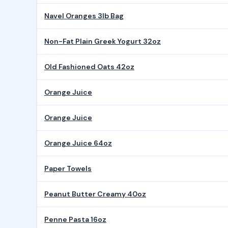
Navel Oranges 3lb Bag
Non-Fat Plain Greek Yogurt 32oz
Old Fashioned Oats 42oz
Orange Juice
Orange Juice
Orange Juice 64oz
Paper Towels
Peanut Butter Creamy 40oz
Penne Pasta 16oz