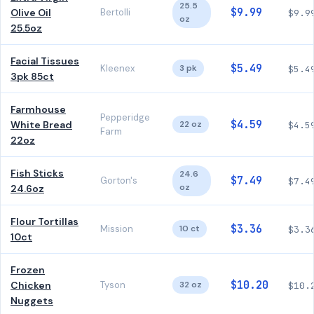
25.5
$9.99
Olive Oil
Bertolli
$9.9
oz
25.5oz
Facial Tissues
$5.49
Kleenex
3 pk
$5.4
3pk 85ct
Farmhouse
Pepperidge
$4.59
White Bread
22 oz
$4.5
Farm
22oz
Fish Sticks
24.6
$7.49
Gorton's
$7.4
oz
24.6oz
Flour Tortillas
$3.36
Mission
10 ct
$3.3
10ct
Frozen
$10.20
Chicken
Tyson
32 oz
$10.
Nuggets