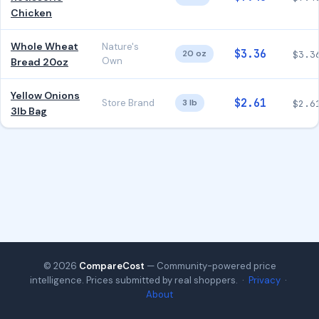
Chicken
Whole Wheat
Nature's
$3.36
20 oz
$3.3
Own
Bread 20oz
Yellow Onions
$2.61
Store Brand
3 lb
$2.6
3lb Bag
© 2026
CompareCost
— Community-powered price
intelligence. Prices submitted by real shoppers. ·
Privacy
·
About