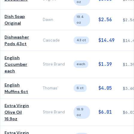
oz
Dish Soap
19.4
$2.56
Dawn
$2.5
oz
Original
Dishwasher
$14.49
Cascade
43 ct
$14.
Pods 43ct
English
$1.39
Cucumber
Store Brand
each
$1.3
each
English
$4.05
Thomas'
6 ct
$3.6
Muffins 6ct
Extra Virgin
16.9
$6.01
Olive Oil
Store Brand
$6.0
oz
16.9oz
Extra Virgin