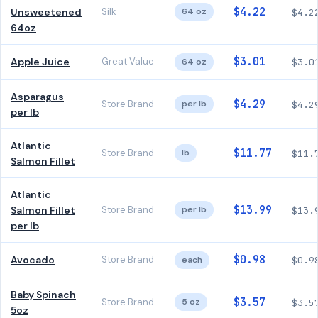
$4.22
Unsweetened
Silk
64 oz
$4.2
64oz
$3.01
Apple Juice
Great Value
64 oz
$3.0
Asparagus
$4.29
Store Brand
per lb
$4.2
per lb
Atlantic
$11.77
Store Brand
lb
$11.
Salmon Fillet
Atlantic
$13.99
Salmon Fillet
Store Brand
per lb
$13.
per lb
$0.98
Avocado
Store Brand
each
$0.9
Baby Spinach
$3.57
Store Brand
5 oz
$3.5
5oz