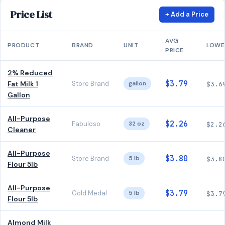
Price List
+ Add a Price
AVG
PRODUCT
BRAND
UNIT
LOWE
PRICE
2% Reduced
$3.79
Fat Milk 1
Store Brand
gallon
$3.6
Gallon
All-Purpose
$2.26
Fabuloso
32 oz
$2.2
Cleaner
All-Purpose
$3.80
Store Brand
5 lb
$3.8
Flour 5lb
All-Purpose
$3.79
Gold Medal
5 lb
$3.7
Flour 5lb
Almond Milk