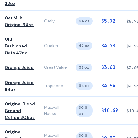
32oz
Oat Milk
$5.72
Oatly
64 oz
$5.7
Original 64oz
Old
$4.78
Fashioned
Quaker
42 oz
$4.5
Oats 42oz
$3.60
Orange Juice
Great Value
52 oz
$3.6
Orange Juice
$4.54
Tropicana
64 oz
$4.5
64oz
Original Blend
Maxwell
30.6
$10.49
Ground
$10.
House
oz
Coffee 30.6oz
Original
Maxwell
30.6