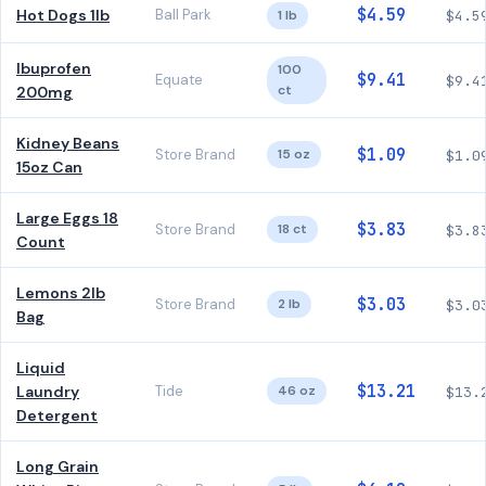
$4.59
Hot Dogs 1lb
Ball Park
1 lb
$4.5
Ibuprofen
100
$9.41
Equate
$9.4
ct
200mg
Kidney Beans
$1.09
Store Brand
15 oz
$1.0
15oz Can
Large Eggs 18
$3.83
Store Brand
18 ct
$3.8
Count
Lemons 2lb
$3.03
Store Brand
2 lb
$3.0
Bag
Liquid
$13.21
Laundry
Tide
46 oz
$13.
Detergent
Long Grain