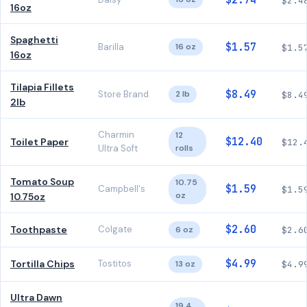
$2.74
$2.4
16oz
Spaghetti
$1.57
Barilla
16 oz
$1.5
16oz
Tilapia Fillets
$8.49
Store Brand
2 lb
$8.4
2lb
Charmin
12
$12.40
Toilet Paper
$12.
Ultra Soft
rolls
Tomato Soup
10.75
$1.59
Campbell's
$1.5
oz
10.75oz
$2.60
Toothpaste
Colgate
6 oz
$2.6
$4.99
Tortilla Chips
Tostitos
13 oz
$4.9
Ultra Dawn
19.4