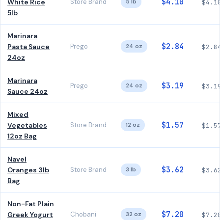
$4.10
White Rice
Store Brand
5 lb
$4.1
5lb
Marinara
$2.84
Pasta Sauce
Prego
24 oz
$2.8
24oz
Marinara
$3.19
Prego
24 oz
$3.1
Sauce 24oz
Mixed
$1.57
Vegetables
Store Brand
12 oz
$1.5
12oz Bag
Navel
$3.62
Oranges 3lb
Store Brand
3 lb
$3.6
Bag
Non-Fat Plain
$7.20
Greek Yogurt
Chobani
32 oz
$7.2