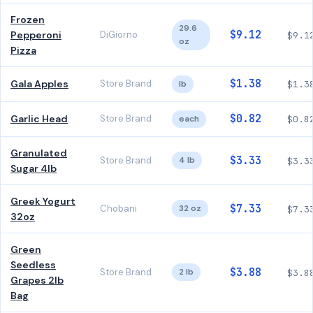
Frozen
29.6
$9.12
Pepperoni
DiGiorno
$9.1
oz
Pizza
$1.38
Gala Apples
Store Brand
lb
$1.3
$0.82
Garlic Head
Store Brand
each
$0.8
Granulated
$3.33
Store Brand
4 lb
$3.3
Sugar 4lb
Greek Yogurt
$7.33
Chobani
32 oz
$7.3
32oz
Green
Seedless
$3.88
Store Brand
2 lb
$3.8
Grapes 2lb
Bag