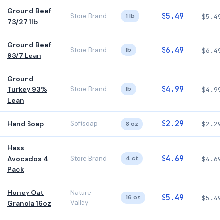
Ground Beef
$5.49
Store Brand
1 lb
$5.4
73/27 1lb
Ground Beef
$6.49
Store Brand
lb
$6.4
93/7 Lean
Ground
$4.99
Turkey 93%
Store Brand
lb
$4.9
Lean
$2.29
Hand Soap
Softsoap
8 oz
$2.2
Hass
$4.69
Avocados 4
Store Brand
4 ct
$4.6
Pack
Honey Oat
Nature
$5.49
16 oz
$5.4
Valley
Granola 16oz