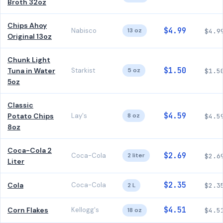
Broth 32oz
Chips Ahoy
$4.99
Nabisco
13 oz
$4.9
Original 13oz
Chunk Light
$1.50
Tuna in Water
Starkist
5 oz
$1.5
5oz
Classic
$4.59
Potato Chips
Lay's
8 oz
$4.5
8oz
Coca-Cola 2
$2.69
Coca-Cola
2 liter
$2.6
Liter
$2.35
Cola
Coca-Cola
2 L
$2.3
$4.51
Corn Flakes
Kellogg's
18 oz
$4.5