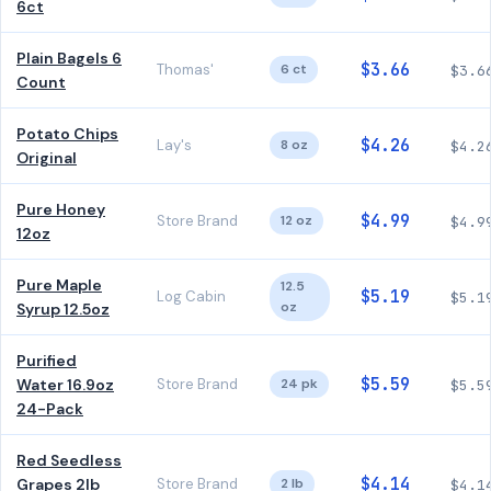
6ct
Plain Bagels 6
$3.66
Thomas'
6 ct
$3.6
Count
Potato Chips
$4.26
Lay's
8 oz
$4.2
Original
Pure Honey
$4.99
Store Brand
12 oz
$4.9
12oz
Pure Maple
12.5
$5.19
Log Cabin
$5.1
oz
Syrup 12.5oz
Purified
$5.59
Water 16.9oz
Store Brand
24 pk
$5.5
24-Pack
Red Seedless
$4.14
Grapes 2lb
Store Brand
2 lb
$4.1