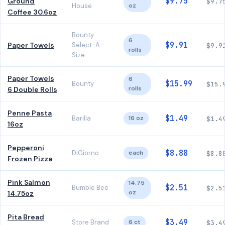
$9.75
Ground
$9.7
House
oz
Coffee 30.6oz
Bounty
6
$9.91
Paper Towels
Select-A-
$9.9
rolls
Size
Paper Towels
6
$15.99
Bounty
$15.
rolls
6 Double Rolls
Penne Pasta
$1.49
Barilla
16 oz
$1.4
16oz
Pepperoni
$8.88
DiGiorno
each
$8.8
Frozen Pizza
Pink Salmon
14.75
$2.51
Bumble Bee
$2.5
oz
14.75oz
Pita Bread
$3.49
Store Brand
6 ct
$3.4