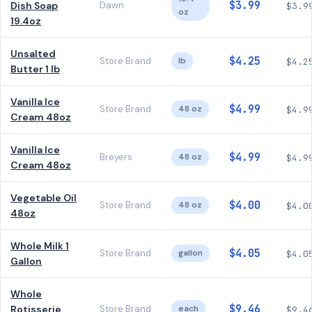
$3.99
Dish Soap
Dawn
$3.9
oz
19.4oz
Unsalted
$4.25
Store Brand
lb
$4.2
Butter 1 lb
Vanilla Ice
$4.99
Store Brand
48 oz
$4.9
Cream 48oz
Vanilla Ice
$4.99
Breyers
48 oz
$4.9
Cream 48oz
Vegetable Oil
$4.00
Store Brand
48 oz
$4.0
48oz
Whole Milk 1
$4.05
Store Brand
gallon
$4.0
Gallon
Whole
$9.46
Rotisserie
Store Brand
each
$9.4