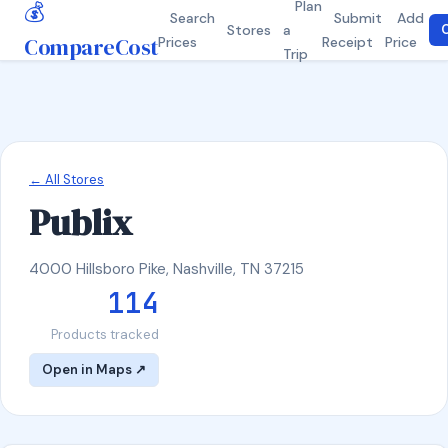
💰
Plan
Search
Submit
Add
Stores
a
C
CompareCost
Prices
Receipt
Price
Trip
← All Stores
Publix
4000 Hillsboro Pike, Nashville, TN 37215
114
Products tracked
Open in Maps ↗