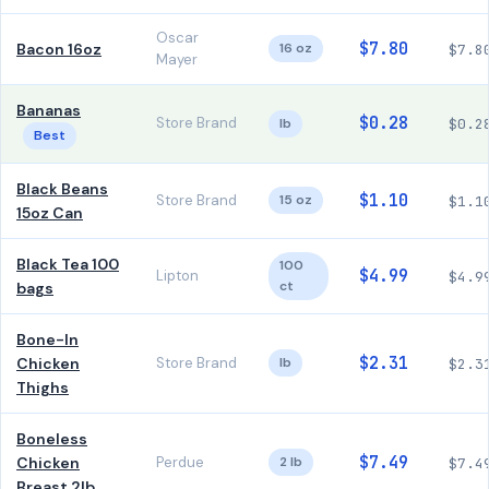
Oscar
$7.80
Bacon 16oz
16 oz
$7.8
Mayer
Bananas
$0.28
Store Brand
lb
$0.2
Best
Black Beans
$1.10
Store Brand
15 oz
$1.1
15oz Can
Black Tea 100
100
$4.99
Lipton
$4.9
ct
bags
Bone-In
$2.31
Chicken
Store Brand
lb
$2.3
Thighs
Boneless
$7.49
Chicken
Perdue
2 lb
$7.4
Breast 2lb