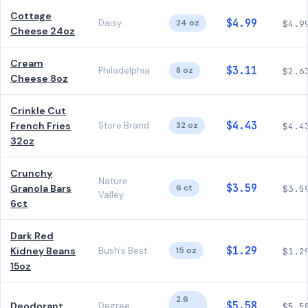
Cottage
$4.99
Daisy
24 oz
$4.9
Cheese 24oz
Cream
$3.11
Philadelphia
8 oz
$2.6
Cheese 8oz
Crinkle Cut
$4.43
French Fries
Store Brand
32 oz
$4.4
32oz
Crunchy
Nature
$3.59
Granola Bars
6 ct
$3.5
Valley
6ct
Dark Red
$1.29
Kidney Beans
Bush's Best
15 oz
$1.2
15oz
2.6
$5.58
Deodorant
Degree
$5.5