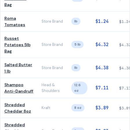
Bag
Roma
$1.24
Store Brand
lb
$1.2
Tomatoes
Russet
$4.32
Potatoes 5lb
Store Brand
5 lb
$4.3
Bag
Salted Butter
$4.38
Store Brand
lb
$4.3
1 lb
Shampoo
Head &
12.6
$7.11
$7.1
Shoulders
oz
Anti-Dandruff
Shredded
$3.89
Kraft
8 oz
$3.8
Cheddar 8oz
Shredded