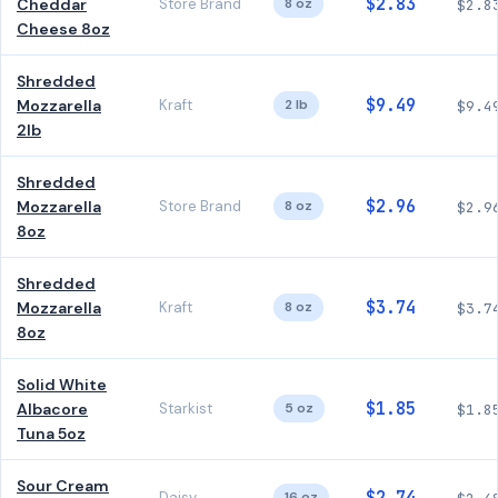
$2.83
Cheddar
Store Brand
8 oz
$2.8
Cheese 8oz
Shredded
$9.49
Mozzarella
Kraft
2 lb
$9.4
2lb
Shredded
$2.96
Mozzarella
Store Brand
8 oz
$2.9
8oz
Shredded
$3.74
Mozzarella
Kraft
8 oz
$3.7
8oz
Solid White
$1.85
Albacore
Starkist
5 oz
$1.8
Tuna 5oz
Sour Cream
Daisy
16 oz