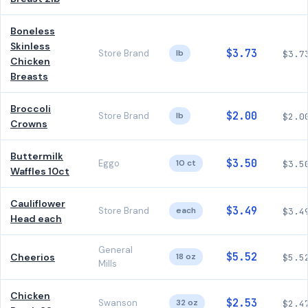
Boneless
Skinless
$3.73
Store Brand
lb
$3.7
Chicken
Breasts
Broccoli
$2.00
Store Brand
lb
$2.0
Crowns
Buttermilk
$3.50
Eggo
10 ct
$3.5
Waffles 10ct
Cauliflower
$3.49
Store Brand
each
$3.4
Head each
General
$5.52
Cheerios
18 oz
$5.5
Mills
Chicken
$2.53
Swanson
32 oz
$2.4