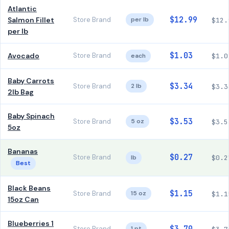
Atlantic
$12.99
Salmon Fillet
Store Brand
per lb
$12.
per lb
$1.03
Avocado
Store Brand
each
$1.0
Baby Carrots
$3.34
Store Brand
2 lb
$3.3
2lb Bag
Baby Spinach
$3.53
Store Brand
5 oz
$3.5
5oz
Bananas
$0.27
Store Brand
lb
$0.2
Best
Black Beans
$1.15
Store Brand
15 oz
$1.1
15oz Can
Blueberries 1
Store Brand
1 pt