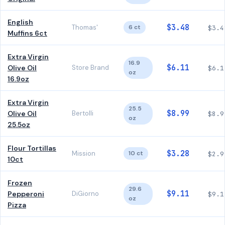
English
$3.48
Thomas'
6 ct
$3.4
Muffins 6ct
Extra Virgin
16.9
$6.11
Olive Oil
Store Brand
$6.1
oz
16.9oz
Extra Virgin
25.5
$8.99
Olive Oil
Bertolli
$8.9
oz
25.5oz
Flour Tortillas
$3.28
Mission
10 ct
$2.9
10ct
Frozen
29.6
$9.11
Pepperoni
DiGiorno
$9.1
oz
Pizza