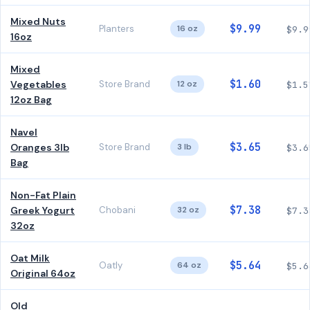
Mixed Nuts
$9.99
Planters
16 oz
$9.9
16oz
Mixed
$1.60
Vegetables
Store Brand
12 oz
$1.5
12oz Bag
Navel
$3.65
Oranges 3lb
Store Brand
3 lb
$3.6
Bag
Non-Fat Plain
$7.38
Greek Yogurt
Chobani
32 oz
$7.3
32oz
Oat Milk
$5.64
Oatly
64 oz
$5.6
Original 64oz
Old