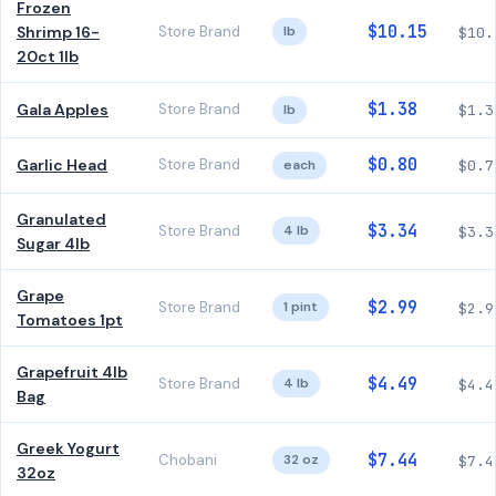
Frozen
$10.15
Shrimp 16-
Store Brand
lb
$10.
20ct 1lb
$1.38
Gala Apples
Store Brand
lb
$1.3
$0.80
Garlic Head
Store Brand
each
$0.7
Granulated
$3.34
Store Brand
4 lb
$3.3
Sugar 4lb
Grape
$2.99
Store Brand
1 pint
$2.9
Tomatoes 1pt
Grapefruit 4lb
$4.49
Store Brand
4 lb
$4.4
Bag
Greek Yogurt
$7.44
Chobani
32 oz
$7.4
32oz