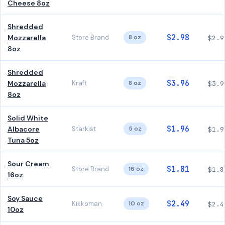
Cheese 8oz
Shredded
$2.98
Mozzarella
Store Brand
8 oz
$2.9
8oz
Shredded
$3.96
Mozzarella
Kraft
8 oz
$3.9
8oz
Solid White
$1.96
Albacore
Starkist
5 oz
$1.9
Tuna 5oz
Sour Cream
$1.81
Store Brand
16 oz
$1.8
16oz
Soy Sauce
$2.49
Kikkoman
10 oz
$2.4
10oz