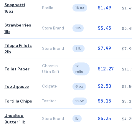
Spaghetti
$1.49
Barilla
16 oz
$1.4
16oz
Strawberries
$3.45
Store Brand
1 lb
$3.4
1lb
Tilapia Fillets
$7.99
Store Brand
2 lb
$7.9
2lb
Charmin
12
$12.27
Toilet Paper
$11.
Ultra Soft
rolls
$2.50
Toothpaste
Colgate
6 oz
$2.5
$5.13
Tortilla Chips
Tostitos
13 oz
$5.1
Unsalted
$4.35
Store Brand
lb
$4.3
Butter 1 lb