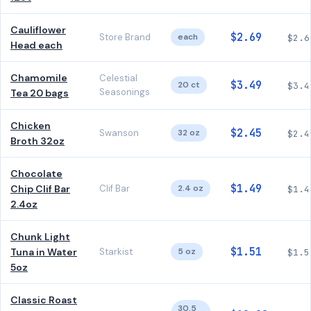
Cauliflower
$2.69
Store Brand
each
$2.6
Head each
Chamomile
Celestial
$3.49
20 ct
$3.4
Seasonings
Tea 20 bags
Chicken
$2.45
Swanson
32 oz
$2.4
Broth 32oz
Chocolate
$1.49
Chip Clif Bar
Clif Bar
2.4 oz
$1.4
2.4oz
Chunk Light
$1.51
Tuna in Water
Starkist
5 oz
$1.5
5oz
Classic Roast
30.5