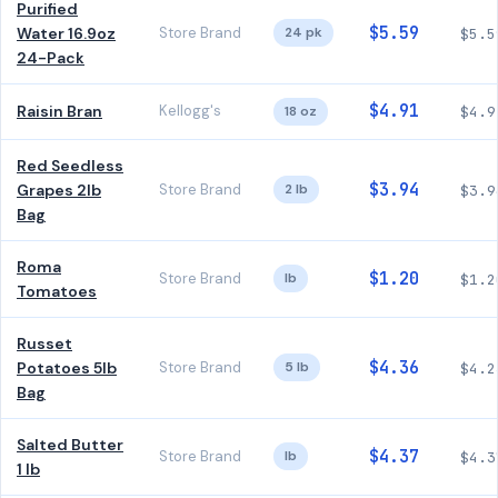
Purified
$5.59
Water 16.9oz
Store Brand
24 pk
$5.5
24-Pack
$4.91
Raisin Bran
Kellogg's
18 oz
$4.9
Red Seedless
$3.94
Grapes 2lb
Store Brand
2 lb
$3.9
Bag
Roma
$1.20
Store Brand
lb
$1.2
Tomatoes
Russet
$4.36
Potatoes 5lb
Store Brand
5 lb
$4.2
Bag
Salted Butter
$4.37
Store Brand
lb
$4.3
1 lb