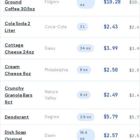
$10.28
Ground
Folgers
$10.
oz
Coffee 30.5oz
Cola Soda 2
$2.43
Coca-Cola
2 L
$2.4
Liter
Cottage
$3.99
Daisy
24 oz
$3.9
Cheese 24oz
Cream
$2.50
Philadelphia
8 oz
$2.5
Cheese 8oz
Crunchy
Nature
$2.49
Granola Bars
6 ct
$2.4
Valley
6ct
$5.79
Deodorant
Degree
2.6 oz
$5.7
Dish Soap
19.4
$2.57
Dawn
$2.5
oz
Original