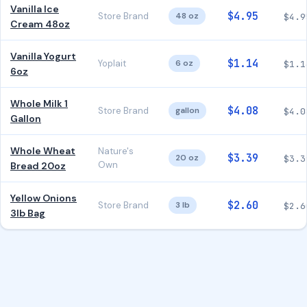
Vanilla Ice
$4.95
Store Brand
48 oz
$4.9
Cream 48oz
Vanilla Yogurt
$1.14
Yoplait
6 oz
$1.1
6oz
Whole Milk 1
$4.08
Store Brand
gallon
$4.0
Gallon
Whole Wheat
Nature's
$3.39
20 oz
$3.3
Own
Bread 20oz
Yellow Onions
$2.60
Store Brand
3 lb
$2.6
3lb Bag