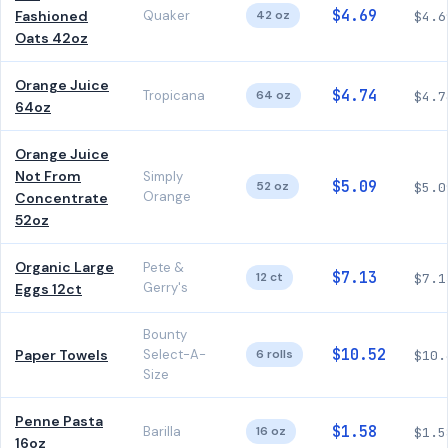
$4.69
Fashioned
Quaker
42 oz
$4.6
Oats 42oz
Orange Juice
$4.74
Tropicana
64 oz
$4.7
64oz
Orange Juice
Not From
Simply
$5.09
52 oz
$5.0
Orange
Concentrate
52oz
Organic Large
Pete &
$7.13
12 ct
$7.1
Gerry's
Eggs 12ct
Bounty
$10.52
Paper Towels
Select-A-
6 rolls
$10.
Size
Penne Pasta
$1.58
Barilla
16 oz
$1.5
16oz