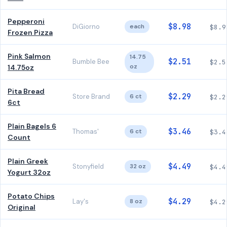
Pepperoni
$8.98
DiGiorno
each
$8.9
Frozen Pizza
Pink Salmon
14.75
$2.51
Bumble Bee
$2.5
oz
14.75oz
Pita Bread
$2.29
Store Brand
6 ct
$2.2
6ct
Plain Bagels 6
$3.46
Thomas'
6 ct
$3.4
Count
Plain Greek
$4.49
Stonyfield
32 oz
$4.4
Yogurt 32oz
Potato Chips
$4.29
Lay's
8 oz
$4.2
Original