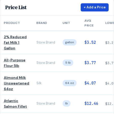
Price List
+ Add a Price
AVG
PRODUCT
BRAND
UNIT
LOW
PRICE
2% Reduced
$3.52
Fat Milk 1
Store Brand
gallon
$3.2
Gallon
All-Purpose
$3.77
Store Brand
5 lb
$3.7
Flour 5lb
Almond Milk
$4.07
Unsweetened
Silk
64 oz
$4.0
64oz
Atlantic
$12.46
Store Brand
lb
$12.
Salmon Fillet