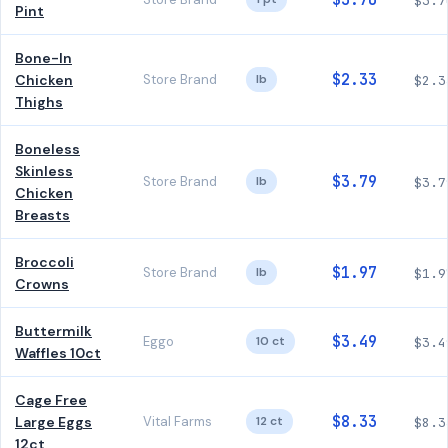
$3.70
$3.7
Pint
Bone-In
$2.33
Chicken
Store Brand
lb
$2.3
Thighs
Boneless
Skinless
$3.79
Store Brand
lb
$3.7
Chicken
Breasts
Broccoli
$1.97
Store Brand
lb
$1.9
Crowns
Buttermilk
$3.49
Eggo
10 ct
$3.4
Waffles 10ct
Cage Free
$8.33
Large Eggs
Vital Farms
12 ct
$8.3
12ct