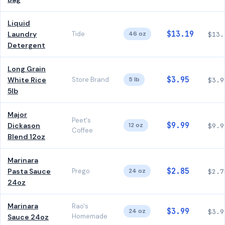
Liquid
$13.19
Laundry
Tide
46 oz
$13.
Detergent
Long Grain
$3.95
White Rice
Store Brand
5 lb
$3.9
5lb
Major
Peet's
$9.99
Dickason
12 oz
$9.9
Coffee
Blend 12oz
Marinara
$2.85
Pasta Sauce
Prego
24 oz
$2.7
24oz
Marinara
Rao's
$3.99
24 oz
$3.9
Homemade
Sauce 24oz