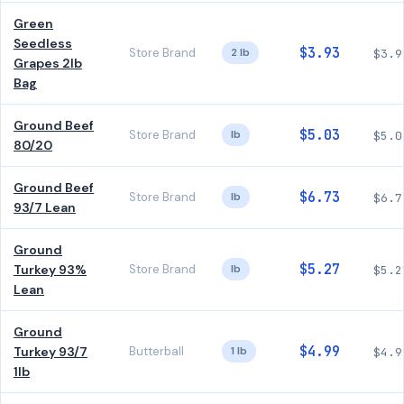
Green
Seedless
$3.93
Store Brand
2 lb
$3.9
Grapes 2lb
Bag
Ground Beef
$5.03
Store Brand
lb
$5.0
80/20
Ground Beef
$6.73
Store Brand
lb
$6.7
93/7 Lean
Ground
$5.27
Turkey 93%
Store Brand
lb
$5.2
Lean
Ground
$4.99
Turkey 93/7
Butterball
1 lb
$4.9
1lb