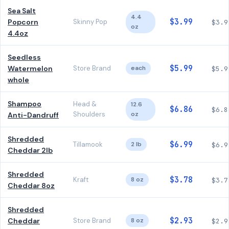
Sea Salt
4.4
$3.99
Popcorn
Skinny Pop
$3.9
oz
4.4oz
Seedless
$5.99
Watermelon
Store Brand
each
$5.9
whole
Shampoo
Head &
12.6
$6.86
$6.8
Shoulders
oz
Anti-Dandruff
Shredded
$6.99
Tillamook
2 lb
$6.9
Cheddar 2lb
Shredded
$3.78
Kraft
8 oz
$3.7
Cheddar 8oz
Shredded
$2.93
Cheddar
Store Brand
8 oz
$2.9