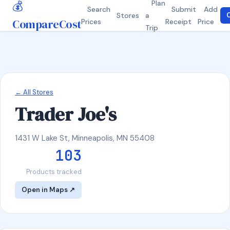
💰
Plan
Search
Submit
Add
Stores
a
C
CompareCost
Prices
Receipt
Price
Trip
← All Stores
Trader Joe's
1431 W Lake St, Minneapolis, MN 55408
103
Products tracked
Open in Maps ↗