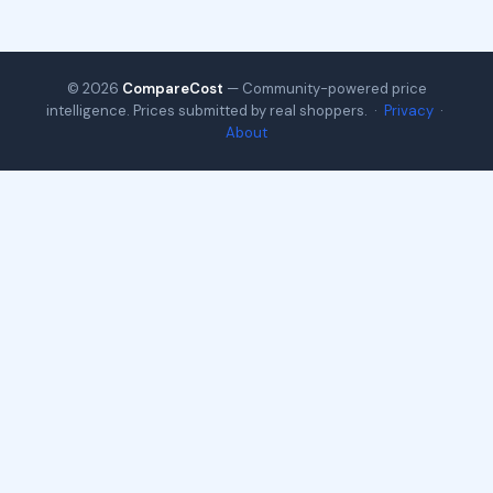
© 2026
CompareCost
— Community-powered price
intelligence. Prices submitted by real shoppers. ·
Privacy
·
About