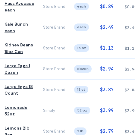
Hass Avocado
$0.89
Store Brand
each
$0.8
each
Kale Bunch
$2.49
Store Brand
each
$2.4
each
Kidney Beans
$1.13
Store Brand
15 oz
$1.1
15oz Can
Large Eggs 1
$2.94
Store Brand
dozen
$2.9
Dozen
Large Eggs 18
$3.87
Store Brand
18 ct
$3.8
Count
Lemonade
$3.99
Simply
52 oz
$3.9
52oz
Lemons 2lb
$2.79
Store Brand
2 lb
$2.4
Bag