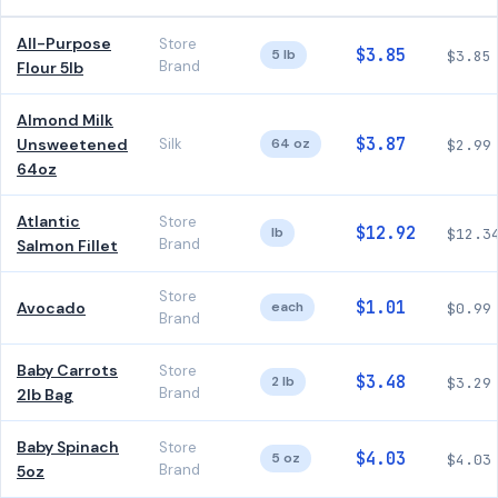
All-Purpose
Store
$3.85
5 lb
$3.85
Brand
Flour 5lb
Almond Milk
$3.87
Unsweetened
Silk
64 oz
$2.99
64oz
Atlantic
Store
$12.92
lb
$12.3
Brand
Salmon Fillet
Store
$1.01
Avocado
each
$0.99
Brand
Baby Carrots
Store
$3.48
2 lb
$3.29
Brand
2lb Bag
Baby Spinach
Store
$4.03
5 oz
$4.03
Brand
5oz