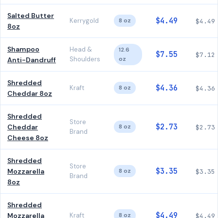
Salted Butter
$4.49
Kerrygold
8 oz
$4.49
8oz
Shampoo
Head &
12.6
$7.55
$7.12
Shoulders
oz
Anti-Dandruff
Shredded
$4.36
Kraft
8 oz
$4.36
Cheddar 8oz
Shredded
Store
$2.73
Cheddar
8 oz
$2.73
Brand
Cheese 8oz
Shredded
Store
$3.35
Mozzarella
8 oz
$3.35
Brand
8oz
Shredded
$4.49
Mozzarella
Kraft
8 oz
$4.49