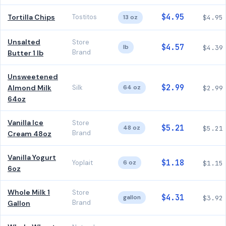
$4.95
Tortilla Chips
Tostitos
13 oz
$4.95
Unsalted
Store
$4.57
lb
$4.39
Brand
Butter 1 lb
Unsweetened
$2.99
Almond Milk
Silk
64 oz
$2.99
64oz
Vanilla Ice
Store
$5.21
48 oz
$5.21
Brand
Cream 48oz
Vanilla Yogurt
$1.18
Yoplait
6 oz
$1.15
6oz
Whole Milk 1
Store
$4.31
gallon
$3.92
Brand
Gallon