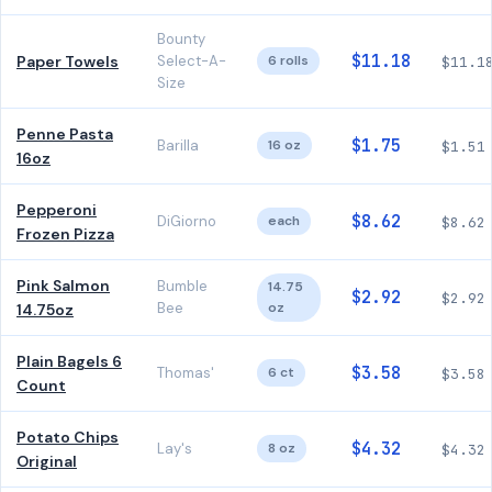
Bounty
$11.18
Paper Towels
Select-A-
6 rolls
$11.1
Size
Penne Pasta
$1.75
Barilla
16 oz
$1.51
16oz
Pepperoni
$8.62
DiGiorno
each
$8.62
Frozen Pizza
Pink Salmon
Bumble
14.75
$2.92
$2.92
Bee
oz
14.75oz
Plain Bagels 6
$3.58
Thomas'
6 ct
$3.58
Count
Potato Chips
$4.32
Lay's
8 oz
$4.32
Original