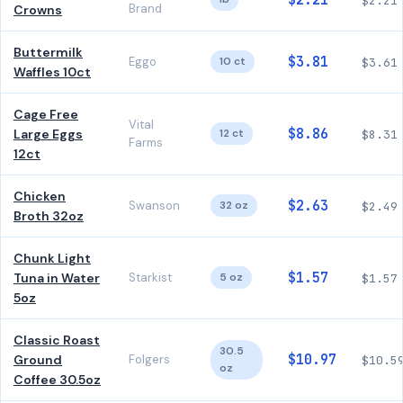
$2.21
$2.21
Brand
Crowns
Buttermilk
$3.81
Eggo
10 ct
$3.61
Waffles 10ct
Cage Free
Vital
$8.86
Large Eggs
12 ct
$8.31
Farms
12ct
Chicken
$2.63
Swanson
32 oz
$2.49
Broth 32oz
Chunk Light
$1.57
Tuna in Water
Starkist
5 oz
$1.57
5oz
Classic Roast
30.5
$10.97
Ground
Folgers
$10.5
oz
Coffee 30.5oz