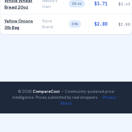
Whole Wheat
Nature's
$3.71
20 oz
$3.43
Own
Bread 20oz
Yellow Onions
Store
$2.80
3 lb
$2.80
Brand
3lb Bag
© 2026
CompareCost
— Community-powered price
intelligence. Prices submitted by real shoppers. ·
Privacy
·
About