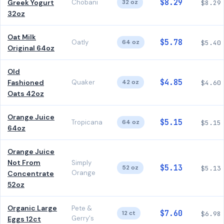
$8.29
Greek Yogurt
Chobani
32 oz
$8.29
32oz
Oat Milk
$5.78
Oatly
64 oz
$5.40
Original 64oz
Old
$4.85
Fashioned
Quaker
42 oz
$4.60
Oats 42oz
Orange Juice
$5.15
Tropicana
64 oz
$5.15
64oz
Orange Juice
Not From
Simply
$5.13
52 oz
$5.13
Orange
Concentrate
52oz
Organic Large
Pete &
$7.60
12 ct
$6.98
Gerry's
Eggs 12ct