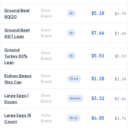
Ground Beef
Store
$5.10
lb
$4.79
Brand
80/20
Ground Beef
Store
$7.66
lb
$7.66
Brand
93/7 Lean
Ground
Store
$5.53
Turkey 93%
lb
$5.53
Brand
Lean
Kidney Beans
Store
$1.28
15 oz
$1.28
Brand
15oz Can
Large Eggs 1
Store
$3.32
dozen
$2.84
Brand
Dozen
Large Eggs 18
Store
$4.05
18 ct
$3.72
Brand
Count