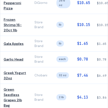
29.6
$10.65
Pepperoni
DiGiorno
$10.6
oz
Pizza
Frozen
Store
$10.15
Shrimp 16-
lb
$10.1
Brand
20ct 1lb
Store
$1.65
Gala Apples
lb
$1.65
Brand
Store
$0.78
Garlic Head
each
$0.78
Brand
Greek Yogurt
$7.46
Chobani
32 oz
$6.49
32oz
Green
Seedless
Store
$4.13
2 lb
$3.86
Brand
Grapes 2lb
Bag