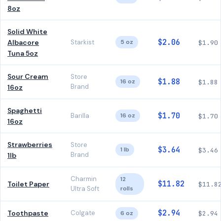
8oz
Solid White
$2.06
Albacore
Starkist
5 oz
$1.90
Tuna 5oz
Sour Cream
Store
$1.88
16 oz
$1.88
Brand
16oz
Spaghetti
$1.70
Barilla
16 oz
$1.70
16oz
Strawberries
Store
$3.64
1 lb
$3.46
Brand
1lb
Charmin
12
$11.82
Toilet Paper
$11.8
Ultra Soft
rolls
$2.94
Toothpaste
Colgate
6 oz
$2.94