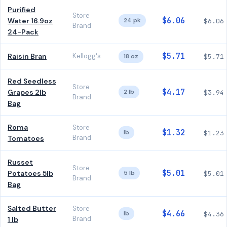
Purified
Store
$6.06
Water 16.9oz
24 pk
$6.06
Brand
24-Pack
$5.71
Raisin Bran
Kellogg's
18 oz
$5.71
Red Seedless
Store
$4.17
Grapes 2lb
2 lb
$3.94
Brand
Bag
Roma
Store
$1.32
lb
$1.23
Brand
Tomatoes
Russet
Store
$5.01
Potatoes 5lb
5 lb
$5.01
Brand
Bag
Salted Butter
Store
$4.66
lb
$4.36
Brand
1 lb