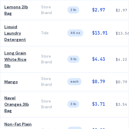
Lemons 2lb
Store
$2.97
2 lb
$2.97
Brand
Bag
Liquid
$13.91
Laundry
Tide
46 oz
$13.5
Detergent
Long Grain
Store
$4.43
White Rice
5 lb
$4.22
Brand
5lb
Store
$0.79
Mango
each
$0.79
Brand
Navel
Store
$3.71
Oranges 3lb
3 lb
$3.54
Brand
Bag
Non-Fat Plain