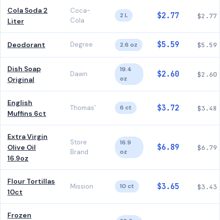
Cola Soda 2
Coca-
$2.77
2 L
$2.77
Cola
Liter
$5.59
Deodorant
Degree
2.6 oz
$5.59
Dish Soap
19.4
$2.60
Dawn
$2.60
oz
Original
English
$3.72
Thomas'
6 ct
$3.48
Muffins 6ct
Extra Virgin
Store
16.9
$6.89
Olive Oil
$6.79
Brand
oz
16.9oz
Flour Tortillas
$3.65
Mission
10 ct
$3.43
10ct
Frozen