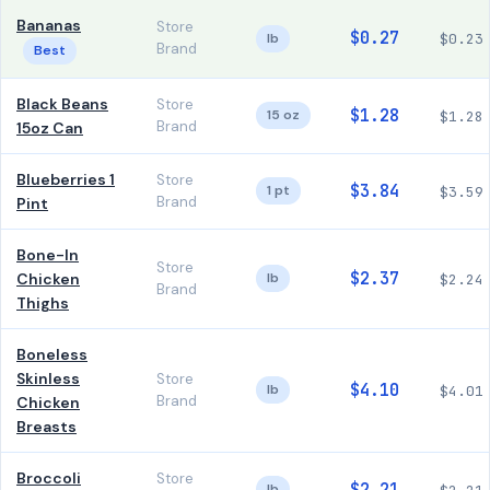
Bananas
Store
$0.27
lb
$0.23
Brand
Best
Black Beans
Store
$1.28
15 oz
$1.28
Brand
15oz Can
Blueberries 1
Store
$3.84
1 pt
$3.59
Brand
Pint
Bone-In
Store
$2.37
Chicken
lb
$2.24
Brand
Thighs
Boneless
Skinless
Store
$4.10
lb
$4.01
Brand
Chicken
Breasts
Broccoli
Store
lb