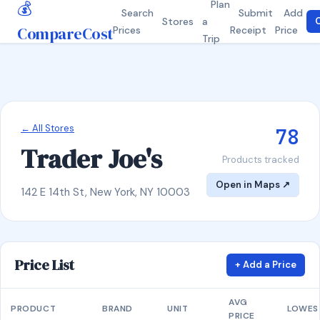
💰
Plan
Search
Submit
Add
Stores
a
C
CompareCost
Prices
Receipt
Price
Trip
← All Stores
78
Trader Joe's
Products tracked
Open in Maps ↗
142 E 14th St, New York, NY 10003
Price List
+ Add a Price
AVG
PRODUCT
BRAND
UNIT
LOWES
PRICE