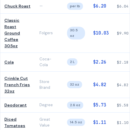
$6.20
Chuck Roast
—
per lb
$6.04
Classic
Roast
30.5
$10.03
Ground
Folgers
$9.90
oz
Coffee
30.5oz
Coca-
$2.26
Cola
2 L
$2.18
Cola
Crinkle Cut
Store
$4.82
French Fries
32 oz
$4.82
Brand
32oz
$5.73
Deodorant
Degree
2.6 oz
$5.58
Diced
Great
$1.11
14.5 oz
$1.10
Value
Tomatoes