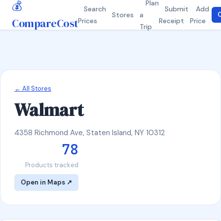
💰
Plan
Search
Submit
Add
Stores
a
C
CompareCost
Prices
Receipt
Price
Trip
← All Stores
Walmart
4358 Richmond Ave, Staten Island, NY 10312
78
Products tracked
Open in Maps ↗