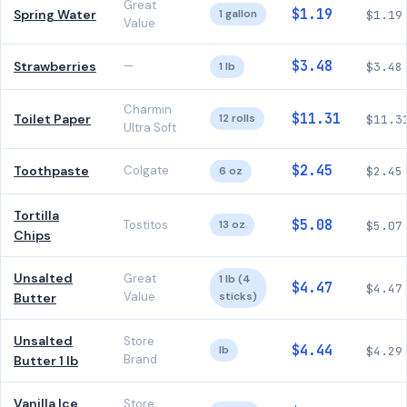
Great
$1.19
Spring Water
1 gallon
$1.19
Value
$3.48
Strawberries
—
1 lb
$3.48
Charmin
$11.31
Toilet Paper
12 rolls
$11.3
Ultra Soft
$2.45
Toothpaste
Colgate
6 oz
$2.45
Tortilla
$5.08
Tostitos
13 oz
$5.07
Chips
Unsalted
Great
1 lb (4
$4.47
$4.47
Value
sticks)
Butter
Unsalted
Store
$4.44
lb
$4.29
Brand
Butter 1 lb
Vanilla Ice
Store