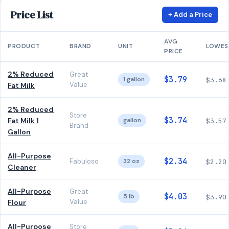
Price List
+ Add a Price
AVG
PRODUCT
BRAND
UNIT
LOWES
PRICE
2% Reduced
Great
$3.79
1 gallon
$3.68
Value
Fat Milk
2% Reduced
Store
$3.74
Fat Milk 1
gallon
$3.57
Brand
Gallon
All-Purpose
$2.34
Fabuloso
32 oz
$2.20
Cleaner
All-Purpose
Great
$4.03
5 lb
$3.90
Value
Flour
All-Purpose
Store