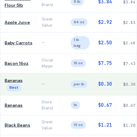
$3.84
5 lb
$3.84
Brand
Flour 5lb
Great
$2.92
Apple Juice
64 oz
$2.83
Value
1 lb
$2.50
Baby Carrots
—
$2.48
bag
Oscar
$7.75
Bacon 16oz
16 oz
$7.43
Mayer
Bananas
$0.30
—
per lb
$0.30
Best
Store
$0.67
Bananas
lb
$0.67
Brand
Great
$1.21
Black Beans
15 oz
$1.20
Value