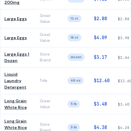
200mg
Great
$2.88
Large Eggs
12 ct
$2.88
Value
Great
$4.09
Large Eggs
18 ct
$3.98
Value
Large Eggs 1
Store
$3.17
dozen
$2.64
Brand
Dozen
Liquid
$12.60
Laundry
Tide
46 oz
$12.6
Detergent
Long Grain
Great
$3.48
5 lb
$3.40
Value
White Rice
Long Grain
Store
$4.38
White Rice
5 lb
$4.28
Brand