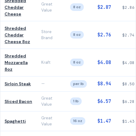
Shredded
Great
$2.87
Cheddar
8 oz
$2.86
Value
Cheese
Shredded
Store
$2.76
Cheddar
8 oz
$2.74
Brand
Cheese 8oz
Shredded
$4.08
Mozzarella
Kraft
8 oz
$4.08
8oz
$8.94
Sirloin Steak
—
per lb
$8.50
Great
$6.57
Sliced Bacon
1 lb
$6.28
Value
Great
$1.47
Spaghetti
16 oz
$1.43
Value