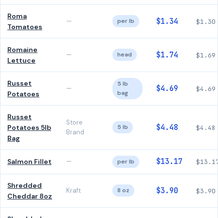
Roma
$1.34
—
per lb
$1.30
Tomatoes
Romaine
$1.74
—
head
$1.69
Lettuce
Russet
5 lb
$4.69
—
$4.69
bag
Potatoes
Russet
Store
$4.48
Potatoes 5lb
5 lb
$4.48
Brand
Bag
$13.17
Salmon Fillet
—
per lb
$13.1
Shredded
$3.90
Kraft
8 oz
$3.90
Cheddar 8oz