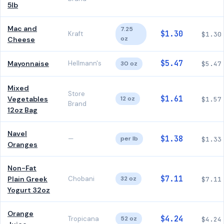
5lb
Mac and
7.25
$1.30
Kraft
$1.30
oz
Cheese
$5.47
Mayonnaise
Hellmann's
30 oz
$5.47
Mixed
Store
$1.61
Vegetables
12 oz
$1.57
Brand
12oz Bag
Navel
$1.38
—
per lb
$1.33
Oranges
Non-Fat
$7.11
Plain Greek
Chobani
32 oz
$7.11
Yogurt 32oz
Orange
$4.24
Tropicana
52 oz
$4.24