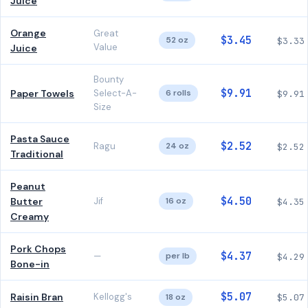
Juice
Orange
Great
$3.45
52 oz
$3.33
Value
Juice
Bounty
$9.91
Paper Towels
Select-A-
6 rolls
$9.91
Size
Pasta Sauce
$2.52
Ragu
24 oz
$2.52
Traditional
Peanut
$4.50
Butter
Jif
16 oz
$4.35
Creamy
Pork Chops
$4.37
—
per lb
$4.29
Bone-in
$5.07
Raisin Bran
Kellogg's
18 oz
$5.07