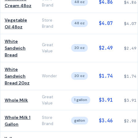
$4.86
48 oz
$4.86
Brand
Cream 48oz
Vegetable
Store
$4.07
48 oz
$4.07
Brand
Oil 48oz
White
Great
$2.49
Sandwich
20 oz
$2.49
Value
Bread
White
$1.74
Sandwich
Wonder
20 oz
$1.74
Bread 20oz
Great
$3.91
Whole Milk
1 gallon
$3.91
Value
Whole Milk 1
Store
$3.46
gallon
$2.98
Brand
Gallon