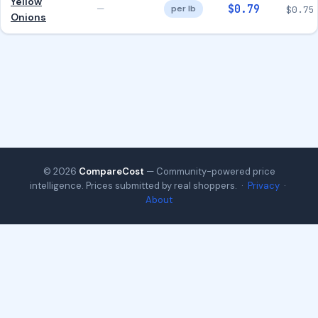
Yellow
$0.79
—
per lb
$0.75
Onions
© 2026
CompareCost
— Community-powered price
intelligence. Prices submitted by real shoppers. ·
Privacy
·
About