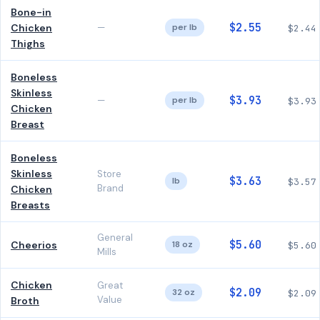
Bone-in
$2.55
Chicken
—
per lb
$2.44
Thighs
Boneless
Skinless
$3.93
—
per lb
$3.93
Chicken
Breast
Boneless
Skinless
Store
$3.63
lb
$3.57
Brand
Chicken
Breasts
General
$5.60
Cheerios
18 oz
$5.60
Mills
Chicken
Great
$2.09
32 oz
$2.09
Value
Broth