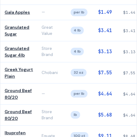
$1.49
Gala Apples
—
per lb
$1.44
Granulated
Great
$3.41
4 lb
$3.41
Value
Sugar
Granulated
Store
$3.13
4 lb
$3.13
Brand
Sugar 4lb
Greek Yogurt
$7.55
Chobani
32 oz
$7.55
Plain
Ground Beef
$4.64
—
per lb
$4.64
80/20
Ground Beef
Store
$5.68
lb
$4.64
Brand
80/20
Ibuprofen
$9.11
Equate
100 ct
$8.68