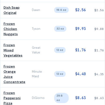
Dish Soap
$2.56
Dawn
19.4 oz
$2.56
Original
Frozen
$9.93
Chicken
Tyson
32 oz
$9.88
Nuggets
Frozen
Great
$1.76
Mixed
12 oz
$1.76
Value
Vegetables
Frozen
Orange
Minute
$4.40
12 oz
$4.35
Maid
Juice
Concentrate
Frozen
29.6
$8.63
Pepperoni
DiGiorno
$8.63
oz
Pizza