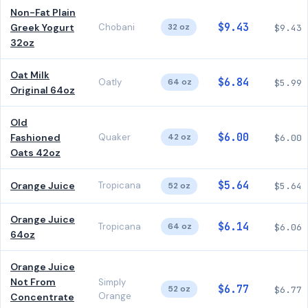
Non-Fat Plain
$9.43
Greek Yogurt
Chobani
32 oz
$9.43
32oz
Oat Milk
$6.84
Oatly
64 oz
$5.99
Original 64oz
Old
$6.00
Fashioned
Quaker
42 oz
$6.00
Oats 42oz
$5.64
Orange Juice
Tropicana
52 oz
$5.64
Orange Juice
$6.14
Tropicana
64 oz
$6.06
64oz
Orange Juice
Not From
Simply
$6.77
52 oz
$6.77
Orange
Concentrate