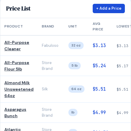
Price List
+ Add a Price
AVG
PRODUCT
BRAND
UNIT
LOWES
PRICE
All-Purpose
$3.13
Fabuloso
32 oz
$3.13
Cleaner
All-Purpose
Store
$5.24
5 lb
$5.17
Brand
Flour 5lb
Almond Milk
$5.51
Unsweetened
Silk
64 oz
$5.51
64oz
Asparagus
Store
$4.99
lb
$4.99
Brand
Bunch
Atlantic
Store