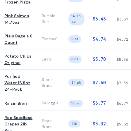
Frozen Pizza
Pink Salmon
Bumble
14.75
$3.43
$3.37
Bee
oz
14.75oz
Plain Bagels 6
$4.74
Thomas'
6 ct
$4.71
Count
Potato Chips
$5.70
Lay's
8 oz
$5.56
Original
Purified
Store
$7.60
Water 16.9oz
24 pk
$7.59
Brand
24-Pack
$6.77
Raisin Bran
Kellogg's
18 oz
$6.77
Red Seedless
Store
$5.32
Grapes 2lb
2 lb
$5.32
Brand
Bag