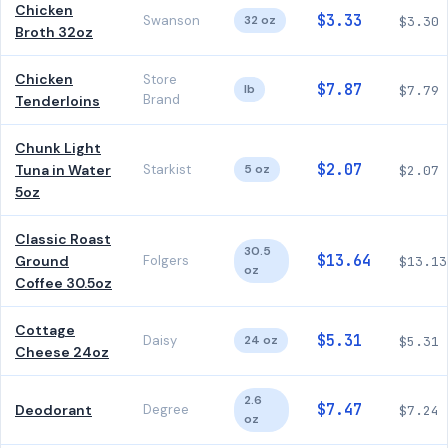
Chicken
$3.33
Swanson
32 oz
$3.30
Broth 32oz
Chicken
Store
$7.87
lb
$7.79
Brand
Tenderloins
Chunk Light
$2.07
Tuna in Water
Starkist
5 oz
$2.07
5oz
Classic Roast
30.5
$13.64
Ground
Folgers
$13.13
oz
Coffee 30.5oz
Cottage
$5.31
Daisy
24 oz
$5.31
Cheese 24oz
2.6
$7.47
Deodorant
Degree
$7.24
oz