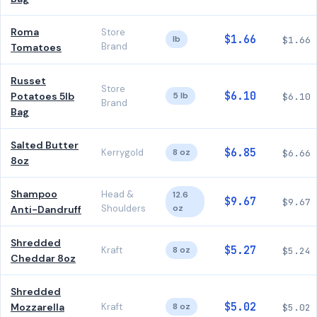
Roma
Store
$1.66
lb
$1.66
Brand
Tomatoes
Russet
Store
$6.10
Potatoes 5lb
5 lb
$6.10
Brand
Bag
Salted Butter
$6.85
Kerrygold
8 oz
$6.66
8oz
Shampoo
Head &
12.6
$9.67
$9.67
Shoulders
oz
Anti-Dandruff
Shredded
$5.27
Kraft
8 oz
$5.24
Cheddar 8oz
Shredded
$5.02
Mozzarella
Kraft
8 oz
$5.02