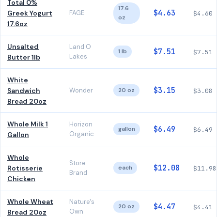
Total 0%
17.6
$4.63
Greek Yogurt
FAGE
$4.60
oz
17.6oz
Unsalted
Land O
$7.51
1 lb
$7.51
Lakes
Butter 1lb
White
$3.15
Sandwich
Wonder
20 oz
$3.08
Bread 20oz
Whole Milk 1
Horizon
$6.49
gallon
$6.49
Organic
Gallon
Whole
Store
$12.08
Rotisserie
each
$11.98
Brand
Chicken
Whole Wheat
Nature's
$4.47
20 oz
$4.41
Own
Bread 20oz