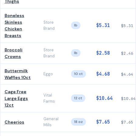
Thighs
Boneless
Skinless
Store
$5.31
lb
$5.31
Brand
Chicken
Breasts
Broccoli
Store
$2.58
lb
$2.46
Brand
Crowns
Buttermilk
$4.68
Eggo
10 ct
$4.64
Waffles 10ct
Cage Free
Vital
$10.64
Large Eggs
12 ct
$10.64
Farms
12ct
General
$7.65
Cheerios
18 oz
$7.65
Mills