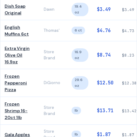
Dish Soap
19.4
$3.49
Dawn
$3.49
oz
Original
English
$4.76
Thomas'
6 ct
$4.73
Muffins 6ct
Extra Virgin
Store
16.9
$8.74
Olive Oil
$8.23
Brand
oz
16.9oz
Frozen
29.6
$12.50
Pepperoni
DiGiorno
$12.38
oz
Pizza
Frozen
Store
$13.71
Shrimp 16-
lb
$13.42
Brand
20ct 1lb
Store
$1.87
Gala Apples
lb
$1.87