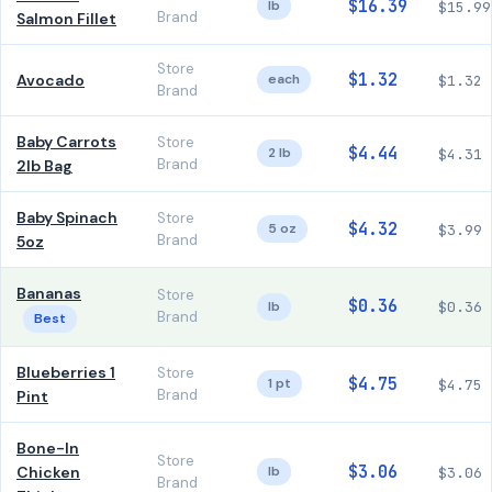
$16.39
lb
$15.99
Brand
Salmon Fillet
Store
$1.32
Avocado
each
$1.32
Brand
Baby Carrots
Store
$4.44
2 lb
$4.31
Brand
2lb Bag
Baby Spinach
Store
$4.32
5 oz
$3.99
Brand
5oz
Bananas
Store
$0.36
lb
$0.36
Brand
Best
Blueberries 1
Store
$4.75
1 pt
$4.75
Brand
Pint
Bone-In
Store
$3.06
Chicken
lb
$3.06
Brand