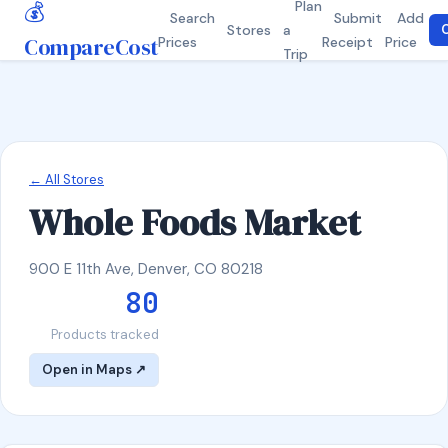
💰
Plan
Search
Submit
Add
Stores
a
C
CompareCost
Prices
Receipt
Price
Trip
← All Stores
Whole Foods Market
900 E 11th Ave, Denver, CO 80218
80
Products tracked
Open in Maps ↗