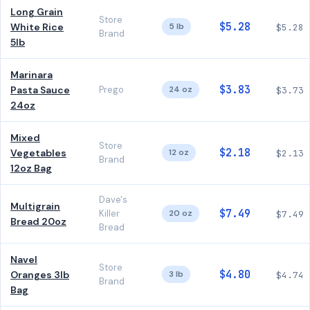
Long Grain
Store
$5.28
White Rice
5 lb
$5.28
Brand
5lb
Marinara
$3.83
Pasta Sauce
Prego
24 oz
$3.73
24oz
Mixed
Store
$2.18
Vegetables
12 oz
$2.13
Brand
12oz Bag
Dave's
Multigrain
$7.49
Killer
20 oz
$7.49
Bread 20oz
Bread
Navel
Store
$4.80
Oranges 3lb
3 lb
$4.74
Brand
Bag