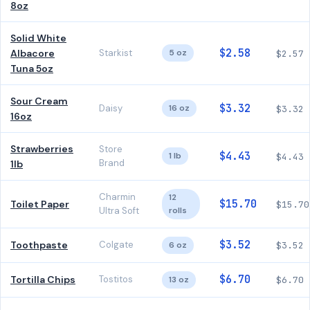
8oz
Solid White
$2.58
Albacore
Starkist
5 oz
$2.57
Tuna 5oz
Sour Cream
$3.32
Daisy
16 oz
$3.32
16oz
Strawberries
Store
$4.43
1 lb
$4.43
Brand
1lb
Charmin
12
$15.70
Toilet Paper
$15.70
Ultra Soft
rolls
$3.52
Toothpaste
Colgate
6 oz
$3.52
$6.70
Tortilla Chips
Tostitos
13 oz
$6.70