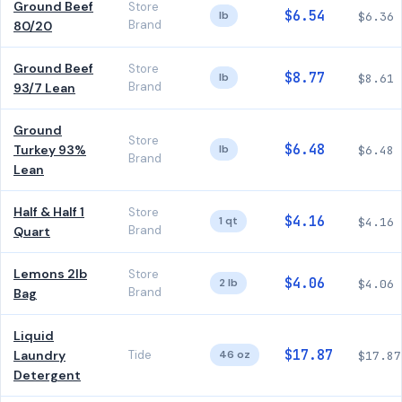
Ground Beef
Store
$6.54
lb
$6.36
Brand
80/20
Ground Beef
Store
$8.77
lb
$8.61
Brand
93/7 Lean
Ground
Store
$6.48
Turkey 93%
lb
$6.48
Brand
Lean
Half & Half 1
Store
$4.16
1 qt
$4.16
Brand
Quart
Lemons 2lb
Store
$4.06
2 lb
$4.06
Brand
Bag
Liquid
$17.87
Laundry
Tide
46 oz
$17.87
Detergent