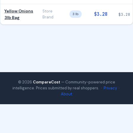
Yellow Onions
Store
$3.28
3 lb
$3.28
Brand
3lb Bag
© 2026
CompareCost
— Community-powered price
intelligence. Prices submitted by real shoppers. ·
Privacy
·
About