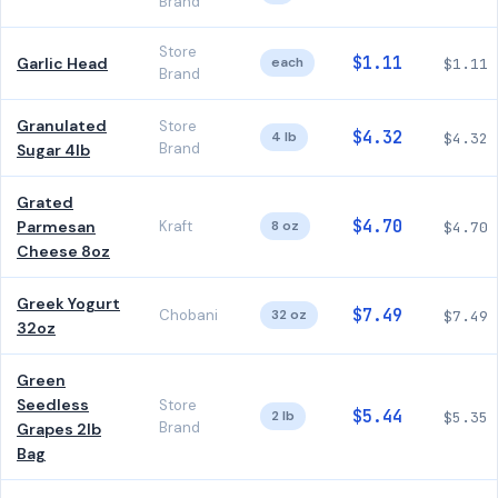
Brand
Store
$1.11
Garlic Head
each
$1.11
Brand
Granulated
Store
$4.32
4 lb
$4.32
Brand
Sugar 4lb
Grated
$4.70
Parmesan
Kraft
8 oz
$4.70
Cheese 8oz
Greek Yogurt
$7.49
Chobani
32 oz
$7.49
32oz
Green
Seedless
Store
$5.44
2 lb
$5.35
Brand
Grapes 2lb
Bag