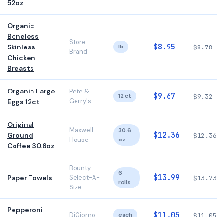
52oz
Organic
Boneless
Store
$8.95
Skinless
lb
$8.78
Brand
Chicken
Breasts
Organic Large
Pete &
$9.67
12 ct
$9.32
Gerry's
Eggs 12ct
Original
Maxwell
30.6
$12.36
Ground
$12.36
House
oz
Coffee 30.6oz
Bounty
6
$13.99
Paper Towels
Select-A-
$13.73
rolls
Size
Pepperoni
$11.05
DiGiorno
each
$11.05