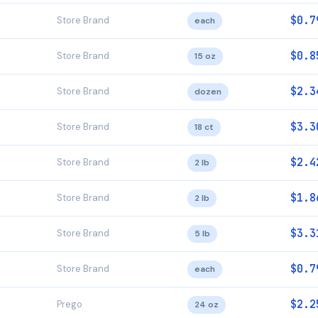
$0.7
Store Brand
each
$0.8
Store Brand
15 oz
$2.3
Store Brand
dozen
$3.3
Store Brand
18 ct
$2.4
Store Brand
2 lb
$1.8
Store Brand
2 lb
$3.3
Store Brand
5 lb
$0.7
Store Brand
each
$2.2
Prego
24 oz