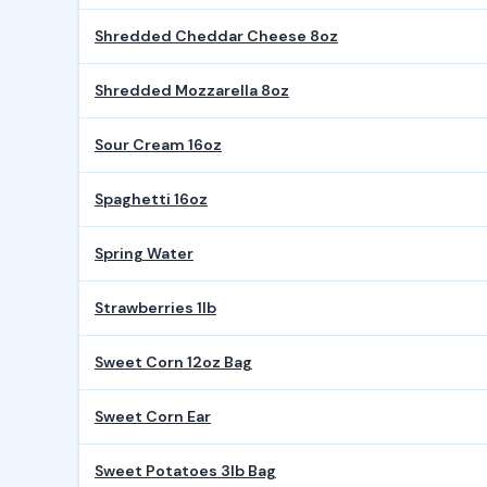
Shredded Cheddar Cheese 8oz
Shredded Mozzarella 8oz
Sour Cream 16oz
Spaghetti 16oz
Spring Water
Strawberries 1lb
Sweet Corn 12oz Bag
Sweet Corn Ear
Sweet Potatoes 3lb Bag