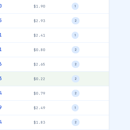
0
$1.90
1
5
$2.93
2
1
$2.41
1
1
$0.80
2
6
$2.65
2
3
$0.22
2
4
$0.79
2
9
$2.49
1
4
$1.83
2