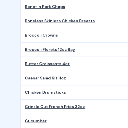
Bone-In Pork Chops
Boneless Skinless Chicken Breasts
Broccoli Crowns
Broccoli Florets 12oz Bag
Butter Croissants 4ct
Caesar Salad Kit 11oz
Chicken Drumsticks
Crinkle Cut French Fries 32oz
Cucumber