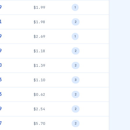
9
$1.99
1
1
$1.98
2
9
$2.69
1
9
$1.18
2
0
$1.39
2
3
$1.10
3
3
$0.62
2
9
$2.54
2
7
$5.70
2