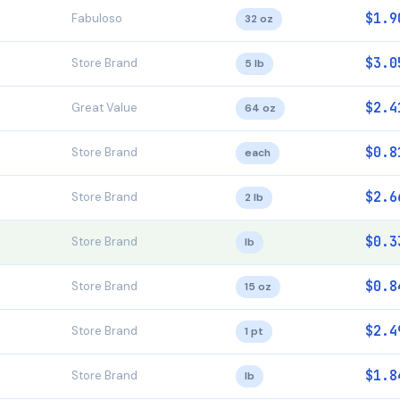
$1.9
Fabuloso
32 oz
$3.0
Store Brand
5 lb
$2.4
Great Value
64 oz
$0.8
Store Brand
each
$2.6
Store Brand
2 lb
$0.3
Store Brand
lb
$0.8
Store Brand
15 oz
$2.4
Store Brand
1 pt
$1.8
Store Brand
lb