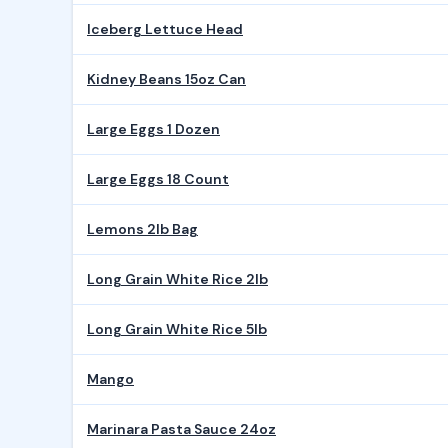
Iceberg Lettuce Head
Kidney Beans 15oz Can
Large Eggs 1 Dozen
Large Eggs 18 Count
Lemons 2lb Bag
Long Grain White Rice 2lb
Long Grain White Rice 5lb
Mango
Marinara Pasta Sauce 24oz