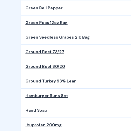
Green Bell Pepper
Green Peas 12oz Bag
Green Seedless Grapes 2lb Bag
Ground Beef 73/27
Ground Beef 80/20
Ground Turkey 93% Lean
Hamburger Buns 8ct
Hand Soap
Ibuprofen 200mg