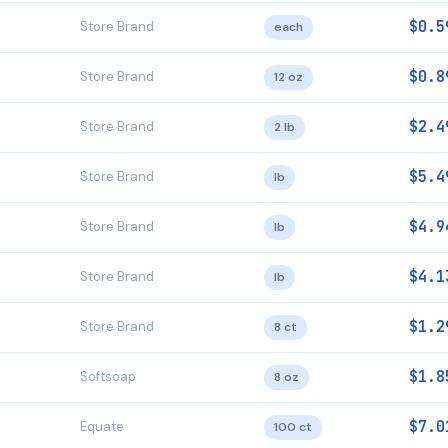
$0.5
Store Brand
each
$0.8
Store Brand
12 oz
$2.4
Store Brand
2 lb
$5.4
Store Brand
lb
$4.9
Store Brand
lb
$4.1
Store Brand
lb
$1.2
Store Brand
8 ct
$1.8
Softsoap
8 oz
$7.0
Equate
100 ct