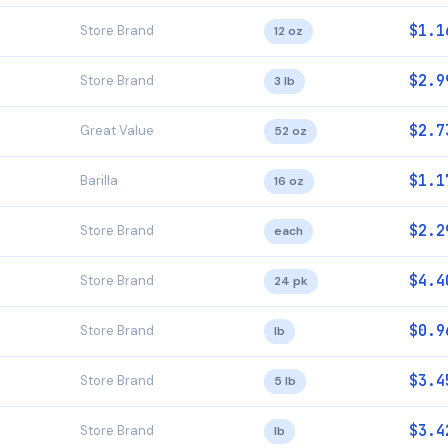
$1.1
Store Brand
12 oz
$2.9
Store Brand
3 lb
$2.7
Great Value
52 oz
$1.1
Barilla
16 oz
$2.2
Store Brand
each
$4.4
Store Brand
24 pk
$0.9
Store Brand
lb
$3.4
Store Brand
5 lb
$3.4
Store Brand
lb