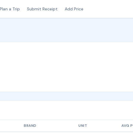
Plan a Trip
Submit Receipt
Add Price
BRAND
UNIT
AVG P