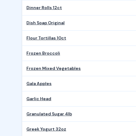
Dinner Rolls 12ct
Dish Soap Original
Flour Tortillas 10ct
Frozen Broccoli
Frozen Mixed Vegetables
Gala Apples
Garlic Head
Granulated Sugar 4lb
Greek Yogurt 32oz