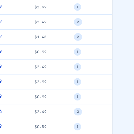
9
$2.99
1
2
$2.49
2
2
$1.48
2
9
$0.99
1
9
$2.49
1
9
$2.99
1
9
$0.99
1
4
$2.49
2
9
$0.59
1