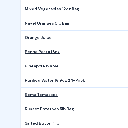
Mixed Vegetables 12oz Bag
Navel Oranges 3lb Bag
Orange Juice
Penne Pasta 16oz
Pineapple Whole
Purified Water 16.9oz 24-Pack
Roma Tomatoes
Russet Potatoes 5lb Bag
Salted Butter 1 lb