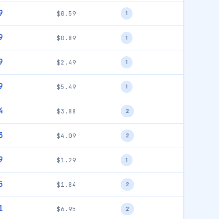
9
$0.59
1
9
$0.89
1
9
$2.49
1
9
$5.49
1
4
$3.88
2
3
$4.09
2
9
$1.29
1
5
$1.84
2
1
$6.95
2