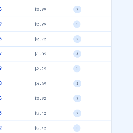
6
$0.99
2
9
$2.99
1
3
$2.72
2
7
$1.09
3
9
$2.29
1
0
$4.39
2
6
$0.92
2
5
$3.42
2
2
$3.42
1