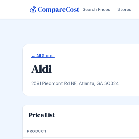
💰 CompareCost
Search Prices
Stores
← All Stores
Aldi
2581 Piedmont Rd NE, Atlanta, GA 30324
Price List
PRODUCT