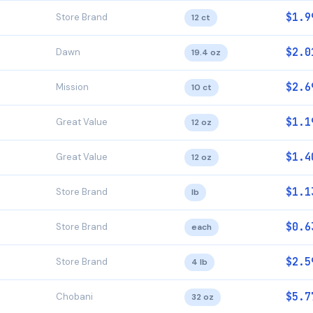
$1.9
Store Brand
12 ct
$2.0
Dawn
19.4 oz
$2.6
Mission
10 ct
$1.1
Great Value
12 oz
$1.4
Great Value
12 oz
$1.1
Store Brand
lb
$0.6
Store Brand
each
$2.5
Store Brand
4 lb
$5.7
Chobani
32 oz