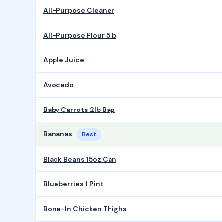
All-Purpose Cleaner
All-Purpose Flour 5lb
Apple Juice
Avocado
Baby Carrots 2lb Bag
Bananas
Best
Black Beans 15oz Can
Blueberries 1 Pint
Bone-In Chicken Thighs