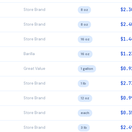
$2.3
Store Brand
8 oz
$2.4
Store Brand
8 oz
$1.4
Store Brand
16 oz
$1.2
Barilla
16 oz
$0.9
Great Value
1 gallon
$2.7
Store Brand
1 lb
$0.9
Store Brand
12 oz
$0.3
Store Brand
each
$2.4
Store Brand
3 lb