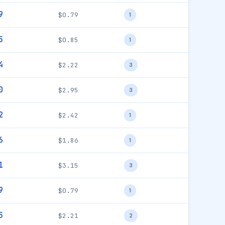
9
$0.79
1
5
$0.85
1
4
$2.22
3
0
$2.95
3
2
$2.42
1
6
$1.86
1
1
$3.15
3
9
$0.79
1
5
$2.21
2