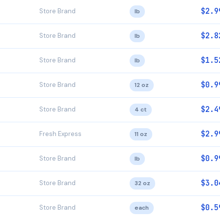
$2.9
Store Brand
lb
$2.8
Store Brand
lb
$1.5
Store Brand
lb
$0.9
Store Brand
12 oz
$2.4
Store Brand
4 ct
$2.9
Fresh Express
11 oz
$0.9
Store Brand
lb
$3.0
Store Brand
32 oz
$0.5
Store Brand
each