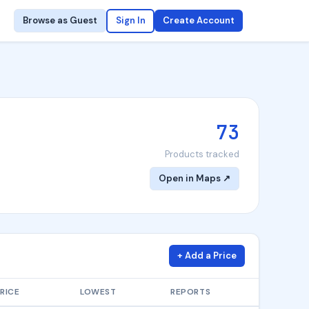
Browse as Guest
Sign In
Create Account
73
Products tracked
Open in Maps ↗
+ Add a Price
RICE
LOWEST
REPORTS