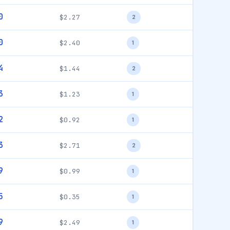
0
$2.27
2
0
$2.40
1
4
$1.44
2
3
$1.23
1
2
$0.92
1
3
$2.71
2
9
$0.99
1
5
$0.35
1
9
$2.49
1