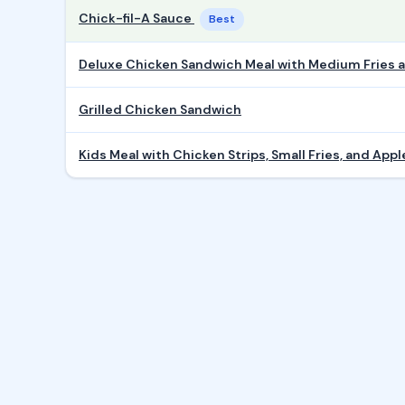
Chick-fil-A Sauce
Best
Deluxe Chicken Sandwich Meal with Medium Fries
Grilled Chicken Sandwich
Kids Meal with Chicken Strips, Small Fries, and Appl