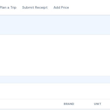
Plan a Trip
Submit Receipt
Add Price
BRAND
UNIT