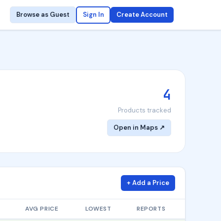
Browse as Guest
Sign In
Create Account
4
Products tracked
Open in Maps ↗
+ Add a Price
AVG PRICE
LOWEST
REPORTS