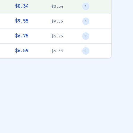
$0.34
$0.34
1
$9.55
$9.55
1
$6.75
$6.75
1
$6.59
$6.59
1