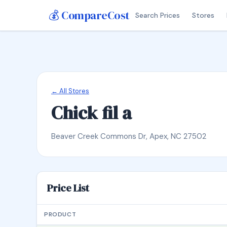
💰 CompareCost
Search Prices
Stores
← All Stores
Chick fil a
Beaver Creek Commons Dr, Apex, NC 27502
Price List
PRODUCT