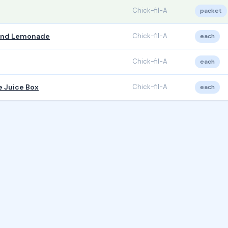
Chick-fil-A
packet
 and Lemonade
Chick-fil-A
each
Chick-fil-A
each
e Juice Box
Chick-fil-A
each