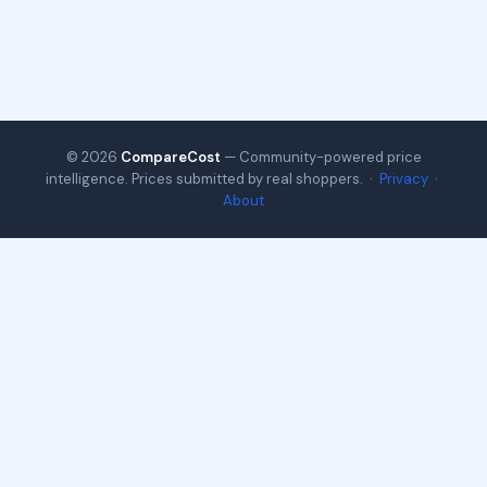
© 2026
CompareCost
— Community-powered price
intelligence. Prices submitted by real shoppers. ·
Privacy
·
About