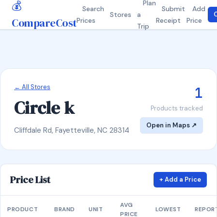
💰
Plan
Search
Submit
Add
Stores
a
C
CompareCost
Prices
Receipt
Price
Trip
← All Stores
1
Circle k
Products tracked
Open in Maps ↗
Cliffdale Rd, Fayetteville, NC 28314
Price List
+ Add a Price
AVG
PRODUCT
BRAND
UNIT
LOWEST
REPOR
PRICE