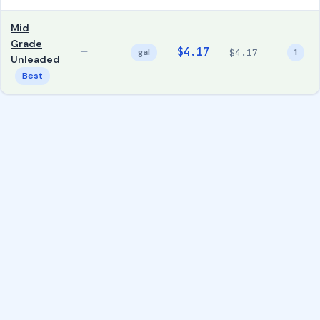
Mid
Grade
$4.17
—
gal
$4.17
1
Unleaded
Best