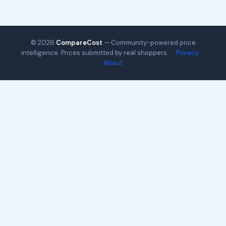
© 2026
CompareCost
— Community-powered price
intelligence. Prices submitted by real shoppers. ·
Privacy
·
About