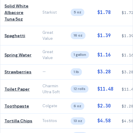
Solid White
$1.78
Albacore
Starkist
5 oz
$1.7
Tuna 5oz
Great
$1.39
Spaghetti
16 oz
$1.3
Value
Great
$1.16
Spring Water
1 gallon
$1.1
Value
$3.28
Strawberries
—
1 lb
$3.2
Charmin
$11.48
Toilet Paper
12 rolls
$11.
Ultra Soft
$2.30
Toothpaste
Colgate
6 oz
$2.2
$4.58
Tortilla Chips
Tostitos
13 oz
$4.5