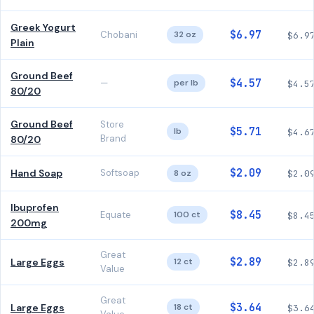
Greek Yogurt
$6.97
Chobani
32 oz
$6.9
Plain
Ground Beef
$4.57
—
per lb
$4.5
80/20
Ground Beef
Store
$5.71
lb
$4.6
Brand
80/20
$2.09
Hand Soap
Softsoap
8 oz
$2.0
Ibuprofen
$8.45
Equate
100 ct
$8.4
200mg
Great
$2.89
Large Eggs
12 ct
$2.8
Value
Great
$3.64
Large Eggs
18 ct
$3.6