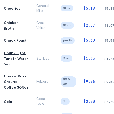
General
$5.18
Cheerios
18 oz
$5.1
Mills
Chicken
Great
$2.07
32 oz
$2.0
Value
Broth
$5.60
Chuck Roast
—
per lb
$5.5
Chunk Light
$1.35
Tuna in Water
Starkist
5 oz
$1.2
5oz
Classic Roast
30.5
$9.76
Ground
Folgers
$9.5
oz
Coffee 30.5oz
Coca-
$2.20
Cola
2 L
$2.2
Cola