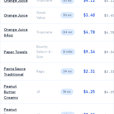
$4.12
Orange Juice
Tropicana
52 oz
$4.1
Great
$3.40
Orange Juice
52 oz
$3.4
Value
Orange Juice
$4.78
Tropicana
64 oz
$4.7
64oz
Bounty
$9.34
Paper Towels
Select-A-
6 rolls
$9.3
Size
Pasta Sauce
$2.31
Ragu
24 oz
$2.3
Traditional
Peanut
$4.25
Butter
Jif
16 oz
$4.2
Creamy
Peanut