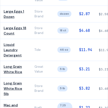
Value
Large Eggs 1
Store
$2.87
dozen
$2.5
Brand
Dozen
Large Eggs 18
Store
$4.68
18 ct
$4.6
Brand
Count
Liquid
$11.94
Laundry
Tide
46 oz
$11.
Detergent
Long Grain
Great
$3.21
5 lb
$3.2
Value
White Rice
Long Grain
Store
$3.82
White Rice
5 lb
$3.6
Brand
5lb
Mac and
7.25
$1.22
Kraft
$1.1