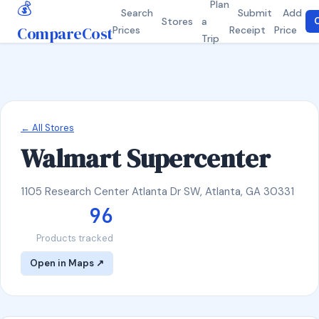
💰
Plan
Search
Submit
Add
Stores
a
C
CompareCost
Prices
Receipt
Price
Trip
← All Stores
Walmart Supercenter
1105 Research Center Atlanta Dr SW, Atlanta, GA 30331
96
Products tracked
Open in Maps ↗