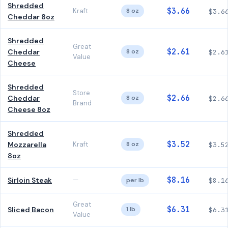
Shredded
$3.66
Kraft
8 oz
$3.6
Cheddar 8oz
Shredded
Great
$2.61
Cheddar
8 oz
$2.6
Value
Cheese
Shredded
Store
$2.66
Cheddar
8 oz
$2.6
Brand
Cheese 8oz
Shredded
$3.52
Mozzarella
Kraft
8 oz
$3.5
8oz
$8.16
Sirloin Steak
—
per lb
$8.1
Great
$6.31
Sliced Bacon
1 lb
$6.3
Value