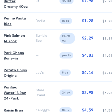
$7.98
Butter
Jif
40 oz
$7.9
Creamy 40oz
Penne Pasta
$1.28
Barilla
16 oz
$1.2
16oz
Pink Salmon
Bumble
14.75
$2.29
$2.2
Bee
oz
14.75oz
Pork Chops
$4.03
—
per lb
$4.0
Bone-in
Potato Chips
$4.14
Lay's
8 oz
$4.1
Original
Purified
Store
$3.98
Water 16.9oz
24 pk
$3.9
Brand
24-Pack
$4.59
Raisin Bran
Kellogg's
18 oz
$4.5