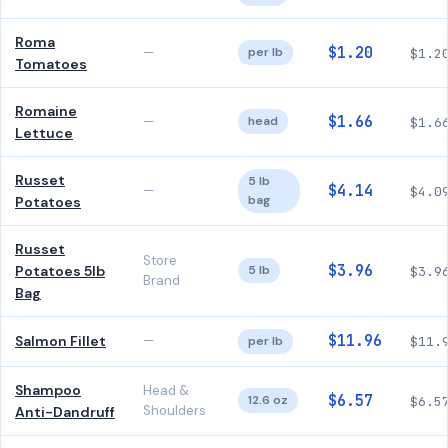
Roma
$1.20
—
per lb
$1.2
Tomatoes
Romaine
$1.66
—
head
$1.6
Lettuce
Russet
5 lb
$4.14
—
$4.0
bag
Potatoes
Russet
Store
$3.96
Potatoes 5lb
5 lb
$3.9
Brand
Bag
$11.96
Salmon Fillet
—
per lb
$11.
Shampoo
Head &
$6.57
12.6 oz
$6.5
Shoulders
Anti-Dandruff