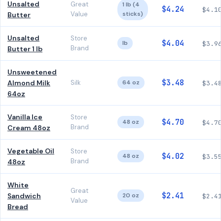
Unsalted
Great
1 lb (4
$4.24
$4.1
Value
sticks)
Butter
Unsalted
Store
$4.04
lb
$3.9
Brand
Butter 1 lb
Unsweetened
$3.48
Almond Milk
Silk
64 oz
$3.4
64oz
Vanilla Ice
Store
$4.70
48 oz
$4.7
Brand
Cream 48oz
Vegetable Oil
Store
$4.02
48 oz
$3.5
Brand
48oz
White
Great
$2.41
Sandwich
20 oz
$2.4
Value
Bread