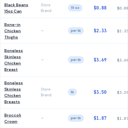
Black Beans
Store
$0.88
15 oz
$0.8
Brand
15oz Can
Bone-in
$2.33
Chicken
—
per lb
$2.3
Thighs
Boneless
Skinless
$3.69
—
per lb
$3.6
Chicken
Breast
Boneless
Skinless
Store
$3.50
lb
$3.2
Brand
Chicken
Breasts
Broccoli
$1.87
—
per lb
$1.8
Crown