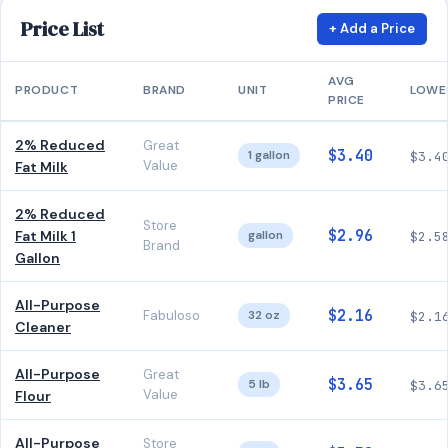
Price List
+ Add a Price
AVG
PRODUCT
BRAND
UNIT
LOWE
PRICE
2% Reduced
Great
$3.40
1 gallon
$3.4
Value
Fat Milk
2% Reduced
Store
$2.96
Fat Milk 1
gallon
$2.5
Brand
Gallon
All-Purpose
$2.16
Fabuloso
32 oz
$2.1
Cleaner
All-Purpose
Great
$3.65
5 lb
$3.6
Value
Flour
All-Purpose
Store