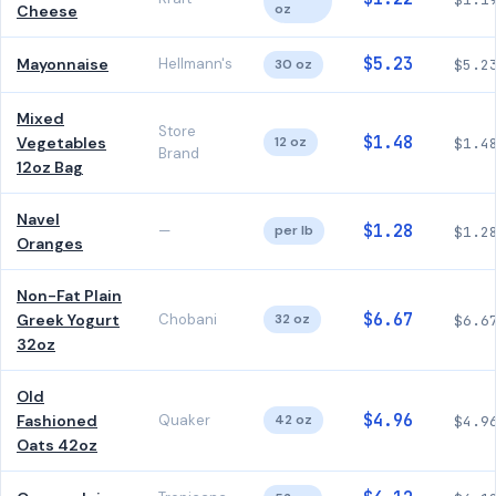
oz
Cheese
$5.23
Mayonnaise
Hellmann's
30 oz
$5.2
Mixed
Store
$1.48
Vegetables
12 oz
$1.4
Brand
12oz Bag
Navel
$1.28
—
per lb
$1.2
Oranges
Non-Fat Plain
$6.67
Greek Yogurt
Chobani
32 oz
$6.6
32oz
Old
$4.96
Fashioned
Quaker
42 oz
$4.9
Oats 42oz