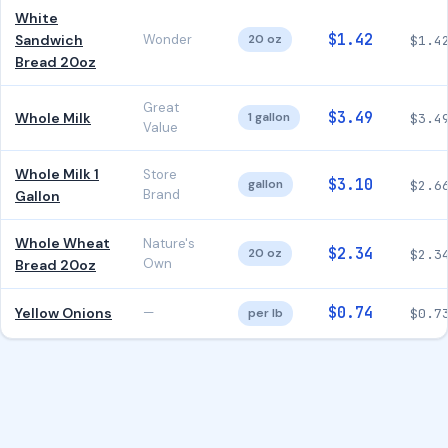
White
$1.42
Sandwich
Wonder
20 oz
$1.4
Bread 20oz
Great
$3.49
Whole Milk
1 gallon
$3.4
Value
Whole Milk 1
Store
$3.10
gallon
$2.6
Brand
Gallon
Whole Wheat
Nature's
$2.34
20 oz
$2.3
Own
Bread 20oz
$0.74
Yellow Onions
—
per lb
$0.7