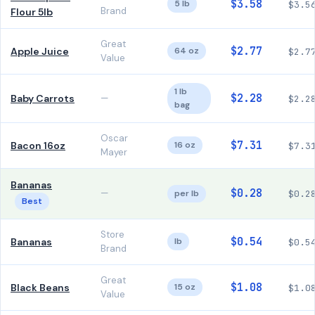
$3.58
5 lb
$3.5
Brand
Flour 5lb
Great
$2.77
Apple Juice
64 oz
$2.7
Value
1 lb
$2.28
Baby Carrots
—
$2.2
bag
Oscar
$7.31
Bacon 16oz
16 oz
$7.3
Mayer
Bananas
$0.28
—
per lb
$0.2
Best
Store
$0.54
Bananas
lb
$0.5
Brand
Great
$1.08
Black Beans
15 oz
$1.0
Value