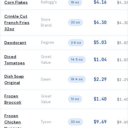
$4.16
Corn Flakes
Kellogg's
18 oz
$4.1
Crinkle Cut
Store
$4.30
French Fries
32 oz
$4.3
Brand
32oz
$5.03
Deodorant
Degree
2.6 oz
$5.0
Diced
Great
$1.04
14.5 oz
$1.0
Value
Tomatoes
Dish Soap
$2.29
Dawn
19.4 oz
$2.2
Original
Frozen
Great
$1.40
12 oz
$1.4
Value
Broccoli
Frozen
$9.69
Chicken
Tyson
32 oz
$9.6