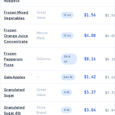
Nuggets
Frozen Mixed
Great
$1.56
12 oz
$1.5
Value
Vegetables
Frozen
Minute
$4.08
Orange Juice
12 oz
$4.0
Maid
Concentrate
Frozen
29.6
$8.16
Pepperoni
DiGiorno
$8.1
oz
Pizza
$1.42
Gala Apples
—
per lb
$1.4
Granulated
Great
$3.37
4 lb
$3.3
Value
Sugar
Granulated
Store
$3.04
4 lb
$2.8
Brand
Sugar 4lb