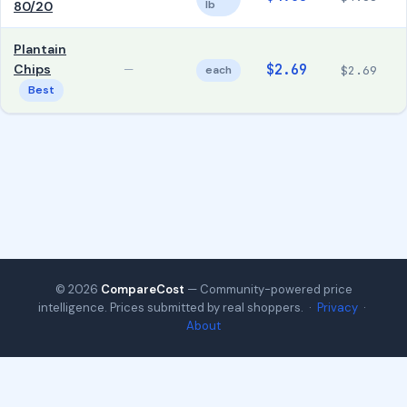
lb
80/20
Plantain
Chips
$2.69
—
each
$2.69
Best
© 2026
CompareCost
— Community-powered price
intelligence. Prices submitted by real shoppers. ·
Privacy
·
About