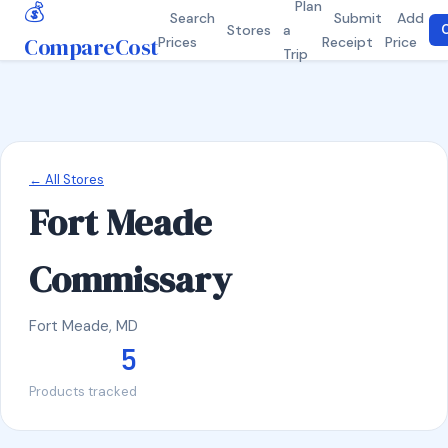
💰
Plan
Search
Submit
Add
Stores
a
C
CompareCost
Prices
Receipt
Price
Trip
← All Stores
Fort Meade
Commissary
Fort Meade, MD
5
Products tracked