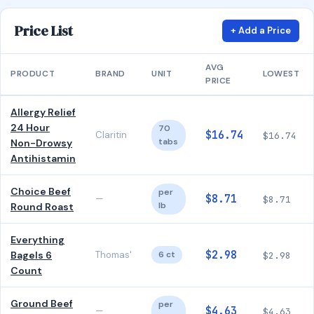
Price List
+ Add a Price
AVG
PRODUCT
BRAND
UNIT
LOWEST
PRICE
Allergy Relief
24 Hour
70
$16.74
Claritin
$16.74
tabs
Non-Drowsy
Antihistamin
Choice Beef
per
$8.71
—
$8.71
lb
Round Roast
Everything
$2.98
Bagels 6
Thomas'
6 ct
$2.98
Count
Ground Beef
per
$4.63
—
$4.63