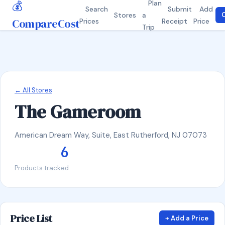
💰
Plan
Search
Submit
Add
Stores
a
C
CompareCost
Prices
Receipt
Price
Trip
← All Stores
The Gameroom
American Dream Way, Suite, East Rutherford, NJ 07073
6
Products tracked
Price List
+ Add a Price