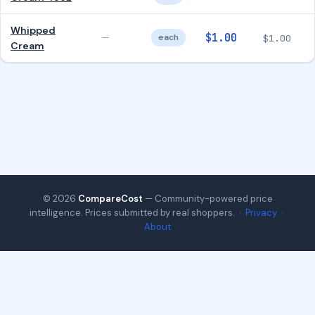
Whipped
$1.00
—
each
$1.00
Cream
© 2026
CompareCost
— Community-powered price
intelligence. Prices submitted by real shoppers. ·
Privacy
·
About