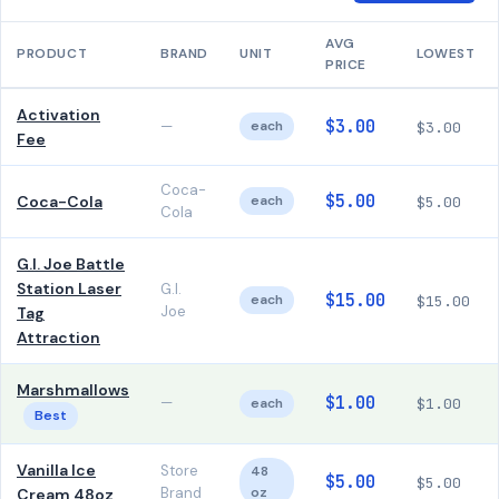
AVG
PRODUCT
BRAND
UNIT
LOWEST
PRICE
Activation
$3.00
—
each
$3.00
Fee
Coca-
$5.00
Coca-Cola
each
$5.00
Cola
G.I. Joe Battle
Station Laser
G.I.
$15.00
each
$15.00
Joe
Tag
Attraction
Marshmallows
$1.00
—
each
$1.00
Best
Vanilla Ice
Store
48
$5.00
$5.00
Brand
oz
Cream 48oz