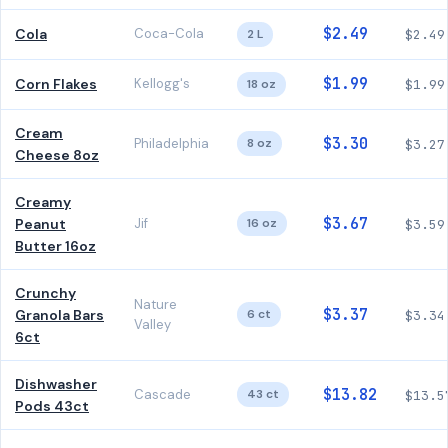
$2.49
Cola
Coca-Cola
2 L
$2.49
$1.99
Corn Flakes
Kellogg's
18 oz
$1.99
Cream
$3.30
Philadelphia
8 oz
$3.27
Cheese 8oz
Creamy
$3.67
Peanut
Jif
16 oz
$3.59
Butter 16oz
Crunchy
Nature
$3.37
Granola Bars
6 ct
$3.34
Valley
6ct
Dishwasher
$13.82
Cascade
43 ct
$13.5
Pods 43ct