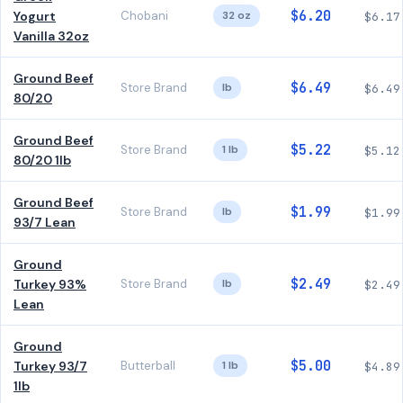
$6.20
Yogurt
Chobani
32 oz
$6.17
Vanilla 32oz
Ground Beef
$6.49
Store Brand
lb
$6.49
80/20
Ground Beef
$5.22
Store Brand
1 lb
$5.12
80/20 1lb
Ground Beef
$1.99
Store Brand
lb
$1.99
93/7 Lean
Ground
$2.49
Turkey 93%
Store Brand
lb
$2.49
Lean
Ground
$5.00
Turkey 93/7
Butterball
1 lb
$4.89
1lb