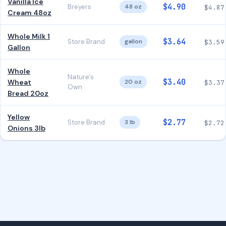
Vanilla Ice
$4.90
Breyers
48 oz
$4.87
Cream 48oz
Whole Milk 1
$3.64
Store Brand
gallon
$3.59
Gallon
Whole
Nature's
$3.40
Wheat
20 oz
$3.37
Own
Bread 20oz
Yellow
$2.77
Store Brand
3 lb
$2.72
Onions 3lb