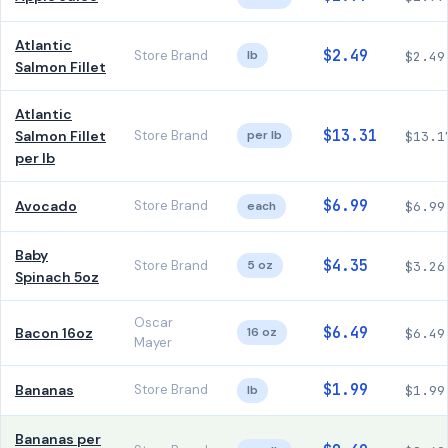
Atlantic
$2.49
Store Brand
lb
$2.49
Salmon Fillet
Atlantic
$13.31
Salmon Fillet
Store Brand
per lb
$13.1
per lb
$6.99
Avocado
Store Brand
each
$6.99
Baby
$4.35
Store Brand
5 oz
$3.26
Spinach 5oz
Oscar
$6.49
Bacon 16oz
16 oz
$6.49
Mayer
$1.99
Bananas
Store Brand
lb
$1.99
Bananas per