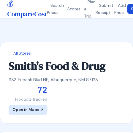
💰
Plan
Search
Submit
Add
Stores
a
C
CompareCost
Prices
Receipt
Price
Trip
← All Stores
Smith's Food & Drug
333 Eubank Blvd NE, Albuquerque, NM 87123
72
Products tracked
Open in Maps ↗