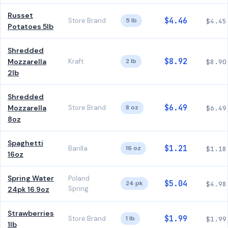
Russet
$4.46
Store Brand
5 lb
$4.45
Potatoes 5lb
Shredded
$8.92
Mozzarella
Kraft
2 lb
$8.90
2lb
Shredded
$6.49
Mozzarella
Store Brand
8 oz
$6.49
8oz
Spaghetti
$1.21
Barilla
16 oz
$1.18
16oz
Spring Water
Poland
$5.04
24 pk
$4.98
Spring
24pk 16.9oz
Strawberries
$1.99
Store Brand
1 lb
$1.99
1lb