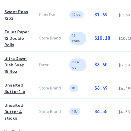
Sweet Peas
$1.69
Birds Eye
12 oz
$1.68
12oz
Toilet Paper
12
$10.18
12 Double
Store Brand
$10.1
rolls
Rolls
Ultra Dawn
19.4
$3.60
Dish Soap
Dawn
$3.59
oz
19.4oz
Unsalted
$6.49
Store Brand
lb
$6.49
Butter 1 lb
Unsalted
$4.55
Butter 4
Store Brand
1 lb
$4.53
sticks