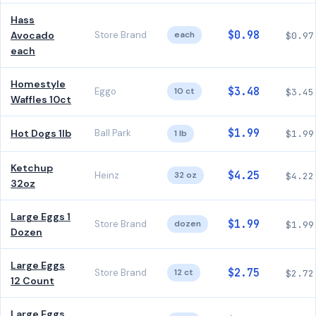
Hass
$0.98
Avocado
Store Brand
each
$0.97
each
Homestyle
$3.48
Eggo
10 ct
$3.45
Waffles 10ct
$1.99
Hot Dogs 1lb
Ball Park
1 lb
$1.99
Ketchup
$4.25
Heinz
32 oz
$4.22
32oz
Large Eggs 1
$1.99
Store Brand
dozen
$1.99
Dozen
Large Eggs
$2.75
Store Brand
12 ct
$2.72
12 Count
Large Eggs