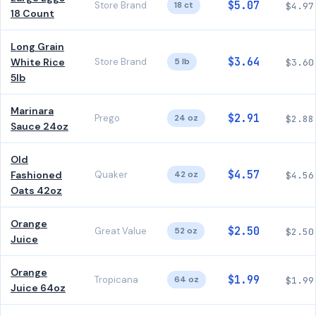
$5.07
Store Brand
18 ct
$4.97
18 Count
Long Grain
$3.64
White Rice
Store Brand
5 lb
$3.60
5lb
Marinara
$2.91
Prego
24 oz
$2.88
Sauce 24oz
Old
$4.57
Fashioned
Quaker
42 oz
$4.56
Oats 42oz
Orange
$2.50
Great Value
52 oz
$2.50
Juice
Orange
$1.99
Tropicana
64 oz
$1.99
Juice 64oz