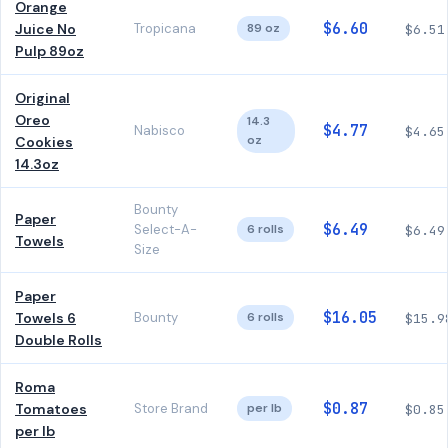
Orange
$6.60
Juice No
Tropicana
89 oz
$6.51
Pulp 89oz
Original
Oreo
14.3
$4.77
Nabisco
$4.65
oz
Cookies
14.3oz
Bounty
Paper
$6.49
Select-A-
6 rolls
$6.49
Towels
Size
Paper
$16.05
Towels 6
Bounty
6 rolls
$15.9
Double Rolls
Roma
$0.87
Tomatoes
Store Brand
per lb
$0.85
per lb