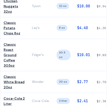
Chicken
$10.00
Nuggets
Tyson
32 oz
$9.94
32oz
Classic
$4.40
Potato
Lay's
8 oz
$4.35
Chips 8oz
Classic
Roast
30.5
$10.01
Ground
Folger's
$9.80
oz
Coffee
30.5oz
Classic
$2.77
White Bread
Wonder
20 oz
$2.70
20oz
Coca-Cola 2
$2.41
Coca-Cola
2 liter
$2.38
Liter