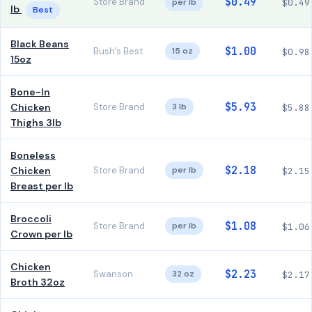
$0.49
Store Brand
per lb
$0.49
lb
Best
Black Beans
$1.00
Bush's Best
15 oz
$0.98
15oz
Bone-In
$5.93
Chicken
Store Brand
3 lb
$5.88
Thighs 3lb
Boneless
$2.18
Chicken
Store Brand
per lb
$2.15
Breast per lb
Broccoli
$1.08
Store Brand
per lb
$1.06
Crown per lb
Chicken
$2.23
Swanson
32 oz
$2.17
Broth 32oz