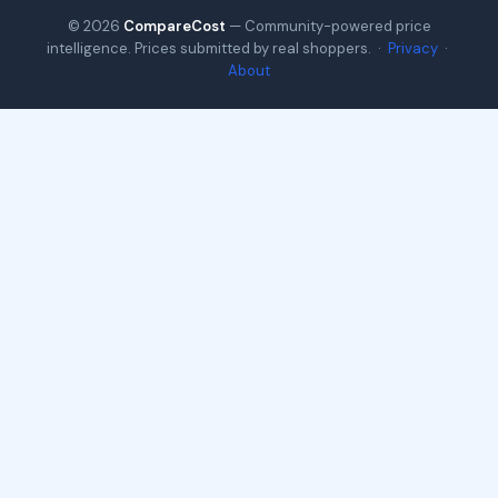
© 2026
CompareCost
— Community-powered price
intelligence. Prices submitted by real shoppers. ·
Privacy
·
About