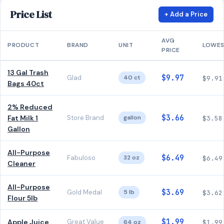
Price List
+ Add a Price
AVG
PRODUCT
BRAND
UNIT
LOWE
PRICE
13 Gal Trash
$9.97
Glad
40 ct
$9.91
Bags 40ct
2% Reduced
$3.66
Fat Milk 1
Store Brand
gallon
$3.58
Gallon
All-Purpose
$6.49
Fabuloso
32 oz
$6.49
Cleaner
All-Purpose
$3.69
Gold Medal
5 lb
$3.62
Flour 5lb
$1.99
Apple Juice
Great Value
64 oz
$1.99