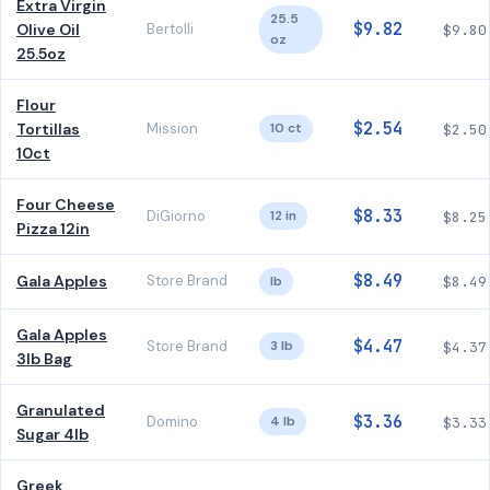
Extra Virgin
25.5
$9.82
Olive Oil
Bertolli
$9.80
oz
25.5oz
Flour
$2.54
Tortillas
Mission
10 ct
$2.50
10ct
Four Cheese
$8.33
DiGiorno
12 in
$8.25
Pizza 12in
$8.49
Gala Apples
Store Brand
lb
$8.49
Gala Apples
$4.47
Store Brand
3 lb
$4.37
3lb Bag
Granulated
$3.36
Domino
4 lb
$3.33
Sugar 4lb
Greek