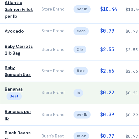
Atlantic
$10.44
Salmon Fillet
Store Brand
per lb
$10.4
per lb
$0.79
Avocado
Store Brand
each
$0.78
Baby Carrots
$2.55
Store Brand
2 lb
$2.55
2lb Bag
Baby
$2.66
Store Brand
5 oz
$2.66
Spinach 5oz
Bananas
$0.22
Store Brand
lb
$0.21
Best
Bananas per
$0.39
Store Brand
per lb
$0.39
lb
Black Beans
$0.77
Bush's Best
15 oz
$0.77