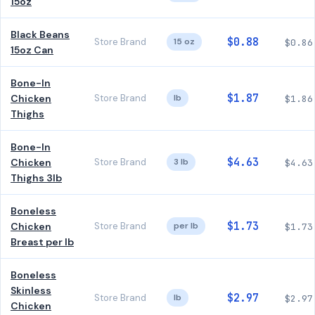
15oz
Black Beans
$0.88
Store Brand
15 oz
$0.86
15oz Can
Bone-In
$1.87
Chicken
Store Brand
lb
$1.86
Thighs
Bone-In
$4.63
Chicken
Store Brand
3 lb
$4.63
Thighs 3lb
Boneless
$1.73
Chicken
Store Brand
per lb
$1.73
Breast per lb
Boneless
Skinless
$2.97
Store Brand
lb
$2.97
Chicken