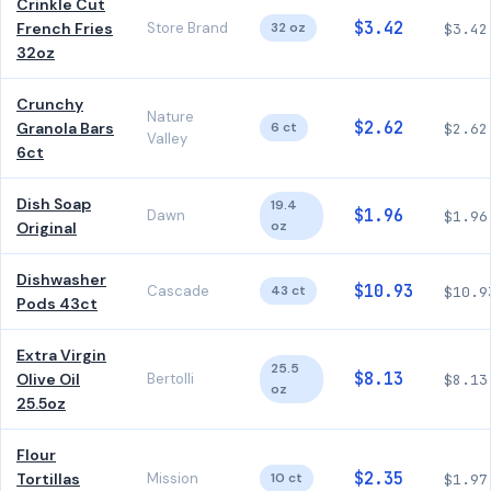
Crinkle Cut
$3.42
French Fries
Store Brand
32 oz
$3.42
32oz
Crunchy
Nature
$2.62
Granola Bars
6 ct
$2.62
Valley
6ct
Dish Soap
19.4
$1.96
Dawn
$1.96
oz
Original
Dishwasher
$10.93
Cascade
43 ct
$10.9
Pods 43ct
Extra Virgin
25.5
$8.13
Olive Oil
Bertolli
$8.13
oz
25.5oz
Flour
$2.35
Tortillas
Mission
10 ct
$1.97