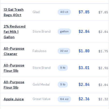
13 Gal Trash
$7.85
Glad
40 ct
$7.85
Bags 40ct
2% Reduced
$2.84
Fat Milk 1
Store Brand
gallon
$2.84
Gallon
All-Purpose
$1.80
Fabuloso
32 oz
$1.75
Cleaner
All-Purpose
$3.01
Store Brand
5 lb
$2.96
Flour 5lb
All-Purpose
$2.84
Gold Medal
5 lb
$2.84
Flour 5lb
$2.36
Apple Juice
Great Value
64 oz
$2.32