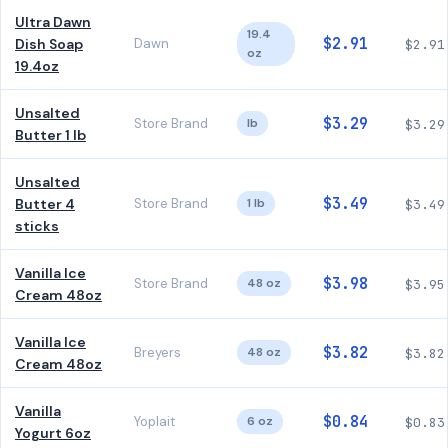
Ultra Dawn
19.4
$2.91
Dish Soap
Dawn
$2.91
oz
19.4oz
Unsalted
$3.29
Store Brand
lb
$3.29
Butter 1 lb
Unsalted
$3.49
Butter 4
Store Brand
1 lb
$3.49
sticks
Vanilla Ice
$3.98
Store Brand
48 oz
$3.95
Cream 48oz
Vanilla Ice
$3.82
Breyers
48 oz
$3.82
Cream 48oz
Vanilla
$0.84
Yoplait
6 oz
$0.83
Yogurt 6oz