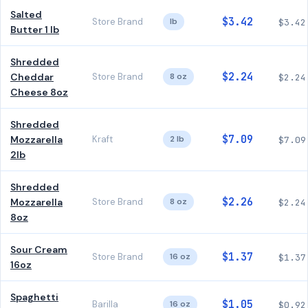
Salted
$3.42
Store Brand
lb
$3.42
Butter 1 lb
Shredded
$2.24
Cheddar
Store Brand
8 oz
$2.24
Cheese 8oz
Shredded
$7.09
Mozzarella
Kraft
2 lb
$7.09
2lb
Shredded
$2.26
Mozzarella
Store Brand
8 oz
$2.24
8oz
Sour Cream
$1.37
Store Brand
16 oz
$1.37
16oz
Spaghetti
$1.05
Barilla
16 oz
$0.92