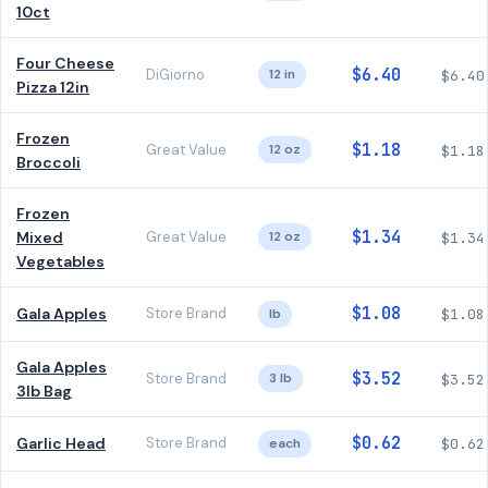
10ct
Four Cheese
$6.40
DiGiorno
12 in
$6.40
Pizza 12in
Frozen
$1.18
Great Value
12 oz
$1.18
Broccoli
Frozen
$1.34
Mixed
Great Value
12 oz
$1.34
Vegetables
$1.08
Gala Apples
Store Brand
lb
$1.08
Gala Apples
$3.52
Store Brand
3 lb
$3.52
3lb Bag
$0.62
Garlic Head
Store Brand
each
$0.62