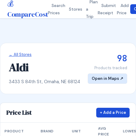
💰
Plan
Search
Submit
Add
Stores
a
C
CompareCost
Prices
Receipt
Price
Trip
← All Stores
98
Aldi
Products tracked
Open in Maps ↗
3433 S 84th St, Omaha, NE 68124
Price List
+ Add a Price
AVG
PRODUCT
BRAND
UNIT
LOWE
PRICE