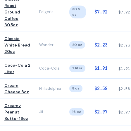
Roast
30.5
$7.92
Ground
Folger's
$7.92
oz
Coffee
30.5oz
Classic
$2.23
White Bread
Wonder
20 oz
$2.23
20oz
Coca-Cola 2
$1.91
Coca-Cola
2 liter
$1.91
Liter
Cream
$2.58
Philadelphia
8 oz
$2.58
Cheese 8oz
Creamy
$2.97
Peanut
Jif
16 oz
$2.97
Butter 16oz