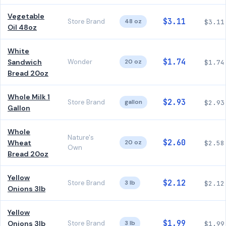
Vegetable
$3.11
Store Brand
48 oz
$3.11
Oil 48oz
White
$1.74
Sandwich
Wonder
20 oz
$1.74
Bread 20oz
Whole Milk 1
$2.93
Store Brand
gallon
$2.93
Gallon
Whole
Nature's
$2.60
Wheat
20 oz
$2.58
Own
Bread 20oz
Yellow
$2.12
Store Brand
3 lb
$2.12
Onions 3lb
Yellow
$1.99
Onions 3lb
Store Brand
3 lb
$1.99