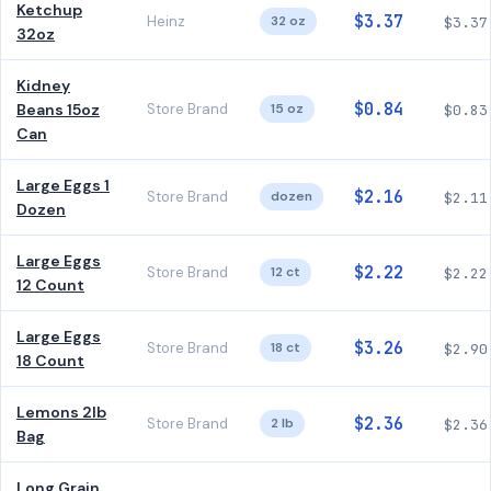
Ketchup
$3.37
Heinz
32 oz
$3.37
32oz
Kidney
$0.84
Beans 15oz
Store Brand
15 oz
$0.83
Can
Large Eggs 1
$2.16
Store Brand
dozen
$2.11
Dozen
Large Eggs
$2.22
Store Brand
12 ct
$2.22
12 Count
Large Eggs
$3.26
Store Brand
18 ct
$2.90
18 Count
Lemons 2lb
$2.36
Store Brand
2 lb
$2.36
Bag
Long Grain