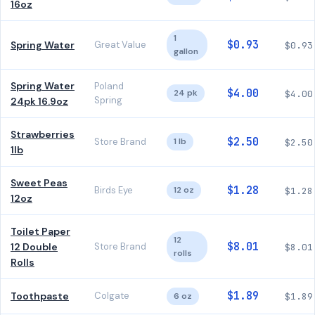
16oz
1
$0.93
Spring Water
Great Value
$0.93
gallon
Spring Water
Poland
$4.00
24 pk
$4.00
Spring
24pk 16.9oz
Strawberries
$2.50
Store Brand
1 lb
$2.50
1lb
Sweet Peas
$1.28
Birds Eye
12 oz
$1.28
12oz
Toilet Paper
12
$8.01
12 Double
Store Brand
$8.01
rolls
Rolls
$1.89
Toothpaste
Colgate
6 oz
$1.89