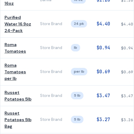
$1.20
$1.20
16oz
Purified
$4.40
Water 16.9oz
Store Brand
24 pk
$4.40
24-Pack
Roma
$0.94
Store Brand
lb
$0.94
Tomatoes
Roma
$0.69
Tomatoes
Store Brand
per lb
$0.69
per lb
Russet
$3.47
Store Brand
5 lb
$3.47
Potatoes 5lb
Russet
$3.27
Potatoes 5lb
Store Brand
5 lb
$3.26
Bag