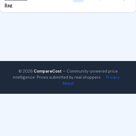
Bag
© 2026
CompareCost
— Community-powered price
intelligence. Prices submitted by real shoppers. ·
Privacy
·
About