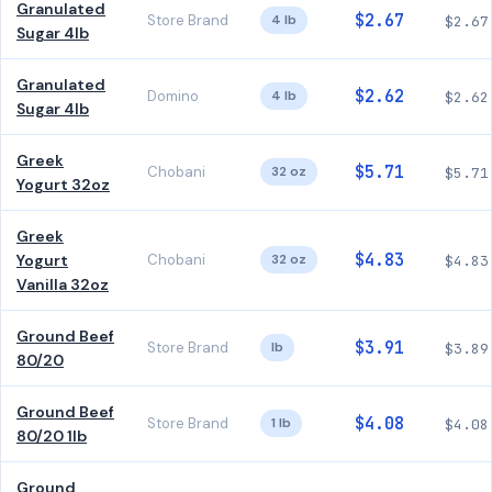
Granulated
$2.67
Store Brand
4 lb
$2.67
Sugar 4lb
Granulated
$2.62
Domino
4 lb
$2.62
Sugar 4lb
Greek
$5.71
Chobani
32 oz
$5.71
Yogurt 32oz
Greek
$4.83
Yogurt
Chobani
32 oz
$4.83
Vanilla 32oz
Ground Beef
$3.91
Store Brand
lb
$3.89
80/20
Ground Beef
$4.08
Store Brand
1 lb
$4.08
80/20 1lb
Ground