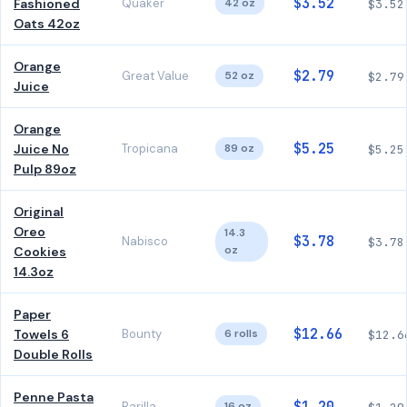
$3.52
Fashioned
Quaker
42 oz
$3.52
Oats 42oz
Orange
$2.79
Great Value
52 oz
$2.79
Juice
Orange
$5.25
Juice No
Tropicana
89 oz
$5.25
Pulp 89oz
Original
Oreo
14.3
$3.78
Nabisco
$3.78
oz
Cookies
14.3oz
Paper
$12.66
Towels 6
Bounty
6 rolls
$12.6
Double Rolls
Penne Pasta
Barilla
16 oz