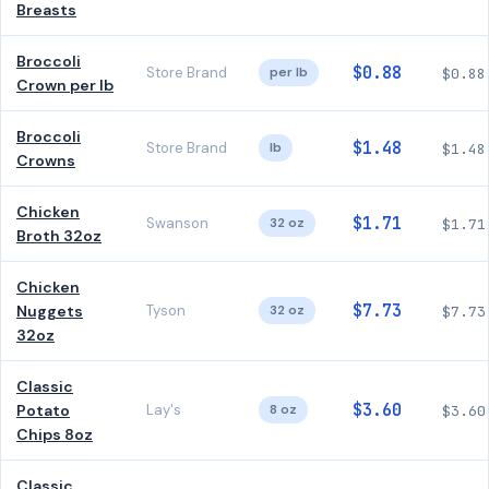
Breasts
Broccoli
$0.88
Store Brand
per lb
$0.88
Crown per lb
Broccoli
$1.48
Store Brand
lb
$1.48
Crowns
Chicken
$1.71
Swanson
32 oz
$1.71
Broth 32oz
Chicken
$7.73
Nuggets
Tyson
32 oz
$7.73
32oz
Classic
$3.60
Potato
Lay's
8 oz
$3.60
Chips 8oz
Classic