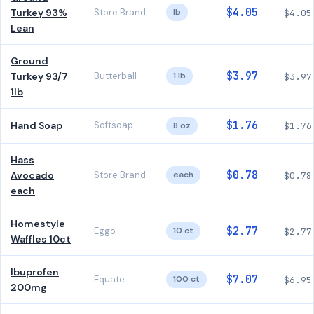
$4.05
Turkey 93%
Store Brand
lb
$4.05
Lean
Ground
$3.97
Turkey 93/7
Butterball
1 lb
$3.97
1lb
$1.76
Hand Soap
Softsoap
8 oz
$1.76
Hass
$0.78
Avocado
Store Brand
each
$0.78
each
Homestyle
$2.77
Eggo
10 ct
$2.77
Waffles 10ct
Ibuprofen
$7.07
Equate
100 ct
$6.95
200mg