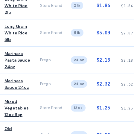
$1.84
White Rice
Store Brand
2 lb
$1.84
2lb
Long Grain
$3.00
White Rice
Store Brand
5 lb
$2.87
5lb
Marinara
$2.18
Pasta Sauce
Prego
24 oz
$2.18
24oz
Marinara
$2.32
Prego
24 oz
$2.32
Sauce 24oz
Mixed
$1.25
Vegetables
Store Brand
12 oz
$1.25
12oz Bag
Old