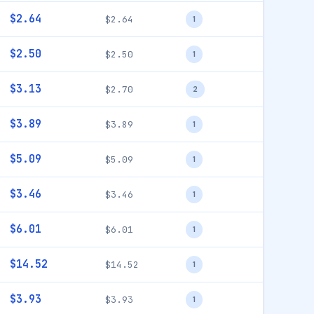
$2.64
$2.64
1
$2.50
$2.50
1
$3.13
$2.70
2
$3.89
$3.89
1
$5.09
$5.09
1
$3.46
$3.46
1
$6.01
$6.01
1
$14.52
$14.52
1
$3.93
$3.93
1