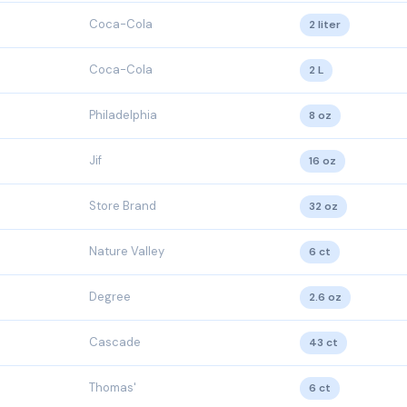
Coca-Cola
2 liter
Coca-Cola
2 L
Philadelphia
8 oz
Jif
16 oz
Store Brand
32 oz
Nature Valley
6 ct
Degree
2.6 oz
Cascade
43 ct
Thomas'
6 ct