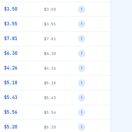
$3.50
$3.50
1
$3.55
$3.55
1
$7.81
$7.81
1
$6.30
$6.30
1
$4.26
$4.26
1
$5.18
$5.18
1
$5.43
$5.43
1
$5.56
$5.56
1
$5.20
$5.20
1