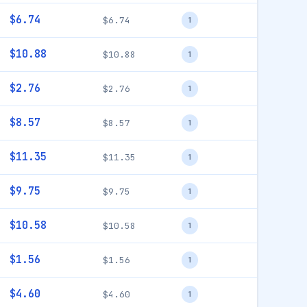
$6.74
$6.74
1
$10.88
$10.88
1
$2.76
$2.76
1
$8.57
$8.57
1
$11.35
$11.35
1
$9.75
$9.75
1
$10.58
$10.58
1
$1.56
$1.56
1
$4.60
$4.60
1