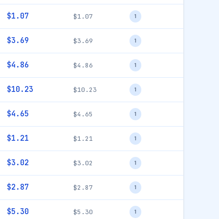
$1.07
$1.07
1
$3.69
$3.69
1
$4.86
$4.86
1
$10.23
$10.23
1
$4.65
$4.65
1
$1.21
$1.21
1
$3.02
$3.02
1
$2.87
$2.87
1
$5.30
$5.30
1