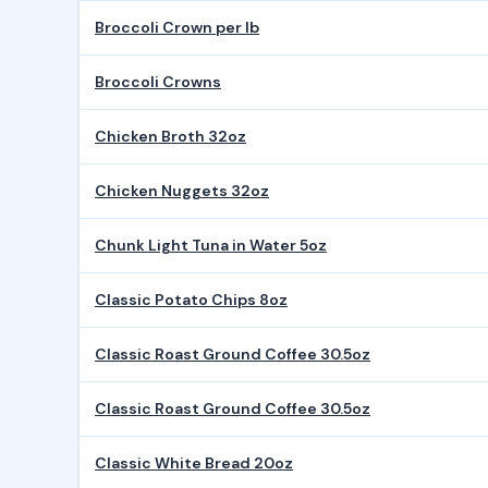
Broccoli Crown per lb
Broccoli Crowns
Chicken Broth 32oz
Chicken Nuggets 32oz
Chunk Light Tuna in Water 5oz
Classic Potato Chips 8oz
Classic Roast Ground Coffee 30.5oz
Classic Roast Ground Coffee 30.5oz
Classic White Bread 20oz