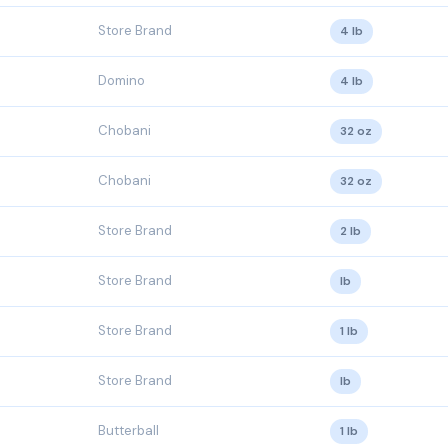
Store Brand
4 lb
Domino
4 lb
Chobani
32 oz
Chobani
32 oz
Store Brand
2 lb
Store Brand
lb
Store Brand
1 lb
Store Brand
lb
Butterball
1 lb