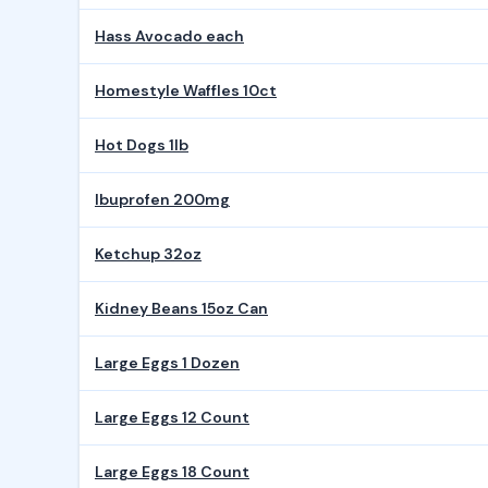
Hass Avocado each
Homestyle Waffles 10ct
Hot Dogs 1lb
Ibuprofen 200mg
Ketchup 32oz
Kidney Beans 15oz Can
Large Eggs 1 Dozen
Large Eggs 12 Count
Large Eggs 18 Count