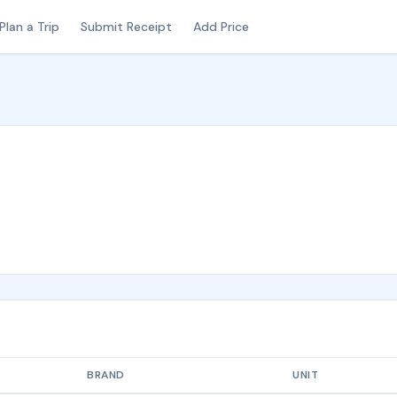
Plan a Trip
Submit Receipt
Add Price
BRAND
UNIT