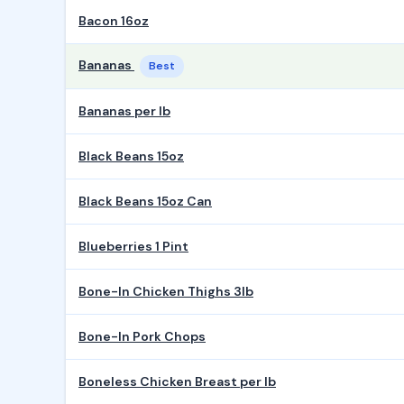
Bacon 16oz
Bananas
Best
Bananas per lb
Black Beans 15oz
Black Beans 15oz Can
Blueberries 1 Pint
Bone-In Chicken Thighs 3lb
Bone-In Pork Chops
Boneless Chicken Breast per lb