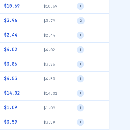
$10.69
$10.69
1
$3.96
$3.79
2
$2.44
$2.44
1
$4.02
$4.02
1
$3.86
$3.86
1
$4.53
$4.53
1
$14.02
$14.02
1
$1.09
$1.09
1
$3.59
$3.59
1