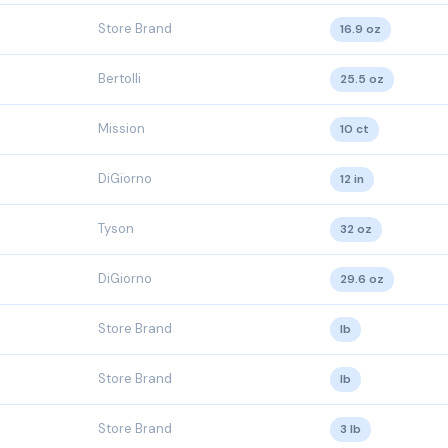
Store Brand
16.9 oz
Bertolli
25.5 oz
Mission
10 ct
DiGiorno
12 in
Tyson
32 oz
DiGiorno
29.6 oz
Store Brand
lb
Store Brand
lb
Store Brand
3 lb