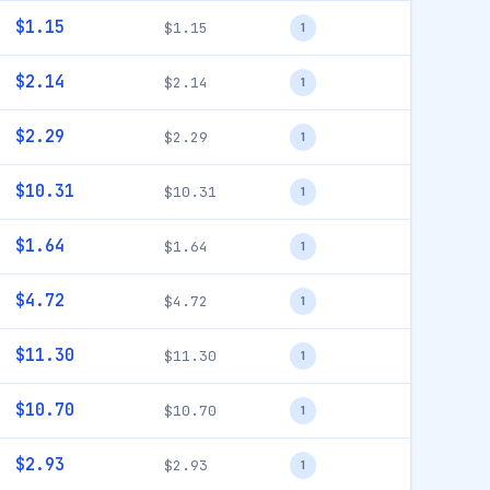
$1.15
$1.15
1
$2.14
$2.14
1
$2.29
$2.29
1
$10.31
$10.31
1
$1.64
$1.64
1
$4.72
$4.72
1
$11.30
$11.30
1
$10.70
$10.70
1
$2.93
$2.93
1