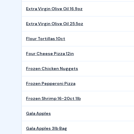
Extra Virgin Olive Oil 16.9oz
Extra Virgin Olive Oil 25.5oz
Flour Tortillas 10ct
Four Cheese Pizza 12in
Frozen Chicken Nuggets
Frozen Pepperoni Pizza
Frozen Shrimp 16-20ct 1lb
Gala Apples
Gala Apples 3lb Bag