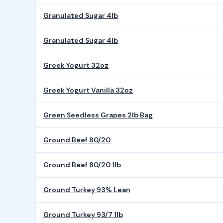
Granulated Sugar 4lb
Granulated Sugar 4lb
Greek Yogurt 32oz
Greek Yogurt Vanilla 32oz
Green Seedless Grapes 2lb Bag
Ground Beef 80/20
Ground Beef 80/20 1lb
Ground Turkey 93% Lean
Ground Turkey 93/7 1lb