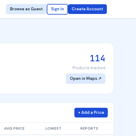
Browse as Guest
Sign In
Create Account
114
Products tracked
Open in Maps ↗
+ Add a Price
AVG PRICE
LOWEST
REPORTS