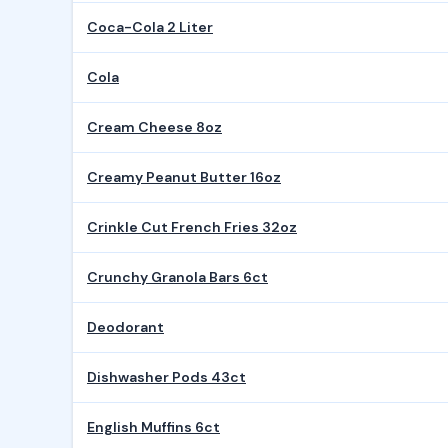
Coca-Cola 2 Liter
Cola
Cream Cheese 8oz
Creamy Peanut Butter 16oz
Crinkle Cut French Fries 32oz
Crunchy Granola Bars 6ct
Deodorant
Dishwasher Pods 43ct
English Muffins 6ct