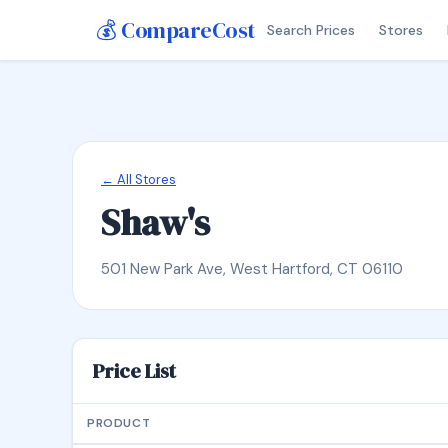
💰 CompareCost
Search Prices
Stores
← All Stores
Shaw's
501 New Park Ave, West Hartford, CT 06110
Price List
PRODUCT