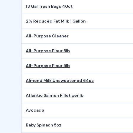
13 Gal Trash Bags 40ct
2% Reduced Fat Milk 1 Gallon
All-Purpose Cleaner
All-Purpose Flour 5lb
All-Purpose Flour 5lb
Almond Milk Unsweetened 64oz
Atlantic Salmon Fillet per lb
Avocado
Baby Spinach 5oz