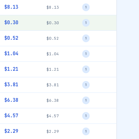
$8.13
$8.13
1
$0.30
$0.30
1
$0.52
$0.52
1
$1.04
$1.04
1
$1.21
$1.21
1
$3.81
$3.81
1
$6.38
$6.38
1
$4.57
$4.57
1
$2.29
$2.29
1