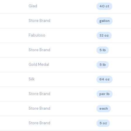
Glad
40 ct
Store Brand
gallon
Fabuloso
32 oz
Store Brand
5 lb
Gold Medal
5 lb
Silk
64 oz
Store Brand
per lb
Store Brand
each
Store Brand
5 oz