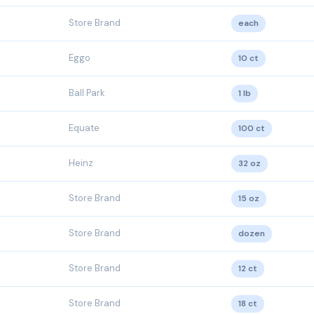
Store Brand
each
Eggo
10 ct
Ball Park
1 lb
Equate
100 ct
Heinz
32 oz
Store Brand
15 oz
Store Brand
dozen
Store Brand
12 ct
Store Brand
18 ct