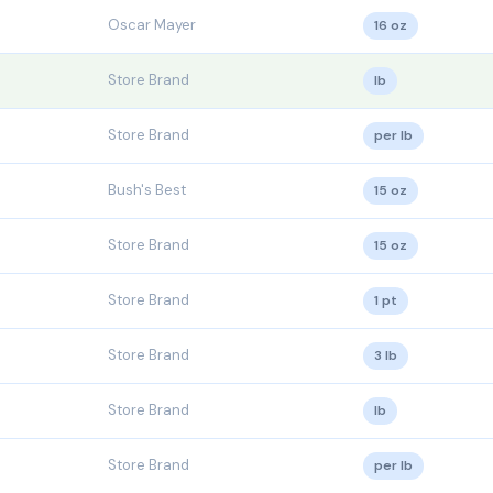
Oscar Mayer
16 oz
Store Brand
lb
Store Brand
per lb
Bush's Best
15 oz
Store Brand
15 oz
Store Brand
1 pt
Store Brand
3 lb
Store Brand
lb
Store Brand
per lb