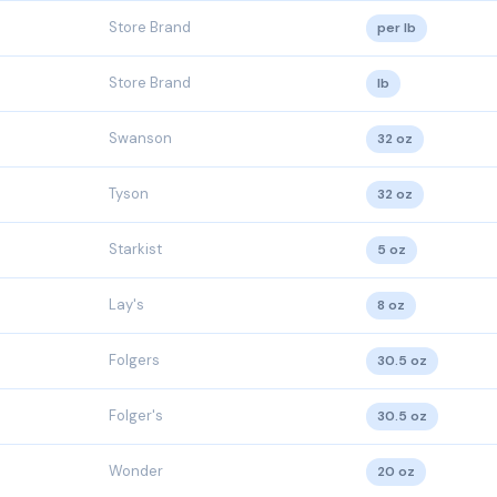
Store Brand
per lb
Store Brand
lb
Swanson
32 oz
Tyson
32 oz
Starkist
5 oz
Lay's
8 oz
Folgers
30.5 oz
Folger's
30.5 oz
Wonder
20 oz