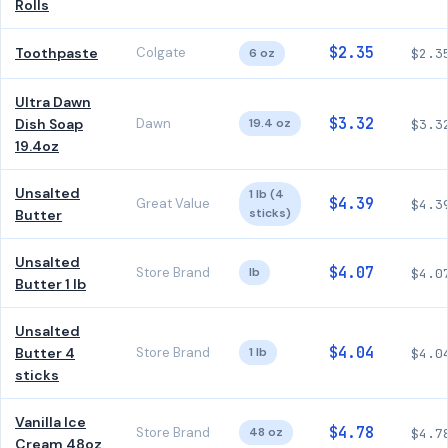
Rolls
$2.35
Toothpaste
Colgate
6 oz
$2.3
Ultra Dawn
$3.32
Dish Soap
Dawn
19.4 oz
$3.3
19.4oz
Unsalted
1 lb (4
$4.39
Great Value
$4.3
sticks)
Butter
Unsalted
$4.07
Store Brand
lb
$4.0
Butter 1 lb
Unsalted
$4.04
Butter 4
Store Brand
1 lb
$4.0
sticks
Vanilla Ice
$4.78
Store Brand
48 oz
$4.7
Cream 48oz