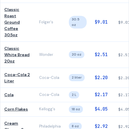
Classic
Roast
30.5
$9.01
Ground
Folger's
$9.0
oz
Coffee
30.5oz
Classic
$2.51
White Bread
Wonder
20 oz
$2.5
20oz
Coca-Cola 2
$2.20
Coca-Cola
2 liter
$2.2
Liter
$2.17
Cola
Coca-Cola
2 L
$2.1
$4.05
Corn Flakes
Kellogg's
18 oz
$4.0
Cream
$2.92
Philadelphia
8 oz
$2.9