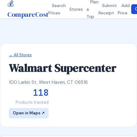
💰
Plan
Search
Submit
Add
Stores
a
C
CompareCost
Prices
Receipt
Price
Trip
← All Stores
Walmart Supercenter
100 Larkin St, West Haven, CT 06516
118
Products tracked
Open in Maps ↗