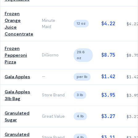
Frozen
Orange
Minute
$4.22
12 oz
$4.2
Maid
Juice
Concentrate
Frozen
29.6
$8.75
Pepperoni
DiGiorno
$8.7
oz
Pizza
$1.42
Gala Apples
—
per lb
$1.4
Gala Apples
$3.95
Store Brand
3 lb
$3.9
3lb Bag
Granulated
$3.27
Great Value
4 lb
$3.2
Sugar
Granulated
$3.11
Store Brand
4 lb
$3.1