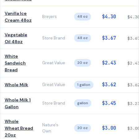
Vanilla Ice
$4.30
Breyers
48 oz
$4.3
Cream 48oz
Vegetable
$3.67
Store Brand
48 oz
$3.6
Oil 48oz
White
$2.43
Sandwich
Great Value
20 oz
$2.4
Bread
$3.62
Whole Milk
Great Value
1 gallon
$3.6
Whole Milk 1
$3.45
Store Brand
gallon
$3.2
Gallon
Whole
Nature's
$3.00
Wheat Bread
20 oz
$3.0
Own
20oz