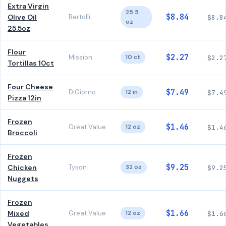
Extra Virgin
25.5
$8.84
Olive Oil
Bertolli
$8.8
oz
25.5oz
Flour
$2.27
Mission
10 ct
$2.2
Tortillas 10ct
Four Cheese
$7.49
DiGiorno
12 in
$7.4
Pizza 12in
Frozen
$1.46
Great Value
12 oz
$1.4
Broccoli
Frozen
$9.25
Chicken
Tyson
32 oz
$9.2
Nuggets
Frozen
$1.66
Mixed
Great Value
12 oz
$1.6
Vegetables