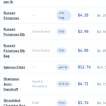
per lb
Russet
5 lb
$4.25
—
$4.2
bag
Potatoes
Russet
$3.90
Store Brand
5 lb
$3.9
Potatoes 5lb
Russet
$4.05
Potatoes 5lb
Store Brand
5 lb
$4.0
Bag
$12.74
Salmon Fillet
—
per lb
$12.
Shampoo
Head &
$6.71
Anti-
12.6 oz
$6.7
Shoulders
Dandruff
Shredded
$3.74
Kraft
8 oz
$3.7
Cheddar 8oz