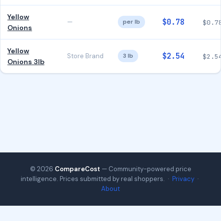
Yellow
$0.78
—
per lb
$0.7
Onions
Yellow
$2.54
Store Brand
3 lb
$2.5
Onions 3lb
© 2026
CompareCost
— Community-powered price
intelligence. Prices submitted by real shoppers. ·
Privacy
·
About