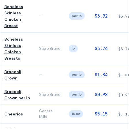
Boneless
Skinless
$3.92
—
per lb
$3.9
Chicken
Breast
Boneless
Skinless
$3.74
Store Brand
lb
$3.7
Chicken
Breasts
Broccoli
$1.84
—
per lb
$1.8
Crown
Broccoli
$0.98
Store Brand
per lb
$0.9
Crown per lb
General
$5.15
Cheerios
18 oz
$5.1
Mills