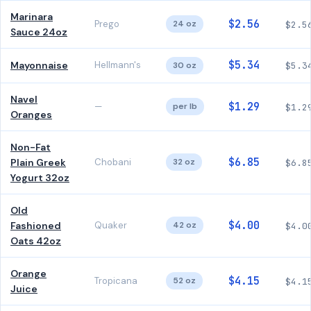
Marinara
$2.56
Prego
24 oz
$2.5
Sauce 24oz
$5.34
Mayonnaise
Hellmann's
30 oz
$5.3
Navel
$1.29
—
per lb
$1.2
Oranges
Non-Fat
$6.85
Plain Greek
Chobani
32 oz
$6.8
Yogurt 32oz
Old
$4.00
Fashioned
Quaker
42 oz
$4.0
Oats 42oz
Orange
$4.15
Tropicana
52 oz
$4.1
Juice