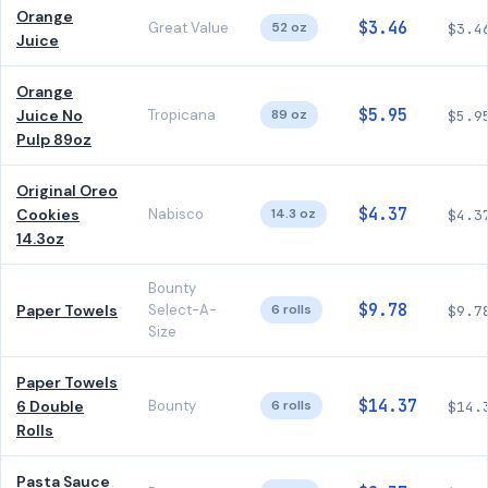
Orange
$3.46
Great Value
52 oz
$3.4
Juice
Orange
$5.95
Juice No
Tropicana
89 oz
$5.9
Pulp 89oz
Original Oreo
$4.37
Cookies
Nabisco
14.3 oz
$4.3
14.3oz
Bounty
$9.78
Paper Towels
Select-A-
6 rolls
$9.7
Size
Paper Towels
$14.37
6 Double
Bounty
6 rolls
$14.
Rolls
Pasta Sauce