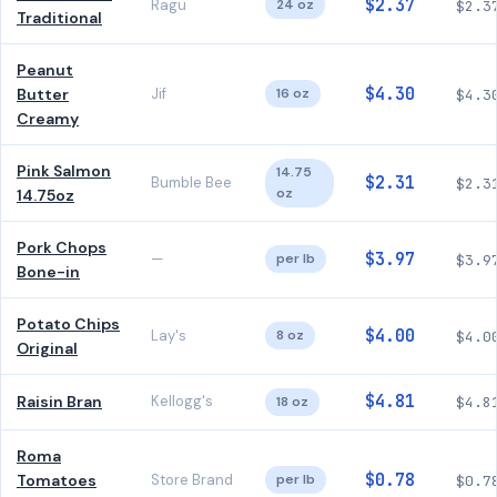
$2.37
Ragu
24 oz
$2.3
Traditional
Peanut
$4.30
Butter
Jif
16 oz
$4.3
Creamy
Pink Salmon
14.75
$2.31
Bumble Bee
$2.3
oz
14.75oz
Pork Chops
$3.97
—
per lb
$3.9
Bone-in
Potato Chips
$4.00
Lay's
8 oz
$4.0
Original
$4.81
Raisin Bran
Kellogg's
18 oz
$4.8
Roma
$0.78
Tomatoes
Store Brand
per lb
$0.7