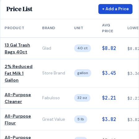
Price List
+ Add a Price
AVG
PRODUCT
BRAND
UNIT
LOWE
PRICE
13 Gal Trash
$8.82
Glad
40 ct
$8.8
Bags 40ct
2% Reduced
$3.45
Fat Milk 1
Store Brand
gallon
$3.3
Gallon
All-Purpose
$2.21
Fabuloso
32 oz
$2.2
Cleaner
All-Purpose
$3.82
Great Value
5 lb
$3.8
Flour
All-Purpose