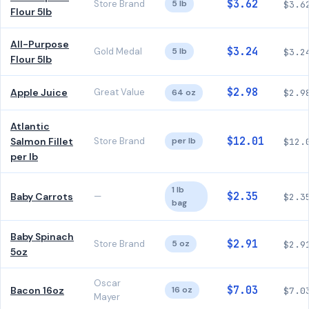
$3.62
Store Brand
5 lb
$3.6
Flour 5lb
All-Purpose
$3.24
Gold Medal
5 lb
$3.2
Flour 5lb
$2.98
Apple Juice
Great Value
64 oz
$2.9
Atlantic
$12.01
Salmon Fillet
Store Brand
per lb
$12.
per lb
1 lb
$2.35
Baby Carrots
—
$2.3
bag
Baby Spinach
$2.91
Store Brand
5 oz
$2.9
5oz
Oscar
$7.03
Bacon 16oz
16 oz
$7.0
Mayer