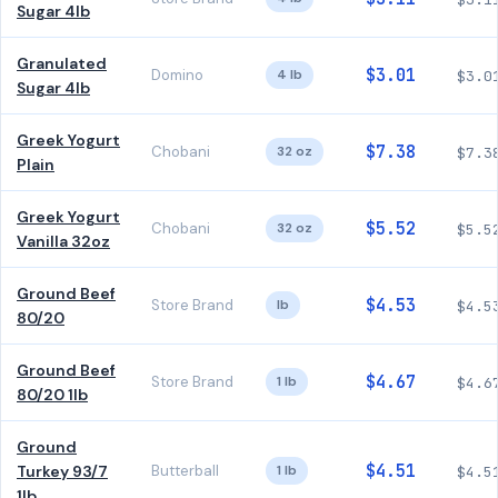
Sugar 4lb
Granulated
$3.01
Domino
4 lb
$3.0
Sugar 4lb
Greek Yogurt
$7.38
Chobani
32 oz
$7.3
Plain
Greek Yogurt
$5.52
Chobani
32 oz
$5.5
Vanilla 32oz
Ground Beef
$4.53
Store Brand
lb
$4.5
80/20
Ground Beef
$4.67
Store Brand
1 lb
$4.6
80/20 1lb
Ground
$4.51
Turkey 93/7
Butterball
1 lb
$4.5
1lb