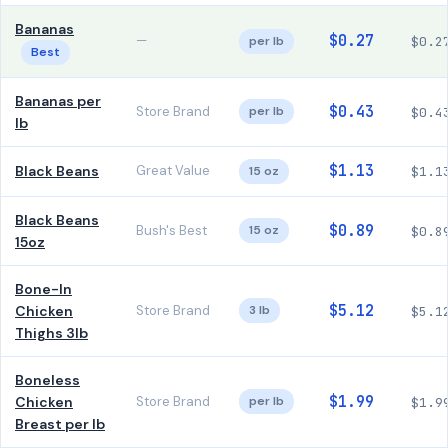
Bananas
$0.27
—
per lb
$0.2
Best
Bananas per
$0.43
Store Brand
per lb
$0.4
lb
$1.13
Black Beans
Great Value
15 oz
$1.1
Black Beans
$0.89
Bush's Best
15 oz
$0.8
15oz
Bone-In
$5.12
Chicken
Store Brand
3 lb
$5.1
Thighs 3lb
Boneless
$1.99
Chicken
Store Brand
per lb
$1.9
Breast per lb