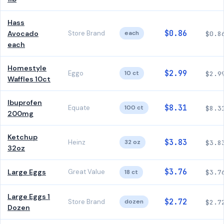
Hass
$0.86
Avocado
Store Brand
each
$0.8
each
Homestyle
$2.99
Eggo
10 ct
$2.9
Waffles 10ct
Ibuprofen
$8.31
Equate
100 ct
$8.3
200mg
Ketchup
$3.83
Heinz
32 oz
$3.8
32oz
$3.76
Large Eggs
Great Value
18 ct
$3.7
Large Eggs 1
$2.72
Store Brand
dozen
$2.7
Dozen