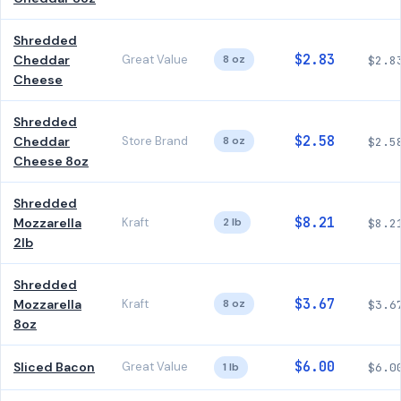
Shredded
$2.83
Cheddar
Great Value
8 oz
$2.8
Cheese
Shredded
$2.58
Cheddar
Store Brand
8 oz
$2.5
Cheese 8oz
Shredded
$8.21
Mozzarella
Kraft
2 lb
$8.2
2lb
Shredded
$3.67
Mozzarella
Kraft
8 oz
$3.6
8oz
$6.00
Sliced Bacon
Great Value
1 lb
$6.0