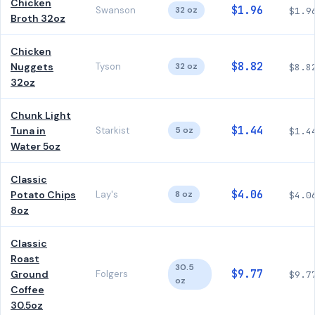
Chicken
$1.96
Swanson
32 oz
$1.9
Broth 32oz
Chicken
$8.82
Nuggets
Tyson
32 oz
$8.8
32oz
Chunk Light
$1.44
Tuna in
Starkist
5 oz
$1.4
Water 5oz
Classic
$4.06
Potato Chips
Lay's
8 oz
$4.0
8oz
Classic
Roast
30.5
$9.77
Ground
Folgers
$9.7
oz
Coffee
30.5oz