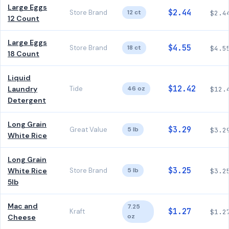
Large Eggs
$2.44
Store Brand
12 ct
$2.4
12 Count
Large Eggs
$4.55
Store Brand
18 ct
$4.5
18 Count
Liquid
$12.42
Laundry
Tide
46 oz
$12.
Detergent
Long Grain
$3.29
Great Value
5 lb
$3.2
White Rice
Long Grain
$3.25
White Rice
Store Brand
5 lb
$3.2
5lb
Mac and
7.25
$1.27
Kraft
$1.2
oz
Cheese