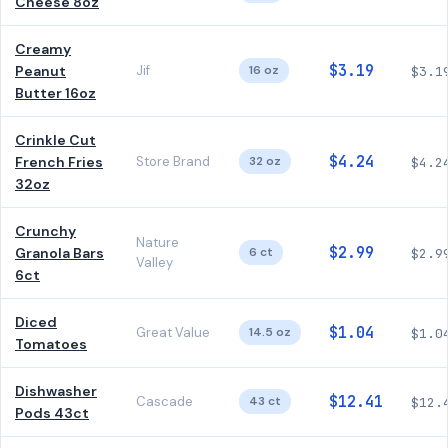
Cheese 8oz
Creamy
$3.19
Peanut
Jif
16 oz
$3.1
Butter 16oz
Crinkle Cut
$4.24
French Fries
Store Brand
32 oz
$4.2
32oz
Crunchy
Nature
$2.99
Granola Bars
6 ct
$2.9
Valley
6ct
Diced
$1.04
Great Value
14.5 oz
$1.0
Tomatoes
Dishwasher
$12.41
Cascade
43 ct
$12.
Pods 43ct