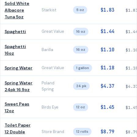
Solid White
$1.83
Albacore
Starkist
5 oz
$1.8
Tuna 5oz
$1.44
Spaghetti
Great Value
16 oz
$1.4
Spaghetti
$1.10
Barilla
16 oz
$1.1
16oz
$1.18
Spring Water
Great Value
1 gallon
$1.1
Spring Water
Poland
$4.37
24 pk
$4.3
Spring
24pk 16.9oz
Sweet Peas
$1.45
Birds Eye
12 oz
$1.4
12oz
Toilet Paper
$8.79
12 Double
Store Brand
12 rolls
$8.7