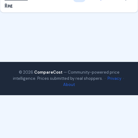
Bag
© 2026
CompareCost
— Community-powered price
intelligence. Prices submitted by real shoppers. ·
Privacy
·
About