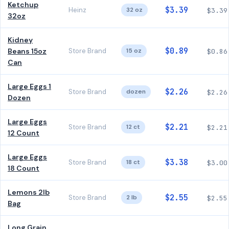
Ketchup
$3.39
Heinz
32 oz
$3.39
32oz
Kidney
$0.89
Beans 15oz
Store Brand
15 oz
$0.86
Can
Large Eggs 1
$2.26
Store Brand
dozen
$2.26
Dozen
Large Eggs
$2.21
Store Brand
12 ct
$2.21
12 Count
Large Eggs
$3.38
Store Brand
18 ct
$3.00
18 Count
Lemons 2lb
$2.55
Store Brand
2 lb
$2.55
Bag
Long Grain