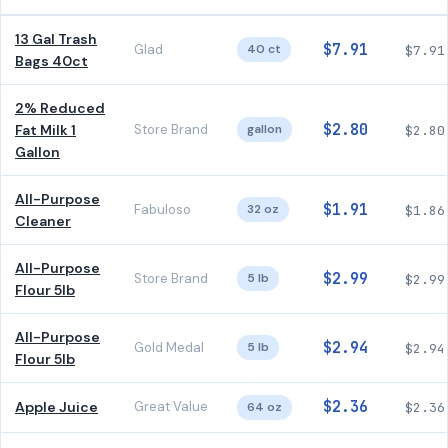
13 Gal Trash
$7.91
Glad
40 ct
$7.91
Bags 40ct
2% Reduced
$2.80
Fat Milk 1
Store Brand
gallon
$2.80
Gallon
All-Purpose
$1.91
Fabuloso
32 oz
$1.86
Cleaner
All-Purpose
$2.99
Store Brand
5 lb
$2.99
Flour 5lb
All-Purpose
$2.94
Gold Medal
5 lb
$2.94
Flour 5lb
$2.36
Apple Juice
Great Value
64 oz
$2.36