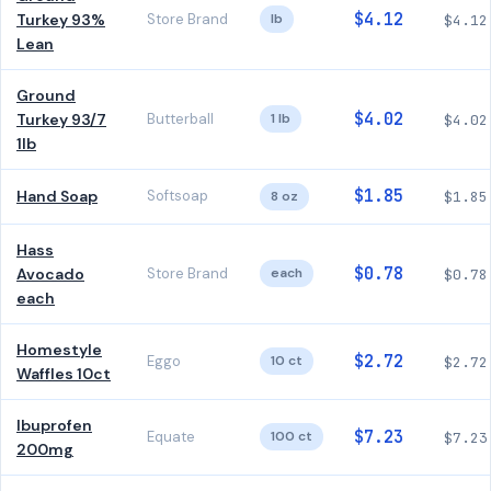
$4.12
Turkey 93%
Store Brand
lb
$4.12
Lean
Ground
$4.02
Turkey 93/7
Butterball
1 lb
$4.02
1lb
$1.85
Hand Soap
Softsoap
8 oz
$1.85
Hass
$0.78
Avocado
Store Brand
each
$0.78
each
Homestyle
$2.72
Eggo
10 ct
$2.72
Waffles 10ct
Ibuprofen
$7.23
Equate
100 ct
$7.23
200mg