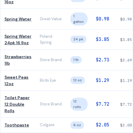
16oz
1
$0.98
Spring Water
Great Value
$0.98
gallon
Spring Water
Poland
$3.85
24 pk
$3.85
Spring
24pk 16.9oz
Strawberries
$2.73
Store Brand
1 lb
$2.69
1lb
Sweet Peas
$1.29
Birds Eye
12 oz
$1.29
12oz
Toilet Paper
12
$7.72
12 Double
Store Brand
$7.72
rolls
Rolls
$2.05
Toothpaste
Colgate
6 oz
$2.00