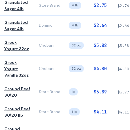
Granulated
$2.75
Store Brand
4 lb
$2.74
Sugar 4lb
Granulated
$2.64
Domino
4 lb
$2.64
Sugar 4lb
Greek
$5.88
Chobani
32 oz
$5.88
Yogurt 32oz
Greek
$4.80
Yogurt
Chobani
32 oz
$4.80
Vanilla 32oz
Ground Beef
$3.89
Store Brand
lb
$3.77
80/20
Ground Beef
$4.11
Store Brand
1 lb
$4.11
80/20 1lb
Ground