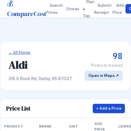
💰
Plan
Search
Submit
Add
Stores
a
C
CompareCost
Prices
Receipt
Price
Trip
← All Stores
98
Aldi
Products tracked
Open in Maps ↗
316 S Rock Rd, Derby, KS 67037
Price List
+ Add a Price
AVG
PRODUCT
BRAND
UNIT
LOWE
PRICE