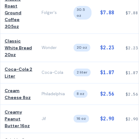
Roast
30.5
$7.88
Ground
Folger's
$7.88
oz
Coffee
30.5oz
Classic
$2.23
White Bread
Wonder
20 oz
$2.23
20oz
Coca-Cola 2
$1.87
Coca-Cola
2 liter
$1.87
Liter
Cream
$2.56
Philadelphia
8 oz
$2.56
Cheese 8oz
Creamy
$2.90
Peanut
Jif
16 oz
$2.90
Butter 16oz