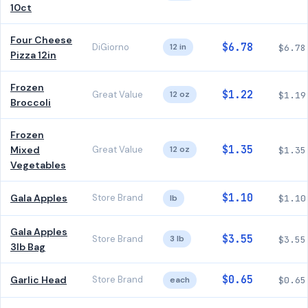
10ct
Four Cheese
$6.78
DiGiorno
12 in
$6.78
Pizza 12in
Frozen
$1.22
Great Value
12 oz
$1.19
Broccoli
Frozen
$1.35
Mixed
Great Value
12 oz
$1.35
Vegetables
$1.10
Gala Apples
Store Brand
lb
$1.10
Gala Apples
$3.55
Store Brand
3 lb
$3.55
3lb Bag
$0.65
Garlic Head
Store Brand
each
$0.65