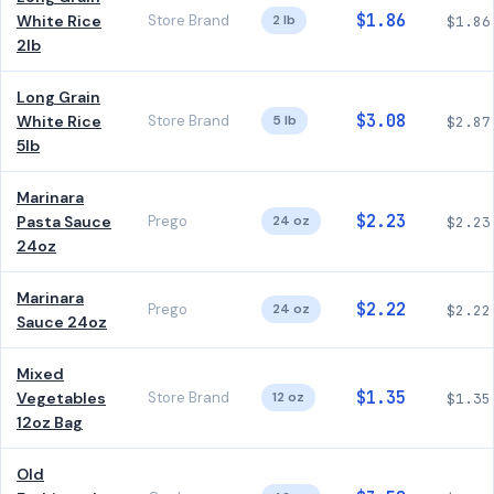
$1.86
White Rice
Store Brand
2 lb
$1.86
2lb
Long Grain
$3.08
White Rice
Store Brand
5 lb
$2.87
5lb
Marinara
$2.23
Pasta Sauce
Prego
24 oz
$2.23
24oz
Marinara
$2.22
Prego
24 oz
$2.22
Sauce 24oz
Mixed
$1.35
Vegetables
Store Brand
12 oz
$1.35
12oz Bag
Old