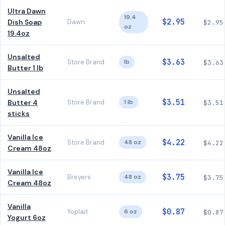
Ultra Dawn
19.4
$2.95
Dish Soap
Dawn
$2.95
oz
19.4oz
Unsalted
$3.63
Store Brand
lb
$3.63
Butter 1 lb
Unsalted
$3.51
Butter 4
Store Brand
1 lb
$3.51
sticks
Vanilla Ice
$4.22
Store Brand
48 oz
$4.22
Cream 48oz
Vanilla Ice
$3.75
Breyers
48 oz
$3.75
Cream 48oz
Vanilla
$0.87
Yoplait
6 oz
$0.87
Yogurt 6oz