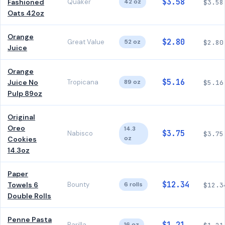
$3.58
Fashioned
Quaker
42 oz
$3.58
Oats 42oz
Orange
$2.80
Great Value
52 oz
$2.80
Juice
Orange
$5.16
Juice No
Tropicana
89 oz
$5.16
Pulp 89oz
Original
Oreo
14.3
$3.75
Nabisco
$3.75
oz
Cookies
14.3oz
Paper
$12.34
Towels 6
Bounty
6 rolls
$12.3
Double Rolls
Penne Pasta
Barilla
16 oz