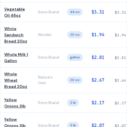
Vegetable
$3.31
Store Brand
48 oz
$3.31
Oil 48oz
White
$1.94
Sandwich
Wonder
20 oz
$1.94
Bread 20oz
Whole Milk 1
$2.81
Store Brand
gallon
$2.81
Gallon
Whole
Nature's
$2.67
Wheat
20 oz
$2.64
Own
Bread 20oz
Yellow
$2.17
Store Brand
3 lb
$2.17
Onions 3lb
Yellow
$2.07
Onions 3lb
Store Brand
3 lb
$2.07