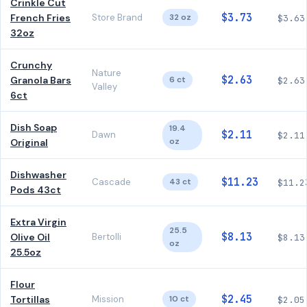
Crinkle Cut
$3.73
French Fries
Store Brand
32 oz
$3.63
32oz
Crunchy
Nature
$2.63
Granola Bars
6 ct
$2.63
Valley
6ct
Dish Soap
19.4
$2.11
Dawn
$2.11
oz
Original
Dishwasher
$11.23
Cascade
43 ct
$11.2
Pods 43ct
Extra Virgin
25.5
$8.13
Olive Oil
Bertolli
$8.13
oz
25.5oz
Flour
$2.45
Tortillas
Mission
10 ct
$2.05