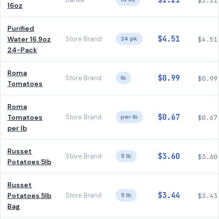
$1.21
$1.21
16oz
Purified
$4.51
Water 16.9oz
Store Brand
24 pk
$4.51
24-Pack
Roma
$0.99
Store Brand
lb
$0.99
Tomatoes
Roma
$0.67
Tomatoes
Store Brand
per lb
$0.67
per lb
Russet
$3.60
Store Brand
5 lb
$3.60
Potatoes 5lb
Russet
$3.44
Potatoes 5lb
Store Brand
5 lb
$3.43
Bag