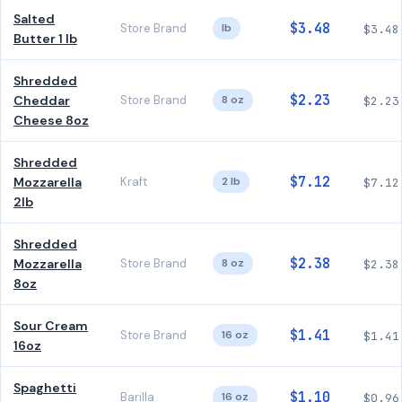
Salted
$3.48
Store Brand
lb
$3.48
Butter 1 lb
Shredded
$2.23
Cheddar
Store Brand
8 oz
$2.23
Cheese 8oz
Shredded
$7.12
Mozzarella
Kraft
2 lb
$7.12
2lb
Shredded
$2.38
Mozzarella
Store Brand
8 oz
$2.38
8oz
Sour Cream
$1.41
Store Brand
16 oz
$1.41
16oz
Spaghetti
$1.10
Barilla
16 oz
$0.96