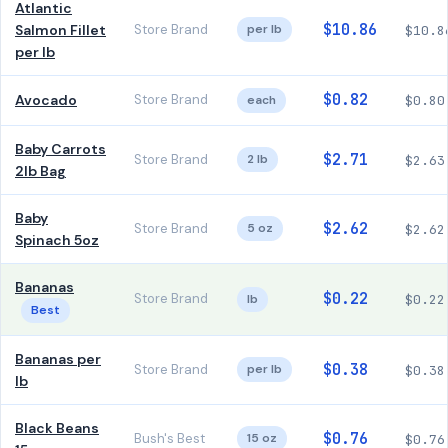
Atlantic
$10.86
Salmon Fillet
Store Brand
per lb
$10.8
per lb
$0.82
Avocado
Store Brand
each
$0.80
Baby Carrots
$2.71
Store Brand
2 lb
$2.63
2lb Bag
Baby
$2.62
Store Brand
5 oz
$2.62
Spinach 5oz
Bananas
$0.22
Store Brand
lb
$0.22
Best
Bananas per
$0.38
Store Brand
per lb
$0.38
lb
Black Beans
$0.76
Bush's Best
15 oz
$0.76