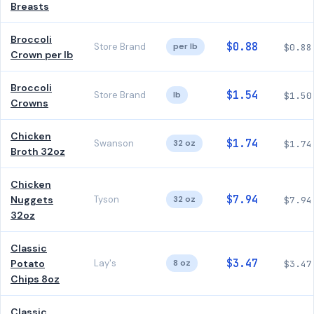
Breasts
Broccoli
$0.88
Store Brand
per lb
$0.88
Crown per lb
Broccoli
$1.54
Store Brand
lb
$1.50
Crowns
Chicken
$1.74
Swanson
32 oz
$1.74
Broth 32oz
Chicken
$7.94
Nuggets
Tyson
32 oz
$7.94
32oz
Classic
$3.47
Potato
Lay's
8 oz
$3.47
Chips 8oz
Classic