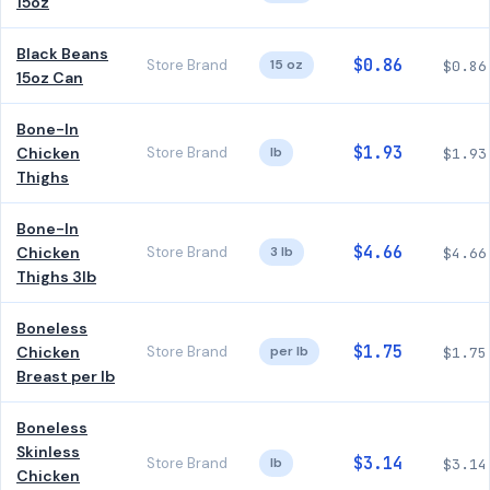
15oz
Black Beans
$0.86
Store Brand
15 oz
$0.86
15oz Can
Bone-In
$1.93
Chicken
Store Brand
lb
$1.93
Thighs
Bone-In
$4.66
Chicken
Store Brand
3 lb
$4.66
Thighs 3lb
Boneless
$1.75
Chicken
Store Brand
per lb
$1.75
Breast per lb
Boneless
Skinless
$3.14
Store Brand
lb
$3.14
Chicken