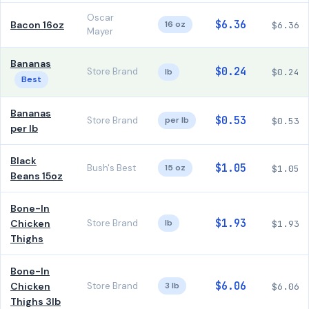
Oscar
$6.36
Bacon 16oz
16 oz
$6.36
Mayer
Bananas
$0.24
Store Brand
lb
$0.24
Best
Bananas
$0.53
Store Brand
per lb
$0.53
per lb
Black
$1.05
Bush's Best
15 oz
$1.05
Beans 15oz
Bone-In
$1.93
Chicken
Store Brand
lb
$1.93
Thighs
Bone-In
$6.06
Chicken
Store Brand
3 lb
$6.06
Thighs 3lb