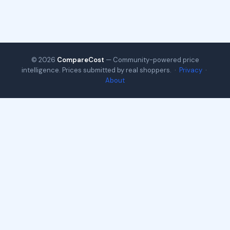
© 2026
CompareCost
— Community-powered price
intelligence. Prices submitted by real shoppers. ·
Privacy
·
About