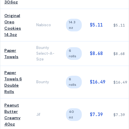
30.6oz
Original
Oreo
14.3
$5.11
Nabisco
$5.11
oz
Cookies
14.3oz
Bounty
Paper
6
$8.68
Select-A-
$8.68
rolls
Towels
Size
Paper
Towels 6
6
$16.49
Bounty
$16.49
rolls
Double
Rolls
Peanut
Butter
40
$7.39
Jif
$7.39
oz
Creamy
40oz