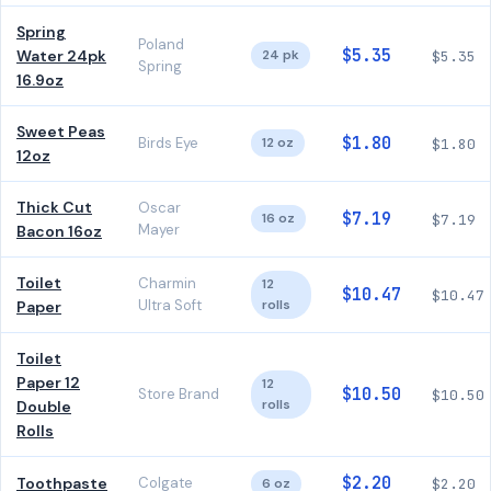
Spring
Poland
$5.35
Water 24pk
24 pk
$5.35
Spring
16.9oz
Sweet Peas
$1.80
Birds Eye
12 oz
$1.80
12oz
Thick Cut
Oscar
$7.19
16 oz
$7.19
Mayer
Bacon 16oz
Toilet
Charmin
12
$10.47
$10.47
Ultra Soft
rolls
Paper
Toilet
Paper 12
12
$10.50
Store Brand
$10.50
rolls
Double
Rolls
$2.20
Toothpaste
Colgate
6 oz
$2.20