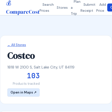
💰
Plan
Search
Submit
Add
Stores
a
C
CompareCost
Prices
Receipt
Price
Trip
← All Stores
Costco
1818 W 2100 S, Salt Lake City, UT 84119
103
Products tracked
Open in Maps ↗