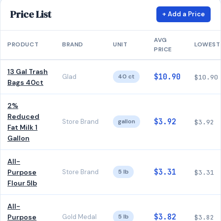
Price List
+ Add a Price
AVG
PRODUCT
BRAND
UNIT
LOWEST
PRICE
13 Gal Trash
$10.90
Glad
40 ct
$10.90
Bags 40ct
2%
Reduced
$3.92
Store Brand
gallon
$3.92
Fat Milk 1
Gallon
All-
$3.31
Purpose
Store Brand
5 lb
$3.31
Flour 5lb
All-
$3.82
Purpose
Gold Medal
5 lb
$3.82