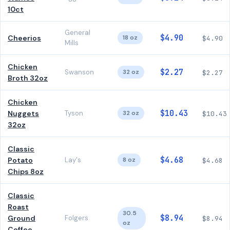
10ct
General
$4.90
Cheerios
18 oz
$4.90
Mills
Chicken
$2.27
Swanson
32 oz
$2.27
Broth 32oz
Chicken
$10.43
Nuggets
Tyson
32 oz
$10.43
32oz
Classic
$4.68
Potato
Lay's
8 oz
$4.68
Chips 8oz
Classic
Roast
30.5
$8.94
Ground
Folgers
$8.94
oz
Coffee