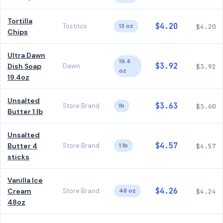
Tortilla
$4.20
Tostitos
13 oz
$4.20
Chips
Ultra Dawn
19.4
$3.92
Dish Soap
Dawn
$3.92
oz
19.4oz
Unsalted
$3.63
Store Brand
lb
$3.60
Butter 1 lb
Unsalted
$4.57
Butter 4
Store Brand
1 lb
$4.57
sticks
Vanilla Ice
$4.26
Cream
Store Brand
48 oz
$4.24
48oz