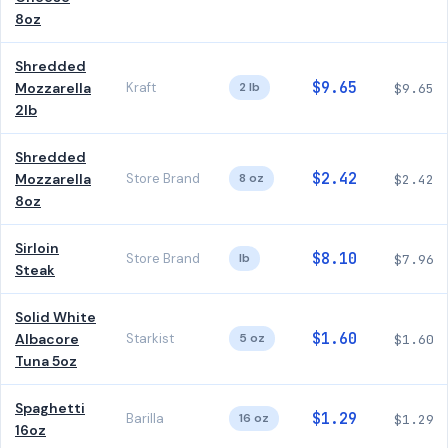
8oz
Shredded
$9.65
Mozzarella
Kraft
2 lb
$9.65
2lb
Shredded
$2.42
Mozzarella
Store Brand
8 oz
$2.42
8oz
Sirloin
$8.10
Store Brand
lb
$7.96
Steak
Solid White
$1.60
Albacore
Starkist
5 oz
$1.60
Tuna 5oz
Spaghetti
$1.29
Barilla
16 oz
$1.29
16oz