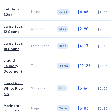
Ketchup
$4.66
Heinz
32 oz
$4.66
32oz
Large Eggs
$2.90
Store Brand
12 ct
$2.90
12 Count
Large Eggs
$4.17
Store Brand
18 ct
$3.18
18 Count
Liquid
$11.38
Laundry
Tide
46 oz
$11.38
Detergent
Long Grain
$3.64
White Rice
Store Brand
5 lb
$3.37
5lb
Marinara
$3.03
Prego
24 oz
$3.03