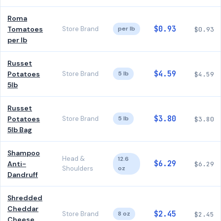
Roma
$0.93
Tomatoes
Store Brand
per lb
$0.93
per lb
Russet
$4.59
Potatoes
Store Brand
5 lb
$4.59
5lb
Russet
$3.80
Potatoes
Store Brand
5 lb
$3.80
5lb Bag
Shampoo
Head &
12.6
$6.29
Anti-
$6.29
Shoulders
oz
Dandruff
Shredded
Cheddar
$2.45
Store Brand
8 oz
$2.45
Cheese