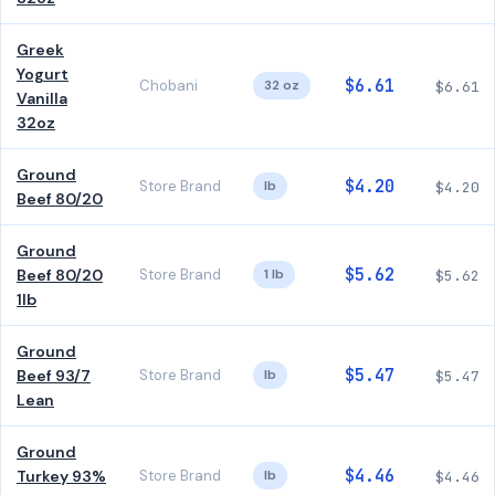
Greek
Yogurt
$6.61
Chobani
32 oz
$6.61
Vanilla
32oz
Ground
$4.20
Store Brand
lb
$4.20
Beef 80/20
Ground
$5.62
Beef 80/20
Store Brand
1 lb
$5.62
1lb
Ground
$5.47
Beef 93/7
Store Brand
lb
$5.47
Lean
Ground
$4.46
Turkey 93%
Store Brand
lb
$4.46