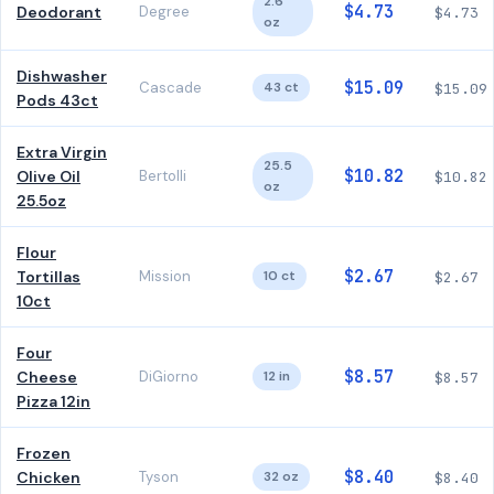
2.6
$4.73
Deodorant
Degree
$4.73
oz
Dishwasher
$15.09
Cascade
43 ct
$15.09
Pods 43ct
Extra Virgin
25.5
$10.82
Olive Oil
Bertolli
$10.82
oz
25.5oz
Flour
$2.67
Tortillas
Mission
10 ct
$2.67
10ct
Four
$8.57
Cheese
DiGiorno
12 in
$8.57
Pizza 12in
Frozen
$8.40
Chicken
Tyson
32 oz
$8.40