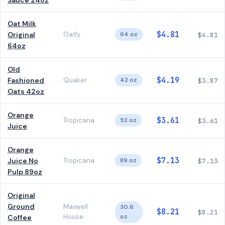
Sauce 24oz
Oat Milk
$4.81
Original
Oatly
64 oz
$4.81
64oz
Old
$4.19
Fashioned
Quaker
42 oz
$3.87
Oats 42oz
Orange
$3.61
Tropicana
52 oz
$3.61
Juice
Orange
$7.13
Juice No
Tropicana
89 oz
$7.13
Pulp 89oz
Original
Ground
Maxwell
30.6
$8.21
$8.21
House
oz
Coffee