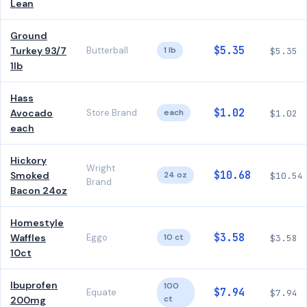
Lean
Ground
$5.35
Turkey 93/7
Butterball
1 lb
$5.35
1lb
Hass
$1.02
Avocado
Store Brand
each
$1.02
each
Hickory
Wright
$10.68
Smoked
24 oz
$10.54
Brand
Bacon 24oz
Homestyle
$3.58
Waffles
Eggo
10 ct
$3.58
10ct
Ibuprofen
100
$7.94
Equate
$7.94
ct
200mg