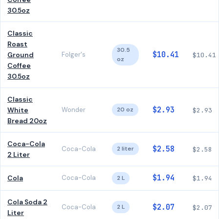
30.5oz
Classic
Roast
30.5
$10.41
Ground
Folger's
$10.41
oz
Coffee
30.5oz
Classic
$2.93
White
Wonder
20 oz
$2.93
Bread 20oz
Coca-Cola
$2.58
Coca-Cola
2 liter
$2.58
2 Liter
$1.94
Cola
Coca-Cola
2 L
$1.94
Cola Soda 2
$2.07
Coca-Cola
2 L
$2.07
Liter