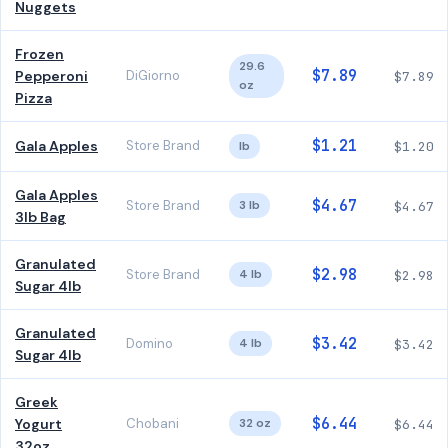
Nuggets
Frozen
29.6
$7.89
Pepperoni
DiGiorno
$7.89
oz
Pizza
$1.21
Gala Apples
Store Brand
lb
$1.20
Gala Apples
$4.67
Store Brand
3 lb
$4.67
3lb Bag
Granulated
$2.98
Store Brand
4 lb
$2.98
Sugar 4lb
Granulated
$3.42
Domino
4 lb
$3.42
Sugar 4lb
Greek
$6.44
Yogurt
Chobani
32 oz
$6.44
32oz