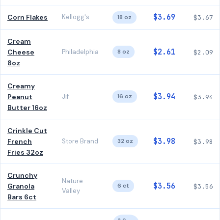
$3.69
Corn Flakes
Kellogg's
18 oz
$3.67
Cream
$2.61
Cheese
Philadelphia
8 oz
$2.09
8oz
Creamy
$3.94
Peanut
Jif
16 oz
$3.94
Butter 16oz
Crinkle Cut
$3.98
French
Store Brand
32 oz
$3.98
Fries 32oz
Crunchy
Nature
$3.56
Granola
6 ct
$3.56
Valley
Bars 6ct