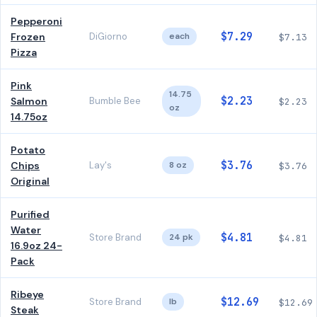
Pepperoni
$7.29
Frozen
DiGiorno
each
$7.13
Pizza
Pink
14.75
$2.23
Salmon
Bumble Bee
$2.23
oz
14.75oz
Potato
$3.76
Chips
Lay's
8 oz
$3.76
Original
Purified
Water
$4.81
Store Brand
24 pk
$4.81
16.9oz 24-
Pack
Ribeye
$12.69
Store Brand
lb
$12.69
Steak