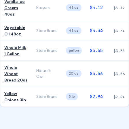
Vanilla Ice
$5.12
Cream
Breyers
48 oz
$5.12
48oz
Vegetable
$3.34
Store Brand
48 oz
$3.34
Oil 48oz
Whole Milk
$3.55
Store Brand
gallon
$3.38
1 Gallon
Whole
Nature's
$3.56
Wheat
20 oz
$3.56
Own
Bread 20oz
Yellow
$2.94
Store Brand
3 lb
$2.94
Onions 3lb