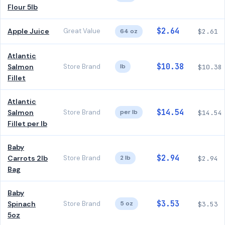
Flour 5lb
$2.64
Apple Juice
Great Value
64 oz
$2.61
Atlantic
$10.38
Salmon
Store Brand
lb
$10.38
Fillet
Atlantic
$14.54
Salmon
Store Brand
per lb
$14.54
Fillet per lb
Baby
$2.94
Carrots 2lb
Store Brand
2 lb
$2.94
Bag
Baby
$3.53
Spinach
Store Brand
5 oz
$3.53
5oz