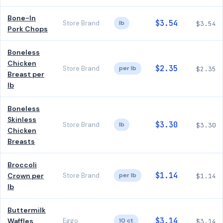
Bone-In
$3.54
Store Brand
lb
$3.54
Pork Chops
Boneless
Chicken
$2.35
Store Brand
per lb
$2.35
Breast per
lb
Boneless
Skinless
$3.30
Store Brand
lb
$3.30
Chicken
Breasts
Broccoli
$1.14
Crown per
Store Brand
per lb
$1.14
lb
Buttermilk
$3.14
Waffles
Eggo
10 ct
$3.14