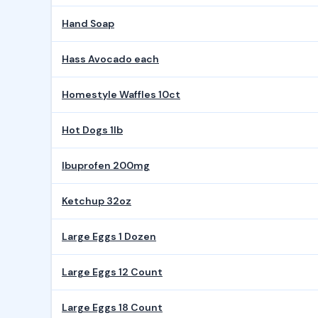
Hand Soap
Hass Avocado each
Homestyle Waffles 10ct
Hot Dogs 1lb
Ibuprofen 200mg
Ketchup 32oz
Large Eggs 1 Dozen
Large Eggs 12 Count
Large Eggs 18 Count