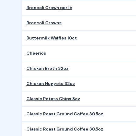
Broccoli Crown per lb
Broccoli Crowns
Buttermilk Waffles 10ct
Cheerios
Chicken Broth 32oz
Chicken Nuggets 32oz
Classic Potato Chips 8oz
Classic Roast Ground Coffee 30.5oz
Classic Roast Ground Coffee 30.5oz