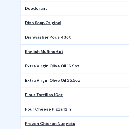
Deodorant
Dish Soap Original
Dishwasher Pods 43ct
English Muffins 6ct
Extra Virgin Olive Oil 16.9oz
Extra Virgin Olive Oil 25.5oz
Flour Tortillas 10ct
Four Cheese Pizza 12in
Frozen Chicken Nuggets