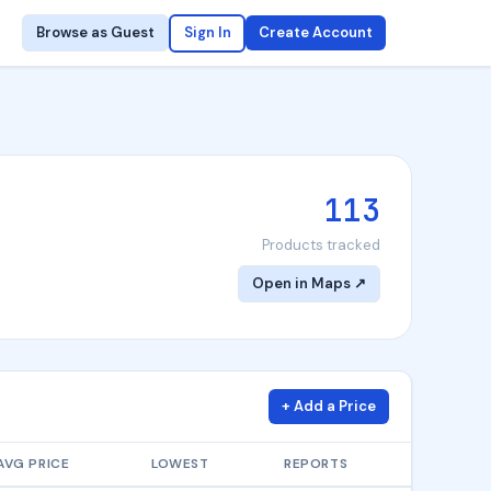
Browse as Guest
Sign In
Create Account
113
Products tracked
Open in Maps ↗
+ Add a Price
AVG PRICE
LOWEST
REPORTS