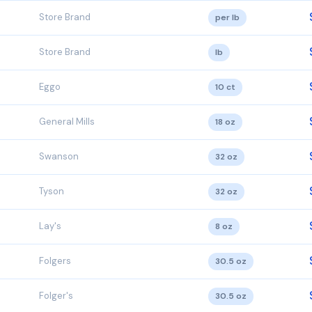
Store Brand
per lb
Store Brand
lb
Eggo
10 ct
General Mills
18 oz
Swanson
32 oz
Tyson
32 oz
Lay's
8 oz
Folgers
30.5 oz
Folger's
30.5 oz