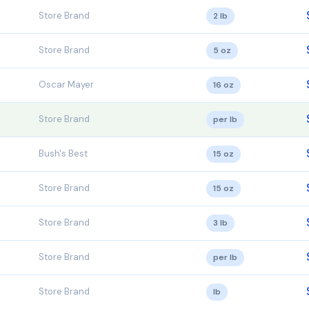
Store Brand
2 lb
Store Brand
5 oz
Oscar Mayer
16 oz
Store Brand
per lb
Bush's Best
15 oz
Store Brand
15 oz
Store Brand
3 lb
Store Brand
per lb
Store Brand
lb