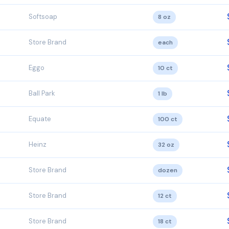
Softsoap
8 oz
Store Brand
each
Eggo
10 ct
Ball Park
1 lb
Equate
100 ct
Heinz
32 oz
Store Brand
dozen
Store Brand
12 ct
Store Brand
18 ct