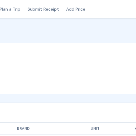
Plan a Trip
Submit Receipt
Add Price
BRAND
UNIT