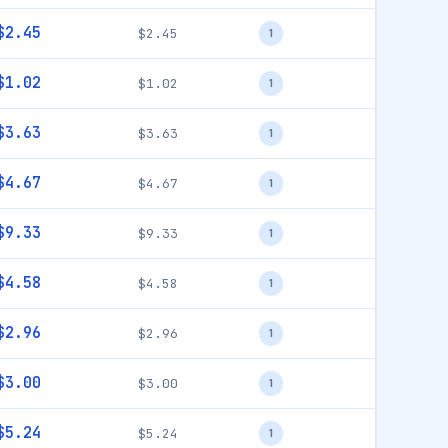
$2.45
$2.45
1
$1.02
$1.02
1
$3.63
$3.63
1
$4.67
$4.67
1
$9.33
$9.33
1
$4.58
$4.58
1
$2.96
$2.96
1
$3.00
$3.00
1
$5.24
$5.24
1