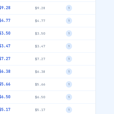
$9.28
$9.28
1
$4.77
$4.77
1
$3.50
$3.50
1
$3.47
$3.47
1
$7.27
$7.27
1
$6.38
$6.38
1
$5.66
$5.66
1
$6.50
$6.50
1
$5.17
$5.17
1