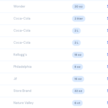
Wonder
20 oz
Coca-Cola
2 liter
Coca-Cola
2 L
Coca-Cola
2 L
Kellogg's
18 oz
Philadelphia
8 oz
Jif
16 oz
Store Brand
32 oz
Nature Valley
6 ct