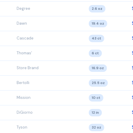
Degree
2.6 oz
Dawn
19.4 oz
Cascade
43 ct
Thomas'
6 ct
Store Brand
16.9 oz
Bertolli
25.5 oz
Mission
10 ct
DiGiorno
12 in
Tyson
32 oz