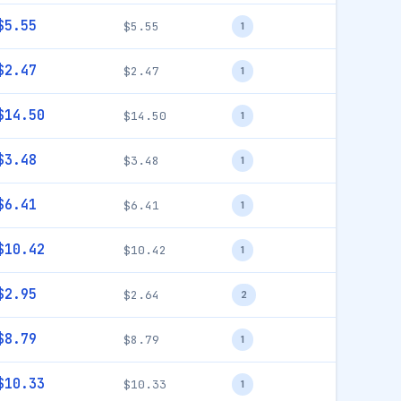
$5.55
$5.55
1
$2.47
$2.47
1
$14.50
$14.50
1
$3.48
$3.48
1
$6.41
$6.41
1
$10.42
$10.42
1
$2.95
$2.64
2
$8.79
$8.79
1
$10.33
$10.33
1