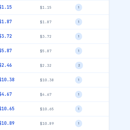
$1.15
$1.15
1
$1.87
$1.87
1
$3.72
$3.72
1
$5.87
$5.87
1
$2.46
$2.32
2
$10.38
$10.38
1
$4.67
$4.67
1
$10.65
$10.65
1
$10.89
$10.89
1