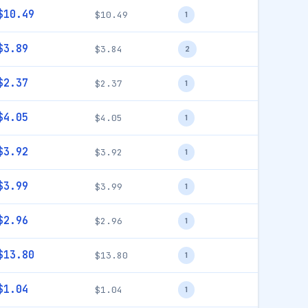
$10.49
$10.49
1
$3.89
$3.84
2
$2.37
$2.37
1
$4.05
$4.05
1
$3.92
$3.92
1
$3.99
$3.99
1
$2.96
$2.96
1
$13.80
$13.80
1
$1.04
$1.04
1