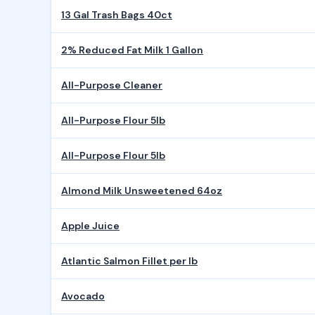
13 Gal Trash Bags 40ct
2% Reduced Fat Milk 1 Gallon
All-Purpose Cleaner
All-Purpose Flour 5lb
All-Purpose Flour 5lb
Almond Milk Unsweetened 64oz
Apple Juice
Atlantic Salmon Fillet per lb
Avocado