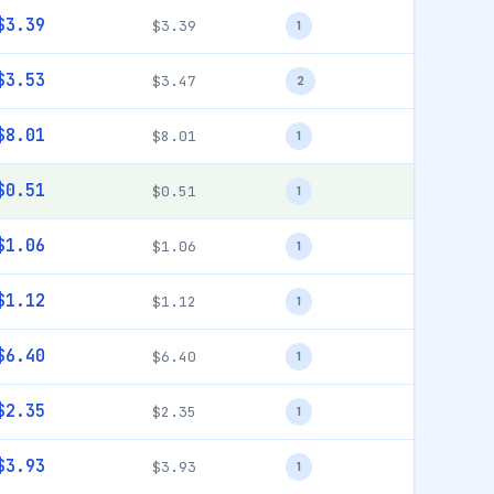
$3.39
$3.39
1
$3.53
$3.47
2
$8.01
$8.01
1
$0.51
$0.51
1
$1.06
$1.06
1
$1.12
$1.12
1
$6.40
$6.40
1
$2.35
$2.35
1
$3.93
$3.93
1