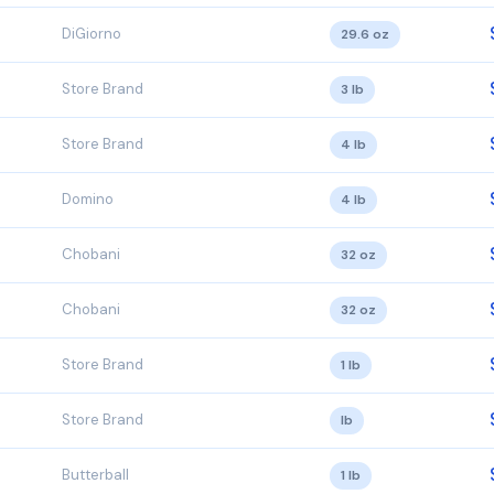
DiGiorno
29.6 oz
Store Brand
3 lb
Store Brand
4 lb
Domino
4 lb
Chobani
32 oz
Chobani
32 oz
Store Brand
1 lb
Store Brand
lb
Butterball
1 lb