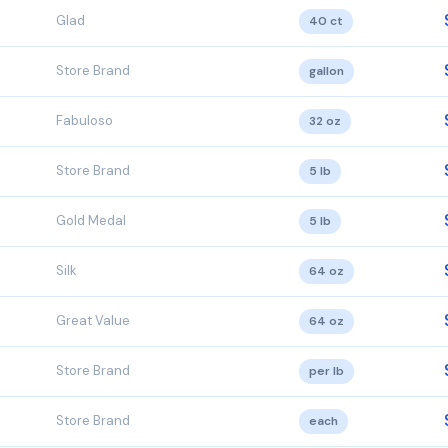
Glad
40 ct
Store Brand
gallon
Fabuloso
32 oz
Store Brand
5 lb
Gold Medal
5 lb
Silk
64 oz
Great Value
64 oz
Store Brand
per lb
Store Brand
each