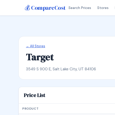
💰 CompareCost
Search Prices
Stores
← All Stores
Target
3549 S 900 E, Salt Lake City, UT 84106
Price List
PRODUCT