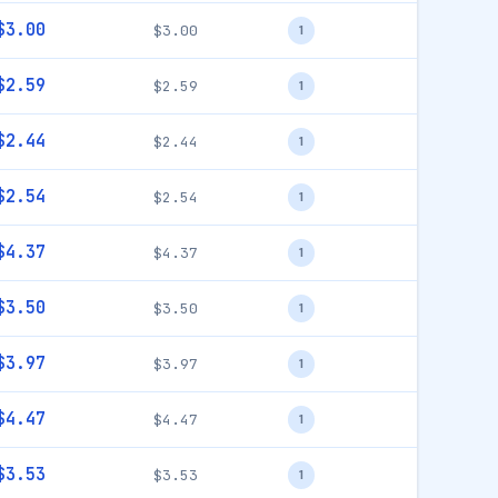
$3.00
$3.00
1
$2.59
$2.59
1
$2.44
$2.44
1
$2.54
$2.54
1
$4.37
$4.37
1
$3.50
$3.50
1
$3.97
$3.97
1
$4.47
$4.47
1
$3.53
$3.53
1