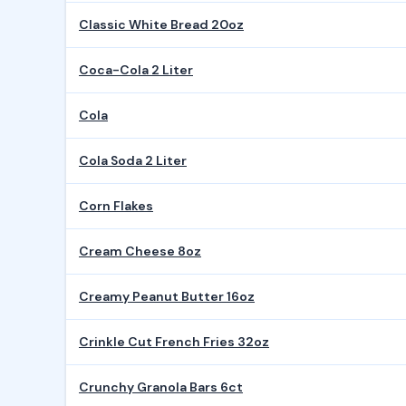
Classic White Bread 20oz
Coca-Cola 2 Liter
Cola
Cola Soda 2 Liter
Corn Flakes
Cream Cheese 8oz
Creamy Peanut Butter 16oz
Crinkle Cut French Fries 32oz
Crunchy Granola Bars 6ct