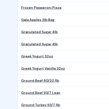
Frozen Pepperoni Pizza
Gala Apples 3lb Bag
Granulated Sugar 4lb
Granulated Sugar 4lb
Greek Yogurt 32oz
Greek Yogurt Vanilla 32oz
Ground Beef 80/20 1lb
Ground Beef 93/7 Lean
Ground Turkey 93/7 1lb