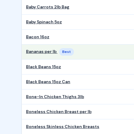
Baby Carrots 2lb Bag
Baby Spinach 5oz
Bacon 16oz
Bananas per lb
Best
Black Beans 15oz
Black Beans 15oz Can
Bone-In Chicken Thighs 3lb
Boneless Chicken Breast per lb
Boneless Skinless Chicken Breasts