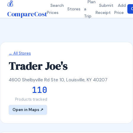
💰
Plan
Search
Submit
Add
Stores
a
C
CompareCost
Prices
Receipt
Price
Trip
← All Stores
Trader Joe's
4600 Shelbyville Rd Ste 10, Louisville, KY 40207
110
Products tracked
Open in Maps ↗