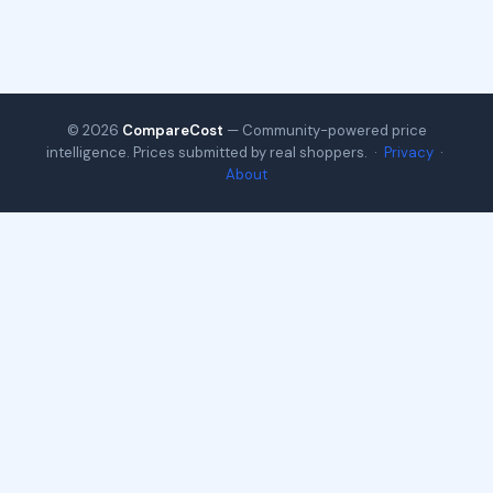
© 2026
CompareCost
— Community-powered price
intelligence. Prices submitted by real shoppers. ·
Privacy
·
About