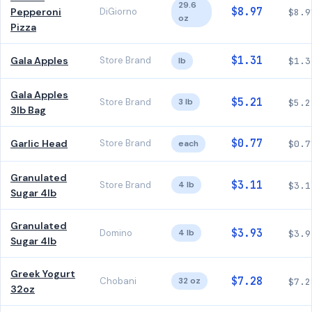
29.6
$8.97
Pepperoni
DiGiorno
$8.9
oz
Pizza
$1.31
Gala Apples
Store Brand
lb
$1.3
Gala Apples
$5.21
Store Brand
3 lb
$5.2
3lb Bag
$0.77
Garlic Head
Store Brand
each
$0.7
Granulated
$3.11
Store Brand
4 lb
$3.1
Sugar 4lb
Granulated
$3.93
Domino
4 lb
$3.9
Sugar 4lb
Greek Yogurt
$7.28
Chobani
32 oz
$7.2
32oz