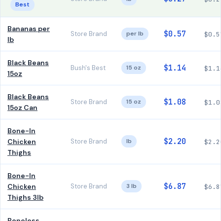
Best
Bananas per
$0.57
Store Brand
per lb
$0.5
lb
Black Beans
$1.14
Bush's Best
15 oz
$1.1
15oz
Black Beans
$1.08
Store Brand
15 oz
$1.0
15oz Can
Bone-In
$2.20
Chicken
Store Brand
lb
$2.2
Thighs
Bone-In
$6.87
Chicken
Store Brand
3 lb
$6.8
Thighs 3lb
Boneless