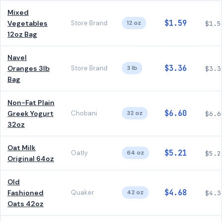
Mixed
$1.59
Vegetables
Store Brand
12 oz
$1.5
12oz Bag
Navel
$3.36
Oranges 3lb
Store Brand
3 lb
$3.3
Bag
Non-Fat Plain
$6.60
Greek Yogurt
Chobani
32 oz
$6.6
32oz
Oat Milk
$5.21
Oatly
64 oz
$5.2
Original 64oz
Old
$4.68
Fashioned
Quaker
42 oz
$4.3
Oats 42oz