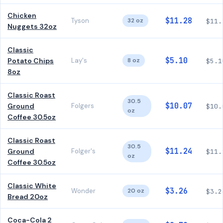
Chicken
$11.28
Tyson
32 oz
$11.
Nuggets 32oz
Classic
$5.10
Potato Chips
Lay's
8 oz
$5.1
8oz
Classic Roast
30.5
$10.07
Ground
Folgers
$10.
oz
Coffee 30.5oz
Classic Roast
30.5
$11.24
Ground
Folger's
$11.
oz
Coffee 30.5oz
Classic White
$3.26
Wonder
20 oz
$3.2
Bread 20oz
Coca-Cola 2