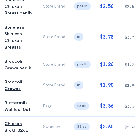
$2.56
Chicken
Store Brand
per lb
$2.5
Breast per lb
Boneless
Skinless
$3.78
Store Brand
lb
$3.7
Chicken
Breasts
Broccoli
$1.26
Store Brand
per lb
$1.2
Crown per lb
Broccoli
$1.90
Store Brand
lb
$1.9
Crowns
Buttermilk
$3.36
Eggo
10 ct
$3.3
Waffles 10ct
Chicken
$2.60
Swanson
32 oz
$2.6
Broth 32oz