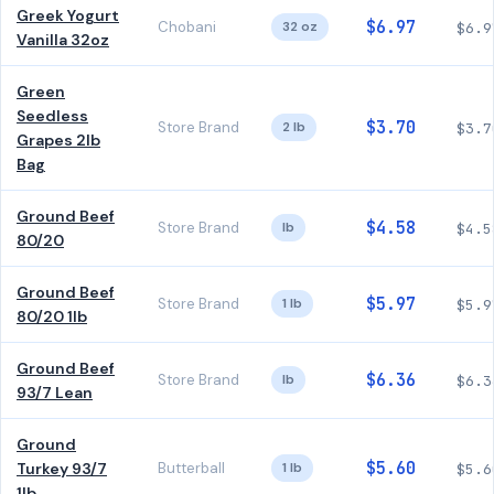
Greek Yogurt
$6.97
Chobani
32 oz
$6.9
Vanilla 32oz
Green
Seedless
$3.70
Store Brand
2 lb
$3.7
Grapes 2lb
Bag
Ground Beef
$4.58
Store Brand
lb
$4.5
80/20
Ground Beef
$5.97
Store Brand
1 lb
$5.9
80/20 1lb
Ground Beef
$6.36
Store Brand
lb
$6.3
93/7 Lean
Ground
$5.60
Turkey 93/7
Butterball
1 lb
$5.6
1lb