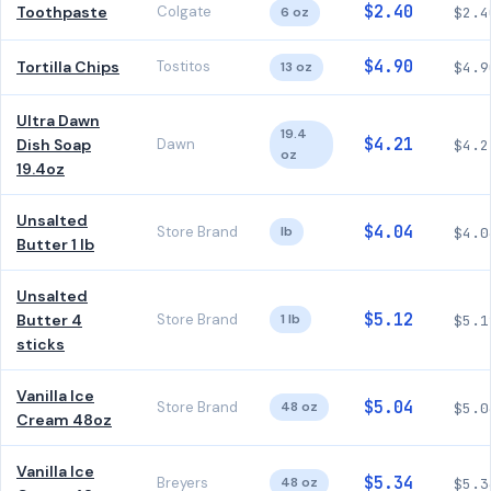
$2.40
Toothpaste
Colgate
6 oz
$2.4
$4.90
Tortilla Chips
Tostitos
13 oz
$4.9
Ultra Dawn
19.4
$4.21
Dish Soap
Dawn
$4.2
oz
19.4oz
Unsalted
$4.04
Store Brand
lb
$4.0
Butter 1 lb
Unsalted
$5.12
Butter 4
Store Brand
1 lb
$5.1
sticks
Vanilla Ice
$5.04
Store Brand
48 oz
$5.0
Cream 48oz
Vanilla Ice
$5.34
Breyers
48 oz
$5.3