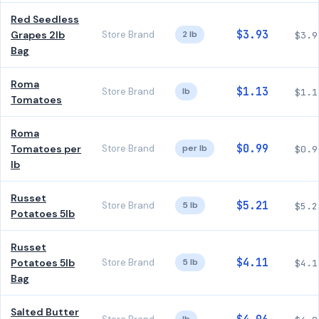
Red Seedless
$3.93
Grapes 2lb
Store Brand
2 lb
$3.9
Bag
Roma
$1.13
Store Brand
lb
$1.1
Tomatoes
Roma
$0.99
Tomatoes per
Store Brand
per lb
$0.9
lb
Russet
$5.21
Store Brand
5 lb
$5.2
Potatoes 5lb
Russet
$4.11
Potatoes 5lb
Store Brand
5 lb
$4.1
Bag
Salted Butter