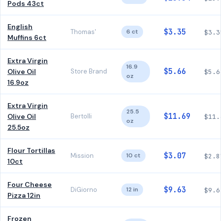
Pods 43ct
English
$3.35
Thomas'
6 ct
$3.3
Muffins 6ct
Extra Virgin
16.9
$5.66
Olive Oil
Store Brand
$5.6
oz
16.9oz
Extra Virgin
25.5
$11.69
Olive Oil
Bertolli
$11.
oz
25.5oz
Flour Tortillas
$3.07
Mission
10 ct
$2.8
10ct
Four Cheese
$9.63
DiGiorno
12 in
$9.6
Pizza 12in
Frozen