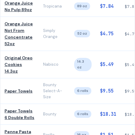
Orange Juice
$7.84
Tropicana
89 oz
$7.8
No Pulp 89oz
Orange Juice
Not From
Simply
$4.75
52 oz
$4.7
Orange
Concentrate
52oz
Original Oreo
14.3
$5.49
Cookies
Nabisco
$5.4
oz
14.3oz
Bounty
$9.55
Paper Towels
Select-A-
6 rolls
$9.5
Size
Paper Towels
$18.31
Bounty
6 rolls
$18.
6 Double Rolls
Penne Pasta
Barilla
16 oz