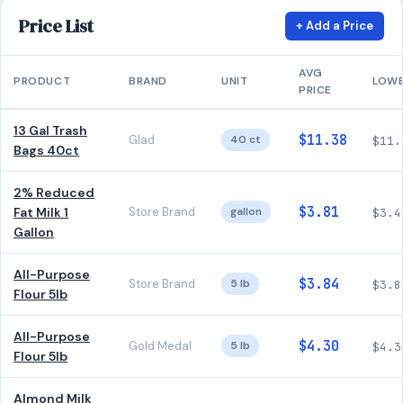
Price List
+ Add a Price
AVG
PRODUCT
BRAND
UNIT
LOW
PRICE
13 Gal Trash
$11.38
Glad
40 ct
$11.
Bags 40ct
2% Reduced
$3.81
Fat Milk 1
Store Brand
gallon
$3.4
Gallon
All-Purpose
$3.84
Store Brand
5 lb
$3.8
Flour 5lb
All-Purpose
$4.30
Gold Medal
5 lb
$4.3
Flour 5lb
Almond Milk