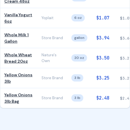
Cream 48oz
Vanilla Yogurt
$1.07
Yoplait
6 oz
$1.0
6oz
Whole Milk 1
$3.94
Store Brand
gallon
$3.6
Gallon
Whole Wheat
Nature's
$3.50
20 oz
$3.2
Own
Bread 20oz
Yellow Onions
$3.25
Store Brand
3 lb
$3.2
3lb
Yellow Onions
$2.48
Store Brand
3 lb
$2.4
3lb Bag