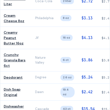
$2.72
Coca-Cola
2 liter
$2.7
Liter
Cream
$3.13
Philadelphia
8 oz
$2.4
Cheese 8oz
Creamy
$4.13
Peanut
Jif
16 oz
$4.1
Butter 16oz
Crunchy
Nature
$3.86
Granola Bars
6 ct
$3.8
Valley
6ct
$5.24
Deodorant
Degree
2.6 oz
$5.2
Dish Soap
19.4
$2.42
Dawn
$2.4
oz
Original
Dishwasher
$15.54
Cascade
43 ct
$15.