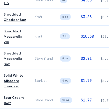
$4.06
Store Brand
lb
$4.0
1 lb
Shredded
$3.63
Kraft
8 oz
$3.6
Cheddar 8oz
Shredded
$10.38
Mozzarella
Kraft
2 lb
$10.
2lb
Shredded
$2.91
Mozzarella
Store Brand
8 oz
$2.9
8oz
Solid White
$1.79
Albacore
Starkist
5 oz
$1.7
Tuna 5oz
Sour Cream
$1.77
Store Brand
16 oz
$1.7
16oz