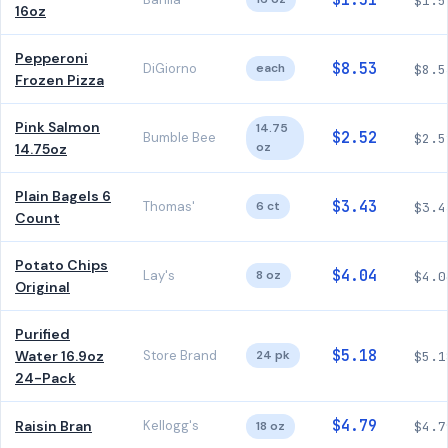
$1.51
$1.5
16oz
Pepperoni
$8.53
DiGiorno
each
$8.5
Frozen Pizza
Pink Salmon
14.75
$2.52
Bumble Bee
$2.5
oz
14.75oz
Plain Bagels 6
$3.43
Thomas'
6 ct
$3.4
Count
Potato Chips
$4.04
Lay's
8 oz
$4.0
Original
Purified
$5.18
Water 16.9oz
Store Brand
24 pk
$5.1
24-Pack
$4.79
Raisin Bran
Kellogg's
18 oz
$4.7