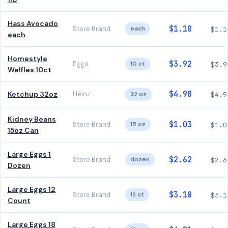
Hass Avocado
$1.10
Store Brand
each
$1.1
each
Homestyle
$3.92
Eggo
10 ct
$3.9
Waffles 10ct
$4.98
Ketchup 32oz
Heinz
32 oz
$4.9
Kidney Beans
$1.03
Store Brand
15 oz
$1.0
15oz Can
Large Eggs 1
$2.62
Store Brand
dozen
$2.6
Dozen
Large Eggs 12
$3.18
Store Brand
12 ct
$3.1
Count
Large Eggs 18