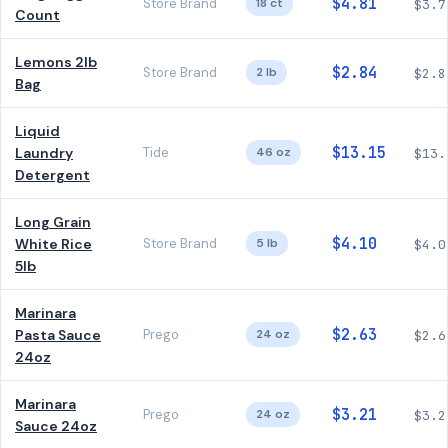
$4.81
Store Brand
18 ct
$3.7
Count
Lemons 2lb
$2.84
Store Brand
2 lb
$2.8
Bag
Liquid
$13.15
Laundry
Tide
46 oz
$13.
Detergent
Long Grain
$4.10
White Rice
Store Brand
5 lb
$4.0
5lb
Marinara
$2.63
Pasta Sauce
Prego
24 oz
$2.6
24oz
Marinara
$3.21
Prego
24 oz
$3.2
Sauce 24oz