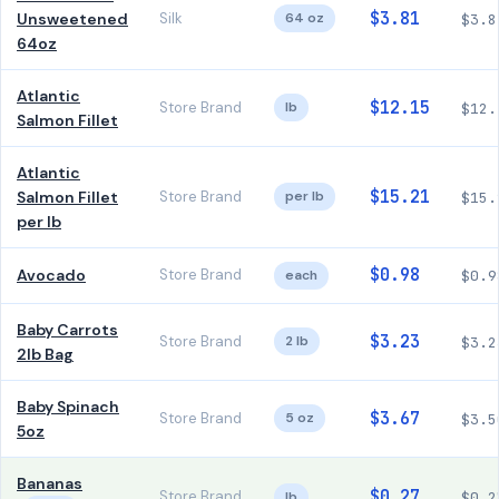
$3.81
Unsweetened
Silk
64 oz
$3.8
64oz
Atlantic
$12.15
Store Brand
lb
$12.
Salmon Fillet
Atlantic
$15.21
Salmon Fillet
Store Brand
per lb
$15.
per lb
$0.98
Avocado
Store Brand
each
$0.9
Baby Carrots
$3.23
Store Brand
2 lb
$3.2
2lb Bag
Baby Spinach
$3.67
Store Brand
5 oz
$3.5
5oz
Bananas
$0.27
Store Brand
lb
$0.2