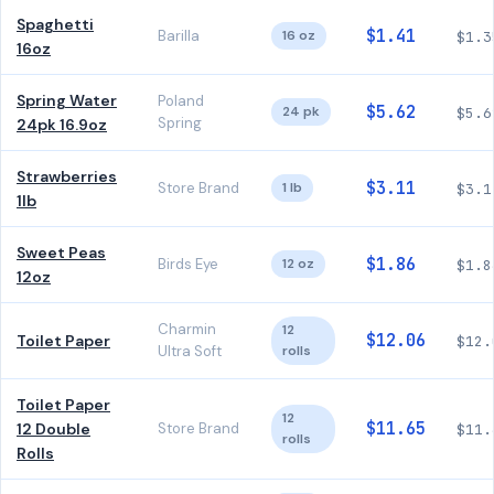
Spaghetti
$1.41
Barilla
16 oz
$1.3
16oz
Spring Water
Poland
$5.62
24 pk
$5.6
Spring
24pk 16.9oz
Strawberries
$3.11
Store Brand
1 lb
$3.1
1lb
Sweet Peas
$1.86
Birds Eye
12 oz
$1.8
12oz
Charmin
12
$12.06
Toilet Paper
$12.
Ultra Soft
rolls
Toilet Paper
12
$11.65
12 Double
Store Brand
$11.
rolls
Rolls