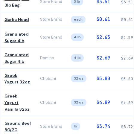
$3.51
Store Brand
3 lb
$3.51
3lb Bag
$0.61
Garlic Head
Store Brand
each
$0.61
Granulated
$2.63
Store Brand
4 lb
$2.59
Sugar 4lb
Granulated
$2.69
Domino
4 lb
$2.69
Sugar 4lb
Greek
$5.80
Chobani
32 oz
$5.80
Yogurt 32oz
Greek
$4.89
Yogurt
Chobani
32 oz
$4.89
Vanilla 32oz
Ground Beef
$3.74
Store Brand
lb
$3.72
80/20