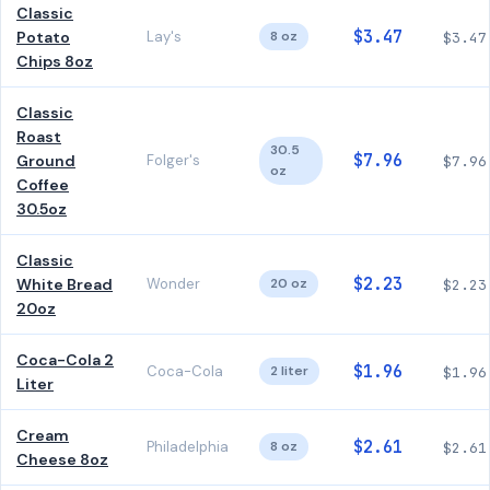
Classic
$3.47
Potato
Lay's
8 oz
$3.47
Chips 8oz
Classic
Roast
30.5
$7.96
Ground
Folger's
$7.96
oz
Coffee
30.5oz
Classic
$2.23
White Bread
Wonder
20 oz
$2.23
20oz
Coca-Cola 2
$1.96
Coca-Cola
2 liter
$1.96
Liter
Cream
$2.61
Philadelphia
8 oz
$2.61
Cheese 8oz