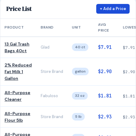
Price List
+ Add a Price
AVG
PRODUCT
BRAND
UNIT
LOWE
PRICE
13 Gal Trash
$7.91
Glad
40 ct
$7.91
Bags 40ct
2% Reduced
$2.90
Fat Milk 1
Store Brand
gallon
$2.90
Gallon
All-Purpose
$1.81
Fabuloso
32 oz
$1.81
Cleaner
All-Purpose
$2.93
Store Brand
5 lb
$2.93
Flour 5lb
All-Purpose