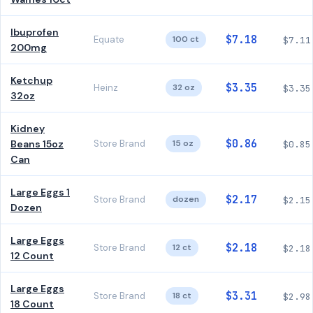
Ibuprofen
$7.18
Equate
100 ct
$7.11
200mg
Ketchup
$3.35
Heinz
32 oz
$3.35
32oz
Kidney
$0.86
Beans 15oz
Store Brand
15 oz
$0.85
Can
Large Eggs 1
$2.17
Store Brand
dozen
$2.15
Dozen
Large Eggs
$2.18
Store Brand
12 ct
$2.18
12 Count
Large Eggs
$3.31
Store Brand
18 ct
$2.98
18 Count