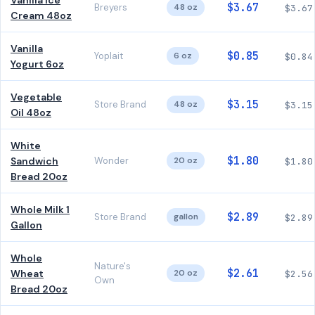
Vanilla Ice
$3.67
Breyers
48 oz
$3.67
Cream 48oz
Vanilla
$0.85
Yoplait
6 oz
$0.84
Yogurt 6oz
Vegetable
$3.15
Store Brand
48 oz
$3.15
Oil 48oz
White
$1.80
Sandwich
Wonder
20 oz
$1.80
Bread 20oz
Whole Milk 1
$2.89
Store Brand
gallon
$2.89
Gallon
Whole
Nature's
$2.61
Wheat
20 oz
$2.56
Own
Bread 20oz