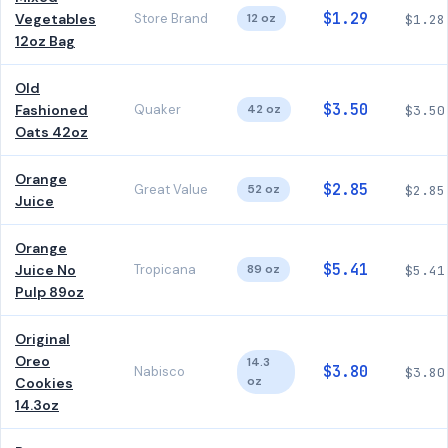
$1.29
Vegetables
Store Brand
12 oz
$1.28
12oz Bag
Old
$3.50
Fashioned
Quaker
42 oz
$3.50
Oats 42oz
Orange
$2.85
Great Value
52 oz
$2.85
Juice
Orange
$5.41
Juice No
Tropicana
89 oz
$5.41
Pulp 89oz
Original
Oreo
14.3
$3.80
Nabisco
$3.80
oz
Cookies
14.3oz