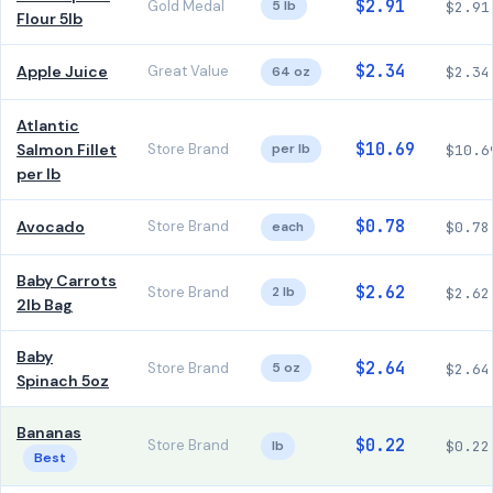
$2.91
Gold Medal
5 lb
$2.91
Flour 5lb
$2.34
Apple Juice
Great Value
64 oz
$2.34
Atlantic
$10.69
Salmon Fillet
Store Brand
per lb
$10.6
per lb
$0.78
Avocado
Store Brand
each
$0.78
Baby Carrots
$2.62
Store Brand
2 lb
$2.62
2lb Bag
Baby
$2.64
Store Brand
5 oz
$2.64
Spinach 5oz
Bananas
$0.22
Store Brand
lb
$0.22
Best