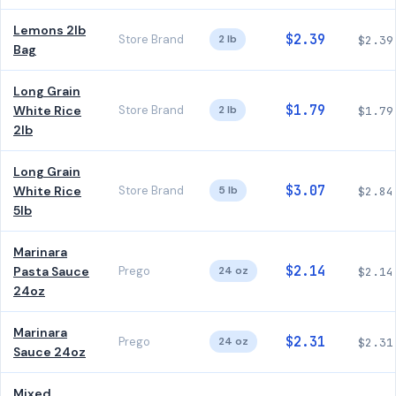
Lemons 2lb
$2.39
Store Brand
2 lb
$2.39
Bag
Long Grain
$1.79
White Rice
Store Brand
2 lb
$1.79
2lb
Long Grain
$3.07
White Rice
Store Brand
5 lb
$2.84
5lb
Marinara
$2.14
Pasta Sauce
Prego
24 oz
$2.14
24oz
Marinara
$2.31
Prego
24 oz
$2.31
Sauce 24oz
Mixed