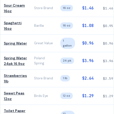
Sour Cream
$1.46
Store Brand
16 oz
$1.46
16oz
Spaghetti
$1.08
Barilla
16 oz
$0.95
16oz
1
$0.96
Spring Water
Great Value
$0.96
gallon
Spring Water
Poland
$3.96
24 pk
$3.96
Spring
24pk 16.9oz
Strawberries
$2.64
Store Brand
1 lb
$2.59
1lb
Sweet Peas
$1.29
Birds Eye
12 oz
$1.29
12oz
Toilet Paper
12