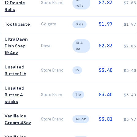
$7.83
12 Double
Store Brand
$7.83
rolls
Rolls
$1.97
Toothpaste
Colgate
6 oz
$1.97
Ultra Dawn
19.4
$2.83
Dish Soap
Dawn
$2.83
oz
19.4oz
Unsalted
$3.40
Store Brand
lb
$3.40
Butter 1 lb
Unsalted
$3.40
Butter 4
Store Brand
1 lb
$3.40
sticks
Vanilla Ice
$3.81
Store Brand
48 oz
$3.77
Cream 48oz