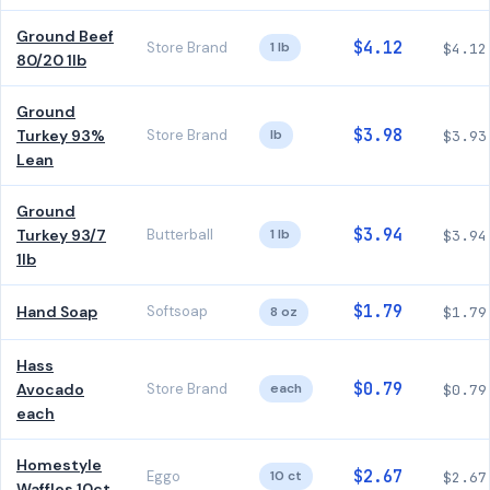
Ground Beef
$4.12
Store Brand
1 lb
$4.12
80/20 1lb
Ground
$3.98
Turkey 93%
Store Brand
lb
$3.93
Lean
Ground
$3.94
Turkey 93/7
Butterball
1 lb
$3.94
1lb
$1.79
Hand Soap
Softsoap
8 oz
$1.79
Hass
$0.79
Avocado
Store Brand
each
$0.79
each
Homestyle
$2.67
Eggo
10 ct
$2.67
Waffles 10ct