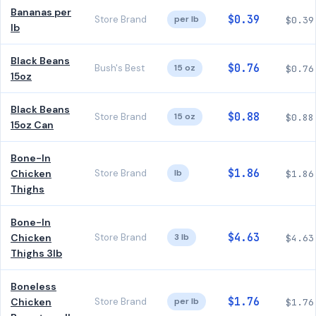
Bananas per
$0.39
Store Brand
per lb
$0.39
lb
Black Beans
$0.76
Bush's Best
15 oz
$0.76
15oz
Black Beans
$0.88
Store Brand
15 oz
$0.88
15oz Can
Bone-In
$1.86
Chicken
Store Brand
lb
$1.86
Thighs
Bone-In
$4.63
Chicken
Store Brand
3 lb
$4.63
Thighs 3lb
Boneless
$1.76
Chicken
Store Brand
per lb
$1.76