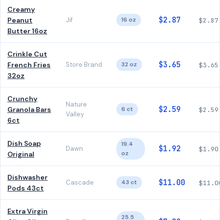
Creamy
$2.87
Peanut
Jif
16 oz
$2.87
Butter 16oz
Crinkle Cut
$3.65
French Fries
Store Brand
32 oz
$3.65
32oz
Crunchy
Nature
$2.59
Granola Bars
6 ct
$2.59
Valley
6ct
Dish Soap
19.4
$1.92
Dawn
$1.90
oz
Original
Dishwasher
$11.00
Cascade
43 ct
$11.0
Pods 43ct
Extra Virgin
25.5