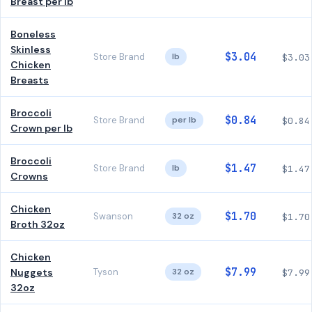
Breast per lb
Boneless
Skinless
$3.04
Store Brand
lb
$3.03
Chicken
Breasts
Broccoli
$0.84
Store Brand
per lb
$0.84
Crown per lb
Broccoli
$1.47
Store Brand
lb
$1.47
Crowns
Chicken
$1.70
Swanson
32 oz
$1.70
Broth 32oz
Chicken
$7.99
Nuggets
Tyson
32 oz
$7.99
32oz