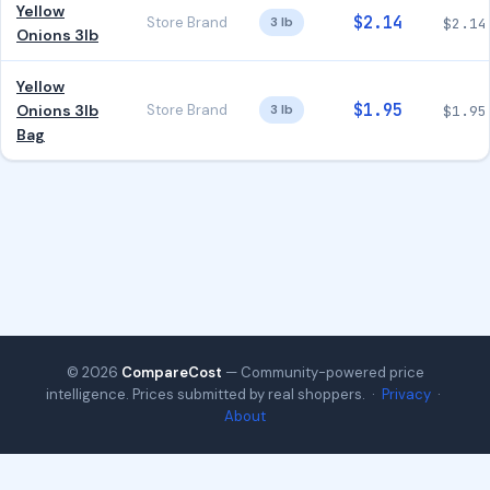
Yellow
$2.14
Store Brand
3 lb
$2.14
Onions 3lb
Yellow
$1.95
Onions 3lb
Store Brand
3 lb
$1.95
Bag
© 2026
CompareCost
— Community-powered price
intelligence. Prices submitted by real shoppers. ·
Privacy
·
About