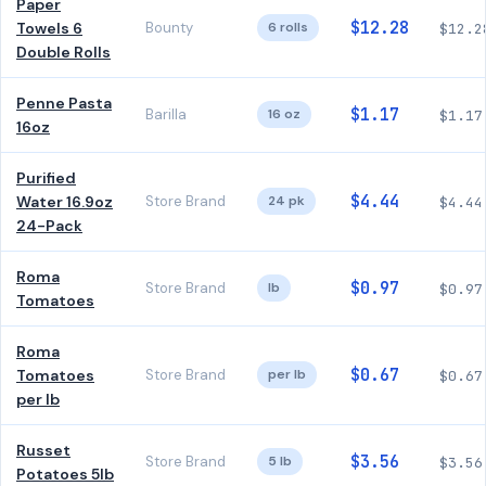
Paper
$12.28
Towels 6
Bounty
6 rolls
$12.2
Double Rolls
Penne Pasta
$1.17
Barilla
16 oz
$1.17
16oz
Purified
$4.44
Water 16.9oz
Store Brand
24 pk
$4.44
24-Pack
Roma
$0.97
Store Brand
lb
$0.97
Tomatoes
Roma
$0.67
Tomatoes
Store Brand
per lb
$0.67
per lb
Russet
$3.56
Store Brand
5 lb
$3.56
Potatoes 5lb