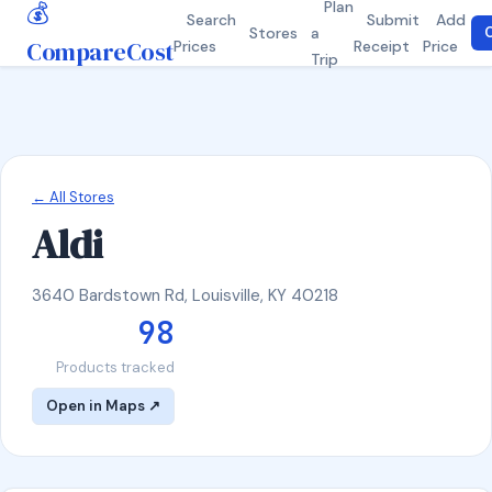
💰
Plan
Search
Submit
Add
Stores
a
C
CompareCost
Prices
Receipt
Price
Trip
← All Stores
Aldi
3640 Bardstown Rd, Louisville, KY 40218
98
Products tracked
Open in Maps ↗