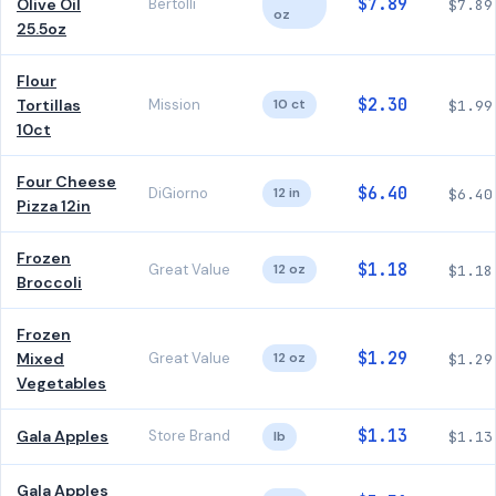
$7.89
Olive Oil
Bertolli
$7.89
oz
25.5oz
Flour
$2.30
Tortillas
Mission
10 ct
$1.99
10ct
Four Cheese
$6.40
DiGiorno
12 in
$6.40
Pizza 12in
Frozen
$1.18
Great Value
12 oz
$1.18
Broccoli
Frozen
$1.29
Mixed
Great Value
12 oz
$1.29
Vegetables
$1.13
Gala Apples
Store Brand
lb
$1.13
Gala Apples