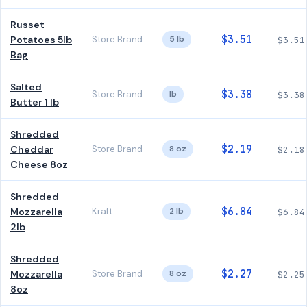
Russet
$3.51
Potatoes 5lb
Store Brand
5 lb
$3.51
Bag
Salted
$3.38
Store Brand
lb
$3.38
Butter 1 lb
Shredded
$2.19
Cheddar
Store Brand
8 oz
$2.18
Cheese 8oz
Shredded
$6.84
Mozzarella
Kraft
2 lb
$6.84
2lb
Shredded
$2.27
Mozzarella
Store Brand
8 oz
$2.25
8oz