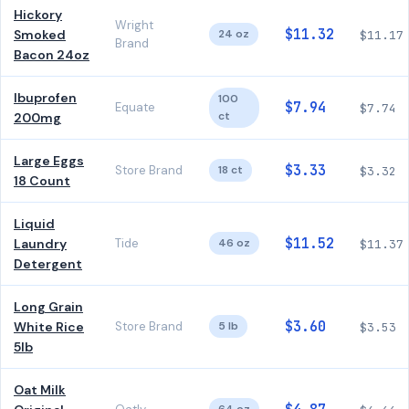
Hickory
Wright
$11.32
Smoked
24 oz
$11.17
Brand
Bacon 24oz
Ibuprofen
100
$7.94
Equate
$7.74
ct
200mg
Large Eggs
$3.33
Store Brand
18 ct
$3.32
18 Count
Liquid
$11.52
Laundry
Tide
46 oz
$11.37
Detergent
Long Grain
$3.60
White Rice
Store Brand
5 lb
$3.53
5lb
Oat Milk