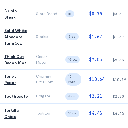
Sirloin
$8.70
Store Brand
lb
$8.65
Steak
Solid White
$1.67
Albacore
Starkist
5 oz
$1.67
Tuna 5oz
Thick Cut
Oscar
$7.03
16 oz
$6.83
Mayer
Bacon 16oz
Toilet
Charmin
12
$10.64
$10.59
Ultra Soft
rolls
Paper
$2.21
Toothpaste
Colgate
6 oz
$2.20
Tortilla
$4.43
Tostitos
13 oz
$4.33
Chips