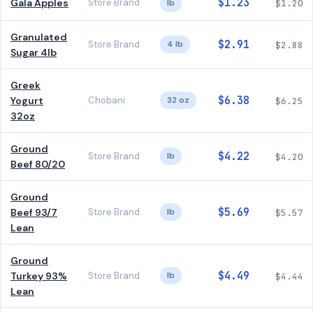
$1.23
Gala Apples
Store Brand
lb
$1.20
Granulated
$2.91
Store Brand
4 lb
$2.88
Sugar 4lb
Greek
$6.38
Yogurt
Chobani
32 oz
$6.25
32oz
Ground
$4.22
Store Brand
lb
$4.20
Beef 80/20
Ground
$5.69
Beef 93/7
Store Brand
lb
$5.57
Lean
Ground
$4.49
Turkey 93%
Store Brand
lb
$4.44
Lean