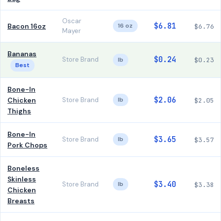
Oscar
$6.81
Bacon 16oz
16 oz
$6.76
Mayer
Bananas
$0.24
Store Brand
lb
$0.23
Best
Bone-In
$2.06
Chicken
Store Brand
lb
$2.05
Thighs
Bone-In
$3.65
Store Brand
lb
$3.57
Pork Chops
Boneless
Skinless
$3.40
Store Brand
lb
$3.38
Chicken
Breasts