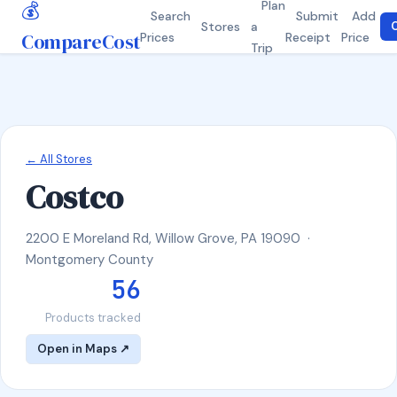
💰
Plan
Search
Submit
Add
Stores
a
C
CompareCost
Prices
Receipt
Price
Trip
← All Stores
Costco
2200 E Moreland Rd, Willow Grove, PA 19090 ·
Montgomery County
56
Products tracked
Open in Maps ↗