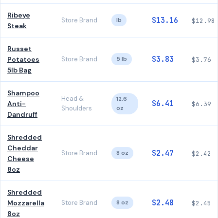
Ribeye
$13.16
Store Brand
lb
$12.98
Steak
Russet
$3.83
Potatoes
Store Brand
5 lb
$3.76
5lb Bag
Shampoo
Head &
12.6
$6.41
Anti-
$6.39
Shoulders
oz
Dandruff
Shredded
Cheddar
$2.47
Store Brand
8 oz
$2.42
Cheese
8oz
Shredded
$2.48
Mozzarella
Store Brand
8 oz
$2.45
8oz