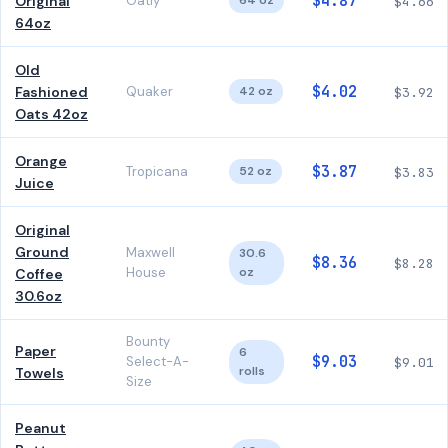
$4.87
Original
Oatly
64 oz
$4.66
64oz
Old
$4.02
Fashioned
Quaker
42 oz
$3.92
Oats 42oz
Orange
$3.87
Tropicana
52 oz
$3.83
Juice
Original
Ground
Maxwell
30.6
$8.36
$8.28
House
oz
Coffee
30.6oz
Bounty
Paper
6
$9.03
Select-A-
$9.01
rolls
Towels
Size
Peanut