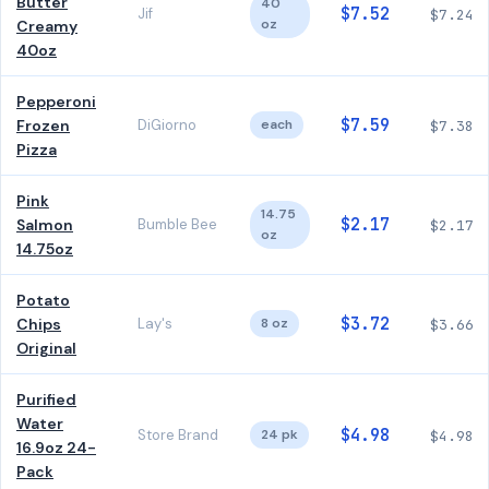
Butter
40
$7.52
Jif
$7.24
oz
Creamy
40oz
Pepperoni
$7.59
Frozen
DiGiorno
each
$7.38
Pizza
Pink
14.75
$2.17
Salmon
Bumble Bee
$2.17
oz
14.75oz
Potato
$3.72
Chips
Lay's
8 oz
$3.66
Original
Purified
Water
$4.98
Store Brand
24 pk
$4.98
16.9oz 24-
Pack