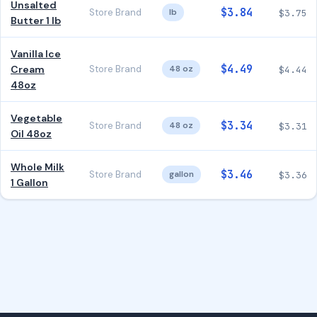
Unsalted
$3.84
Store Brand
lb
$3.75
Butter 1 lb
Vanilla Ice
$4.49
Cream
Store Brand
48 oz
$4.44
48oz
Vegetable
$3.34
Store Brand
48 oz
$3.31
Oil 48oz
Whole Milk
$3.46
Store Brand
gallon
$3.36
1 Gallon