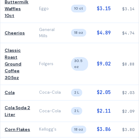
Buttermilk
$3.15
Waffles
Eggo
10 ct
$3.14
10ct
General
$4.89
Cheerios
18 oz
$4.74
Mills
Classic
Roast
30.5
$9.02
Ground
Folgers
$8.88
oz
Coffee
30.5oz
$2.05
Cola
Coca-Cola
2 L
$2.03
Cola Soda 2
$2.11
Coca-Cola
2 L
$2.09
Liter
$3.86
Corn Flakes
Kellogg's
18 oz
$3.80