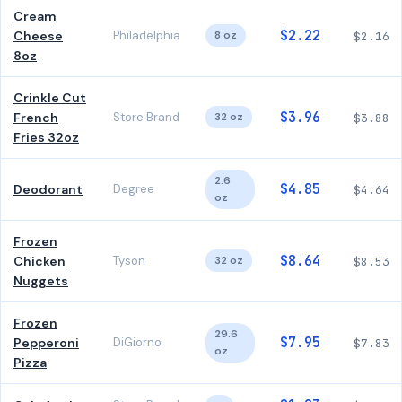
Cream
$2.22
Cheese
Philadelphia
8 oz
$2.16
8oz
Crinkle Cut
$3.96
French
Store Brand
32 oz
$3.88
Fries 32oz
2.6
$4.85
Deodorant
Degree
$4.64
oz
Frozen
$8.64
Chicken
Tyson
32 oz
$8.53
Nuggets
Frozen
29.6
$7.95
Pepperoni
DiGiorno
$7.83
oz
Pizza