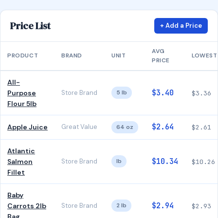
Price List
+ Add a Price
AVG
PRODUCT
BRAND
UNIT
LOWEST
PRICE
All-
$3.40
Purpose
Store Brand
5 lb
$3.36
Flour 5lb
$2.64
Apple Juice
Great Value
64 oz
$2.61
Atlantic
$10.34
Salmon
Store Brand
lb
$10.26
Fillet
Baby
$2.94
Carrots 2lb
Store Brand
2 lb
$2.93
Bag