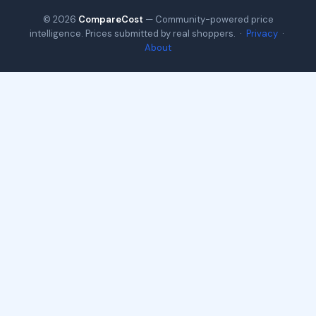
© 2026
CompareCost
— Community-powered price
intelligence. Prices submitted by real shoppers. ·
Privacy
·
About