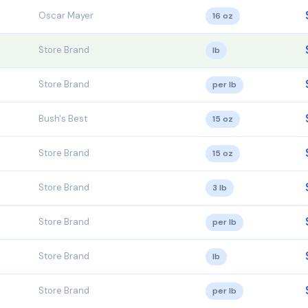
Oscar Mayer
16 oz
Store Brand
lb
Store Brand
per lb
Bush's Best
15 oz
Store Brand
15 oz
Store Brand
3 lb
Store Brand
per lb
Store Brand
lb
Store Brand
per lb