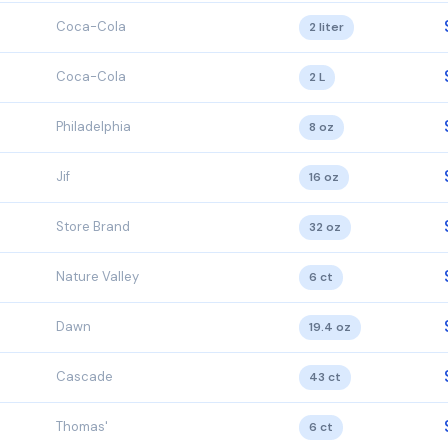
Coca-Cola
2 liter
Coca-Cola
2 L
Philadelphia
8 oz
Jif
16 oz
Store Brand
32 oz
Nature Valley
6 ct
Dawn
19.4 oz
Cascade
43 ct
Thomas'
6 ct