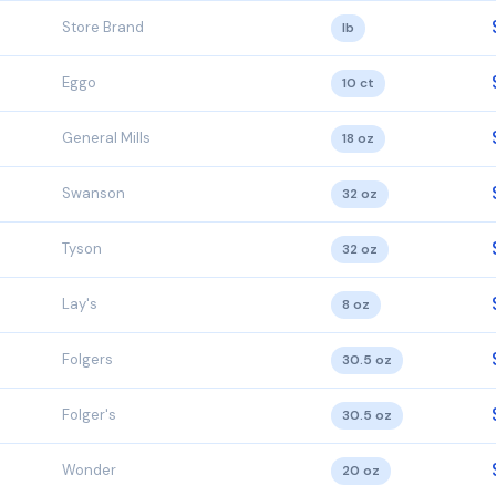
Store Brand
lb
Eggo
10 ct
General Mills
18 oz
Swanson
32 oz
Tyson
32 oz
Lay's
8 oz
Folgers
30.5 oz
Folger's
30.5 oz
Wonder
20 oz