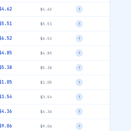
$4.62
$4.62
1
$5.51
$5.51
1
$6.52
$6.52
1
$4.85
$4.85
1
$5.38
$5.38
1
$1.05
$1.05
1
$3.54
$3.54
1
$4.36
$4.36
1
$9.06
$9.06
1