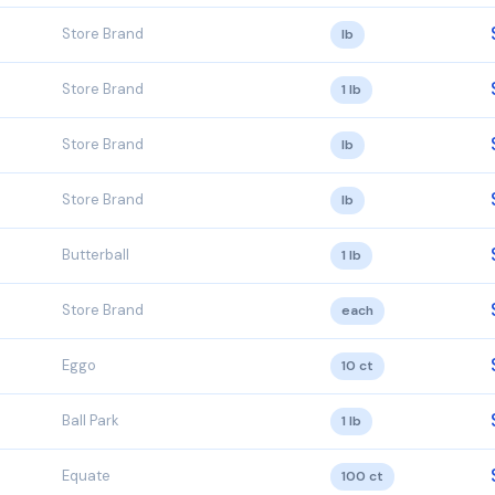
Store Brand
lb
Store Brand
1 lb
Store Brand
lb
Store Brand
lb
Butterball
1 lb
Store Brand
each
Eggo
10 ct
Ball Park
1 lb
Equate
100 ct