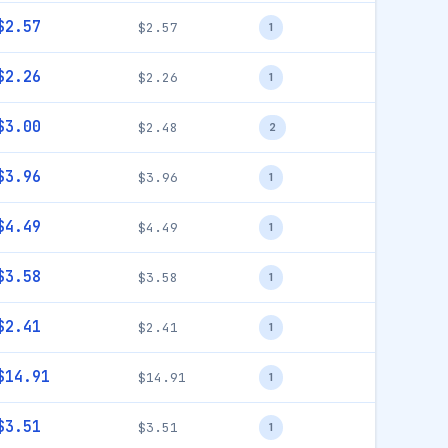
$2.57
$2.57
1
$2.26
$2.26
1
$3.00
$2.48
2
$3.96
$3.96
1
$4.49
$4.49
1
$3.58
$3.58
1
$2.41
$2.41
1
$14.91
$14.91
1
$3.51
$3.51
1