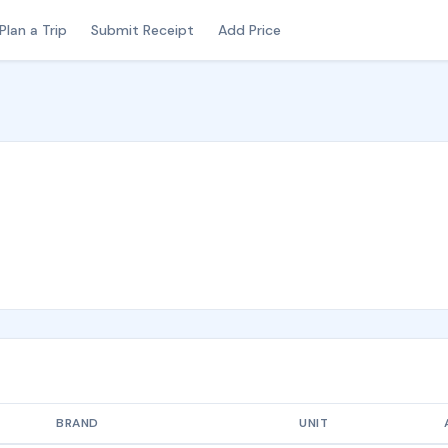
Plan a Trip
Submit Receipt
Add Price
BRAND
UNIT