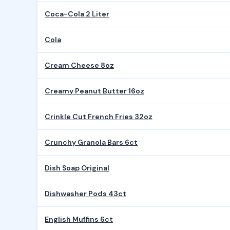
Coca-Cola 2 Liter
Cola
Cream Cheese 8oz
Creamy Peanut Butter 16oz
Crinkle Cut French Fries 32oz
Crunchy Granola Bars 6ct
Dish Soap Original
Dishwasher Pods 43ct
English Muffins 6ct