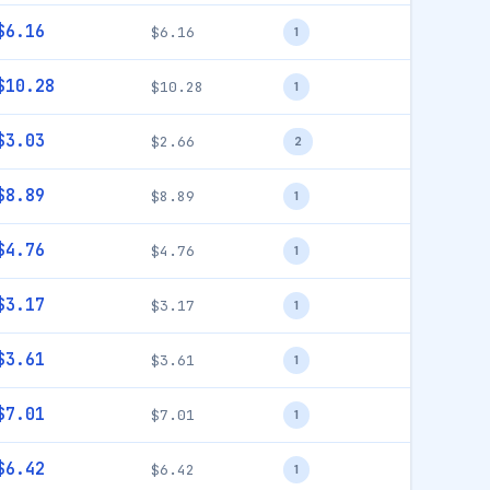
$6.16
$6.16
1
$10.28
$10.28
1
$3.03
$2.66
2
$8.89
$8.89
1
$4.76
$4.76
1
$3.17
$3.17
1
$3.61
$3.61
1
$7.01
$7.01
1
$6.42
$6.42
1