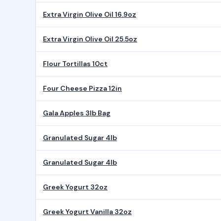
Extra Virgin Olive Oil 16.9oz
Extra Virgin Olive Oil 25.5oz
Flour Tortillas 10ct
Four Cheese Pizza 12in
Gala Apples 3lb Bag
Granulated Sugar 4lb
Granulated Sugar 4lb
Greek Yogurt 32oz
Greek Yogurt Vanilla 32oz