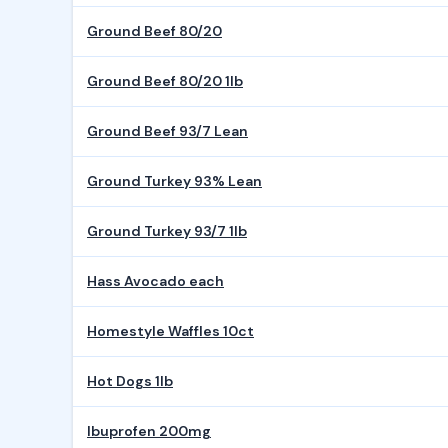
Ground Beef 80/20
Ground Beef 80/20 1lb
Ground Beef 93/7 Lean
Ground Turkey 93% Lean
Ground Turkey 93/7 1lb
Hass Avocado each
Homestyle Waffles 10ct
Hot Dogs 1lb
Ibuprofen 200mg