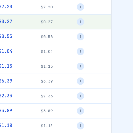
$7.20
$7.20
1
$0.27
$0.27
1
$0.53
$0.53
1
$1.04
$1.04
1
$1.13
$1.13
1
$6.39
$6.39
1
$2.33
$2.33
1
$3.89
$3.89
1
$1.18
$1.18
1