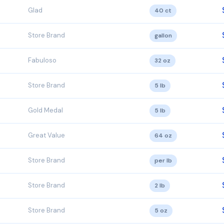
Glad
40 ct
Store Brand
gallon
Fabuloso
32 oz
Store Brand
5 lb
Gold Medal
5 lb
Great Value
64 oz
Store Brand
per lb
Store Brand
2 lb
Store Brand
5 oz