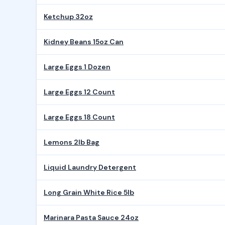
Ketchup 32oz
Kidney Beans 15oz Can
Large Eggs 1 Dozen
Large Eggs 12 Count
Large Eggs 18 Count
Lemons 2lb Bag
Liquid Laundry Detergent
Long Grain White Rice 5lb
Marinara Pasta Sauce 24oz