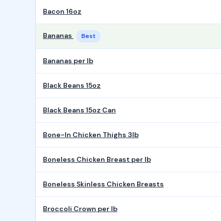
Bacon 16oz
Bananas
Best
Bananas per lb
Black Beans 15oz
Black Beans 15oz Can
Bone-In Chicken Thighs 3lb
Boneless Chicken Breast per lb
Boneless Skinless Chicken Breasts
Broccoli Crown per lb