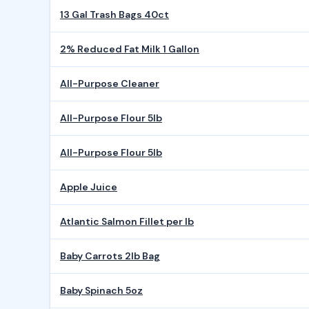
13 Gal Trash Bags 40ct
2% Reduced Fat Milk 1 Gallon
All-Purpose Cleaner
All-Purpose Flour 5lb
All-Purpose Flour 5lb
Apple Juice
Atlantic Salmon Fillet per lb
Baby Carrots 2lb Bag
Baby Spinach 5oz