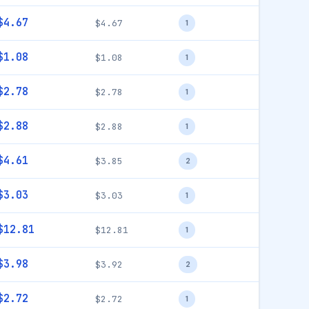
$4.67
$4.67
1
$1.08
$1.08
1
$2.78
$2.78
1
$2.88
$2.88
1
$4.61
$3.85
2
$3.03
$3.03
1
$12.81
$12.81
1
$3.98
$3.92
2
$2.72
$2.72
1