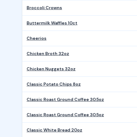
Broccoli Crowns
Buttermilk Waffles 10ct
Cheerios
Chicken Broth 32oz
Chicken Nuggets 32oz
Classic Potato Chips 8oz
Classic Roast Ground Coffee 30.5oz
Classic Roast Ground Coffee 30.5oz
Classic White Bread 20oz