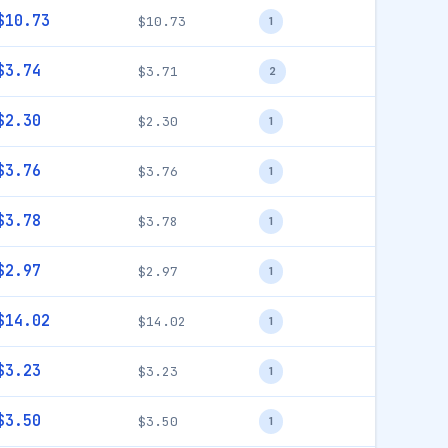
$10.73
$10.73
1
$3.74
$3.71
2
$2.30
$2.30
1
$3.76
$3.76
1
$3.78
$3.78
1
$2.97
$2.97
1
$14.02
$14.02
1
$3.23
$3.23
1
$3.50
$3.50
1