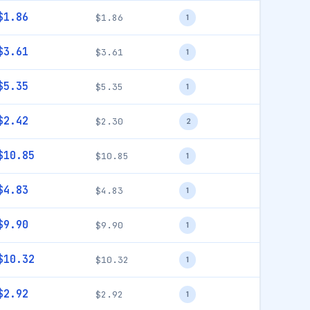
$1.86
$1.86
1
$3.61
$3.61
1
$5.35
$5.35
1
$2.42
$2.30
2
$10.85
$10.85
1
$4.83
$4.83
1
$9.90
$9.90
1
$10.32
$10.32
1
$2.92
$2.92
1