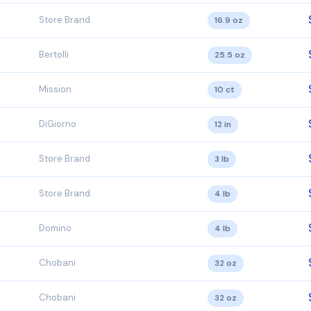
Store Brand
16.9 oz
Bertolli
25.5 oz
Mission
10 ct
DiGiorno
12 in
Store Brand
3 lb
Store Brand
4 lb
Domino
4 lb
Chobani
32 oz
Chobani
32 oz