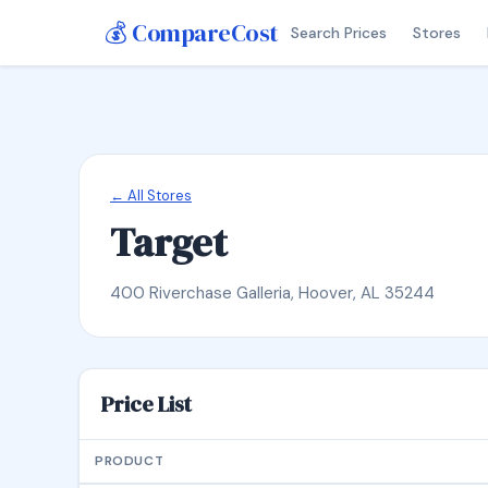
💰 CompareCost
Search Prices
Stores
← All Stores
Target
400 Riverchase Galleria, Hoover, AL 35244
Price List
PRODUCT