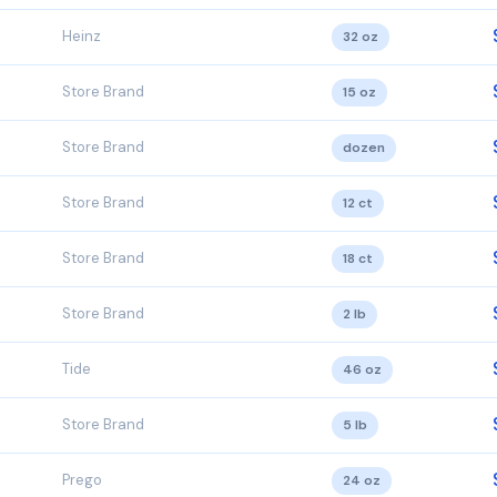
Heinz
32 oz
Store Brand
15 oz
Store Brand
dozen
Store Brand
12 ct
Store Brand
18 ct
Store Brand
2 lb
Tide
46 oz
Store Brand
5 lb
Prego
24 oz