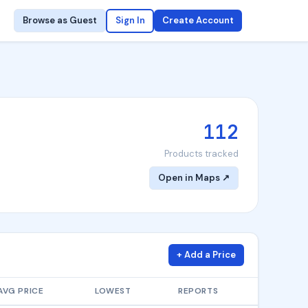
Browse as Guest
Sign In
Create Account
112
Products tracked
Open in Maps ↗
+ Add a Price
AVG PRICE
LOWEST
REPORTS