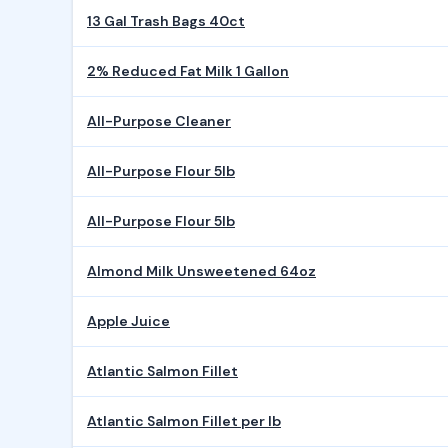
13 Gal Trash Bags 40ct
2% Reduced Fat Milk 1 Gallon
All-Purpose Cleaner
All-Purpose Flour 5lb
All-Purpose Flour 5lb
Almond Milk Unsweetened 64oz
Apple Juice
Atlantic Salmon Fillet
Atlantic Salmon Fillet per lb