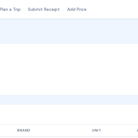
Plan a Trip
Submit Receipt
Add Price
BRAND
UNIT