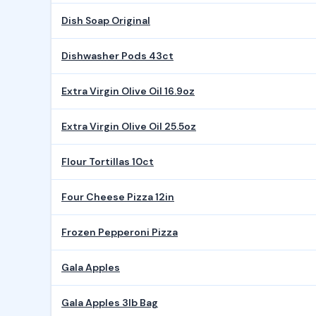
Dish Soap Original
Dishwasher Pods 43ct
Extra Virgin Olive Oil 16.9oz
Extra Virgin Olive Oil 25.5oz
Flour Tortillas 10ct
Four Cheese Pizza 12in
Frozen Pepperoni Pizza
Gala Apples
Gala Apples 3lb Bag