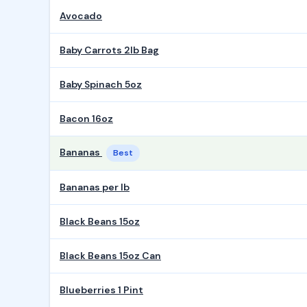
Avocado
Baby Carrots 2lb Bag
Baby Spinach 5oz
Bacon 16oz
Bananas
Best
Bananas per lb
Black Beans 15oz
Black Beans 15oz Can
Blueberries 1 Pint