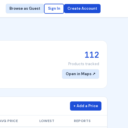
Browse as Guest
Sign In
Create Account
112
Products tracked
Open in Maps ↗
+ Add a Price
AVG PRICE
LOWEST
REPORTS