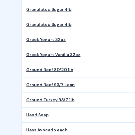
Granulated Sugar 4lb
Granulated Sugar 4lb
Greek Yogurt 32oz
Greek Yogurt Vanilla 32oz
Ground Beef 80/20 1lb
Ground Beef 93/7 Lean
Ground Turkey 93/7 1lb
Hand Soap
Hass Avocado each