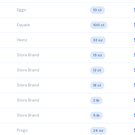
Eggo
10 ct
Equate
100 ct
Heinz
32 oz
Store Brand
15 oz
Store Brand
12 ct
Store Brand
18 ct
Store Brand
2 lb
Store Brand
5 lb
Prego
24 oz