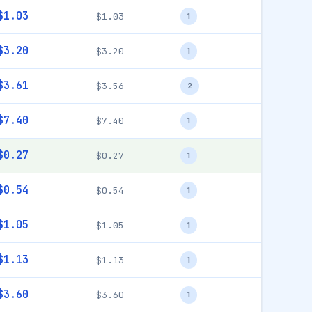
$1.03
$1.03
1
$3.20
$3.20
1
$3.61
$3.56
2
$7.40
$7.40
1
$0.27
$0.27
1
$0.54
$0.54
1
$1.05
$1.05
1
$1.13
$1.13
1
$3.60
$3.60
1