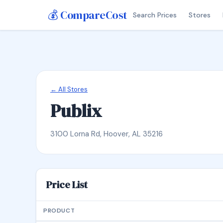
💰 CompareCost
Search Prices
Stores
← All Stores
Publix
3100 Lorna Rd, Hoover, AL 35216
Price List
PRODUCT