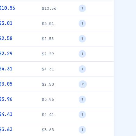
$10.56
$10.56
1
$3.01
$3.01
1
$2.58
$2.58
1
$2.29
$2.29
1
$4.31
$4.31
1
$3.05
$2.50
2
$3.96
$3.96
1
$4.41
$4.41
1
$3.63
$3.63
1