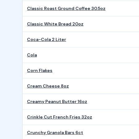
Classic Roast Ground Coffee 30.5oz
Classic White Bread 20oz
Coca-Cola 2 Liter
Cola
Corn Flakes
Cream Cheese 8oz
Creamy Peanut Butter 16oz
Crinkle Cut French Fries 32oz
Crunchy Granola Bars 6ct