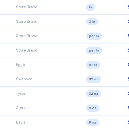
Store Brand
lb
Store Brand
3 lb
Store Brand
per lb
Store Brand
per lb
Eggo
10 ct
Swanson
32 oz
Tyson
32 oz
Starkist
5 oz
Lay's
8 oz