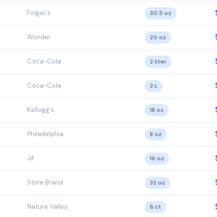
Folger's
30.5 oz
Wonder
20 oz
Coca-Cola
2 liter
Coca-Cola
2 L
Kellogg's
18 oz
Philadelphia
8 oz
Jif
16 oz
Store Brand
32 oz
Nature Valley
6 ct