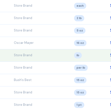
Store Brand
each
Store Brand
2 lb
Store Brand
5 oz
Oscar Mayer
16 oz
Store Brand
lb
Store Brand
per lb
Bush's Best
15 oz
Store Brand
15 oz
Store Brand
1 pt