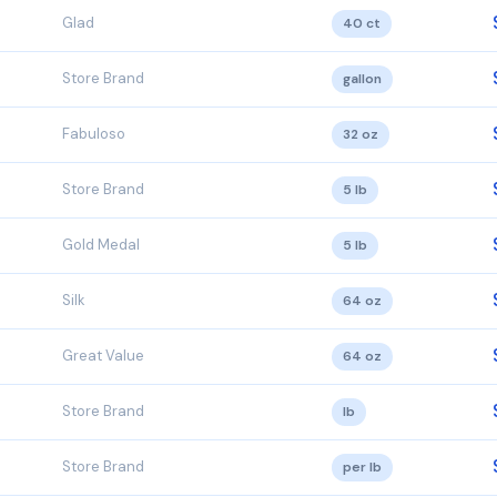
Glad
40 ct
Store Brand
gallon
Fabuloso
32 oz
Store Brand
5 lb
Gold Medal
5 lb
Silk
64 oz
Great Value
64 oz
Store Brand
lb
Store Brand
per lb