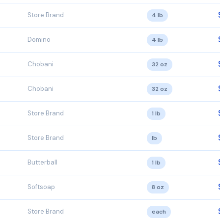
Store Brand
4 lb
Domino
4 lb
Chobani
32 oz
Chobani
32 oz
Store Brand
1 lb
Store Brand
lb
Butterball
1 lb
Softsoap
8 oz
Store Brand
each