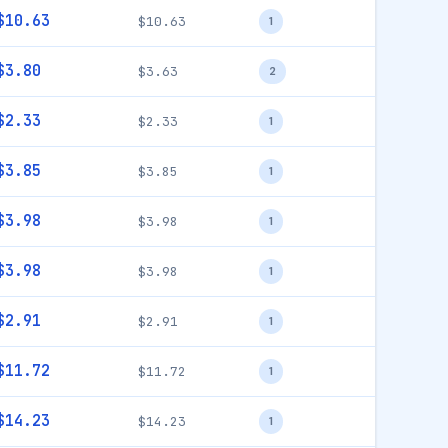
$10.63
$10.63
1
$3.80
$3.63
2
$2.33
$2.33
1
$3.85
$3.85
1
$3.98
$3.98
1
$3.98
$3.98
1
$2.91
$2.91
1
$11.72
$11.72
1
$14.23
$14.23
1