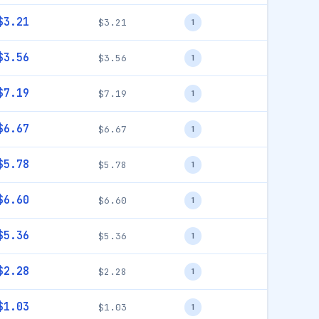
$3.21
$3.21
1
$3.56
$3.56
1
$7.19
$7.19
1
$6.67
$6.67
1
$5.78
$5.78
1
$6.60
$6.60
1
$5.36
$5.36
1
$2.28
$2.28
1
$1.03
$1.03
1