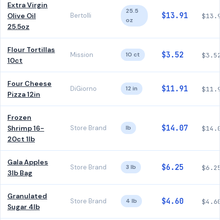
Extra Virgin
25.5
$13.91
Olive Oil
Bertolli
$13.
oz
25.5oz
Flour Tortillas
$3.52
Mission
10 ct
$3.5
10ct
Four Cheese
$11.91
DiGiorno
12 in
$11.
Pizza 12in
Frozen
$14.07
Shrimp 16-
Store Brand
lb
$14.
20ct 1lb
Gala Apples
$6.25
Store Brand
3 lb
$6.2
3lb Bag
Granulated
$4.60
Store Brand
4 lb
$4.6
Sugar 4lb