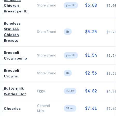
$3.08
Chicken
Store Brand
per lb
$3.0
Breast per lb
Boneless
Skinless
$5.25
Store Brand
lb
$5.2
Chicken
Breasts
Broccoli
$1.54
Store Brand
per lb
$1.5
Crown per lb
Broccoli
$2.56
Store Brand
lb
$2.5
Crowns
Buttermilk
$4.82
Eggo
10 ct
$4.8
Waffles 10ct
General
$7.61
Cheerios
18 oz
$7.6
Mills