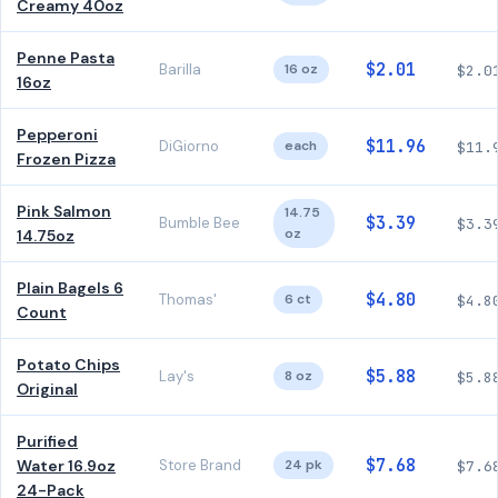
Creamy 40oz
Penne Pasta
$2.01
Barilla
16 oz
$2.0
16oz
Pepperoni
$11.96
DiGiorno
each
$11.
Frozen Pizza
Pink Salmon
14.75
$3.39
Bumble Bee
$3.3
oz
14.75oz
Plain Bagels 6
$4.80
Thomas'
6 ct
$4.8
Count
Potato Chips
$5.88
Lay's
8 oz
$5.8
Original
Purified
$7.68
Water 16.9oz
Store Brand
24 pk
$7.6
24-Pack