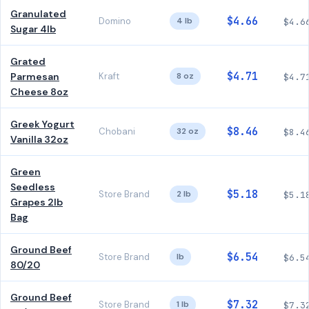
Granulated
$4.66
Domino
4 lb
$4.6
Sugar 4lb
Grated
$4.71
Parmesan
Kraft
8 oz
$4.7
Cheese 8oz
Greek Yogurt
$8.46
Chobani
32 oz
$8.4
Vanilla 32oz
Green
Seedless
$5.18
Store Brand
2 lb
$5.1
Grapes 2lb
Bag
Ground Beef
$6.54
Store Brand
lb
$6.5
80/20
Ground Beef
$7.32
Store Brand
1 lb
$7.3