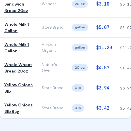
$3.10
Sandwich
Wonder
20 oz
$3.1
Bread 20oz
Whole Milk 1
$5.07
Store Brand
gallon
$5.0
Gallon
Whole Milk 1
Horizon
$11.20
gallon
$11.
Organic
Gallon
Whole Wheat
Nature's
$4.57
20 oz
$4.4
Own
Bread 20oz
Yellow Onions
$3.94
Store Brand
3 lb
$3.9
3lb
Yellow Onions
$3.42
Store Brand
3 lb
$3.4
3lb Bag