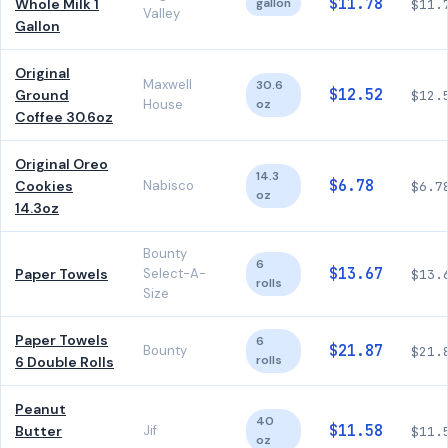
$11.78
Whole Milk 1
gallon
$11.
Valley
Gallon
Original
Maxwell
30.6
$12.52
Ground
$12.
House
oz
Coffee 30.6oz
Original Oreo
14.3
$6.78
Cookies
Nabisco
$6.7
oz
14.3oz
Bounty
6
$13.67
Paper Towels
Select-A-
$13.
rolls
Size
Paper Towels
6
$21.87
Bounty
$21.
rolls
6 Double Rolls
Peanut
40
$11.58
Butter
Jif
$11.
oz