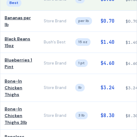
Best
Bananas per
$0.70
Store Brand
per lb
$0.7
lb
Black Beans
$1.40
Bush's Best
15 oz
$1.4
15oz
Blueberries 1
$4.60
Store Brand
1 pt
$4.6
Pint
Bone-In
$3.24
Chicken
Store Brand
lb
$3.2
Thighs
Bone-In
$8.30
Chicken
Store Brand
3 lb
$8.3
Thighs 3lb
Boneless