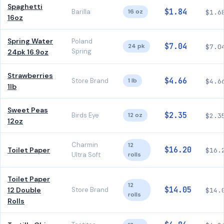
Spaghetti
$1.84
Barilla
16 oz
$1.6
16oz
Spring Water
Poland
$7.04
24 pk
$7.0
Spring
24pk 16.9oz
Strawberries
$4.66
Store Brand
1 lb
$4.6
1lb
Sweet Peas
$2.35
Birds Eye
12 oz
$2.3
12oz
Charmin
12
$16.20
Toilet Paper
$16.
Ultra Soft
rolls
Toilet Paper
12
$14.05
12 Double
Store Brand
$14.
rolls
Rolls