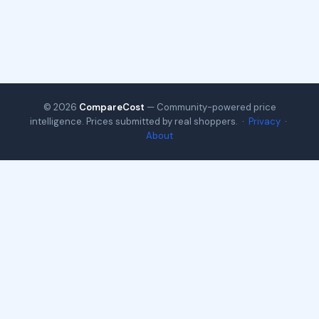
© 2026
CompareCost
— Community-powered price
intelligence. Prices submitted by real shoppers. ·
Privacy
·
About