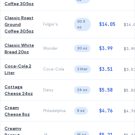
Coffee 30.5oz
Classic Roast
30.5
$14.05
Ground
Folger's
$14.
oz
Coffee 30.5oz
Classic White
$3.99
Wonder
20 oz
$3.9
Bread 20oz
Coca-Cola 2
$3.51
Coca-Cola
2 liter
$3.5
Liter
Cottage
$5.58
Daisy
24 oz
$5.5
Cheese 24oz
Cream
$4.76
Philadelphia
8 oz
$4.7
Cheese 8oz
Creamy
Jif
16 oz