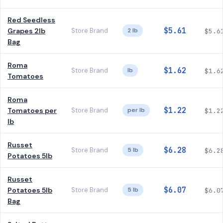
Red Seedless
$5.61
Grapes 2lb
Store Brand
2 lb
$5.6
Bag
Roma
$1.62
Store Brand
lb
$1.6
Tomatoes
Roma
$1.22
Tomatoes per
Store Brand
per lb
$1.2
lb
Russet
$6.28
Store Brand
5 lb
$6.2
Potatoes 5lb
Russet
$6.07
Potatoes 5lb
Store Brand
5 lb
$6.0
Bag