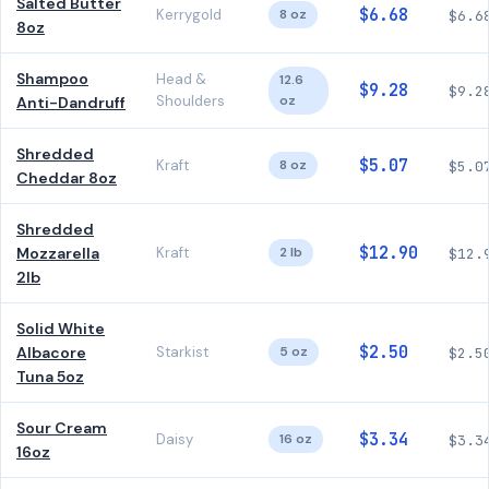
Salted Butter
$6.68
Kerrygold
8 oz
$6.6
8oz
Shampoo
Head &
12.6
$9.28
$9.2
Shoulders
oz
Anti-Dandruff
Shredded
$5.07
Kraft
8 oz
$5.0
Cheddar 8oz
Shredded
$12.90
Mozzarella
Kraft
2 lb
$12.
2lb
Solid White
$2.50
Albacore
Starkist
5 oz
$2.5
Tuna 5oz
Sour Cream
$3.34
Daisy
16 oz
$3.3
16oz