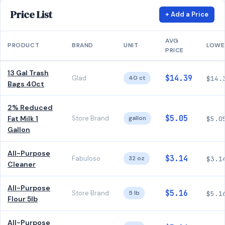
Price List
+ Add a Price
AVG
PRODUCT
BRAND
UNIT
LOWE
PRICE
13 Gal Trash
$14.39
Glad
40 ct
$14.
Bags 40ct
2% Reduced
$5.05
Fat Milk 1
Store Brand
gallon
$5.0
Gallon
All-Purpose
$3.14
Fabuloso
32 oz
$3.1
Cleaner
All-Purpose
$5.16
Store Brand
5 lb
$5.1
Flour 5lb
All-Purpose