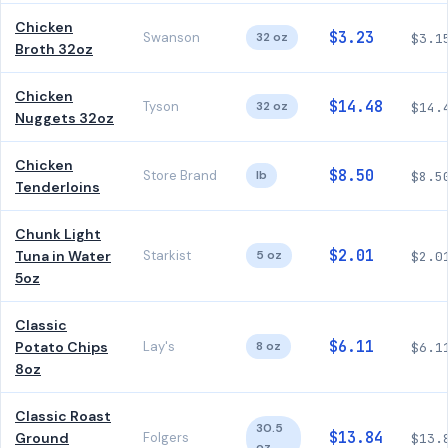
Chicken
$3.23
Swanson
32 oz
$3.1
Broth 32oz
Chicken
$14.48
Tyson
32 oz
$14.
Nuggets 32oz
Chicken
$8.50
Store Brand
lb
$8.5
Tenderloins
Chunk Light
$2.01
Tuna in Water
Starkist
5 oz
$2.0
5oz
Classic
$6.11
Potato Chips
Lay's
8 oz
$6.1
8oz
Classic Roast
30.5
$13.84
Ground
Folgers
$13.
oz