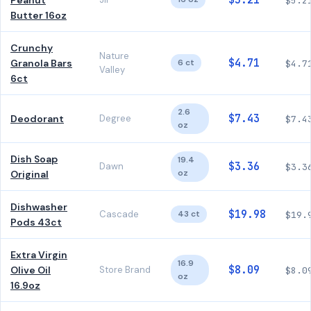
$5.21
Peanut
$5.2
Butter 16oz
Crunchy
Nature
$4.71
Granola Bars
6 ct
$4.7
Valley
6ct
2.6
$7.43
Deodorant
Degree
$7.4
oz
Dish Soap
19.4
$3.36
Dawn
$3.3
oz
Original
Dishwasher
$19.98
Cascade
43 ct
$19.
Pods 43ct
Extra Virgin
16.9
$8.09
Olive Oil
Store Brand
$8.0
oz
16.9oz