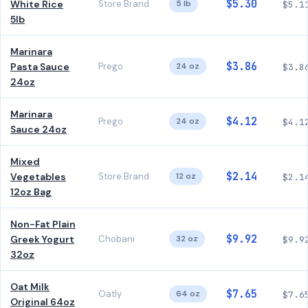
$5.30
White Rice
Store Brand
5 lb
$5.1
5lb
Marinara
$3.86
Pasta Sauce
Prego
24 oz
$3.8
24oz
Marinara
$4.12
Prego
24 oz
$4.1
Sauce 24oz
Mixed
$2.14
Vegetables
Store Brand
12 oz
$2.1
12oz Bag
Non-Fat Plain
$9.92
Greek Yogurt
Chobani
32 oz
$9.9
32oz
Oat Milk
$7.65
Oatly
64 oz
$7.6
Original 64oz