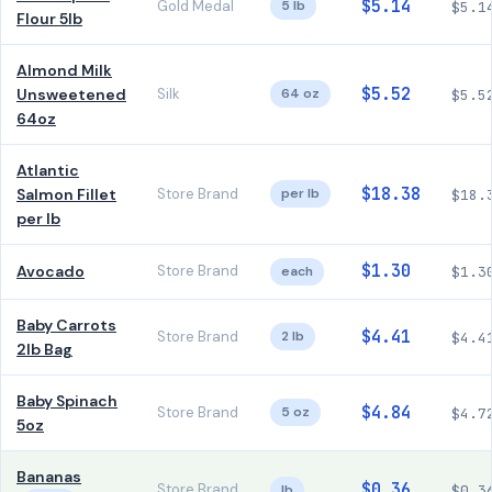
$5.14
Gold Medal
5 lb
$5.1
Flour 5lb
Almond Milk
$5.52
Unsweetened
Silk
64 oz
$5.5
64oz
Atlantic
$18.38
Salmon Fillet
Store Brand
per lb
$18.
per lb
$1.30
Avocado
Store Brand
each
$1.3
Baby Carrots
$4.41
Store Brand
2 lb
$4.4
2lb Bag
Baby Spinach
$4.84
Store Brand
5 oz
$4.7
5oz
Bananas
$0.36
Store Brand
lb
$0.3