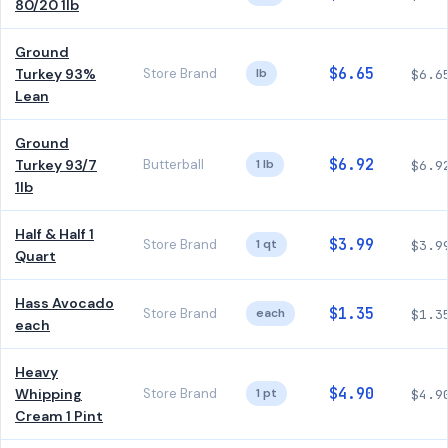
80/20 1lb
Ground
$6.65
Turkey 93%
Store Brand
lb
$6.6
Lean
Ground
$6.92
Turkey 93/7
Butterball
1 lb
$6.9
1lb
Half & Half 1
$3.99
Store Brand
1 qt
$3.9
Quart
Hass Avocado
$1.35
Store Brand
each
$1.3
each
Heavy
$4.90
Whipping
Store Brand
1 pt
$4.9
Cream 1 Pint