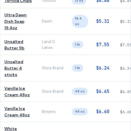
$6.86
Tortilla Chips
Tostitos
13 oz
$6.8
Ultra Dawn
19.4
$5.31
Dish Soap
Dawn
$5.3
oz
19.4oz
Unsalted
Land O
$7.55
1 lb
$7.5
Lakes
Butter 1lb
Unsalted
$6.24
Butter 4
Store Brand
1 lb
$6.2
sticks
Vanilla Ice
$6.65
Store Brand
48 oz
$6.6
Cream 48oz
Vanilla Ice
$6.60
Breyers
48 oz
$6.6
Cream 48oz
White