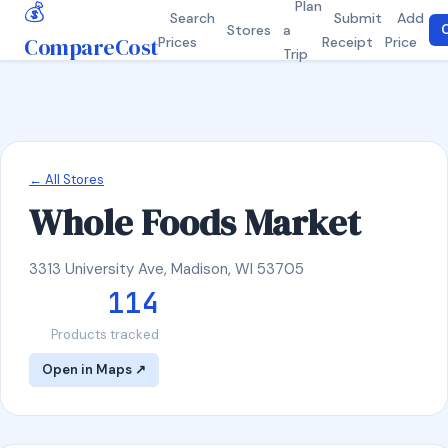
💰
Plan
Search
Submit
Add
Stores
a
C
CompareCost
Prices
Receipt
Price
Trip
← All Stores
Whole Foods Market
3313 University Ave, Madison, WI 53705
114
Products tracked
Open in Maps ↗