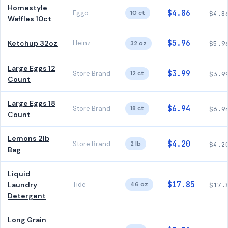
Homestyle
$4.86
Eggo
10 ct
$4.8
Waffles 10ct
$5.96
Ketchup 32oz
Heinz
32 oz
$5.9
Large Eggs 12
$3.99
Store Brand
12 ct
$3.9
Count
Large Eggs 18
$6.94
Store Brand
18 ct
$6.9
Count
Lemons 2lb
$4.20
Store Brand
2 lb
$4.2
Bag
Liquid
$17.85
Laundry
Tide
46 oz
$17.
Detergent
Long Grain