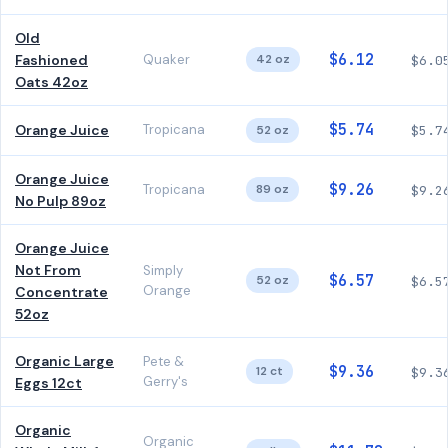
Old
$6.12
Fashioned
Quaker
42 oz
$6.0
Oats 42oz
$5.74
Orange Juice
Tropicana
52 oz
$5.7
Orange Juice
$9.26
Tropicana
89 oz
$9.2
No Pulp 89oz
Orange Juice
Not From
Simply
$6.57
52 oz
$6.5
Orange
Concentrate
52oz
Organic Large
Pete &
$9.36
12 ct
$9.3
Gerry's
Eggs 12ct
Organic
Organic