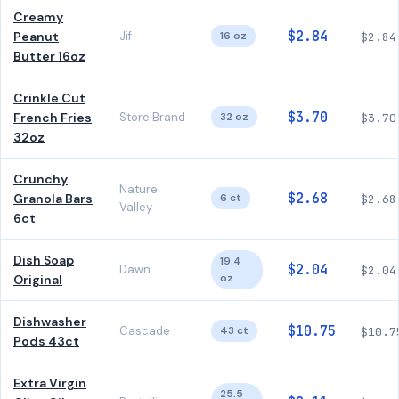
Creamy
$2.84
Peanut
Jif
16 oz
$2.84
Butter 16oz
Crinkle Cut
$3.70
French Fries
Store Brand
32 oz
$3.70
32oz
Crunchy
Nature
$2.68
Granola Bars
6 ct
$2.68
Valley
6ct
Dish Soap
19.4
$2.04
Dawn
$2.04
oz
Original
Dishwasher
$10.75
Cascade
43 ct
$10.7
Pods 43ct
Extra Virgin
25.5