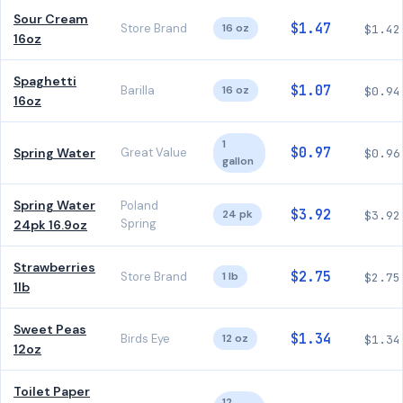
Sour Cream
$1.47
Store Brand
16 oz
$1.42
16oz
Spaghetti
$1.07
Barilla
16 oz
$0.94
16oz
1
$0.97
Spring Water
Great Value
$0.96
gallon
Spring Water
Poland
$3.92
24 pk
$3.92
Spring
24pk 16.9oz
Strawberries
$2.75
Store Brand
1 lb
$2.75
1lb
Sweet Peas
$1.34
Birds Eye
12 oz
$1.34
12oz
Toilet Paper
12