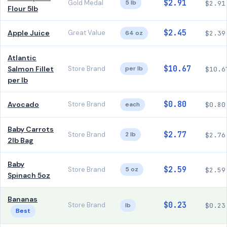
$2.91
Gold Medal
5 lb
$2.91
Flour 5lb
$2.45
Apple Juice
Great Value
64 oz
$2.39
Atlantic
$10.67
Salmon Fillet
Store Brand
per lb
$10.6
per lb
$0.80
Avocado
Store Brand
each
$0.80
Baby Carrots
$2.77
Store Brand
2 lb
$2.76
2lb Bag
Baby
$2.59
Store Brand
5 oz
$2.59
Spinach 5oz
Bananas
$0.23
Store Brand
lb
$0.23
Best