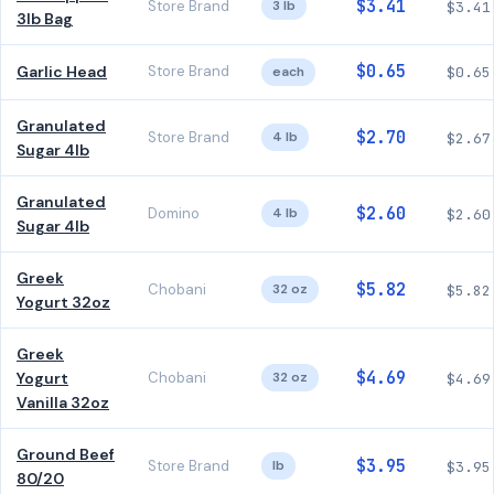
$3.41
Store Brand
3 lb
$3.41
3lb Bag
$0.65
Garlic Head
Store Brand
each
$0.65
Granulated
$2.70
Store Brand
4 lb
$2.67
Sugar 4lb
Granulated
$2.60
Domino
4 lb
$2.60
Sugar 4lb
Greek
$5.82
Chobani
32 oz
$5.82
Yogurt 32oz
Greek
$4.69
Yogurt
Chobani
32 oz
$4.69
Vanilla 32oz
Ground Beef
$3.95
Store Brand
lb
$3.95
80/20