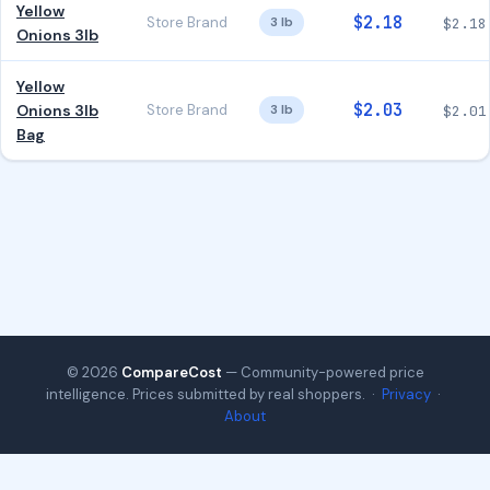
Yellow
$2.18
Store Brand
3 lb
$2.18
Onions 3lb
Yellow
$2.03
Onions 3lb
Store Brand
3 lb
$2.01
Bag
© 2026
CompareCost
— Community-powered price
intelligence. Prices submitted by real shoppers. ·
Privacy
·
About