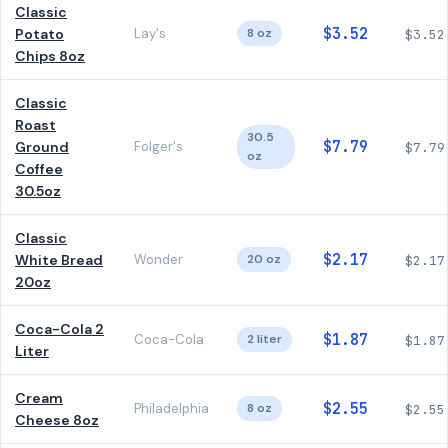
Classic
$3.52
Potato
Lay's
8 oz
$3.52
Chips 8oz
Classic
Roast
30.5
$7.79
Ground
Folger's
$7.79
oz
Coffee
30.5oz
Classic
$2.17
White Bread
Wonder
20 oz
$2.17
20oz
Coca-Cola 2
$1.87
Coca-Cola
2 liter
$1.87
Liter
Cream
$2.55
Philadelphia
8 oz
$2.55
Cheese 8oz