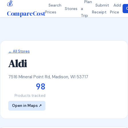
💰
Plan
Search
Submit
Add
Stores
a
C
CompareCost
Prices
Receipt
Price
Trip
← All Stores
Aldi
7516 Mineral Point Rd, Madison, WI 53717
98
Products tracked
Open in Maps ↗