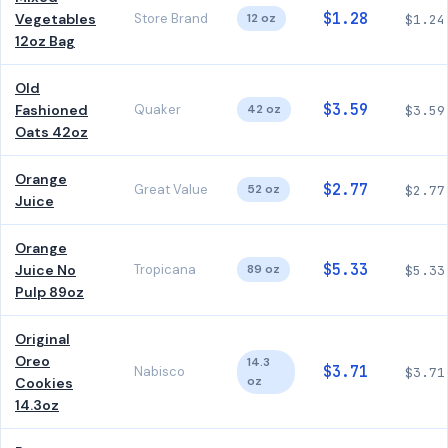
$1.28
Vegetables
Store Brand
12 oz
$1.24
12oz Bag
Old
$3.59
Fashioned
Quaker
42 oz
$3.59
Oats 42oz
Orange
$2.77
Great Value
52 oz
$2.77
Juice
Orange
$5.33
Juice No
Tropicana
89 oz
$5.33
Pulp 89oz
Original
Oreo
14.3
$3.71
Nabisco
$3.71
oz
Cookies
14.3oz