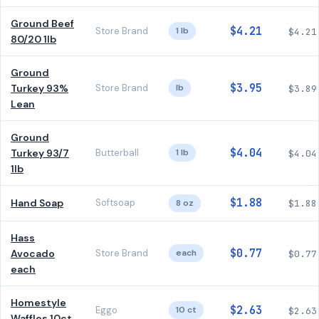
Ground Beef
$4.21
Store Brand
1 lb
$4.21
80/20 1lb
Ground
$3.95
Turkey 93%
Store Brand
lb
$3.89
Lean
Ground
$4.04
Turkey 93/7
Butterball
1 lb
$4.04
1lb
$1.88
Hand Soap
Softsoap
8 oz
$1.88
Hass
$0.77
Avocado
Store Brand
each
$0.77
each
Homestyle
$2.63
Eggo
10 ct
$2.63
Waffles 10ct