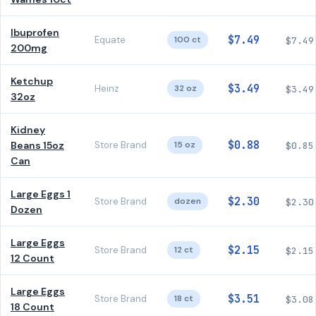
Ibuprofen
$7.49
Equate
100 ct
$7.49
200mg
Ketchup
$3.49
Heinz
32 oz
$3.49
32oz
Kidney
$0.88
Beans 15oz
Store Brand
15 oz
$0.85
Can
Large Eggs 1
$2.30
Store Brand
dozen
$2.30
Dozen
Large Eggs
$2.15
Store Brand
12 ct
$2.15
12 Count
Large Eggs
$3.51
Store Brand
18 ct
$3.08
18 Count