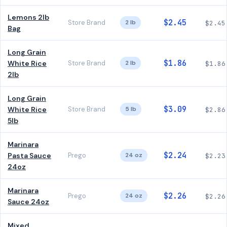
Lemons 2lb
$2.45
Store Brand
2 lb
$2.45
Bag
Long Grain
$1.86
White Rice
Store Brand
2 lb
$1.86
2lb
Long Grain
$3.09
White Rice
Store Brand
5 lb
$2.86
5lb
Marinara
$2.24
Pasta Sauce
Prego
24 oz
$2.23
24oz
Marinara
$2.26
Prego
24 oz
$2.26
Sauce 24oz
Mixed