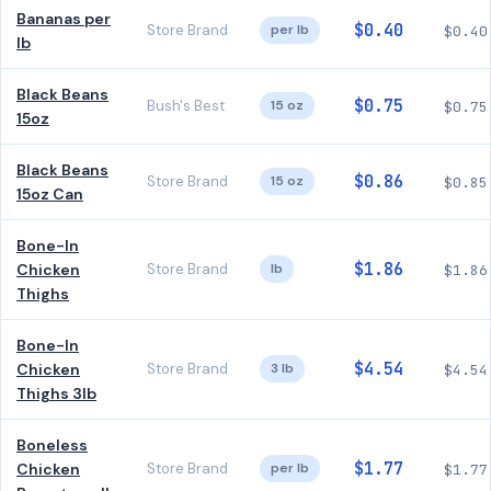
Bananas per
$0.40
Store Brand
per lb
$0.40
lb
Black Beans
$0.75
Bush's Best
15 oz
$0.75
15oz
Black Beans
$0.86
Store Brand
15 oz
$0.85
15oz Can
Bone-In
$1.86
Chicken
Store Brand
lb
$1.86
Thighs
Bone-In
$4.54
Chicken
Store Brand
3 lb
$4.54
Thighs 3lb
Boneless
$1.77
Chicken
Store Brand
per lb
$1.77