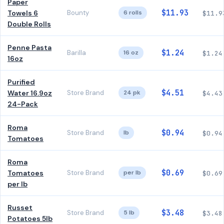
Paper
$11.93
Towels 6
Bounty
6 rolls
$11.9
Double Rolls
Penne Pasta
$1.24
Barilla
16 oz
$1.24
16oz
Purified
$4.51
Water 16.9oz
Store Brand
24 pk
$4.43
24-Pack
Roma
$0.94
Store Brand
lb
$0.94
Tomatoes
Roma
$0.69
Tomatoes
Store Brand
per lb
$0.69
per lb
Russet
$3.48
Store Brand
5 lb
$3.48
Potatoes 5lb