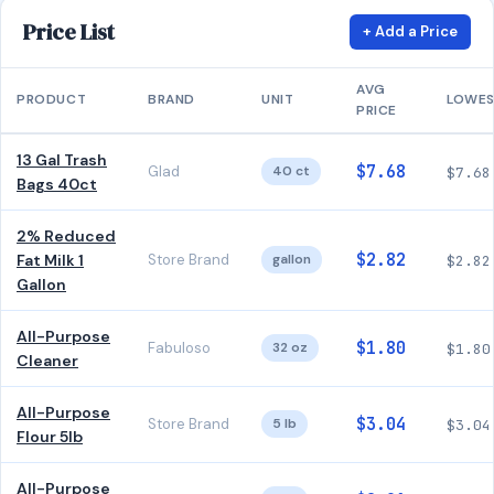
Price List
+ Add a Price
AVG
PRODUCT
BRAND
UNIT
LOWE
PRICE
13 Gal Trash
$7.68
Glad
40 ct
$7.68
Bags 40ct
2% Reduced
$2.82
Fat Milk 1
Store Brand
gallon
$2.82
Gallon
All-Purpose
$1.80
Fabuloso
32 oz
$1.80
Cleaner
All-Purpose
$3.04
Store Brand
5 lb
$3.04
Flour 5lb
All-Purpose