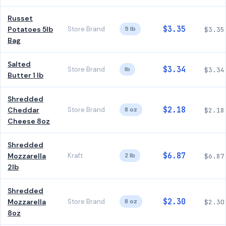
Russet
$3.35
Potatoes 5lb
Store Brand
5 lb
$3.35
Bag
Salted
$3.34
Store Brand
lb
$3.34
Butter 1 lb
Shredded
$2.18
Cheddar
Store Brand
8 oz
$2.18
Cheese 8oz
Shredded
$6.87
Mozzarella
Kraft
2 lb
$6.87
2lb
Shredded
$2.30
Mozzarella
Store Brand
8 oz
$2.30
8oz