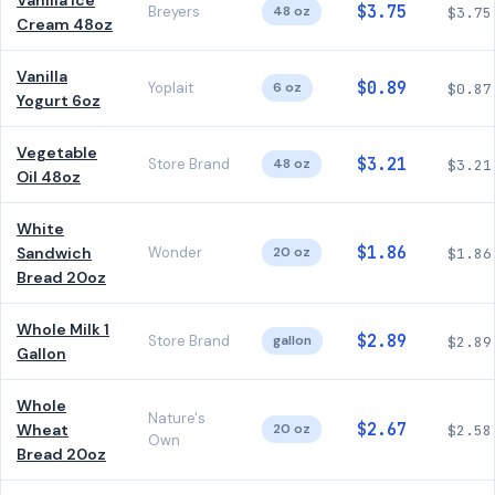
Vanilla Ice
$3.75
Breyers
48 oz
$3.75
Cream 48oz
Vanilla
$0.89
Yoplait
6 oz
$0.87
Yogurt 6oz
Vegetable
$3.21
Store Brand
48 oz
$3.21
Oil 48oz
White
$1.86
Sandwich
Wonder
20 oz
$1.86
Bread 20oz
Whole Milk 1
$2.89
Store Brand
gallon
$2.89
Gallon
Whole
Nature's
$2.67
Wheat
20 oz
$2.58
Own
Bread 20oz