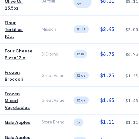
$8.11
Olive Oil
Bertolli
$8.11
oz
25.5oz
Flour
$2.45
Tortillas
Mission
10 ct
$2.00
10ct
Four Cheese
$6.73
DiGiorno
12 in
$6.73
Pizza 12in
Frozen
$1.25
Great Value
12 oz
$1.25
Broccoli
Frozen
$1.43
Mixed
Great Value
12 oz
$1.43
Vegetables
$1.11
Gala Apples
Store Brand
lb
$1.11
Gala Apples