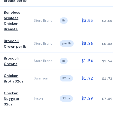
Breast per lb
Boneless
Skinless
$3.05
Store Brand
lb
$3.05
Chicken
Breasts
Broccoli
$0.86
Store Brand
per lb
$0.86
Crown per lb
Broccoli
$1.54
Store Brand
lb
$1.54
Crowns
Chicken
$1.72
Swanson
32 oz
$1.72
Broth 32oz
Chicken
$7.89
Nuggets
Tyson
32 oz
$7.89
32oz