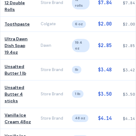
$7.84
12 Double
Store Brand
$7.84
rolls
Rolls
$2.00
Toothpaste
Colgate
6 oz
$2.00
Ultra Dawn
19.4
$2.85
Dish Soap
Dawn
$2.85
oz
19.4oz
Unsalted
$3.48
Store Brand
lb
$3.42
Butter 1 lb
Unsalted
$3.50
Butter 4
Store Brand
1 lb
$3.50
sticks
Vanilla Ice
$4.14
Store Brand
48 oz
$4.14
Cream 48oz