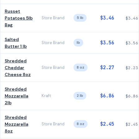
Russet
$3.46
Potatoes 5lb
Store Brand
5 lb
$3.46
Bag
Salted
$3.56
Store Brand
lb
$3.56
Butter 1 lb
Shredded
$2.27
Cheddar
Store Brand
8 oz
$2.23
Cheese 8oz
Shredded
$6.86
Mozzarella
Kraft
2 lb
$6.86
2lb
Shredded
$2.45
Mozzarella
Store Brand
8 oz
$2.45
8oz