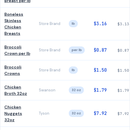
Breast per lb
Boneless
Skinless
$3.16
Store Brand
lb
$3.13
Chicken
Breasts
Broccoli
$0.87
Store Brand
per lb
$0.87
Crown per lb
Broccoli
$1.50
Store Brand
lb
$1.50
Crowns
Chicken
$1.79
Swanson
32 oz
$1.79
Broth 32oz
Chicken
$7.92
Nuggets
Tyson
32 oz
$7.92
32oz