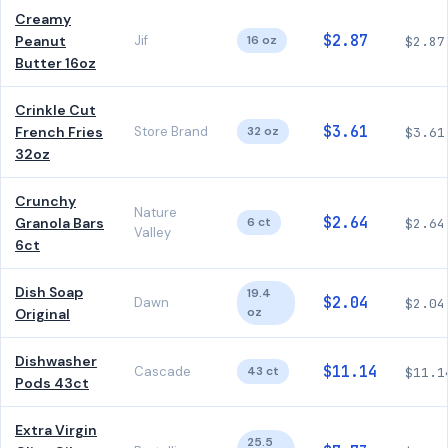
Creamy
$2.87
Peanut
Jif
16 oz
$2.87
Butter 16oz
Crinkle Cut
$3.61
French Fries
Store Brand
32 oz
$3.61
32oz
Crunchy
Nature
$2.64
Granola Bars
6 ct
$2.64
Valley
6ct
Dish Soap
19.4
$2.04
Dawn
$2.04
oz
Original
Dishwasher
$11.14
Cascade
43 ct
$11.1
Pods 43ct
Extra Virgin
25.5