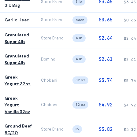
$3.45
Store Brand
3 lb
$3.45
3lb Bag
$0.65
Garlic Head
Store Brand
each
$0.63
Granulated
$2.64
Store Brand
4 lb
$2.64
Sugar 4lb
Granulated
$2.61
Domino
4 lb
$2.61
Sugar 4lb
Greek
$5.74
Chobani
32 oz
$5.74
Yogurt 32oz
Greek
$4.92
Yogurt
Chobani
32 oz
$4.92
Vanilla 32oz
Ground Beef
$3.82
Store Brand
lb
$3.82
80/20