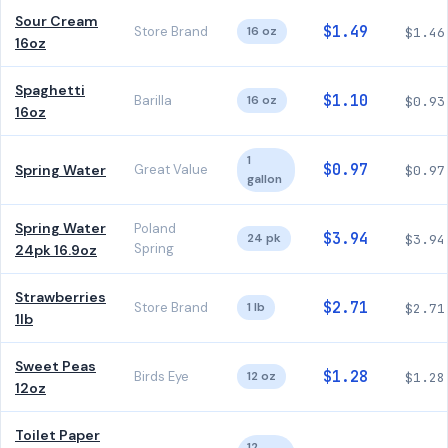
Sour Cream
$1.49
Store Brand
16 oz
$1.46
16oz
Spaghetti
$1.10
Barilla
16 oz
$0.93
16oz
1
$0.97
Spring Water
Great Value
$0.97
gallon
Spring Water
Poland
$3.94
24 pk
$3.94
Spring
24pk 16.9oz
Strawberries
$2.71
Store Brand
1 lb
$2.71
1lb
Sweet Peas
$1.28
Birds Eye
12 oz
$1.28
12oz
Toilet Paper
12