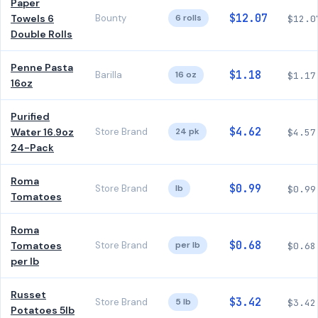
Paper
$12.07
Towels 6
Bounty
6 rolls
$12.0
Double Rolls
Penne Pasta
$1.18
Barilla
16 oz
$1.17
16oz
Purified
$4.62
Water 16.9oz
Store Brand
24 pk
$4.57
24-Pack
Roma
$0.99
Store Brand
lb
$0.99
Tomatoes
Roma
$0.68
Tomatoes
Store Brand
per lb
$0.68
per lb
Russet
$3.42
Store Brand
5 lb
$3.42
Potatoes 5lb