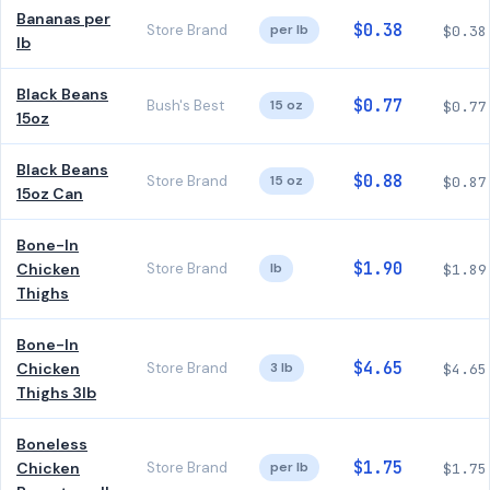
Bananas per
$0.38
Store Brand
per lb
$0.38
lb
Black Beans
$0.77
Bush's Best
15 oz
$0.77
15oz
Black Beans
$0.88
Store Brand
15 oz
$0.87
15oz Can
Bone-In
$1.90
Chicken
Store Brand
lb
$1.89
Thighs
Bone-In
$4.65
Chicken
Store Brand
3 lb
$4.65
Thighs 3lb
Boneless
$1.75
Chicken
Store Brand
per lb
$1.75