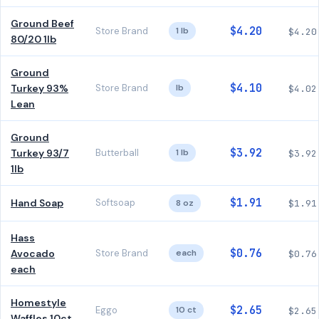
Ground Beef
$4.20
Store Brand
1 lb
$4.20
80/20 1lb
Ground
$4.10
Turkey 93%
Store Brand
lb
$4.02
Lean
Ground
$3.92
Turkey 93/7
Butterball
1 lb
$3.92
1lb
$1.91
Hand Soap
Softsoap
8 oz
$1.91
Hass
$0.76
Avocado
Store Brand
each
$0.76
each
Homestyle
$2.65
Eggo
10 ct
$2.65
Waffles 10ct