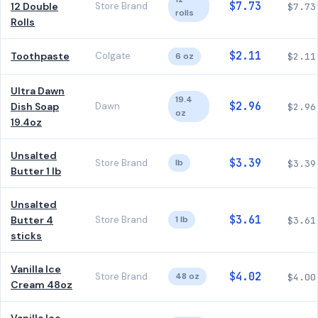
$7.73
12 Double
Store Brand
$7.73
rolls
Rolls
$2.11
Toothpaste
Colgate
6 oz
$2.11
Ultra Dawn
19.4
$2.96
Dish Soap
Dawn
$2.96
oz
19.4oz
Unsalted
$3.39
Store Brand
lb
$3.39
Butter 1 lb
Unsalted
$3.61
Butter 4
Store Brand
1 lb
$3.61
sticks
Vanilla Ice
$4.02
Store Brand
48 oz
$4.00
Cream 48oz