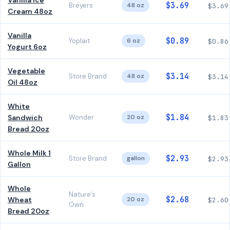
Vanilla Ice
$3.69
Breyers
48 oz
$3.69
Cream 48oz
Vanilla
$0.89
Yoplait
6 oz
$0.86
Yogurt 6oz
Vegetable
$3.14
Store Brand
48 oz
$3.14
Oil 48oz
White
$1.84
Sandwich
Wonder
20 oz
$1.83
Bread 20oz
Whole Milk 1
$2.93
Store Brand
gallon
$2.93
Gallon
Whole
Nature's
$2.68
Wheat
20 oz
$2.60
Own
Bread 20oz