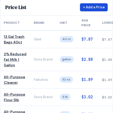
Price List
+ Add a Price
AVG
PRODUCT
BRAND
UNIT
LOWE
PRICE
13 Gal Trash
$7.87
Glad
40 ct
$7.87
Bags 40ct
2% Reduced
$2.88
Fat Milk 1
Store Brand
gallon
$2.88
Gallon
All-Purpose
$1.89
Fabuloso
32 oz
$1.89
Cleaner
All-Purpose
$3.02
Store Brand
5 lb
$3.02
Flour 5lb
All-Purpose