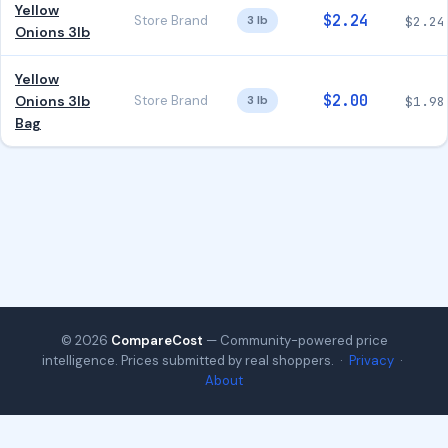
Yellow
$2.24
Store Brand
3 lb
$2.24
Onions 3lb
Yellow
$2.00
Onions 3lb
Store Brand
3 lb
$1.98
Bag
© 2026
CompareCost
— Community-powered price
intelligence. Prices submitted by real shoppers. ·
Privacy
·
About