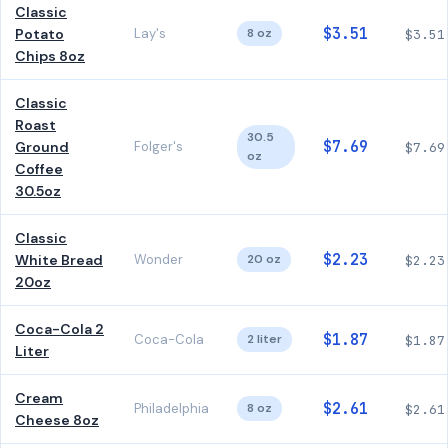
Classic
$3.51
Potato
Lay's
8 oz
$3.51
Chips 8oz
Classic
Roast
30.5
$7.69
Ground
Folger's
$7.69
oz
Coffee
30.5oz
Classic
$2.23
White Bread
Wonder
20 oz
$2.23
20oz
Coca-Cola 2
$1.87
Coca-Cola
2 liter
$1.87
Liter
Cream
$2.61
Philadelphia
8 oz
$2.61
Cheese 8oz