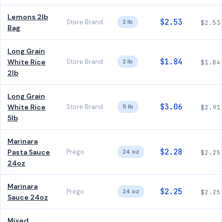
Lemons 2lb
$2.53
Store Brand
2 lb
$2.53
Bag
Long Grain
$1.84
White Rice
Store Brand
2 lb
$1.84
2lb
Long Grain
$3.06
White Rice
Store Brand
5 lb
$2.91
5lb
Marinara
$2.28
Pasta Sauce
Prego
24 oz
$2.25
24oz
Marinara
$2.25
Prego
24 oz
$2.25
Sauce 24oz
Mixed