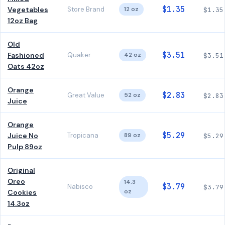
$1.35
Vegetables
Store Brand
12 oz
$1.35
12oz Bag
Old
$3.51
Fashioned
Quaker
42 oz
$3.51
Oats 42oz
Orange
$2.83
Great Value
52 oz
$2.83
Juice
Orange
$5.29
Juice No
Tropicana
89 oz
$5.29
Pulp 89oz
Original
Oreo
14.3
$3.79
Nabisco
$3.79
oz
Cookies
14.3oz