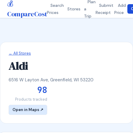
💰
Plan
Search
Submit
Add
Stores
a
C
CompareCost
Prices
Receipt
Price
Trip
← All Stores
Aldi
6516 W Layton Ave, Greenfield, WI 53220
98
Products tracked
Open in Maps ↗