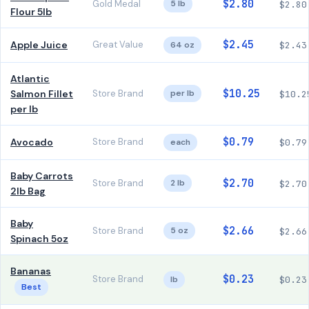
$2.80
Gold Medal
5 lb
$2.80
Flour 5lb
$2.45
Apple Juice
Great Value
64 oz
$2.43
Atlantic
$10.25
Salmon Fillet
Store Brand
per lb
$10.2
per lb
$0.79
Avocado
Store Brand
each
$0.79
Baby Carrots
$2.70
Store Brand
2 lb
$2.70
2lb Bag
Baby
$2.66
Store Brand
5 oz
$2.66
Spinach 5oz
Bananas
$0.23
Store Brand
lb
$0.23
Best