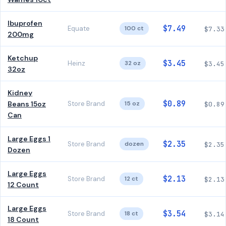
Ibuprofen
$7.49
Equate
100 ct
$7.33
200mg
Ketchup
$3.45
Heinz
32 oz
$3.45
32oz
Kidney
$0.89
Beans 15oz
Store Brand
15 oz
$0.89
Can
Large Eggs 1
$2.35
Store Brand
dozen
$2.35
Dozen
Large Eggs
$2.13
Store Brand
12 ct
$2.13
12 Count
Large Eggs
$3.54
Store Brand
18 ct
$3.14
18 Count