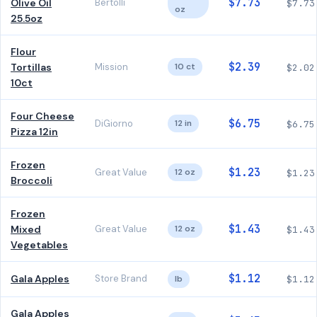
$7.73
Olive Oil
Bertolli
$7.73
oz
25.5oz
Flour
$2.39
Tortillas
Mission
10 ct
$2.02
10ct
Four Cheese
$6.75
DiGiorno
12 in
$6.75
Pizza 12in
Frozen
$1.23
Great Value
12 oz
$1.23
Broccoli
Frozen
$1.43
Mixed
Great Value
12 oz
$1.43
Vegetables
$1.12
Gala Apples
Store Brand
lb
$1.12
Gala Apples