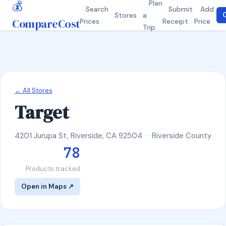
💰
Plan
Search
Submit
Add
Stores
a
C
CompareCost
Prices
Receipt
Price
Trip
← All Stores
Target
4201 Jurupa St, Riverside, CA 92504 · Riverside County
78
Products tracked
Open in Maps ↗