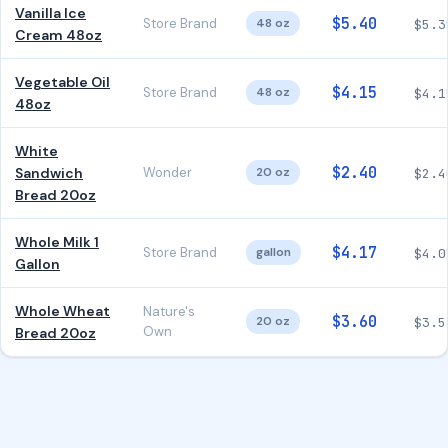
Vanilla Ice
$5.40
Store Brand
48 oz
$5.3
Cream 48oz
Vegetable Oil
$4.15
Store Brand
48 oz
$4.1
48oz
White
$2.40
Sandwich
Wonder
20 oz
$2.4
Bread 20oz
Whole Milk 1
$4.17
Store Brand
gallon
$4.0
Gallon
Whole Wheat
Nature's
$3.60
20 oz
$3.5
Own
Bread 20oz