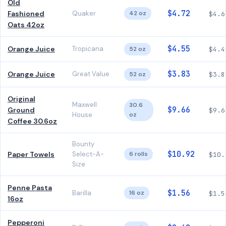
Old
$4.72
Fashioned
Quaker
42 oz
$4.6
Oats 42oz
$4.55
Orange Juice
Tropicana
52 oz
$4.4
$3.83
Orange Juice
Great Value
52 oz
$3.8
Original
Maxwell
30.6
$9.66
Ground
$9.6
House
oz
Coffee 30.6oz
Bounty
$10.92
Paper Towels
Select-A-
6 rolls
$10.
Size
Penne Pasta
$1.56
Barilla
16 oz
$1.5
16oz
Pepperoni