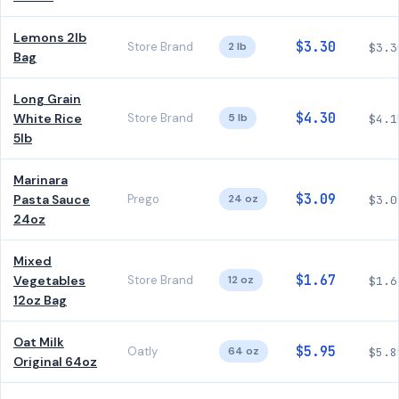
Lemons 2lb
$3.30
Store Brand
2 lb
$3.3
Bag
Long Grain
$4.30
White Rice
Store Brand
5 lb
$4.1
5lb
Marinara
$3.09
Pasta Sauce
Prego
24 oz
$3.0
24oz
Mixed
$1.67
Vegetables
Store Brand
12 oz
$1.6
12oz Bag
Oat Milk
$5.95
Oatly
64 oz
$5.8
Original 64oz