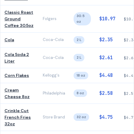
Classic Roast
30.5
$10.97
Ground
Folgers
$10.
oz
Coffee 30.5oz
$2.35
Cola
Coca-Cola
2 L
$2.3
Cola Soda 2
$2.61
Coca-Cola
2 L
$2.6
Liter
$4.48
Corn Flakes
Kellogg's
18 oz
$4.4
Cream
$2.58
Philadelphia
8 oz
$2.5
Cheese 8oz
Crinkle Cut
$4.75
French Fries
Store Brand
32 oz
$4.7
32oz