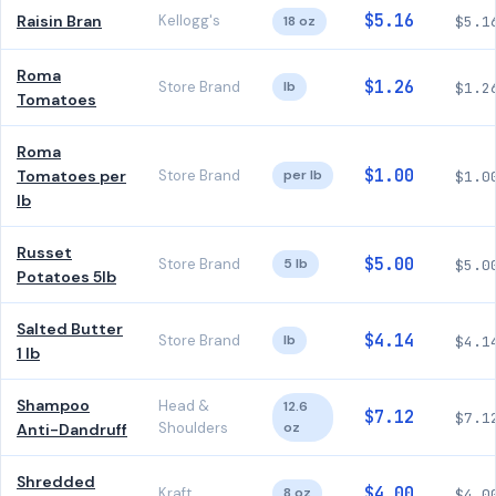
$5.16
Raisin Bran
Kellogg's
18 oz
$5.1
Roma
$1.26
Store Brand
lb
$1.2
Tomatoes
Roma
$1.00
Tomatoes per
Store Brand
per lb
$1.0
lb
Russet
$5.00
Store Brand
5 lb
$5.0
Potatoes 5lb
Salted Butter
$4.14
Store Brand
lb
$4.1
1 lb
Shampoo
Head &
12.6
$7.12
$7.1
Shoulders
oz
Anti-Dandruff
Shredded
$4.00
Kraft
8 oz
$4.0