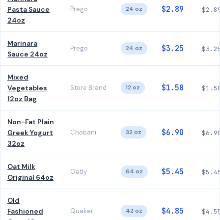
$2.89
Pasta Sauce
Prego
24 oz
$2.8
24oz
Marinara
$3.25
Prego
24 oz
$3.2
Sauce 24oz
Mixed
$1.58
Vegetables
Store Brand
12 oz
$1.5
12oz Bag
Non-Fat Plain
$6.90
Greek Yogurt
Chobani
32 oz
$6.9
32oz
Oat Milk
$5.45
Oatly
64 oz
$5.4
Original 64oz
Old
$4.85
Fashioned
Quaker
42 oz
$4.5