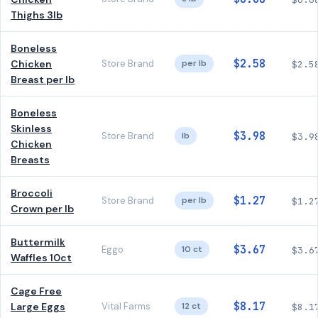
Thighs 3lb
Boneless
$2.58
Chicken
Store Brand
per lb
$2.5
Breast per lb
Boneless
Skinless
$3.98
Store Brand
lb
$3.9
Chicken
Breasts
Broccoli
$1.27
Store Brand
per lb
$1.2
Crown per lb
Buttermilk
$3.67
Eggo
10 ct
$3.6
Waffles 10ct
Cage Free
$8.17
Large Eggs
Vital Farms
12 ct
$8.1