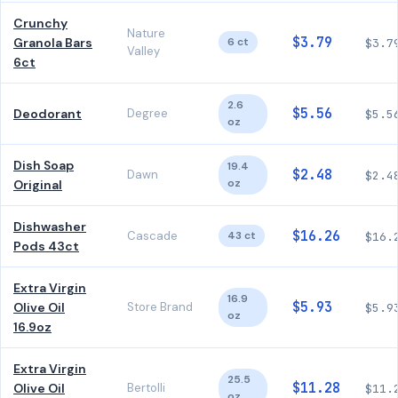
Crunchy
Nature
$3.79
Granola Bars
6 ct
$3.7
Valley
6ct
2.6
$5.56
Deodorant
Degree
$5.5
oz
Dish Soap
19.4
$2.48
Dawn
$2.4
oz
Original
Dishwasher
$16.26
Cascade
43 ct
$16.
Pods 43ct
Extra Virgin
16.9
$5.93
Olive Oil
Store Brand
$5.9
oz
16.9oz
Extra Virgin
25.5
$11.28
Olive Oil
Bertolli
$11.
oz