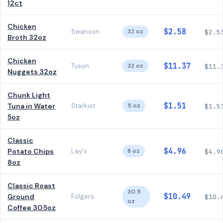
12ct
Chicken
$2.58
Swanson
32 oz
$2.5
Broth 32oz
Chicken
$11.37
Tyson
32 oz
$11.
Nuggets 32oz
Chunk Light
$1.51
Tuna in Water
Starkist
5 oz
$1.5
5oz
Classic
$4.96
Potato Chips
Lay's
8 oz
$4.9
8oz
Classic Roast
30.5
$10.49
Ground
Folgers
$10.
oz
Coffee 30.5oz