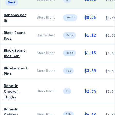
Best
Bananas per
$0.56
Store Brand
per lb
$0.5
lb
Black Beans
$1.12
Bush's Best
15 oz
$1.1
15oz
Black Beans
$1.15
Store Brand
15 oz
$1.1
15oz Can
Blueberries 1
$3.60
Store Brand
1 pt
$3.6
Pint
Bone-In
$2.34
Chicken
Store Brand
lb
$2.3
Thighs
Bone-In
$6.68
Chicken
Store Brand
3 lb
$6.6