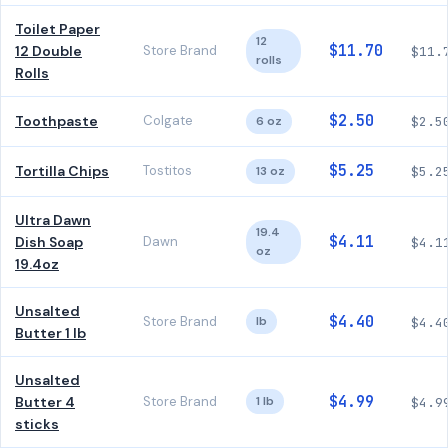
Toilet Paper
12
$11.70
12 Double
Store Brand
$11.
rolls
Rolls
$2.50
Toothpaste
Colgate
6 oz
$2.5
$5.25
Tortilla Chips
Tostitos
13 oz
$5.2
Ultra Dawn
19.4
$4.11
Dish Soap
Dawn
$4.1
oz
19.4oz
Unsalted
$4.40
Store Brand
lb
$4.4
Butter 1 lb
Unsalted
$4.99
Butter 4
Store Brand
1 lb
$4.9
sticks