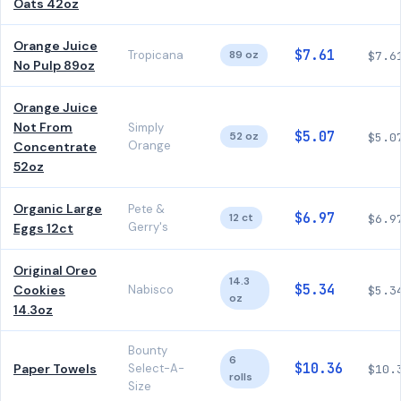
Oats 42oz
Orange Juice
$7.61
Tropicana
89 oz
$7.6
No Pulp 89oz
Orange Juice
Not From
Simply
$5.07
52 oz
$5.0
Orange
Concentrate
52oz
Organic Large
Pete &
$6.97
12 ct
$6.9
Gerry's
Eggs 12ct
Original Oreo
14.3
$5.34
Cookies
Nabisco
$5.3
oz
14.3oz
Bounty
6
$10.36
Paper Towels
Select-A-
$10.
rolls
Size