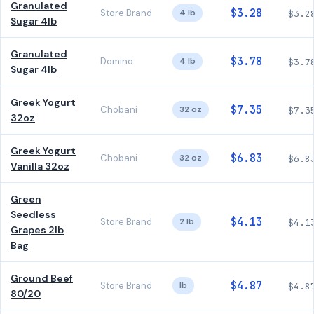
Granulated
$3.28
Store Brand
4 lb
$3.2
Sugar 4lb
Granulated
$3.78
Domino
4 lb
$3.7
Sugar 4lb
Greek Yogurt
$7.35
Chobani
32 oz
$7.3
32oz
Greek Yogurt
$6.83
Chobani
32 oz
$6.8
Vanilla 32oz
Green
Seedless
$4.13
Store Brand
2 lb
$4.1
Grapes 2lb
Bag
Ground Beef
$4.87
Store Brand
lb
$4.8
80/20