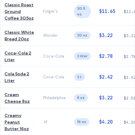
Classic Roast
30.5
$11.65
Ground
Folger's
$11.
oz
Coffee 30.5oz
Classic White
$3.22
Wonder
20 oz
$3.2
Bread 20oz
Coca-Cola 2
$2.78
Coca-Cola
2 liter
$2.7
Liter
Cola Soda 2
$2.42
Coca-Cola
2 L
$2.4
Liter
Cream
$3.22
Philadelphia
8 oz
$2.5
Cheese 8oz
Creamy
$4.20
Peanut
Jif
16 oz
$4.2
Butter 16oz