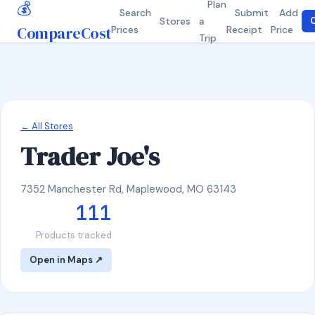
💰
Plan
Search
Submit
Add
Stores
a
C
CompareCost
Prices
Receipt
Price
Trip
← All Stores
Trader Joe's
7352 Manchester Rd, Maplewood, MO 63143
111
Products tracked
Open in Maps ↗