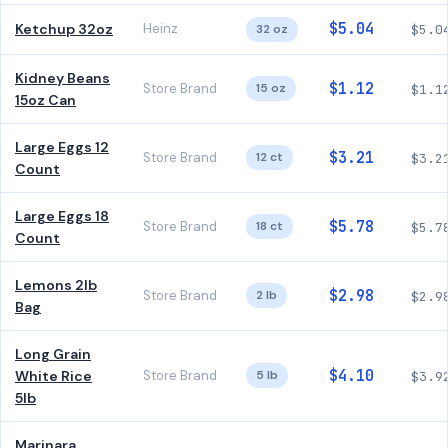
$5.04
Ketchup 32oz
Heinz
32 oz
$5.0
Kidney Beans
$1.12
Store Brand
15 oz
$1.1
15oz Can
Large Eggs 12
$3.21
Store Brand
12 ct
$3.2
Count
Large Eggs 18
$5.78
Store Brand
18 ct
$5.7
Count
Lemons 2lb
$2.98
Store Brand
2 lb
$2.9
Bag
Long Grain
$4.10
White Rice
Store Brand
5 lb
$3.9
5lb
Marinara