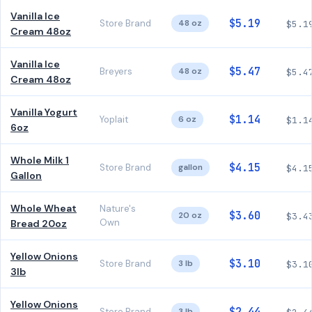
Vanilla Ice
$5.19
Store Brand
48 oz
$5.1
Cream 48oz
Vanilla Ice
$5.47
Breyers
48 oz
$5.4
Cream 48oz
Vanilla Yogurt
$1.14
Yoplait
6 oz
$1.1
6oz
Whole Milk 1
$4.15
Store Brand
gallon
$4.1
Gallon
Whole Wheat
Nature's
$3.60
20 oz
$3.4
Own
Bread 20oz
Yellow Onions
$3.10
Store Brand
3 lb
$3.1
3lb
Yellow Onions
Store Brand
3 lb