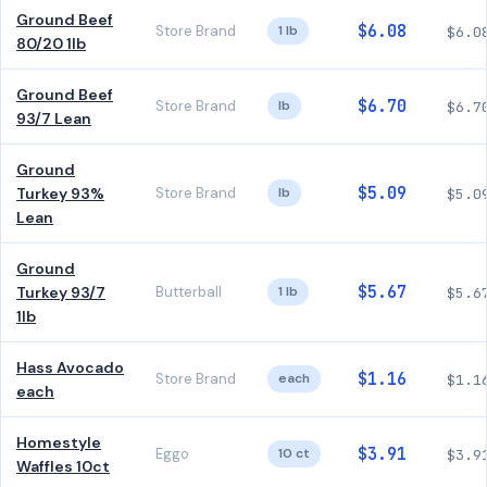
Ground Beef
$6.08
Store Brand
1 lb
$6.0
80/20 1lb
Ground Beef
$6.70
Store Brand
lb
$6.7
93/7 Lean
Ground
$5.09
Turkey 93%
Store Brand
lb
$5.0
Lean
Ground
$5.67
Turkey 93/7
Butterball
1 lb
$5.6
1lb
Hass Avocado
$1.16
Store Brand
each
$1.1
each
Homestyle
$3.91
Eggo
10 ct
$3.9
Waffles 10ct