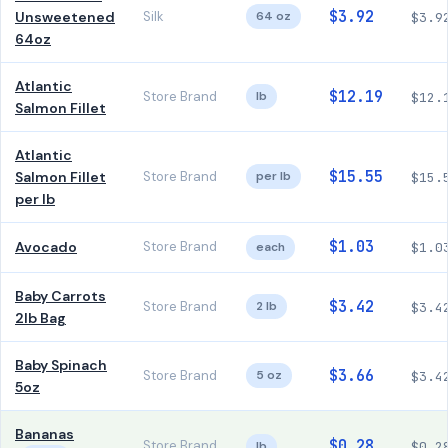
$3.92
Unsweetened
Silk
64 oz
$3.9
64oz
Atlantic
$12.19
Store Brand
lb
$12.
Salmon Fillet
Atlantic
$15.55
Salmon Fillet
Store Brand
per lb
$15.
per lb
$1.03
Avocado
Store Brand
each
$1.0
Baby Carrots
$3.42
Store Brand
2 lb
$3.4
2lb Bag
Baby Spinach
$3.66
Store Brand
5 oz
$3.4
5oz
Bananas
$0.28
Store Brand
lb
$0.2