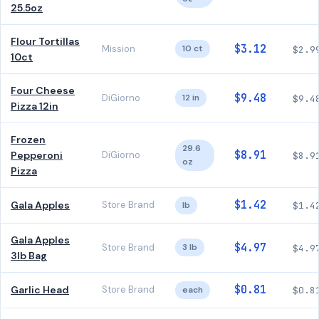
25.5oz
Flour Tortillas
$3.12
Mission
10 ct
$2.9
10ct
Four Cheese
$9.48
DiGiorno
12 in
$9.4
Pizza 12in
Frozen
29.6
$8.91
Pepperoni
DiGiorno
$8.9
oz
Pizza
$1.42
Gala Apples
Store Brand
lb
$1.4
Gala Apples
$4.97
Store Brand
3 lb
$4.9
3lb Bag
$0.81
Garlic Head
Store Brand
each
$0.8