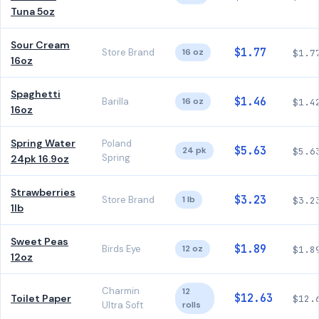
Tuna 5oz
Sour Cream
$1.77
Store Brand
16 oz
$1.7
16oz
Spaghetti
$1.46
Barilla
16 oz
$1.4
16oz
Spring Water
Poland
$5.63
24 pk
$5.6
Spring
24pk 16.9oz
Strawberries
$3.23
Store Brand
1 lb
$3.2
1lb
Sweet Peas
$1.89
Birds Eye
12 oz
$1.8
12oz
Charmin
12
$12.63
Toilet Paper
$12.
Ultra Soft
rolls