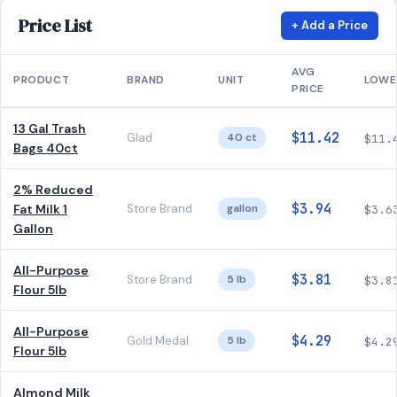
Price List
+ Add a Price
AVG
PRODUCT
BRAND
UNIT
LOWE
PRICE
13 Gal Trash
$11.42
Glad
40 ct
$11.
Bags 40ct
2% Reduced
$3.94
Fat Milk 1
Store Brand
gallon
$3.6
Gallon
All-Purpose
$3.81
Store Brand
5 lb
$3.8
Flour 5lb
All-Purpose
$4.29
Gold Medal
5 lb
$4.2
Flour 5lb
Almond Milk