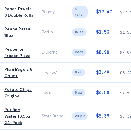
Paper Towels
6
$17.47
Bounty
$17.
rolls
6 Double Rolls
Penne Pasta
$1.53
Barilla
16 oz
$1.5
16oz
Pepperoni
$8.90
DiGiorno
each
$8.9
Frozen Pizza
Plain Bagels 6
$3.49
Thomas'
6 ct
$3.4
Count
Potato Chips
$4.50
Lay's
8 oz
$4.5
Original
Purified
$5.39
Water 16.9oz
Store Brand
24 pk
$5.3
24-Pack