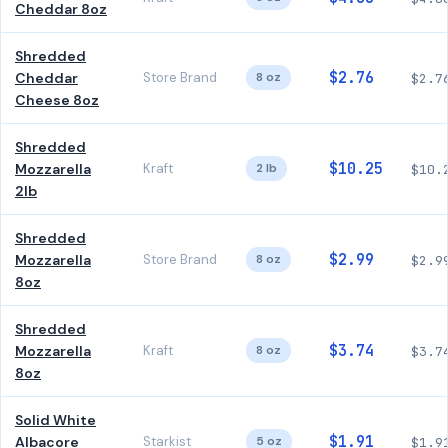
Cheddar 8oz
Shredded
$2.76
Cheddar
Store Brand
8 oz
$2.7
Cheese 8oz
Shredded
$10.25
Mozzarella
Kraft
2 lb
$10.
2lb
Shredded
$2.99
Mozzarella
Store Brand
8 oz
$2.9
8oz
Shredded
$3.74
Mozzarella
Kraft
8 oz
$3.7
8oz
Solid White
$1.91
Albacore
Starkist
5 oz
$1.9