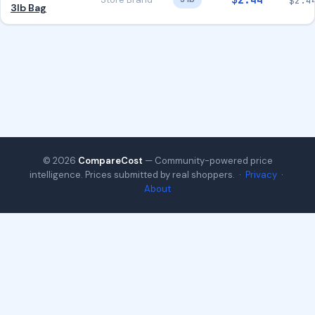
$2.44
$2.4
3lb Bag
© 2026
CompareCost
— Community-powered price
intelligence. Prices submitted by real shoppers. ·
Privacy
·
About