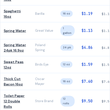
Spaghetti
$1.19
Barilla
16 oz
$1.1
16oz
1
$1.13
Spring Water
Great Value
$1.1
gallon
Spring Water
Poland
$4.86
24 pk
$4.8
Spring
24pk 16.9oz
Sweet Peas
$1.59
Birds Eye
12 oz
$1.5
12oz
Thick Cut
Oscar
$7.60
16 oz
$7.6
Mayer
Bacon 16oz
Toilet Paper
12
$9.50
12 Double
Store Brand
$9.5
rolls
Rolls