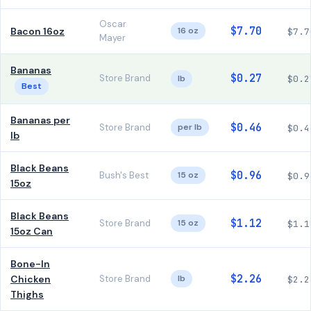
Oscar
$7.70
Bacon 16oz
16 oz
$7.7
Mayer
Bananas
$0.27
Store Brand
lb
$0.2
Best
Bananas per
$0.46
Store Brand
per lb
$0.4
lb
Black Beans
$0.96
Bush's Best
15 oz
$0.9
15oz
Black Beans
$1.12
Store Brand
15 oz
$1.1
15oz Can
Bone-In
$2.26
Chicken
Store Brand
lb
$2.2
Thighs