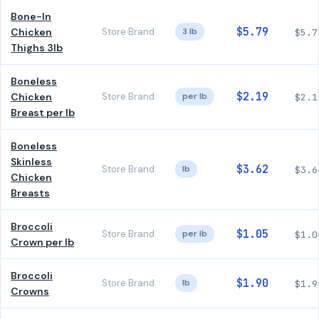
Bone-In
$5.79
Chicken
Store Brand
3 lb
$5.7
Thighs 3lb
Boneless
$2.19
Chicken
Store Brand
per lb
$2.1
Breast per lb
Boneless
Skinless
$3.62
Store Brand
lb
$3.6
Chicken
Breasts
Broccoli
$1.05
Store Brand
per lb
$1.0
Crown per lb
Broccoli
$1.90
Store Brand
lb
$1.9
Crowns