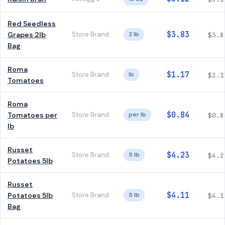
Red Seedless
$3.83
Grapes 2lb
Store Brand
2 lb
$3.8
Bag
Roma
$1.17
Store Brand
lb
$1.1
Tomatoes
Roma
$0.84
Tomatoes per
Store Brand
per lb
$0.8
lb
Russet
$4.23
Store Brand
5 lb
$4.2
Potatoes 5lb
Russet
$4.11
Potatoes 5lb
Store Brand
5 lb
$4.1
Bag