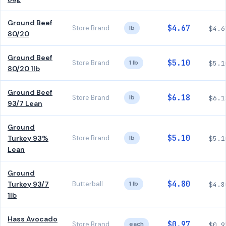
Ground Beef
$4.67
Store Brand
lb
$4.6
80/20
Ground Beef
$5.10
Store Brand
1 lb
$5.1
80/20 1lb
Ground Beef
$6.18
Store Brand
lb
$6.1
93/7 Lean
Ground
$5.10
Turkey 93%
Store Brand
lb
$5.1
Lean
Ground
$4.80
Turkey 93/7
Butterball
1 lb
$4.8
1lb
Hass Avocado
$0.97
Store Brand
each
$0.9