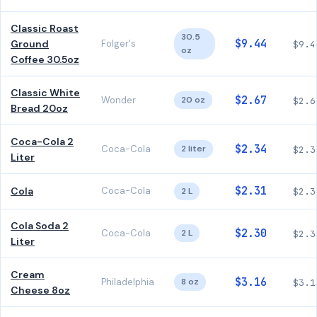
Classic Roast
30.5
$9.44
Ground
Folger's
$9.4
oz
Coffee 30.5oz
Classic White
$2.67
Wonder
20 oz
$2.6
Bread 20oz
Coca-Cola 2
$2.34
Coca-Cola
2 liter
$2.3
Liter
$2.31
Cola
Coca-Cola
2 L
$2.3
Cola Soda 2
$2.30
Coca-Cola
2 L
$2.3
Liter
Cream
$3.16
Philadelphia
8 oz
$3.1
Cheese 8oz