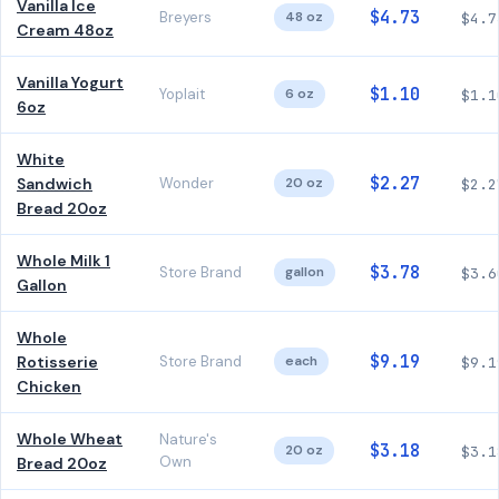
Vanilla Ice
$4.73
Breyers
48 oz
$4.7
Cream 48oz
Vanilla Yogurt
$1.10
Yoplait
6 oz
$1.1
6oz
White
$2.27
Sandwich
Wonder
20 oz
$2.2
Bread 20oz
Whole Milk 1
$3.78
Store Brand
gallon
$3.6
Gallon
Whole
$9.19
Rotisserie
Store Brand
each
$9.1
Chicken
Whole Wheat
Nature's
$3.18
20 oz
$3.1
Own
Bread 20oz