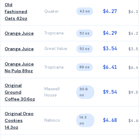
Old
$4.27
Fashioned
Quaker
42 oz
$4.2
Oats 42oz
$4.29
Orange Juice
Tropicana
52 oz
$4.2
$3.54
Orange Juice
Great Value
52 oz
$3.5
Orange Juice
$6.41
Tropicana
89 oz
$6.4
No Pulp 89oz
Original
Maxwell
30.6
$9.54
Ground
$9.5
House
oz
Coffee 30.6oz
Original Oreo
14.3
$4.68
Cookies
Nabisco
$4.6
oz
14.3oz