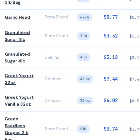
3lb Bag
$0.77
Garlic Head
Store Brand
each
$0.7
Granulated
$3.32
Store Brand
4 lb
$3.3
Sugar 4lb
Granulated
$3.12
Domino
4 lb
$3.1
Sugar 4lb
Greek Yogurt
$7.44
Chobani
32 oz
$7.4
32oz
Greek Yogurt
$6.02
Chobani
32 oz
$6.0
Vanilla 32oz
Green
Seedless
$3.74
Store Brand
2 lb
$3.7
Grapes 2lb
Bag