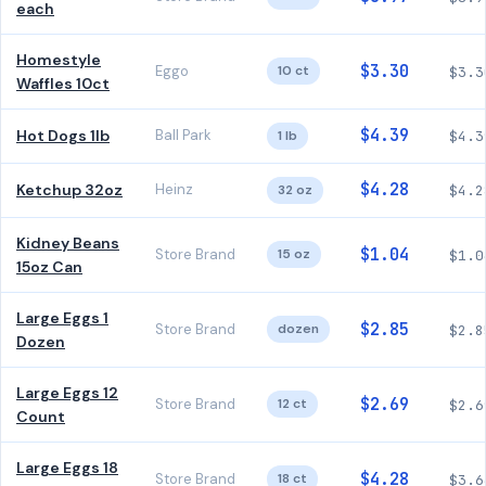
each
Homestyle
$3.30
Eggo
10 ct
$3.3
Waffles 10ct
$4.39
Hot Dogs 1lb
Ball Park
1 lb
$4.3
$4.28
Ketchup 32oz
Heinz
32 oz
$4.2
Kidney Beans
$1.04
Store Brand
15 oz
$1.0
15oz Can
Large Eggs 1
$2.85
Store Brand
dozen
$2.8
Dozen
Large Eggs 12
$2.69
Store Brand
12 ct
$2.6
Count
Large Eggs 18
$4.28
Store Brand
18 ct
$3.6