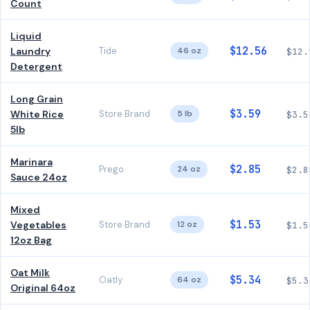
Count
Liquid
$12.56
Laundry
Tide
46 oz
$12.
Detergent
Long Grain
$3.59
White Rice
Store Brand
5 lb
$3.5
5lb
Marinara
$2.85
Prego
24 oz
$2.8
Sauce 24oz
Mixed
$1.53
Vegetables
Store Brand
12 oz
$1.5
12oz Bag
Oat Milk
$5.34
Oatly
64 oz
$5.3
Original 64oz