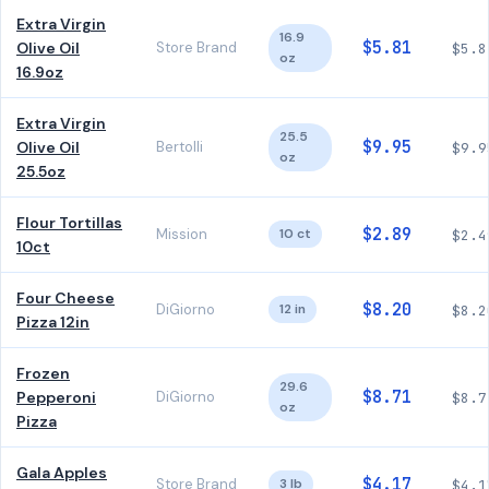
Extra Virgin
16.9
$5.81
Olive Oil
Store Brand
$5.8
oz
16.9oz
Extra Virgin
25.5
$9.95
Olive Oil
Bertolli
$9.9
oz
25.5oz
Flour Tortillas
$2.89
Mission
10 ct
$2.4
10ct
Four Cheese
$8.20
DiGiorno
12 in
$8.2
Pizza 12in
Frozen
29.6
$8.71
Pepperoni
DiGiorno
$8.7
oz
Pizza
Gala Apples
$4.17
Store Brand
3 lb
$4.1