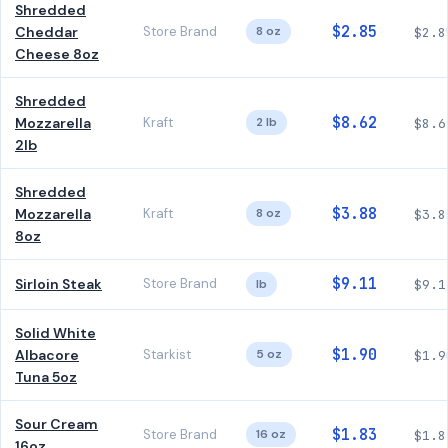
Shredded
$2.85
Cheddar
Store Brand
8 oz
$2.8
Cheese 8oz
Shredded
$8.62
Mozzarella
Kraft
2 lb
$8.6
2lb
Shredded
$3.88
Mozzarella
Kraft
8 oz
$3.8
8oz
$9.11
Sirloin Steak
Store Brand
lb
$9.1
Solid White
$1.90
Albacore
Starkist
5 oz
$1.9
Tuna 5oz
Sour Cream
$1.83
Store Brand
16 oz
$1.8
16oz