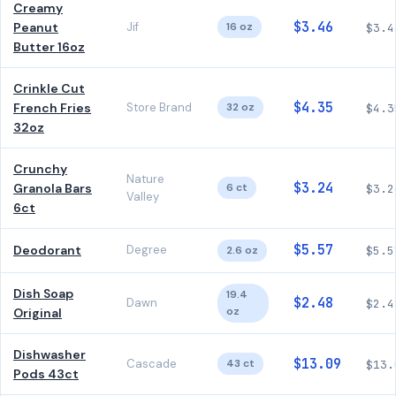
Creamy
$3.46
Peanut
Jif
16 oz
$3.4
Butter 16oz
Crinkle Cut
$4.35
French Fries
Store Brand
32 oz
$4.3
32oz
Crunchy
Nature
$3.24
Granola Bars
6 ct
$3.2
Valley
6ct
$5.57
Deodorant
Degree
2.6 oz
$5.5
Dish Soap
19.4
$2.48
Dawn
$2.4
oz
Original
Dishwasher
$13.09
Cascade
43 ct
$13.
Pods 43ct