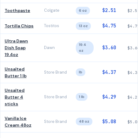
$2.51
Toothpaste
Colgate
6 oz
$2.5
$4.75
Tortilla Chips
Tostitos
13 oz
$4.7
Ultra Dawn
19.4
$3.60
Dish Soap
Dawn
$3.6
oz
19.4oz
Unsalted
$4.37
Store Brand
lb
$4.3
Butter 1 lb
Unsalted
$4.29
Butter 4
Store Brand
1 lb
$4.2
sticks
Vanilla Ice
$5.08
Store Brand
48 oz
$5.0
Cream 48oz