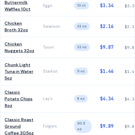
Buttermilk
$3.34
Eggo
10 ct
$3.3
Waffles 10ct
Chicken
$2.16
Swanson
32 oz
$2.1
Broth 32oz
Chicken
$9.87
Tyson
32 oz
$9.8
Nuggets 32oz
Chunk Light
$1.46
Tuna in Water
Starkist
5 oz
$1.4
5oz
Classic
$4.34
Potato Chips
Lay's
8 oz
$4.3
8oz
Classic Roast
30.5
$9.89
Ground
Folgers
$9.8
oz
Coffee 30.5oz