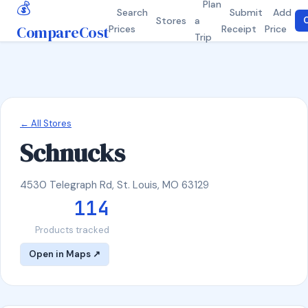
💰
Plan
Search
Submit
Add
Stores
a
C
CompareCost
Prices
Receipt
Price
Trip
← All Stores
Schnucks
4530 Telegraph Rd, St. Louis, MO 63129
114
Products tracked
Open in Maps ↗