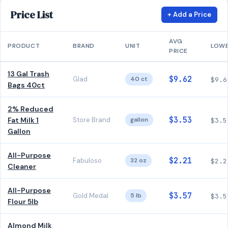
Price List
+ Add a Price
AVG
PRODUCT
BRAND
UNIT
LOW
PRICE
13 Gal Trash
$9.62
Glad
40 ct
$9.6
Bags 40ct
2% Reduced
$3.53
Fat Milk 1
Store Brand
gallon
$3.5
Gallon
All-Purpose
$2.21
Fabuloso
32 oz
$2.2
Cleaner
All-Purpose
$3.57
Gold Medal
5 lb
$3.5
Flour 5lb
Almond Milk