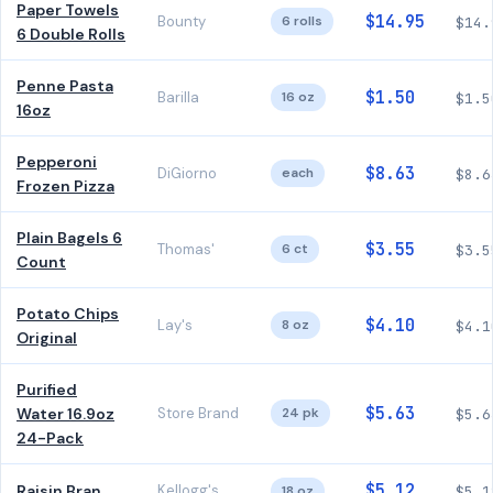
Paper Towels
$14.95
Bounty
6 rolls
$14.
6 Double Rolls
Penne Pasta
$1.50
Barilla
16 oz
$1.5
16oz
Pepperoni
$8.63
DiGiorno
each
$8.6
Frozen Pizza
Plain Bagels 6
$3.55
Thomas'
6 ct
$3.5
Count
Potato Chips
$4.10
Lay's
8 oz
$4.1
Original
Purified
$5.63
Water 16.9oz
Store Brand
24 pk
$5.6
24-Pack
$5.12
Raisin Bran
Kellogg's
18 oz
$5.1