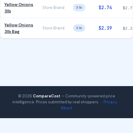
Yellow Onions
$2.74
Store Brand
3 lb
$2.7
3lb
Yellow Onions
$2.39
Store Brand
3 lb
$2.3
3lb Bag
© 2026
CompareCost
— Community-powered price
intelligence. Prices submitted by real shoppers. ·
Privacy
·
About