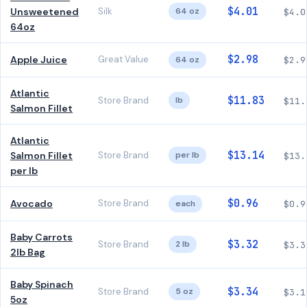
$4.01
Unsweetened
Silk
64 oz
$4.0
64oz
$2.98
Apple Juice
Great Value
64 oz
$2.9
Atlantic
$11.83
Store Brand
lb
$11.
Salmon Fillet
Atlantic
$13.14
Salmon Fillet
Store Brand
per lb
$13.
per lb
$0.96
Avocado
Store Brand
each
$0.9
Baby Carrots
$3.32
Store Brand
2 lb
$3.3
2lb Bag
Baby Spinach
$3.34
Store Brand
5 oz
$3.1
5oz