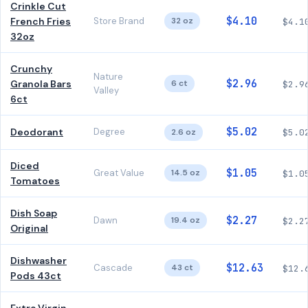
Crinkle Cut
$4.10
French Fries
Store Brand
32 oz
$4.1
32oz
Crunchy
Nature
$2.96
Granola Bars
6 ct
$2.9
Valley
6ct
$5.02
Deodorant
Degree
2.6 oz
$5.0
Diced
$1.05
Great Value
14.5 oz
$1.0
Tomatoes
Dish Soap
$2.27
Dawn
19.4 oz
$2.2
Original
Dishwasher
$12.63
Cascade
43 ct
$12.
Pods 43ct