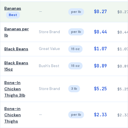
Bananas
$0.27
—
per lb
$0.2
Best
Bananas per
$0.44
Store Brand
per lb
$0.4
lb
$1.07
Black Beans
Great Value
15 oz
$1.0
Black Beans
$0.89
Bush's Best
15 oz
$0.8
15oz
Bone-In
$5.25
Chicken
Store Brand
3 lb
$5.2
Thighs 3lb
Bone-in
$2.33
Chicken
—
per lb
$2.3
Thighs