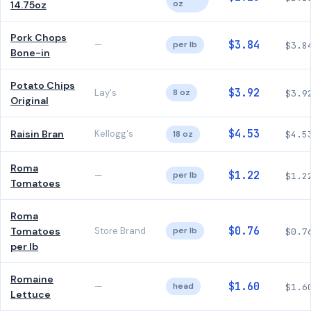
oz
14.75oz
Pork Chops
$3.84
—
per lb
$3.8
Bone-in
Potato Chips
$3.92
Lay's
8 oz
$3.9
Original
$4.53
Raisin Bran
Kellogg's
18 oz
$4.5
Roma
$1.22
—
per lb
$1.2
Tomatoes
Roma
$0.76
Tomatoes
Store Brand
per lb
$0.7
per lb
Romaine
$1.60
—
head
$1.6
Lettuce