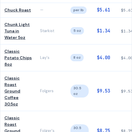
$5.61
Chuck Roast
—
per lb
$5.6
Chunk Light
$1.34
Tuna in
Starkist
5 oz
$1.3
Water 5oz
Classic
$4.00
Potato Chips
Lay's
8 oz
$4.0
8oz
Classic
Roast
30.5
$9.53
Ground
Folgers
$9.5
oz
Coffee
30.5oz
Classic
Roast
30.5
$8.75
Ground
Folger's
$8.7