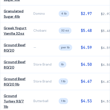
Granulated
$2.97
Domino
4 lb
$2.9
Sugar 4lb
Greek Yogurt
$5.48
Chobani
32 oz
$5.4
Vanilla 32oz
Ground Beef
$4.59
—
per lb
$4.5
80/20
Ground Beef
$4.50
Store Brand
lb
$4.5
80/20
Ground Beef
$4.67
Store Brand
1 lb
$4.6
80/20 1lb
Ground
$4.53
Turkey 93/7
Butterball
1 lb
$4.5
1lb