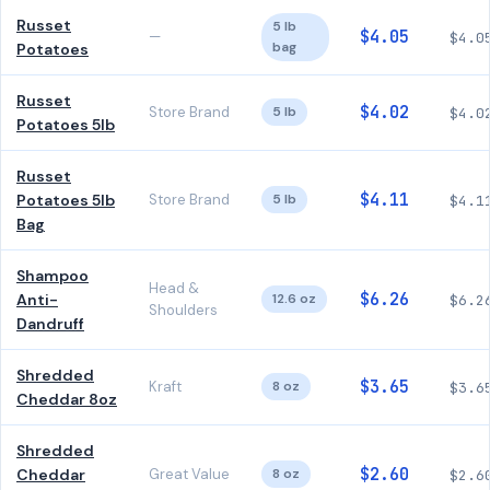
Russet
5 lb
$4.05
—
$4.0
bag
Potatoes
Russet
$4.02
Store Brand
5 lb
$4.0
Potatoes 5lb
Russet
$4.11
Potatoes 5lb
Store Brand
5 lb
$4.1
Bag
Shampoo
Head &
$6.26
Anti-
12.6 oz
$6.2
Shoulders
Dandruff
Shredded
$3.65
Kraft
8 oz
$3.6
Cheddar 8oz
Shredded
$2.60
Cheddar
Great Value
8 oz
$2.6