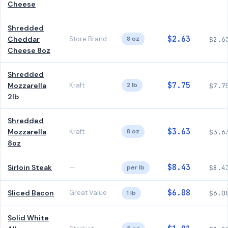
Cheese
Shredded
$2.63
Cheddar
Store Brand
8 oz
$2.6
Cheese 8oz
Shredded
$7.75
Mozzarella
Kraft
2 lb
$7.7
2lb
Shredded
$3.63
Mozzarella
Kraft
8 oz
$3.6
8oz
$8.43
Sirloin Steak
—
per lb
$8.4
$6.08
Sliced Bacon
Great Value
1 lb
$6.0
Solid White