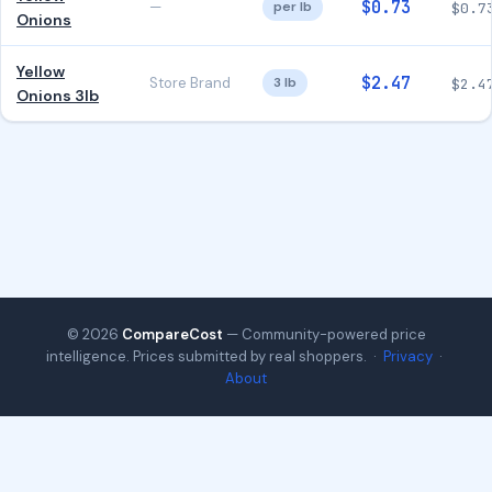
$0.73
—
per lb
$0.7
Onions
Yellow
$2.47
Store Brand
3 lb
$2.4
Onions 3lb
© 2026
CompareCost
— Community-powered price
intelligence. Prices submitted by real shoppers. ·
Privacy
·
About