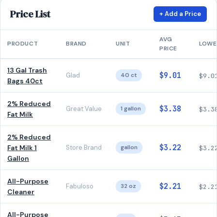
Price List
+ Add a Price
AVG
PRODUCT
BRAND
UNIT
LOWE
PRICE
13 Gal Trash
$9.01
Glad
40 ct
$9.0
Bags 40ct
2% Reduced
$3.38
Great Value
1 gallon
$3.3
Fat Milk
2% Reduced
$3.22
Fat Milk 1
Store Brand
gallon
$3.2
Gallon
All-Purpose
$2.21
Fabuloso
32 oz
$2.2
Cleaner
All-Purpose