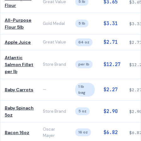
$3.65
Great Value
5 lb
$3.6
Flour
All-Purpose
$3.31
Gold Medal
5 lb
$3.3
Flour 5lb
$2.71
Apple Juice
Great Value
64 oz
$2.7
Atlantic
$12.27
Salmon Fillet
Store Brand
per lb
$12.
per lb
1 lb
$2.27
Baby Carrots
—
$2.2
bag
Baby Spinach
$2.90
Store Brand
5 oz
$2.9
5oz
Oscar
$6.82
Bacon 16oz
16 oz
$6.8
Mayer