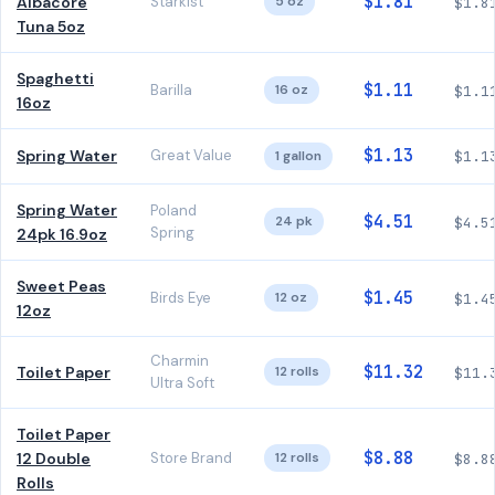
$1.81
Albacore
Starkist
5 oz
$1.8
Tuna 5oz
Spaghetti
$1.11
Barilla
16 oz
$1.1
16oz
$1.13
Spring Water
Great Value
1 gallon
$1.1
Spring Water
Poland
$4.51
24 pk
$4.5
Spring
24pk 16.9oz
Sweet Peas
$1.45
Birds Eye
12 oz
$1.4
12oz
Charmin
$11.32
Toilet Paper
12 rolls
$11.
Ultra Soft
Toilet Paper
$8.88
12 Double
Store Brand
12 rolls
$8.8
Rolls