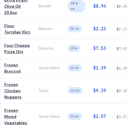
Extra Virgin
25.5
$8.94
Olive Oil
Bertolli
$8.9
oz
25.5oz
Flour
$2.23
Mission
10 ct
$2.2
Tortillas 10ct
Four Cheese
$7.53
DiGiorno
12 in
$7.5
Pizza 12in
Frozen
$1.39
Great Value
12 oz
$1.3
Broccoli
Frozen
$9.39
Chicken
Tyson
32 oz
$9.3
Nuggets
Frozen
$1.57
Mixed
Great Value
12 oz
$1.5
Vegetables