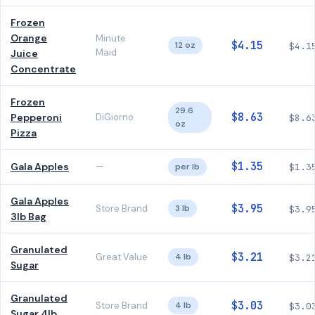
Frozen
Orange
Minute
$4.15
12 oz
$4.1
Maid
Juice
Concentrate
Frozen
29.6
$8.63
Pepperoni
DiGiorno
$8.6
oz
Pizza
$1.35
Gala Apples
—
per lb
$1.3
Gala Apples
$3.95
Store Brand
3 lb
$3.9
3lb Bag
Granulated
$3.21
Great Value
4 lb
$3.2
Sugar
Granulated
$3.03
Store Brand
4 lb
$3.0
Sugar 4lb