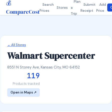
💰
Plan
Search
Submit
Add
Stores
a
C
CompareCost
Prices
Receipt
Price
Trip
← All Stores
Walmart Supercenter
8551 N Storey Ave, Kansas City, MO 64152
119
Products tracked
Open in Maps ↗