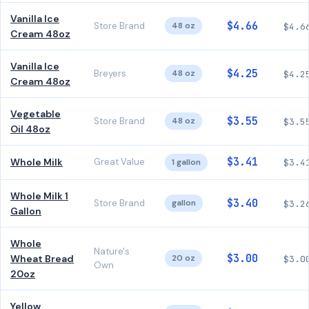
Vanilla Ice
$4.66
Store Brand
48 oz
$4.6
Cream 48oz
Vanilla Ice
$4.25
Breyers
48 oz
$4.2
Cream 48oz
Vegetable
$3.55
Store Brand
48 oz
$3.5
Oil 48oz
$3.41
Whole Milk
Great Value
1 gallon
$3.4
Whole Milk 1
$3.40
Store Brand
gallon
$3.2
Gallon
Whole
Nature's
$3.00
Wheat Bread
20 oz
$3.0
Own
20oz
Yellow