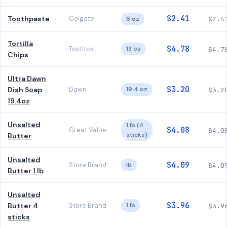
$2.41
Toothpaste
Colgate
6 oz
$2.4
Tortilla
$4.78
Tostitos
13 oz
$4.7
Chips
Ultra Dawn
$3.20
Dish Soap
Dawn
19.4 oz
$3.2
19.4oz
Unsalted
1 lb (4
$4.08
Great Value
$4.0
sticks)
Butter
Unsalted
$4.09
Store Brand
lb
$4.0
Butter 1 lb
Unsalted
$3.96
Butter 4
Store Brand
1 lb
$3.9
sticks