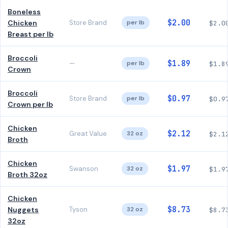
Boneless
$2.00
Chicken
Store Brand
per lb
$2.0
Breast per lb
Broccoli
$1.89
—
per lb
$1.8
Crown
Broccoli
$0.97
Store Brand
per lb
$0.9
Crown per lb
Chicken
$2.12
Great Value
32 oz
$2.1
Broth
Chicken
$1.97
Swanson
32 oz
$1.9
Broth 32oz
Chicken
$8.73
Nuggets
Tyson
32 oz
$8.7
32oz