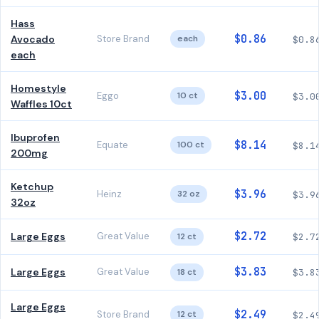
Hass
$0.86
Avocado
Store Brand
each
$0.8
each
Homestyle
$3.00
Eggo
10 ct
$3.0
Waffles 10ct
Ibuprofen
$8.14
Equate
100 ct
$8.1
200mg
Ketchup
$3.96
Heinz
32 oz
$3.9
32oz
$2.72
Large Eggs
Great Value
12 ct
$2.7
$3.83
Large Eggs
Great Value
18 ct
$3.8
Large Eggs
$2.49
Store Brand
12 ct
$2.4