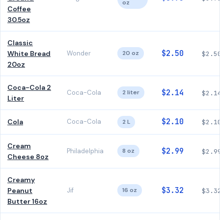
oz
Coffee
30.5oz
Classic
$2.50
White Bread
Wonder
20 oz
$2.5
20oz
Coca-Cola 2
$2.14
Coca-Cola
2 liter
$2.1
Liter
$2.10
Cola
Coca-Cola
2 L
$2.1
Cream
$2.99
Philadelphia
8 oz
$2.9
Cheese 8oz
Creamy
$3.32
Peanut
Jif
16 oz
$3.3
Butter 16oz