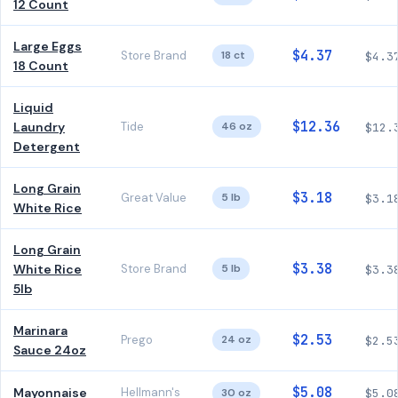
12 Count
Large Eggs
$4.37
Store Brand
18 ct
$4.3
18 Count
Liquid
$12.36
Laundry
Tide
46 oz
$12.
Detergent
Long Grain
$3.18
Great Value
5 lb
$3.1
White Rice
Long Grain
$3.38
White Rice
Store Brand
5 lb
$3.3
5lb
Marinara
$2.53
Prego
24 oz
$2.5
Sauce 24oz
$5.08
Mayonnaise
Hellmann's
30 oz
$5.0