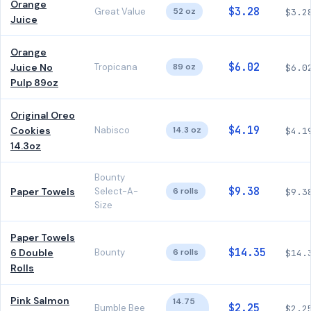
Orange
$3.28
Great Value
52 oz
$3.2
Juice
Orange
$6.02
Juice No
Tropicana
89 oz
$6.0
Pulp 89oz
Original Oreo
$4.19
Cookies
Nabisco
14.3 oz
$4.1
14.3oz
Bounty
$9.38
Paper Towels
Select-A-
6 rolls
$9.3
Size
Paper Towels
$14.35
6 Double
Bounty
6 rolls
$14.
Rolls
Pink Salmon
14.75
$2.25
Bumble Bee
$2.2