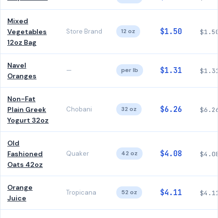
Mixed
$1.50
Vegetables
Store Brand
12 oz
$1.5
12oz Bag
Navel
$1.31
—
per lb
$1.3
Oranges
Non-Fat
$6.26
Plain Greek
Chobani
32 oz
$6.2
Yogurt 32oz
Old
$4.08
Fashioned
Quaker
42 oz
$4.0
Oats 42oz
Orange
$4.11
Tropicana
52 oz
$4.1
Juice