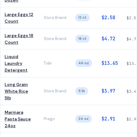
Dozen
Large Eggs 12
$2.58
Store Brand
12 ct
$2.5
Count
Large Eggs 18
$4.72
Store Brand
18 ct
$4.7
Count
Liquid
$13.65
Laundry
Tide
46 oz
$13.
Detergent
Long Grain
$3.97
White Rice
Store Brand
5 lb
$3.4
5lb
Marinara
$2.91
Pasta Sauce
Prego
24 oz
$2.9
24oz