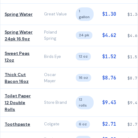
1
$1.30
Spring Water
Great Value
$1.3
gallon
Spring Water
Poland
$4.62
24 pk
$4.6
Spring
24pk 16.9oz
Sweet Peas
$1.52
Birds Eye
12 oz
$1.5
12oz
Thick Cut
Oscar
$8.76
16 oz
$8.7
Mayer
Bacon 16oz
Toilet Paper
12
$9.43
12 Double
Store Brand
$9.4
rolls
Rolls
$2.71
Toothpaste
Colgate
6 oz
$2.7