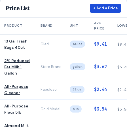
Price List
+ Add a Price
AVG
PRODUCT
BRAND
UNIT
LOW
PRICE
13 Gal Trash
$9.41
Glad
40 ct
$9.4
Bags 40ct
2% Reduced
$3.62
Fat Milk 1
Store Brand
gallon
$3.3
Gallon
All-Purpose
$2.44
Fabuloso
32 oz
$2.4
Cleaner
All-Purpose
$3.54
Gold Medal
5 lb
$3.5
Flour 5lb
Almond Milk