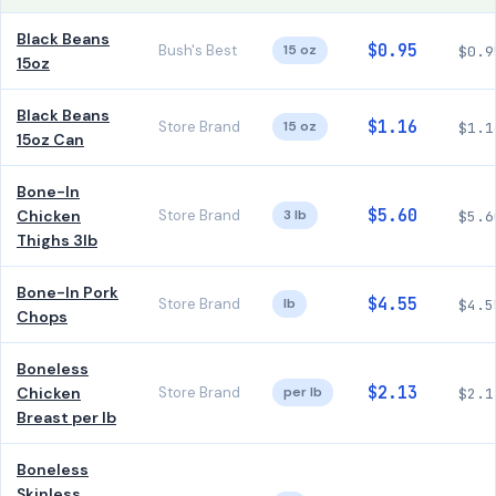
Black Beans
$0.95
Bush's Best
15 oz
$0.9
15oz
Black Beans
$1.16
Store Brand
15 oz
$1.1
15oz Can
Bone-In
$5.60
Chicken
Store Brand
3 lb
$5.6
Thighs 3lb
Bone-In Pork
$4.55
Store Brand
lb
$4.5
Chops
Boneless
$2.13
Chicken
Store Brand
per lb
$2.1
Breast per lb
Boneless
Skinless