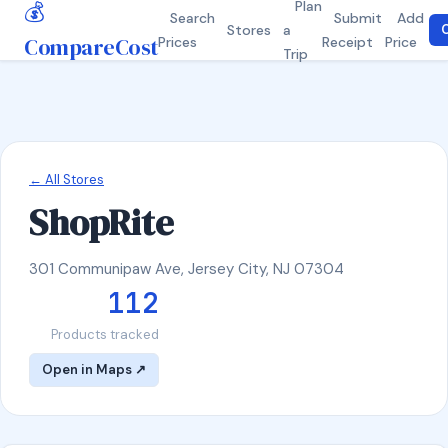
💰
Plan
Search
Submit
Add
Stores
a
C
CompareCost
Prices
Receipt
Price
Trip
← All Stores
ShopRite
301 Communipaw Ave, Jersey City, NJ 07304
112
Products tracked
Open in Maps ↗