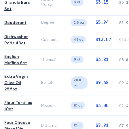
$3.15
Granola Bars
6 ct
$3.1
Valley
6ct
$5.94
Deodorant
Degree
2.6 oz
$5.9
Dishwasher
$13.07
Cascade
43 ct
$13.
Pods 43ct
English
$3.81
Thomas'
6 ct
$3.8
Muffins 6ct
Extra Virgin
25.5
$9.48
Olive Oil
Bertolli
$9.4
oz
25.5oz
Flour Tortillas
$3.00
Mission
10 ct
$2.4
10ct
Four Cheese
$7.91
DiGiorno
12 in
$7.9
Pizza 12in