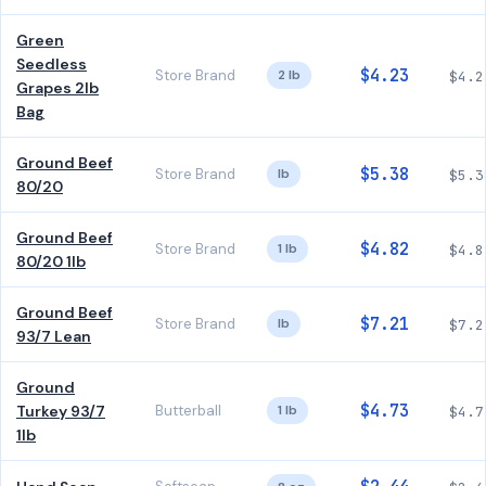
Green
Seedless
$4.23
Store Brand
2 lb
$4.2
Grapes 2lb
Bag
Ground Beef
$5.38
Store Brand
lb
$5.3
80/20
Ground Beef
$4.82
Store Brand
1 lb
$4.8
80/20 1lb
Ground Beef
$7.21
Store Brand
lb
$7.2
93/7 Lean
Ground
$4.73
Turkey 93/7
Butterball
1 lb
$4.7
1lb