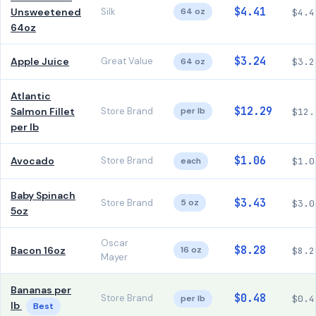
$4.41
Unsweetened
Silk
64 oz
$4.4
64oz
$3.24
Apple Juice
Great Value
64 oz
$3.2
Atlantic
$12.29
Salmon Fillet
Store Brand
per lb
$12.
per lb
$1.06
Avocado
Store Brand
each
$1.0
Baby Spinach
$3.43
Store Brand
5 oz
$3.0
5oz
Oscar
$8.28
Bacon 16oz
16 oz
$8.2
Mayer
Bananas per
$0.48
Store Brand
per lb
$0.4
lb
Best