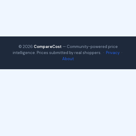
© 2026
CompareCost
— Community-powered price
intelligence. Prices submitted by real shoppers. ·
Privacy
·
About