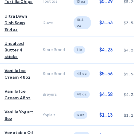
$5.29
Tortilla Chips
Tostitos
13 oz
$5.2
Ultra Dawn
19.4
$3.53
Dish Soap
Dawn
$3.5
oz
19.4oz
Unsalted
$4.23
Butter 4
Store Brand
1 lb
$4.2
sticks
Vanilla Ice
$5.56
Store Brand
48 oz
$5.5
Cream 48oz
Vanilla Ice
$4.38
Breyers
48 oz
$4.3
Cream 48oz
Vanilla Yogurt
$1.13
Yoplait
6 oz
$1.1
6oz
Vegetable Oil