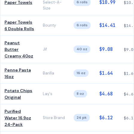
$10.99
Paper Towels
Select-A-
6 rolls
$10.
Size
Paper Towels
$14.41
Bounty
6 rolls
$14.
6 Double Rolls
Peanut
$9.08
Butter
Jif
40 oz
$9.0
Creamy 40oz
Penne Pasta
$1.64
Barilla
16 oz
$1.6
16oz
Potato Chips
$4.68
Lay's
8 oz
$4.6
Original
Purified
$6.12
Water 16.9oz
Store Brand
24 pk
$6.1
24-Pack