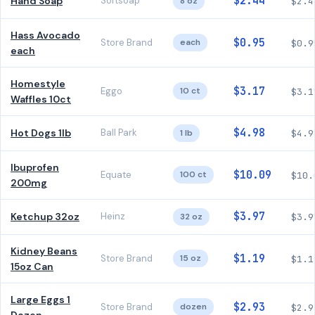
$2.44
Hand Soap
Softsoap
8 oz
$2.4
Hass Avocado
$0.95
Store Brand
each
$0.9
each
Homestyle
$3.17
Eggo
10 ct
$3.1
Waffles 10ct
$4.98
Hot Dogs 1lb
Ball Park
1 lb
$4.9
Ibuprofen
$10.09
Equate
100 ct
$10.
200mg
$3.97
Ketchup 32oz
Heinz
32 oz
$3.9
Kidney Beans
$1.19
Store Brand
15 oz
$1.1
15oz Can
Large Eggs 1
$2.93
Store Brand
dozen
$2.9