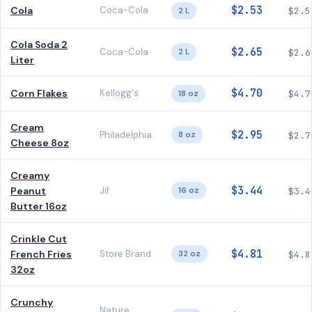
$2.53
Cola
Coca-Cola
2 L
$2.5
Cola Soda 2
$2.65
Coca-Cola
2 L
$2.6
Liter
$4.70
Corn Flakes
Kellogg's
18 oz
$4.7
Cream
$2.95
Philadelphia
8 oz
$2.7
Cheese 8oz
Creamy
$3.44
Peanut
Jif
16 oz
$3.4
Butter 16oz
Crinkle Cut
$4.81
French Fries
Store Brand
32 oz
$4.8
32oz
Crunchy
Nature