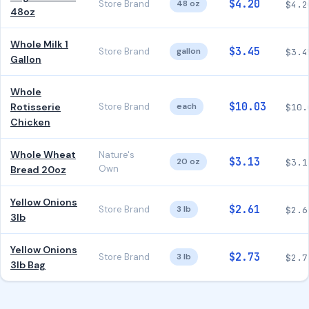
$4.20
Store Brand
48 oz
$4.2
48oz
Whole Milk 1
$3.45
Store Brand
gallon
$3.4
Gallon
Whole
$10.03
Rotisserie
Store Brand
each
$10.
Chicken
Whole Wheat
Nature's
$3.13
20 oz
$3.1
Own
Bread 20oz
Yellow Onions
$2.61
Store Brand
3 lb
$2.6
3lb
Yellow Onions
$2.73
Store Brand
3 lb
$2.7
3lb Bag