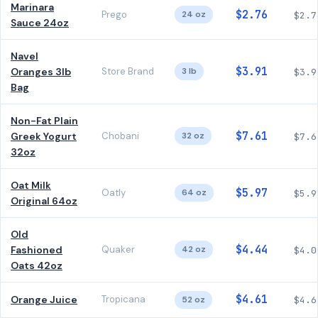
Marinara
$2.76
Prego
24 oz
$2.7
Sauce 24oz
Navel
$3.91
Oranges 3lb
Store Brand
3 lb
$3.9
Bag
Non-Fat Plain
$7.61
Greek Yogurt
Chobani
32 oz
$7.6
32oz
Oat Milk
$5.97
Oatly
64 oz
$5.9
Original 64oz
Old
$4.44
Fashioned
Quaker
42 oz
$4.0
Oats 42oz
$4.61
Orange Juice
Tropicana
52 oz
$4.6