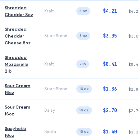
Shredded
$4.21
Kraft
8 oz
$4.2
Cheddar 8oz
Shredded
$3.05
Cheddar
Store Brand
8 oz
$3.0
Cheese 8oz
Shredded
$8.41
Mozzarella
Kraft
2 lb
$8.4
2lb
Sour Cream
$1.86
Store Brand
16 oz
$1.8
16oz
Sour Cream
$2.70
Daisy
16 oz
$2.7
16oz
Spaghetti
$1.40
Barilla
16 oz
$1.1
16oz