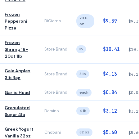
Frozen
29.6
$9.39
Pepperoni
DiGiorno
$9.3
oz
Pizza
Frozen
$10.41
Shrimp 16-
Store Brand
lb
$10.
20ct 1lb
Gala Apples
$4.13
Store Brand
3 lb
$4.1
3lb Bag
$0.84
Garlic Head
Store Brand
each
$0.8
Granulated
$3.12
Domino
4 lb
$3.1
Sugar 4lb
Greek Yogurt
$5.60
Chobani
32 oz
$5.6
Vanilla 32oz