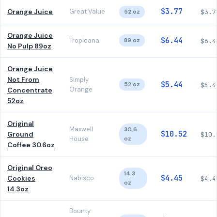
$3.77
Orange Juice
Great Value
52 oz
$3.7
Orange Juice
$6.44
Tropicana
89 oz
$6.4
No Pulp 89oz
Orange Juice
Not From
Simply
$5.44
52 oz
$5.4
Orange
Concentrate
52oz
Original
Maxwell
30.6
$10.52
Ground
$10.
House
oz
Coffee 30.6oz
Original Oreo
14.3
$4.45
Cookies
Nabisco
$4.4
oz
14.3oz
Bounty