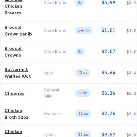
$3.99
Store Brand
lb
$3.9
Chicken
Breasts
Broccoli
$1.01
Store Brand
per lb
$1.0
Crown per lb
Broccoli
$2.07
Store Brand
lb
$2.0
Crowns
Buttermilk
$3.64
Eggo
10 ct
$3.6
Waffles 10ct
General
$6.16
Cheerios
18 oz
$6.1
Mills
Chicken
$2.36
Swanson
32 oz
$2.0
Broth 32oz
Chicken
$9.57
Tyson
32 oz
$9.5