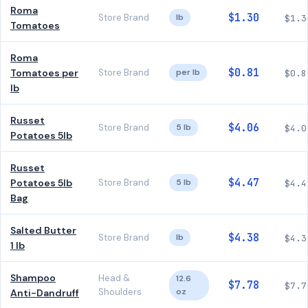
Roma
$1.30
Store Brand
lb
$1.3
Tomatoes
Roma
$0.81
Tomatoes per
Store Brand
per lb
$0.8
lb
Russet
$4.06
Store Brand
5 lb
$4.0
Potatoes 5lb
Russet
$4.47
Potatoes 5lb
Store Brand
5 lb
$4.4
Bag
Salted Butter
$4.38
Store Brand
lb
$4.3
1 lb
Shampoo
Head &
12.6
$7.78
$7.7
Shoulders
oz
Anti-Dandruff