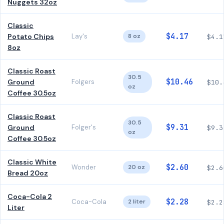
Nuggets 32oz
Classic
$4.17
Potato Chips
Lay's
8 oz
$4.1
8oz
Classic Roast
30.5
$10.46
Ground
Folgers
$10.
oz
Coffee 30.5oz
Classic Roast
30.5
$9.31
Ground
Folger's
$9.3
oz
Coffee 30.5oz
Classic White
$2.60
Wonder
20 oz
$2.6
Bread 20oz
Coca-Cola 2
$2.28
Coca-Cola
2 liter
$2.2
Liter