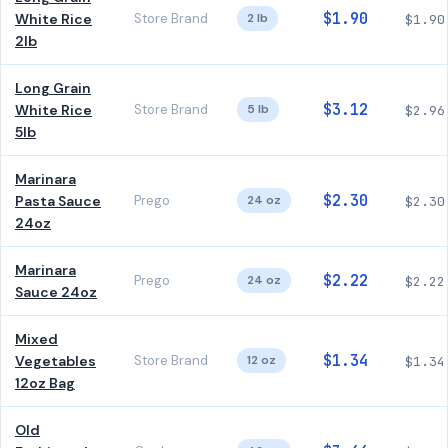
$1.90
White Rice
Store Brand
2 lb
$1.90
2lb
Long Grain
$3.12
White Rice
Store Brand
5 lb
$2.96
5lb
Marinara
$2.30
Pasta Sauce
Prego
24 oz
$2.30
24oz
Marinara
$2.22
Prego
24 oz
$2.22
Sauce 24oz
Mixed
$1.34
Vegetables
Store Brand
12 oz
$1.34
12oz Bag
Old