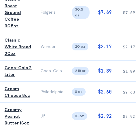
Roast
30.5
$7.69
Ground
Folger's
$7.69
oz
Coffee
30.5oz
Classic
$2.17
White Bread
Wonder
20 oz
$2.17
20oz
Coca-Cola 2
$1.89
Coca-Cola
2 liter
$1.89
Liter
Cream
$2.60
Philadelphia
8 oz
$2.60
Cheese 8oz
Creamy
$2.92
Peanut
Jif
16 oz
$2.92
Butter 16oz