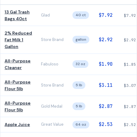
13 Gal Trash
$7.92
Glad
40 ct
$7.92
Bags 40ct
2% Reduced
$2.92
Fat Milk 1
Store Brand
gallon
$2.92
Gallon
All-Purpose
$1.90
Fabuloso
32 oz
$1.85
Cleaner
All-Purpose
$3.11
Store Brand
5 lb
$3.07
Flour 5lb
All-Purpose
$2.87
Gold Medal
5 lb
$2.87
Flour 5lb
$2.53
Apple Juice
Great Value
64 oz
$2.52