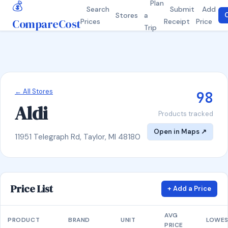
💰
Plan
Search
Submit
Add
Stores
a
C
CompareCost
Prices
Receipt
Price
Trip
← All Stores
98
Aldi
Products tracked
Open in Maps ↗
11951 Telegraph Rd, Taylor, MI 48180
Price List
+ Add a Price
AVG
PRODUCT
BRAND
UNIT
LOWE
PRICE