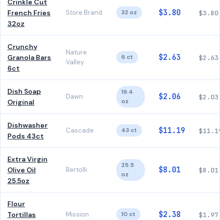
Crinkle Cut
$3.80
French Fries
Store Brand
32 oz
$3.80
32oz
Crunchy
Nature
$2.63
Granola Bars
6 ct
$2.63
Valley
6ct
Dish Soap
19.4
$2.06
Dawn
$2.03
oz
Original
Dishwasher
$11.19
Cascade
43 ct
$11.1
Pods 43ct
Extra Virgin
25.5
$8.01
Olive Oil
Bertolli
$8.01
oz
25.5oz
Flour
$2.38
Tortillas
Mission
10 ct
$1.97