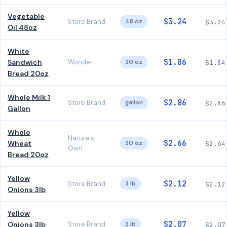
Vegetable
$3.24
Store Brand
48 oz
$3.24
Oil 48oz
White
$1.86
Sandwich
Wonder
20 oz
$1.84
Bread 20oz
Whole Milk 1
$2.86
Store Brand
gallon
$2.86
Gallon
Whole
Nature's
$2.66
Wheat
20 oz
$2.64
Own
Bread 20oz
Yellow
$2.12
Store Brand
3 lb
$2.12
Onions 3lb
Yellow
$2.07
Onions 3lb
Store Brand
3 lb
$2.07