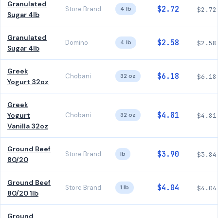
Granulated
$2.72
Store Brand
4 lb
$2.72
Sugar 4lb
Granulated
$2.58
Domino
4 lb
$2.58
Sugar 4lb
Greek
$6.18
Chobani
32 oz
$6.18
Yogurt 32oz
Greek
$4.81
Yogurt
Chobani
32 oz
$4.81
Vanilla 32oz
Ground Beef
$3.90
Store Brand
lb
$3.84
80/20
Ground Beef
$4.04
Store Brand
1 lb
$4.04
80/20 1lb
Ground