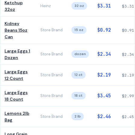
Ketchup
$3.31
Heinz
32 oz
$3.31
32oz
Kidney
$0.92
Beans 15oz
Store Brand
15 oz
$0.91
Can
Large Eggs 1
$2.34
Store Brand
dozen
$2.34
Dozen
Large Eggs
$2.19
Store Brand
12 ct
$2.19
12 Count
Large Eggs
$3.45
Store Brand
18 ct
$2.99
18 Count
Lemons 2lb
$2.46
Store Brand
2 lb
$2.45
Bag
Long Grain