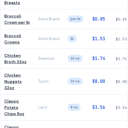
Breasts
Broccoli
$0.85
Store Brand
per lb
$0.85
Crown per lb
Broccoli
$1.53
Store Brand
lb
$1.53
Crowns
Chicken
$1.74
Swanson
32 oz
$1.74
Broth 32oz
Chicken
$8.00
Nuggets
Tyson
32 oz
$8.00
32oz
Classic
$3.56
Potato
Lay's
8 oz
$3.56
Chips 8oz
Classic