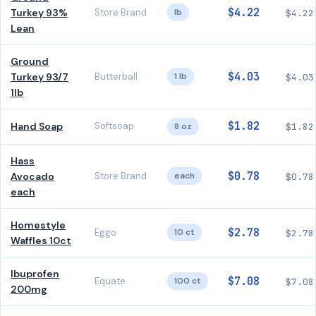
$4.22
Turkey 93%
Store Brand
lb
$4.22
Lean
Ground
$4.03
Turkey 93/7
Butterball
1 lb
$4.03
1lb
$1.82
Hand Soap
Softsoap
8 oz
$1.82
Hass
$0.78
Avocado
Store Brand
each
$0.78
each
Homestyle
$2.78
Eggo
10 ct
$2.78
Waffles 10ct
Ibuprofen
$7.08
Equate
100 ct
$7.08
200mg