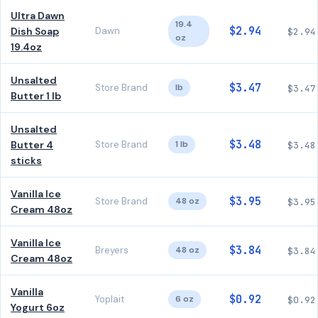
Ultra Dawn
19.4
$2.94
Dish Soap
Dawn
$2.94
oz
19.4oz
Unsalted
$3.47
Store Brand
lb
$3.47
Butter 1 lb
Unsalted
$3.48
Butter 4
Store Brand
1 lb
$3.48
sticks
Vanilla Ice
$3.95
Store Brand
48 oz
$3.95
Cream 48oz
Vanilla Ice
$3.84
Breyers
48 oz
$3.84
Cream 48oz
Vanilla
$0.92
Yoplait
6 oz
$0.92
Yogurt 6oz