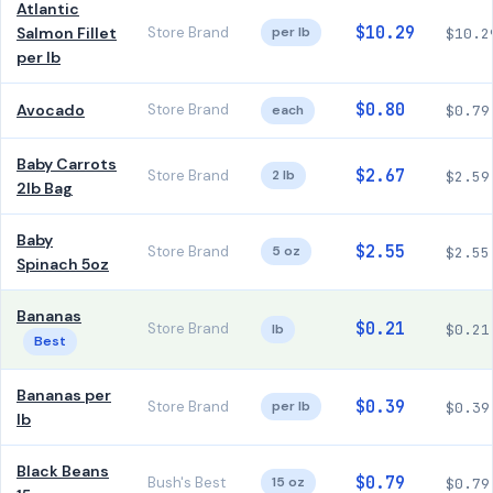
Atlantic
$10.29
Salmon Fillet
Store Brand
per lb
$10.2
per lb
$0.80
Avocado
Store Brand
each
$0.79
Baby Carrots
$2.67
Store Brand
2 lb
$2.59
2lb Bag
Baby
$2.55
Store Brand
5 oz
$2.55
Spinach 5oz
Bananas
$0.21
Store Brand
lb
$0.21
Best
Bananas per
$0.39
Store Brand
per lb
$0.39
lb
Black Beans
$0.79
Bush's Best
15 oz
$0.79