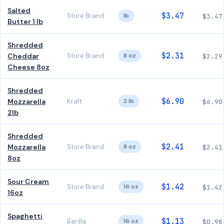
Salted
$3.47
Store Brand
lb
$3.47
Butter 1 lb
Shredded
$2.31
Cheddar
Store Brand
8 oz
$2.29
Cheese 8oz
Shredded
$6.90
Mozzarella
Kraft
2 lb
$6.90
2lb
Shredded
$2.41
Mozzarella
Store Brand
8 oz
$2.41
8oz
Sour Cream
$1.42
Store Brand
16 oz
$1.42
16oz
Spaghetti
$1.13
Barilla
16 oz
$0.98