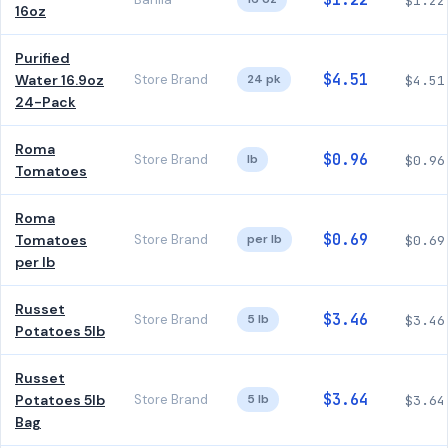
$1.22
$1.22
16oz
Purified
$4.51
Water 16.9oz
Store Brand
24 pk
$4.51
24-Pack
Roma
$0.96
Store Brand
lb
$0.96
Tomatoes
Roma
$0.69
Tomatoes
Store Brand
per lb
$0.69
per lb
Russet
$3.46
Store Brand
5 lb
$3.46
Potatoes 5lb
Russet
$3.64
Potatoes 5lb
Store Brand
5 lb
$3.64
Bag