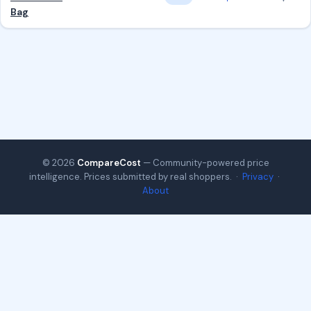
Bag
© 2026
CompareCost
— Community-powered price
intelligence. Prices submitted by real shoppers. ·
Privacy
·
About