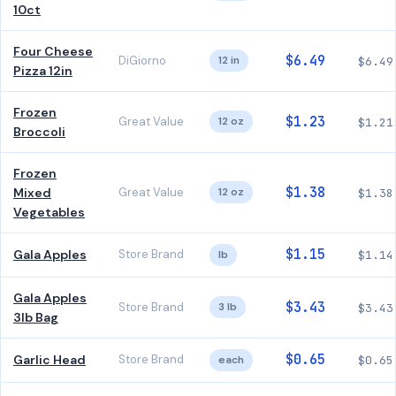
10ct
Four Cheese
$6.49
DiGiorno
12 in
$6.49
Pizza 12in
Frozen
$1.23
Great Value
12 oz
$1.21
Broccoli
Frozen
$1.38
Mixed
Great Value
12 oz
$1.38
Vegetables
$1.15
Gala Apples
Store Brand
lb
$1.14
Gala Apples
$3.43
Store Brand
3 lb
$3.43
3lb Bag
$0.65
Garlic Head
Store Brand
each
$0.65