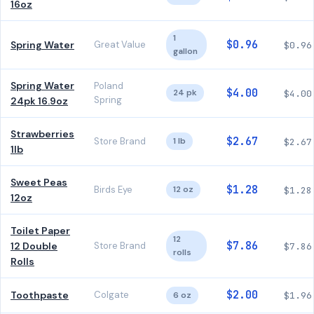
16oz
1
$0.96
Spring Water
Great Value
$0.96
gallon
Spring Water
Poland
$4.00
24 pk
$4.00
Spring
24pk 16.9oz
Strawberries
$2.67
Store Brand
1 lb
$2.67
1lb
Sweet Peas
$1.28
Birds Eye
12 oz
$1.28
12oz
Toilet Paper
12
$7.86
12 Double
Store Brand
$7.86
rolls
Rolls
$2.00
Toothpaste
Colgate
6 oz
$1.96