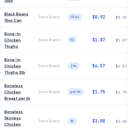
15oz
Black Beans
$0.92
Store Brand
15 oz
$0.92
15oz Can
Bone-In
$1.87
Chicken
Store Brand
lb
$1.87
Thighs
Bone-In
$4.57
Chicken
Store Brand
3 lb
$4.57
Thighs 3lb
Boneless
$1.75
Chicken
Store Brand
per lb
$1.75
Breast per lb
Boneless
Skinless
$3.08
Store Brand
lb
$3.06
Chicken