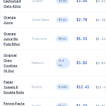
$3.44
Fashioned
Quaker
42 oz
$3.44
Oats 42oz
Orange
$2.78
Great Value
52 oz
$2.78
Juice
Orange
$5.33
Juice No
Tropicana
89 oz
$5.33
Pulp 89oz
Original
Oreo
14.3
$3.82
Nabisco
$3.82
oz
Cookies
14.3oz
Paper
$12.41
Towels 6
Bounty
6 rolls
$12.4
Double Rolls
Penne Pasta
Barilla
16 oz