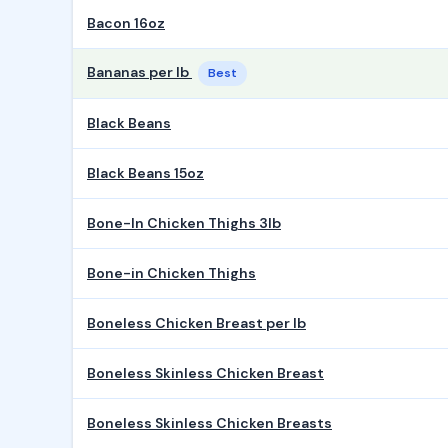
Bacon 16oz
Bananas per lb
Best
Black Beans
Black Beans 15oz
Bone-In Chicken Thighs 3lb
Bone-in Chicken Thighs
Boneless Chicken Breast per lb
Boneless Skinless Chicken Breast
Boneless Skinless Chicken Breasts