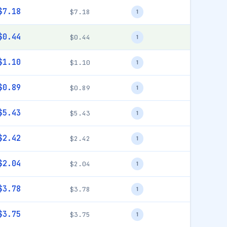
$7.18
$7.18
1
$0.44
$0.44
1
$1.10
$1.10
1
$0.89
$0.89
1
$5.43
$5.43
1
$2.42
$2.42
1
$2.04
$2.04
1
$3.78
$3.78
1
$3.75
$3.75
1