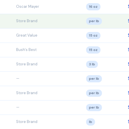
Oscar Mayer
16 oz
Store Brand
per lb
Great Value
15 oz
Bush's Best
15 oz
Store Brand
3 lb
—
per lb
Store Brand
per lb
—
per lb
Store Brand
lb