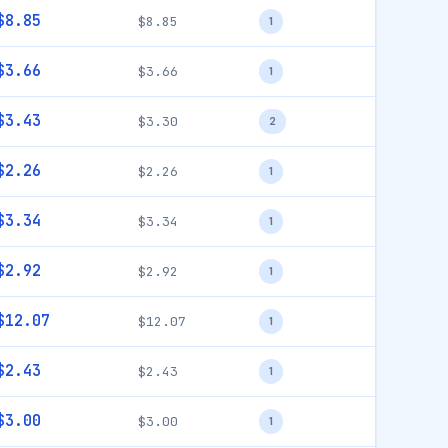
$8.85
$8.85
1
$3.66
$3.66
1
$3.43
$3.30
2
$2.26
$2.26
1
$3.34
$3.34
1
$2.92
$2.92
1
$12.07
$12.07
1
$2.43
$2.43
1
$3.00
$3.00
1