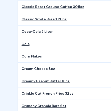
Classic Roast Ground Coffee 30.5oz
Classic White Bread 20oz
Coca-Cola 2 Liter
Cola
Corn Flakes
Cream Cheese 8oz
Creamy Peanut Butter 16oz
Crinkle Cut French Fries 32oz
Crunchy Granola Bars 6ct