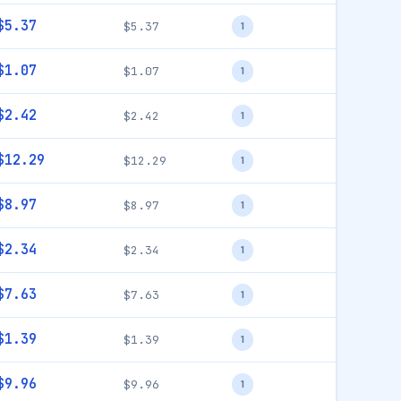
$5.37
$5.37
1
$1.07
$1.07
1
$2.42
$2.42
1
$12.29
$12.29
1
$8.97
$8.97
1
$2.34
$2.34
1
$7.63
$7.63
1
$1.39
$1.39
1
$9.96
$9.96
1