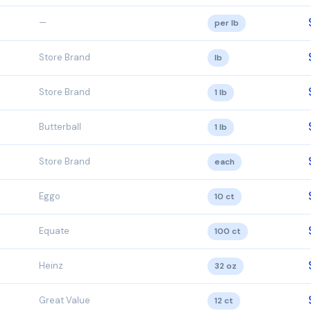
—
per lb
Store Brand
lb
Store Brand
1 lb
Butterball
1 lb
Store Brand
each
Eggo
10 ct
Equate
100 ct
Heinz
32 oz
Great Value
12 ct