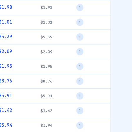
$1.98
$1.98
1
$1.01
$1.01
1
$5.39
$5.39
1
$2.09
$2.09
1
$1.95
$1.95
1
$8.76
$8.76
1
$5.91
$5.91
1
$1.42
$1.42
1
$3.94
$3.94
1