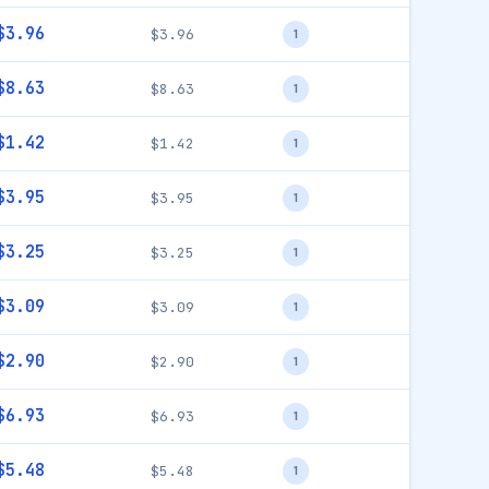
$3.96
$3.96
1
$8.63
$8.63
1
$1.42
$1.42
1
$3.95
$3.95
1
$3.25
$3.25
1
$3.09
$3.09
1
$2.90
$2.90
1
$6.93
$6.93
1
$5.48
$5.48
1