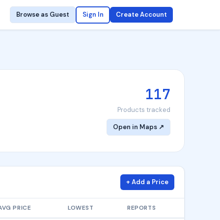
Browse as Guest
Sign In
Create Account
117
Products tracked
Open in Maps ↗
+ Add a Price
AVG PRICE
LOWEST
REPORTS