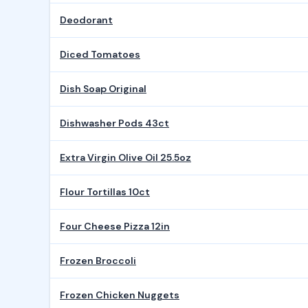
Deodorant
Diced Tomatoes
Dish Soap Original
Dishwasher Pods 43ct
Extra Virgin Olive Oil 25.5oz
Flour Tortillas 10ct
Four Cheese Pizza 12in
Frozen Broccoli
Frozen Chicken Nuggets