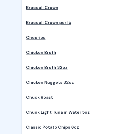
Broccoli Crown
Broccoli Crown per lb
Cheerios
Chicken Broth
Chicken Broth 32oz
Chicken Nuggets 32oz
Chuck Roast
Chunk Light Tuna in Water 5oz
Classic Potato Chips 8oz