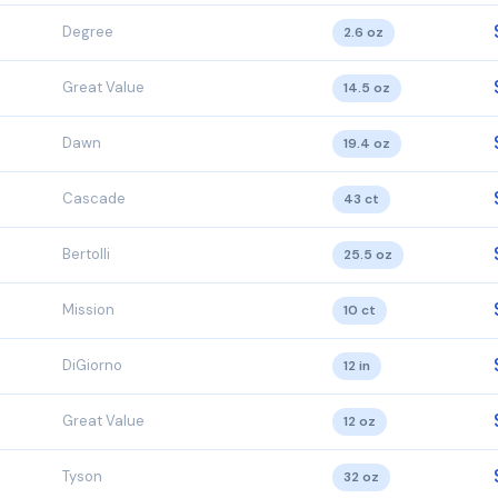
Degree
2.6 oz
Great Value
14.5 oz
Dawn
19.4 oz
Cascade
43 ct
Bertolli
25.5 oz
Mission
10 ct
DiGiorno
12 in
Great Value
12 oz
Tyson
32 oz