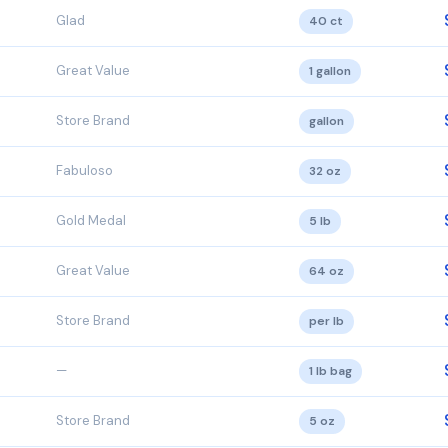
Glad
40 ct
Great Value
1 gallon
Store Brand
gallon
Fabuloso
32 oz
Gold Medal
5 lb
Great Value
64 oz
Store Brand
per lb
—
1 lb bag
Store Brand
5 oz