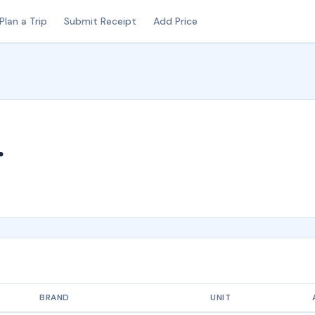
Plan a Trip
Submit Receipt
Add Price
r
BRAND
UNIT