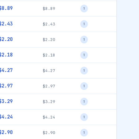
$8.89
$8.89
1
$2.43
$2.43
1
$2.20
$2.20
1
$2.18
$2.18
1
$4.27
$4.27
1
$2.97
$2.97
1
$3.29
$3.29
1
$4.24
$4.24
1
$2.90
$2.90
1