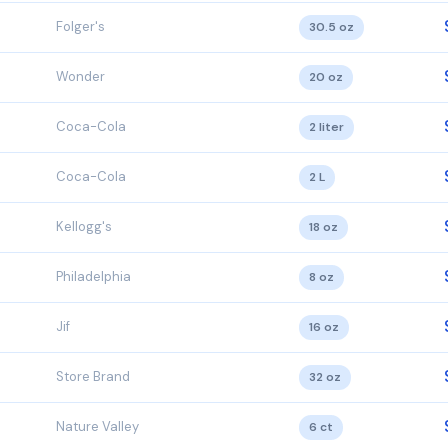
Folger's
30.5 oz
Wonder
20 oz
Coca-Cola
2 liter
Coca-Cola
2 L
Kellogg's
18 oz
Philadelphia
8 oz
Jif
16 oz
Store Brand
32 oz
Nature Valley
6 ct