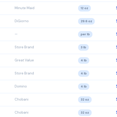
Minute Maid
12 oz
DiGiorno
29.6 oz
—
per lb
Store Brand
3 lb
Great Value
4 lb
Store Brand
4 lb
Domino
4 lb
Chobani
32 oz
Chobani
32 oz