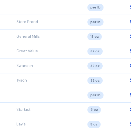
—
per lb
Store Brand
per lb
General Mills
18 oz
Great Value
32 oz
Swanson
32 oz
Tyson
32 oz
—
per lb
Starkist
5 oz
Lay's
8 oz