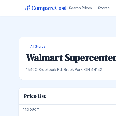
💰 CompareCost
Search Prices
Stores
← All Stores
Walmart Supercente
13450 Brookpark Rd, Brook Park, OH 44142
Price List
PRODUCT