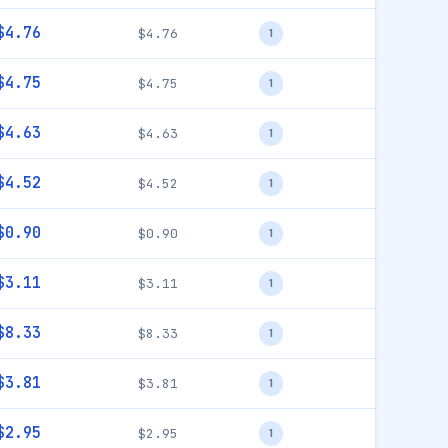
$4.76
$4.76
1
$4.75
$4.75
1
$4.63
$4.63
1
$4.52
$4.52
1
$0.90
$0.90
1
$3.11
$3.11
1
$8.33
$8.33
1
$3.81
$3.81
1
$2.95
$2.95
1