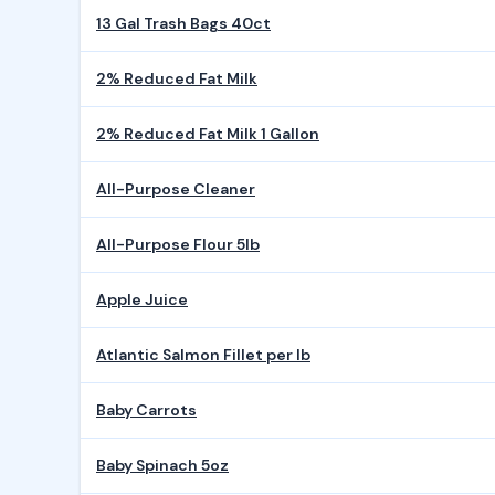
13 Gal Trash Bags 40ct
2% Reduced Fat Milk
2% Reduced Fat Milk 1 Gallon
All-Purpose Cleaner
All-Purpose Flour 5lb
Apple Juice
Atlantic Salmon Fillet per lb
Baby Carrots
Baby Spinach 5oz