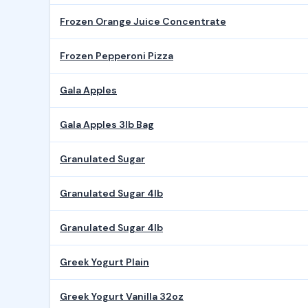
Frozen Orange Juice Concentrate
Frozen Pepperoni Pizza
Gala Apples
Gala Apples 3lb Bag
Granulated Sugar
Granulated Sugar 4lb
Granulated Sugar 4lb
Greek Yogurt Plain
Greek Yogurt Vanilla 32oz