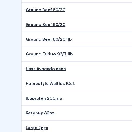
Ground Beef 80/20
Ground Beef 80/20
Ground Beef 80/20 1lb
Ground Turkey 93/7 1lb
Hass Avocado each
Homestyle Waffles 10ct
Ibuprofen 200mg
Ketchup 32oz
Large Eggs