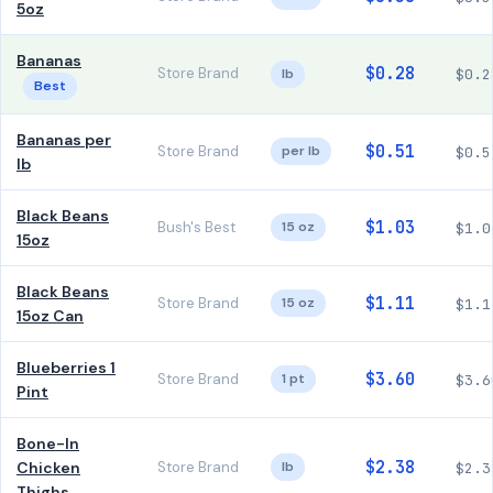
5oz
Bananas
$0.28
Store Brand
lb
$0.2
Best
Bananas per
$0.51
Store Brand
per lb
$0.5
lb
Black Beans
$1.03
Bush's Best
15 oz
$1.0
15oz
Black Beans
$1.11
Store Brand
15 oz
$1.1
15oz Can
Blueberries 1
$3.60
Store Brand
1 pt
$3.6
Pint
Bone-In
$2.38
Chicken
Store Brand
lb
$2.3
Thighs