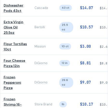
Dishwasher
$14.07
Cascade
43 ct
$14.
Pods 43ct
Extra Virgin
25.5
$10.57
Olive Oil
Bertolli
$10.
oz
25.5oz
Flour Tortillas
$3.00
Mission
10 ct
$2.6
10ct
Four Cheese
$8.81
DiGiorno
12 in
$8.8
Pizza 12in
Frozen
29.6
$9.07
Pepperoni
DiGiorno
$9.0
oz
Pizza
Frozen
$10.17
Shrimp 16-
Store Brand
lb
$10.