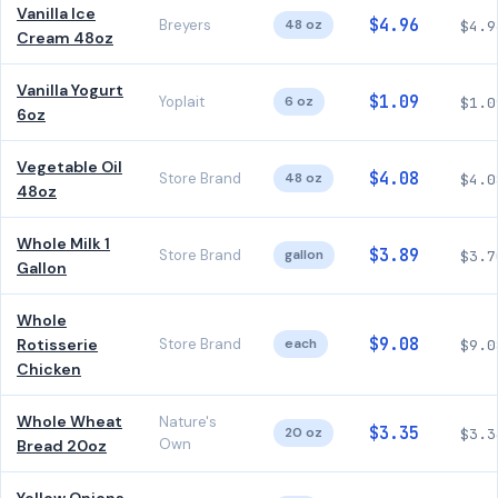
Vanilla Ice
$4.96
Breyers
48 oz
$4.9
Cream 48oz
Vanilla Yogurt
$1.09
Yoplait
6 oz
$1.0
6oz
Vegetable Oil
$4.08
Store Brand
48 oz
$4.0
48oz
Whole Milk 1
$3.89
Store Brand
gallon
$3.7
Gallon
Whole
$9.08
Rotisserie
Store Brand
each
$9.0
Chicken
Whole Wheat
Nature's
$3.35
20 oz
$3.3
Own
Bread 20oz