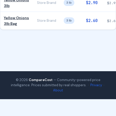
Yellow Onions
$2.90
Store Brand
3 lb
$2.9
3lb
Yellow Onions
$2.60
Store Brand
3 lb
$2.6
3lb Bag
© 2026
CompareCost
— Community-powered price
intelligence. Prices submitted by real shoppers. ·
Privacy
·
About