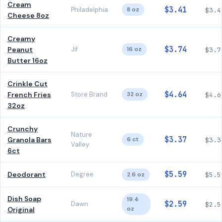
Cream
$3.41
Philadelphia
8 oz
$3.4
Cheese 8oz
Creamy
$3.74
Peanut
Jif
16 oz
$3.7
Butter 16oz
Crinkle Cut
$4.64
French Fries
Store Brand
32 oz
$4.6
32oz
Crunchy
Nature
$3.37
Granola Bars
6 ct
$3.3
Valley
6ct
$5.59
Deodorant
Degree
2.6 oz
$5.5
Dish Soap
19.4
$2.59
Dawn
$2.5
oz
Original