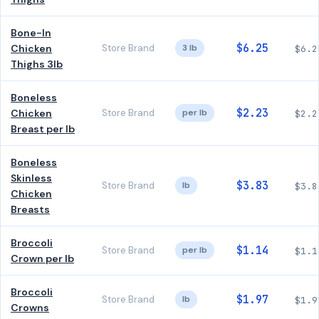
Bone-In
$6.25
Chicken
Store Brand
3 lb
$6.2
Thighs 3lb
Boneless
$2.23
Chicken
Store Brand
per lb
$2.2
Breast per lb
Boneless
Skinless
$3.83
Store Brand
lb
$3.8
Chicken
Breasts
Broccoli
$1.14
Store Brand
per lb
$1.1
Crown per lb
Broccoli
$1.97
Store Brand
lb
$1.9
Crowns