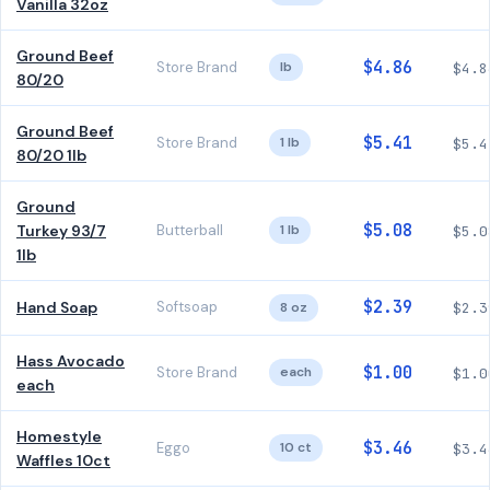
Vanilla 32oz
Ground Beef
$4.86
Store Brand
lb
$4.8
80/20
Ground Beef
$5.41
Store Brand
1 lb
$5.4
80/20 1lb
Ground
$5.08
Turkey 93/7
Butterball
1 lb
$5.0
1lb
$2.39
Hand Soap
Softsoap
8 oz
$2.3
Hass Avocado
$1.00
Store Brand
each
$1.0
each
Homestyle
$3.46
Eggo
10 ct
$3.4
Waffles 10ct