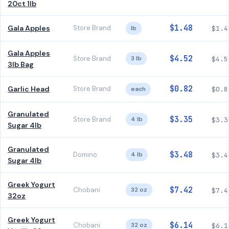
20ct 1lb
$1.48
Gala Apples
Store Brand
lb
$1.4
Gala Apples
$4.52
Store Brand
3 lb
$4.5
3lb Bag
$0.82
Garlic Head
Store Brand
each
$0.8
Granulated
$3.35
Store Brand
4 lb
$3.3
Sugar 4lb
Granulated
$3.48
Domino
4 lb
$3.4
Sugar 4lb
Greek Yogurt
$7.42
Chobani
32 oz
$7.4
32oz
Greek Yogurt
$6.14
Chobani
32 oz
$6.1