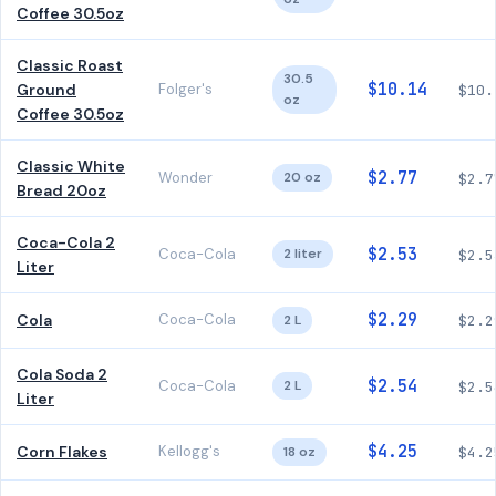
Coffee 30.5oz
Classic Roast
30.5
$10.14
Ground
Folger's
$10.
oz
Coffee 30.5oz
Classic White
$2.77
Wonder
20 oz
$2.7
Bread 20oz
Coca-Cola 2
$2.53
Coca-Cola
2 liter
$2.5
Liter
$2.29
Cola
Coca-Cola
2 L
$2.2
Cola Soda 2
$2.54
Coca-Cola
2 L
$2.5
Liter
$4.25
Corn Flakes
Kellogg's
18 oz
$4.2