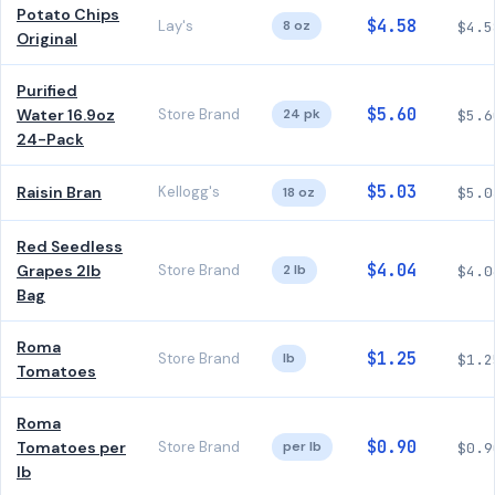
Potato Chips
$4.58
Lay's
8 oz
$4.5
Original
Purified
$5.60
Water 16.9oz
Store Brand
24 pk
$5.6
24-Pack
$5.03
Raisin Bran
Kellogg's
18 oz
$5.0
Red Seedless
$4.04
Grapes 2lb
Store Brand
2 lb
$4.0
Bag
Roma
$1.25
Store Brand
lb
$1.2
Tomatoes
Roma
$0.90
Tomatoes per
Store Brand
per lb
$0.9
lb