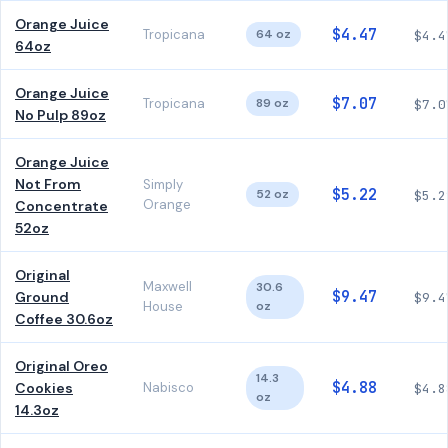
Orange Juice
$4.47
Tropicana
64 oz
$4.4
64oz
Orange Juice
$7.07
Tropicana
89 oz
$7.0
No Pulp 89oz
Orange Juice
Not From
Simply
$5.22
52 oz
$5.2
Orange
Concentrate
52oz
Original
Maxwell
30.6
$9.47
Ground
$9.4
House
oz
Coffee 30.6oz
Original Oreo
14.3
$4.88
Cookies
Nabisco
$4.8
oz
14.3oz