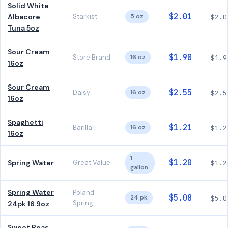
Solid White
$2.01
Albacore
Starkist
5 oz
$2.0
Tuna 5oz
Sour Cream
$1.90
Store Brand
16 oz
$1.9
16oz
Sour Cream
$2.55
Daisy
16 oz
$2.5
16oz
Spaghetti
$1.21
Barilla
16 oz
$1.2
16oz
1
$1.20
Spring Water
Great Value
$1.2
gallon
Spring Water
Poland
$5.08
24 pk
$5.0
Spring
24pk 16.9oz
Sweet Peas