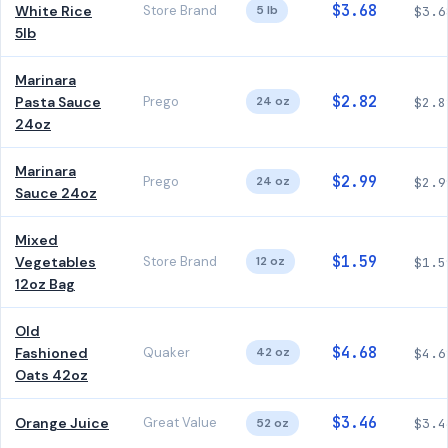
$3.68
White Rice
Store Brand
5 lb
$3.6
5lb
Marinara
$2.82
Pasta Sauce
Prego
24 oz
$2.8
24oz
Marinara
$2.99
Prego
24 oz
$2.9
Sauce 24oz
Mixed
$1.59
Vegetables
Store Brand
12 oz
$1.5
12oz Bag
Old
$4.68
Fashioned
Quaker
42 oz
$4.6
Oats 42oz
$3.46
Orange Juice
Great Value
52 oz
$3.4