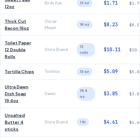
$1.71
Birds Eye
12 oz
$1.7
12oz
Thick Cut
Oscar
$8.23
16 oz
$8.2
Mayer
Bacon 16oz
Toilet Paper
12
$10.11
12 Double
Store Brand
$10.
rolls
Rolls
$5.09
Tortilla Chips
Tostitos
13 oz
$5.0
Ultra Dawn
19.4
$3.85
Dish Soap
Dawn
$3.8
oz
19.4oz
Unsalted
$4.61
Butter 4
Store Brand
1 lb
$4.6
sticks