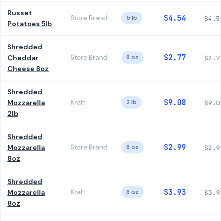
Russet
$4.54
Store Brand
5 lb
$4.5
Potatoes 5lb
Shredded
$2.77
Cheddar
Store Brand
8 oz
$2.7
Cheese 8oz
Shredded
$9.08
Mozzarella
Kraft
2 lb
$9.0
2lb
Shredded
$2.99
Mozzarella
Store Brand
8 oz
$2.9
8oz
Shredded
$3.93
Mozzarella
Kraft
8 oz
$3.9
8oz