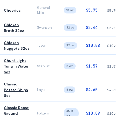
General
$5.75
Cheerios
18 oz
$5.7
Mills
Chicken
$2.44
Swanson
32 oz
$2.2
Broth 32oz
Chicken
$10.08
Tyson
32 oz
$10.
Nuggets 32oz
Chunk Light
$1.57
Tuna in Water
Starkist
5 oz
$1.5
5oz
Classic
$4.60
Potato Chips
Lay's
8 oz
$4.6
8oz
Classic Roast
30.5
$10.09
Ground
Folgers
$10.
oz