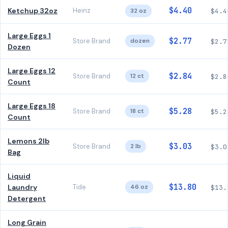
$4.40
Ketchup 32oz
Heinz
32 oz
$4.4
Large Eggs 1
$2.77
Store Brand
dozen
$2.7
Dozen
Large Eggs 12
$2.84
Store Brand
12 ct
$2.8
Count
Large Eggs 18
$5.28
Store Brand
18 ct
$5.2
Count
Lemons 2lb
$3.03
Store Brand
2 lb
$3.0
Bag
Liquid
$13.80
Laundry
Tide
46 oz
$13.
Detergent
Long Grain