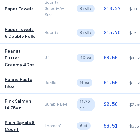
Bounty
$10.27
Paper Towels
Select-A-
6 rolls
$10.
Size
Paper Towels
$15.70
Bounty
6 rolls
$15.
6 Double Rolls
Peanut
$8.55
Butter
Jif
40 oz
$8.5
Creamy 40oz
Penne Pasta
$1.55
Barilla
16 oz
$1.5
16oz
Pink Salmon
14.75
$2.50
Bumble Bee
$2.5
oz
14.75oz
Plain Bagels 6
$3.51
Thomas'
6 ct
$3.5
Count