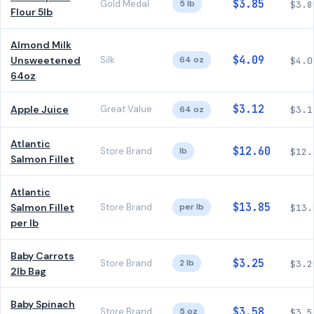
$3.85
Gold Medal
5 lb
$3.8
Flour 5lb
Almond Milk
$4.09
Unsweetened
Silk
64 oz
$4.0
64oz
$3.12
Apple Juice
Great Value
64 oz
$3.1
Atlantic
$12.60
Store Brand
lb
$12.
Salmon Fillet
Atlantic
$13.85
Salmon Fillet
Store Brand
per lb
$13.
per lb
Baby Carrots
$3.25
Store Brand
2 lb
$3.2
2lb Bag
Baby Spinach
$3.58
Store Brand
5 oz
$3.5