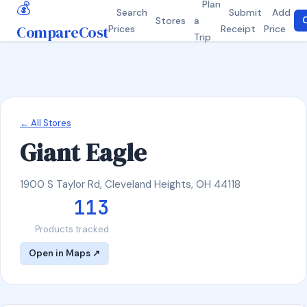
💰
Plan
Search
Submit
Add
Stores
a
C
CompareCost
Prices
Receipt
Price
Trip
← All Stores
Giant Eagle
1900 S Taylor Rd, Cleveland Heights, OH 44118
113
Products tracked
Open in Maps ↗