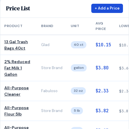
Price List
+ Add a Price
AVG
PRODUCT
BRAND
UNIT
LOW
PRICE
13 Gal Trash
$10.15
Glad
40 ct
$10.
Bags 40ct
2% Reduced
$3.80
Fat Milk 1
Store Brand
gallon
$3.6
Gallon
All-Purpose
$2.33
Fabuloso
32 oz
$2.3
Cleaner
All-Purpose
$3.82
Store Brand
5 lb
$3.8
Flour 5lb
All-Purpose