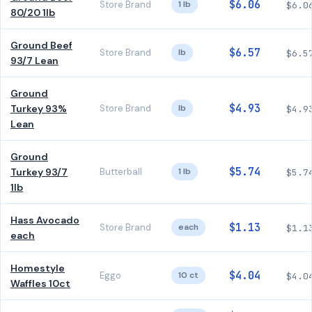
$6.06
Store Brand
1 lb
$6.0
80/20 1lb
Ground Beef
$6.57
Store Brand
lb
$6.5
93/7 Lean
Ground
$4.93
Turkey 93%
Store Brand
lb
$4.9
Lean
Ground
$5.74
Turkey 93/7
Butterball
1 lb
$5.7
1lb
Hass Avocado
$1.13
Store Brand
each
$1.1
each
Homestyle
$4.04
Eggo
10 ct
$4.0
Waffles 10ct