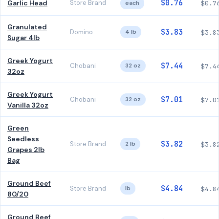
$0.76
Garlic Head
Store Brand
each
$0.7
Granulated
$3.83
Domino
4 lb
$3.8
Sugar 4lb
Greek Yogurt
$7.44
Chobani
32 oz
$7.4
32oz
Greek Yogurt
$7.01
Chobani
32 oz
$7.0
Vanilla 32oz
Green
Seedless
$3.82
Store Brand
2 lb
$3.8
Grapes 2lb
Bag
Ground Beef
$4.84
Store Brand
lb
$4.8
80/20
Ground Beef