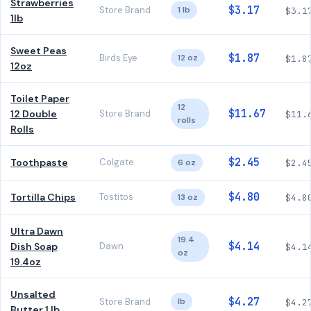
Strawberries
$3.17
Store Brand
1 lb
$3.1
1lb
Sweet Peas
$1.87
Birds Eye
12 oz
$1.8
12oz
Toilet Paper
12
$11.67
12 Double
Store Brand
$11.
rolls
Rolls
$2.45
Toothpaste
Colgate
6 oz
$2.4
$4.80
Tortilla Chips
Tostitos
13 oz
$4.8
Ultra Dawn
19.4
$4.14
Dish Soap
Dawn
$4.1
oz
19.4oz
Unsalted
$4.27
Store Brand
lb
$4.2
Butter 1 lb