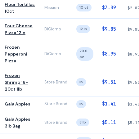
Flour Tortillas
$3.09
Mission
10 ct
$2.8
10ct
Four Cheese
$9.85
DiGiorno
12 in
$9.8
Pizza 12in
Frozen
29.6
$8.95
Pepperoni
DiGiorno
$8.9
oz
Pizza
Frozen
$9.51
Shrimp 16-
Store Brand
lb
$9.5
20ct 1lb
$1.41
Gala Apples
Store Brand
lb
$1.4
Gala Apples
$5.11
Store Brand
3 lb
$5.1
3lb Bag