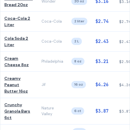
$3.16
Wonder
20 oz
$3.1
Bread 20oz
Coca-Cola 2
$2.74
Coca-Cola
2 liter
$2.7
Liter
Cola Soda 2
$2.43
Coca-Cola
2 L
$2.4
Liter
Cream
$3.21
Philadelphia
8 oz
$2.5
Cheese 8oz
Creamy
$4.26
Peanut
Jif
16 oz
$4.2
Butter 16oz
Crunchy
Nature
$3.87
Granola Bars
6 ct
$3.8
Valley
6ct