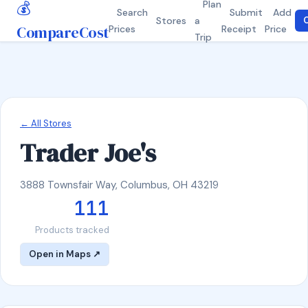
💰
Plan
Search
Submit
Add
Stores
a
C
CompareCost
Prices
Receipt
Price
Trip
← All Stores
Trader Joe's
3888 Townsfair Way, Columbus, OH 43219
111
Products tracked
Open in Maps ↗