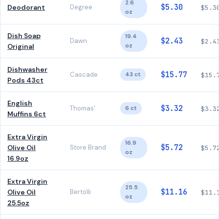
2.6
$5.30
Deodorant
Degree
$5.3
oz
Dish Soap
19.4
$2.43
Dawn
$2.4
oz
Original
Dishwasher
$15.77
Cascade
43 ct
$15.
Pods 43ct
English
$3.32
Thomas'
6 ct
$3.3
Muffins 6ct
Extra Virgin
16.9
$5.72
Olive Oil
Store Brand
$5.7
oz
16.9oz
Extra Virgin
25.5
$11.16
Olive Oil
Bertolli
$11.
oz
25.5oz