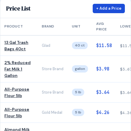
Price List
+ Add a Price
AVG
PRODUCT
BRAND
UNIT
LOWE
PRICE
13 Gal Trash
$11.58
Glad
40 ct
$11.
Bags 40ct
2% Reduced
$3.98
Fat Milk 1
Store Brand
gallon
$3.6
Gallon
All-Purpose
$3.64
Store Brand
5 lb
$3.6
Flour 5lb
All-Purpose
$4.26
Gold Medal
5 lb
$4.2
Flour 5lb
Almond Milk