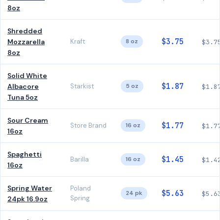
8oz
Shredded
$3.75
Mozzarella
Kraft
8 oz
$3.7
8oz
Solid White
$1.87
Albacore
Starkist
5 oz
$1.8
Tuna 5oz
Sour Cream
$1.77
Store Brand
16 oz
$1.7
16oz
Spaghetti
$1.45
Barilla
16 oz
$1.4
16oz
Spring Water
Poland
$5.63
24 pk
$5.6
Spring
24pk 16.9oz