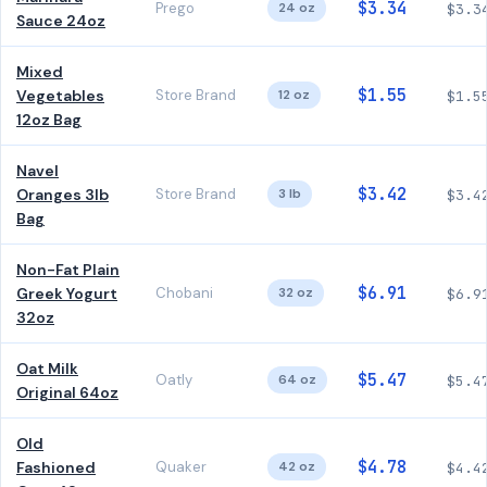
$3.34
Prego
24 oz
$3.3
Sauce 24oz
Mixed
$1.55
Vegetables
Store Brand
12 oz
$1.5
12oz Bag
Navel
$3.42
Oranges 3lb
Store Brand
3 lb
$3.4
Bag
Non-Fat Plain
$6.91
Greek Yogurt
Chobani
32 oz
$6.9
32oz
Oat Milk
$5.47
Oatly
64 oz
$5.4
Original 64oz
Old
$4.78
Fashioned
Quaker
42 oz
$4.4