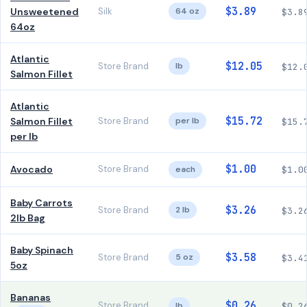
$3.89
Unsweetened
Silk
64 oz
$3.8
64oz
Atlantic
$12.05
Store Brand
lb
$12.
Salmon Fillet
Atlantic
$15.72
Salmon Fillet
Store Brand
per lb
$15.
per lb
$1.00
Avocado
Store Brand
each
$1.0
Baby Carrots
$3.26
Store Brand
2 lb
$3.2
2lb Bag
Baby Spinach
$3.58
Store Brand
5 oz
$3.4
5oz
Bananas
$0.26
Store Brand
lb
$0.2