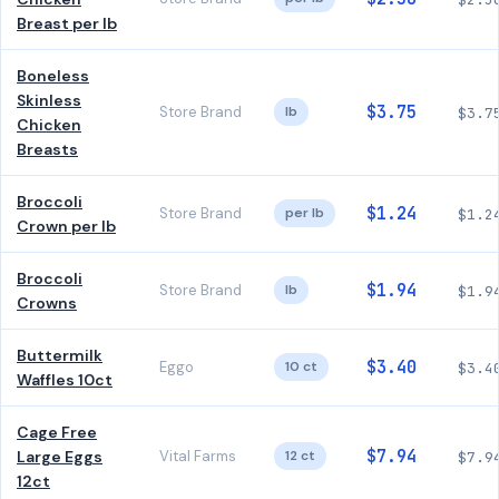
Breast per lb
Boneless
Skinless
$3.75
Store Brand
lb
$3.7
Chicken
Breasts
Broccoli
$1.24
Store Brand
per lb
$1.2
Crown per lb
Broccoli
$1.94
Store Brand
lb
$1.9
Crowns
Buttermilk
$3.40
Eggo
10 ct
$3.4
Waffles 10ct
Cage Free
$7.94
Large Eggs
Vital Farms
12 ct
$7.9
12ct