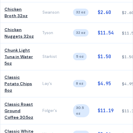
Chicken
$2.60
Swanson
32 oz
$2.6
Broth 32oz
Chicken
$11.54
Tyson
32 oz
$11.
Nuggets 32oz
Chunk Light
$1.50
Tuna in Water
Starkist
5 oz
$1.5
5oz
Classic
$4.95
Potato Chips
Lay's
8 oz
$4.9
8oz
Classic Roast
30.5
$11.19
Ground
Folger's
$11.
oz
Coffee 30.5oz
Classic White