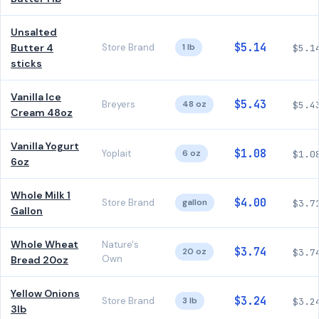
Unsalted
$5.14
Butter 4
Store Brand
1 lb
$5.1
sticks
Vanilla Ice
$5.43
Breyers
48 oz
$5.4
Cream 48oz
Vanilla Yogurt
$1.08
Yoplait
6 oz
$1.0
6oz
Whole Milk 1
$4.00
Store Brand
gallon
$3.7
Gallon
Whole Wheat
Nature's
$3.74
20 oz
$3.7
Own
Bread 20oz
Yellow Onions
$3.24
Store Brand
3 lb
$3.2
3lb