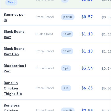
Best
Bananas per
$0.57
Store Brand
per lb
$0.5
lb
Black Beans
$1.10
Bush's Best
15 oz
$1.1
15oz
Black Beans
$1.10
Store Brand
15 oz
$1.1
15oz Can
Blueberries 1
$3.54
Store Brand
1 pt
$3.5
Pint
Bone-In
$6.66
Chicken
Store Brand
3 lb
$6.6
Thighs 3lb
Boneless
$2.50
Chicken
Store Brand
per lb
$2.5