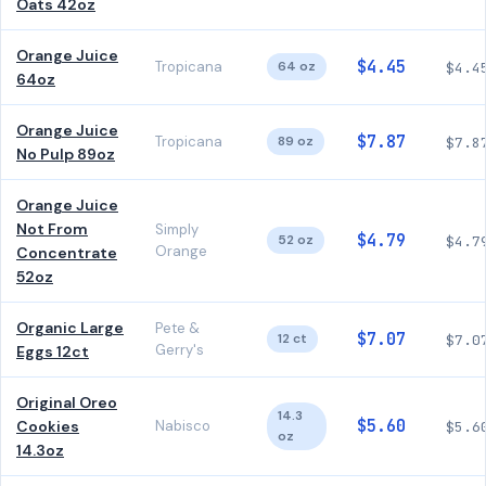
Oats 42oz
Orange Juice
$4.45
Tropicana
64 oz
$4.4
64oz
Orange Juice
$7.87
Tropicana
89 oz
$7.8
No Pulp 89oz
Orange Juice
Not From
Simply
$4.79
52 oz
$4.7
Orange
Concentrate
52oz
Organic Large
Pete &
$7.07
12 ct
$7.0
Gerry's
Eggs 12ct
Original Oreo
14.3
$5.60
Cookies
Nabisco
$5.6
oz
14.3oz