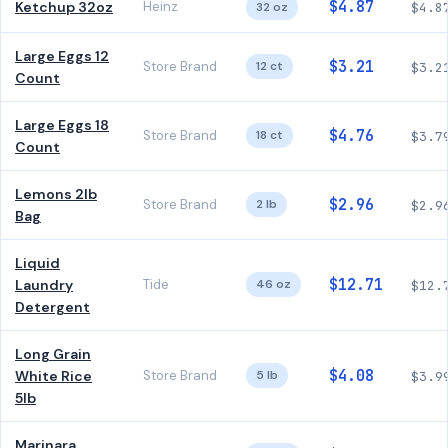
$4.87
Ketchup 32oz
Heinz
32 oz
$4.8
Large Eggs 12
$3.21
Store Brand
12 ct
$3.2
Count
Large Eggs 18
$4.76
Store Brand
18 ct
$3.7
Count
Lemons 2lb
$2.96
Store Brand
2 lb
$2.9
Bag
Liquid
$12.71
Laundry
Tide
46 oz
$12.
Detergent
Long Grain
$4.08
White Rice
Store Brand
5 lb
$3.9
5lb
Marinara