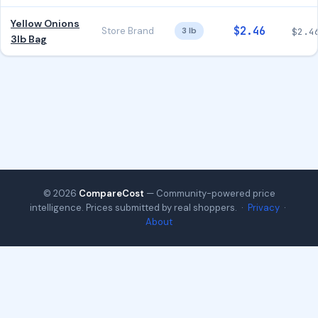
Yellow Onions
$2.46
Store Brand
3 lb
$2.4
3lb Bag
© 2026
CompareCost
— Community-powered price
intelligence. Prices submitted by real shoppers. ·
Privacy
·
About