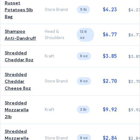
Russet
$4.23
Potatoes 5lb
Store Brand
5 lb
$4.2
Bag
Shampoo
Head &
12.6
$6.77
$6.7
Shoulders
oz
Anti-Dandruff
Shredded
$3.85
Kraft
8 oz
$3.8
Cheddar 8oz
Shredded
$2.70
Cheddar
Store Brand
8 oz
$2.7
Cheese 8oz
Shredded
$9.92
Mozzarella
Kraft
2 lb
$9.9
2lb
Shredded
$2.84
Mozzarella
Store Brand
8 oz
$2.8