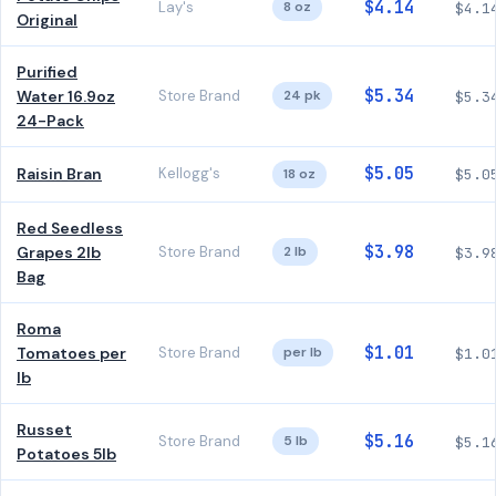
$4.14
Lay's
8 oz
$4.1
Original
Purified
$5.34
Water 16.9oz
Store Brand
24 pk
$5.3
24-Pack
$5.05
Raisin Bran
Kellogg's
18 oz
$5.0
Red Seedless
$3.98
Grapes 2lb
Store Brand
2 lb
$3.9
Bag
Roma
$1.01
Tomatoes per
Store Brand
per lb
$1.0
lb
Russet
$5.16
Store Brand
5 lb
$5.1
Potatoes 5lb