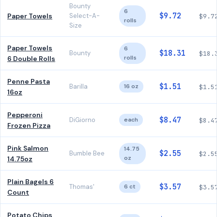
Bounty
6
$9.72
Paper Towels
Select-A-
$9.7
rolls
Size
Paper Towels
6
$18.31
Bounty
$18.
rolls
6 Double Rolls
Penne Pasta
$1.51
Barilla
16 oz
$1.5
16oz
Pepperoni
$8.47
DiGiorno
each
$8.4
Frozen Pizza
Pink Salmon
14.75
$2.55
Bumble Bee
$2.5
oz
14.75oz
Plain Bagels 6
$3.57
Thomas'
6 ct
$3.5
Count
Potato Chips