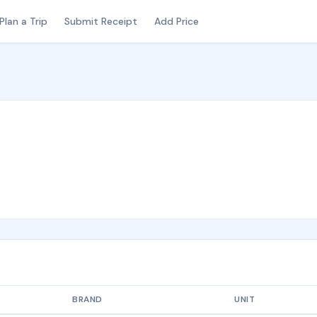
Plan a Trip
Submit Receipt
Add Price
BRAND
UNIT