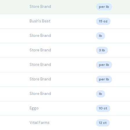
Store Brand
per lb
Bush's Best
15 oz
Store Brand
lb
Store Brand
3 lb
Store Brand
per lb
Store Brand
per lb
Store Brand
lb
Eggo
10 ct
Vital Farms
12 ct