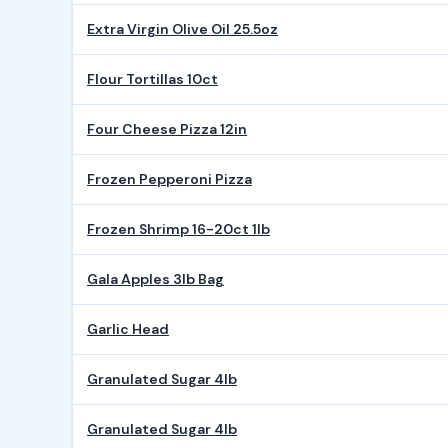
Extra Virgin Olive Oil 25.5oz
Flour Tortillas 10ct
Four Cheese Pizza 12in
Frozen Pepperoni Pizza
Frozen Shrimp 16-20ct 1lb
Gala Apples 3lb Bag
Garlic Head
Granulated Sugar 4lb
Granulated Sugar 4lb