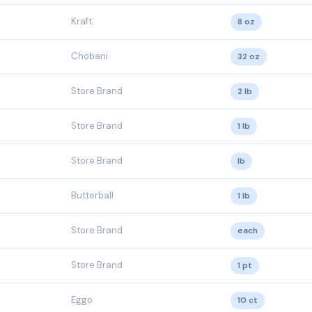
Kraft
8 oz
Chobani
32 oz
Store Brand
2 lb
Store Brand
1 lb
Store Brand
lb
Butterball
1 lb
Store Brand
each
Store Brand
1 pt
Eggo
10 ct