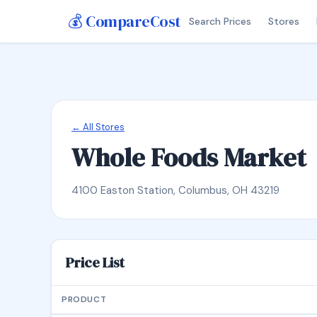
💰 CompareCost
Search Prices
Stores
← All Stores
Whole Foods Market
4100 Easton Station, Columbus, OH 43219
Price List
PRODUCT