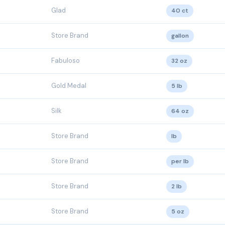
Glad
40 ct
Store Brand
gallon
Fabuloso
32 oz
Gold Medal
5 lb
Silk
64 oz
Store Brand
lb
Store Brand
per lb
Store Brand
2 lb
Store Brand
5 oz