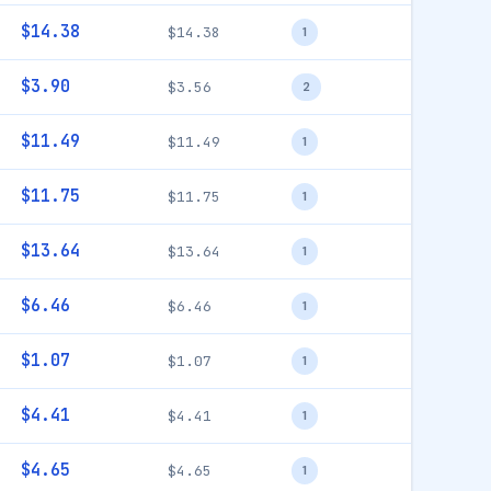
$14.38
$14.38
1
$3.90
$3.56
2
$11.49
$11.49
1
$11.75
$11.75
1
$13.64
$13.64
1
$6.46
$6.46
1
$1.07
$1.07
1
$4.41
$4.41
1
$4.65
$4.65
1