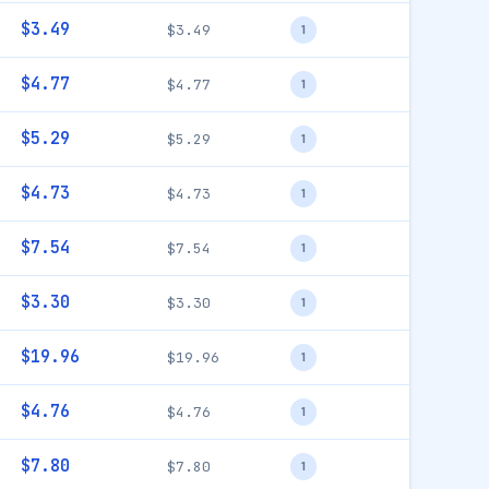
$3.49
$3.49
1
$4.77
$4.77
1
$5.29
$5.29
1
$4.73
$4.73
1
$7.54
$7.54
1
$3.30
$3.30
1
$19.96
$19.96
1
$4.76
$4.76
1
$7.80
$7.80
1