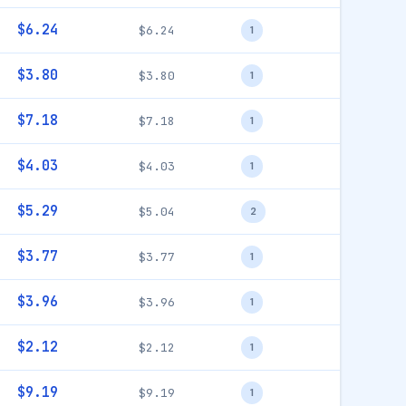
$6.24
$6.24
1
$3.80
$3.80
1
$7.18
$7.18
1
$4.03
$4.03
1
$5.29
$5.04
2
$3.77
$3.77
1
$3.96
$3.96
1
$2.12
$2.12
1
$9.19
$9.19
1