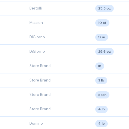
Bertolli
25.5 oz
Mission
10 ct
DiGiorno
12 in
DiGiorno
29.6 oz
Store Brand
lb
Store Brand
3 lb
Store Brand
each
Store Brand
4 lb
Domino
4 lb