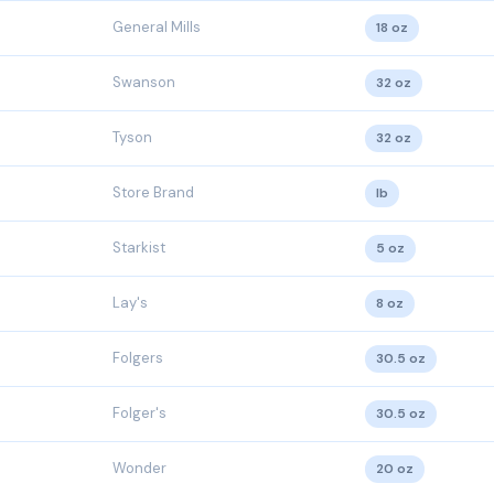
General Mills
18 oz
Swanson
32 oz
Tyson
32 oz
Store Brand
lb
Starkist
5 oz
Lay's
8 oz
Folgers
30.5 oz
Folger's
30.5 oz
Wonder
20 oz