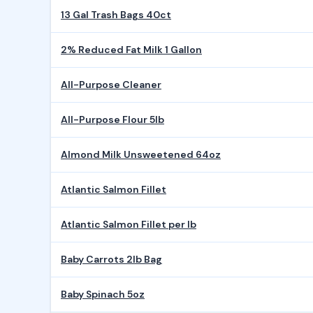
13 Gal Trash Bags 40ct
2% Reduced Fat Milk 1 Gallon
All-Purpose Cleaner
All-Purpose Flour 5lb
Almond Milk Unsweetened 64oz
Atlantic Salmon Fillet
Atlantic Salmon Fillet per lb
Baby Carrots 2lb Bag
Baby Spinach 5oz