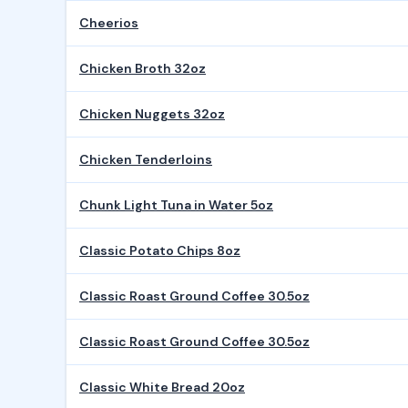
Cheerios
Chicken Broth 32oz
Chicken Nuggets 32oz
Chicken Tenderloins
Chunk Light Tuna in Water 5oz
Classic Potato Chips 8oz
Classic Roast Ground Coffee 30.5oz
Classic Roast Ground Coffee 30.5oz
Classic White Bread 20oz