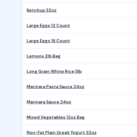
Ketchup 32oz
Large Eggs 12 Count
Large Eggs 18 Count
Lemons 2lb Bag
Long Grain White Rice 5lb
Marinara Pasta Sauce 24oz
Marinara Sauce 24oz
Mixed Vegetables 12oz Bag
Non-Fat Plain Greek Yogurt 32oz