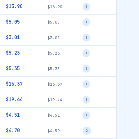
$13.90
$13.90
1
$5.05
$5.05
1
$3.01
$3.01
1
$5.23
$5.23
1
$5.35
$5.35
1
$16.37
$16.37
1
$19.44
$19.44
1
$4.51
$4.51
1
$4.70
$4.59
2