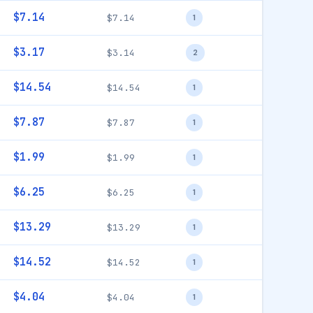
$7.14
$7.14
1
$3.17
$3.14
2
$14.54
$14.54
1
$7.87
$7.87
1
$1.99
$1.99
1
$6.25
$6.25
1
$13.29
$13.29
1
$14.52
$14.52
1
$4.04
$4.04
1