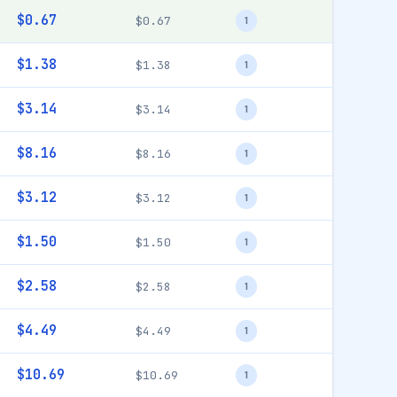
$0.67
$0.67
1
$1.38
$1.38
1
$3.14
$3.14
1
$8.16
$8.16
1
$3.12
$3.12
1
$1.50
$1.50
1
$2.58
$2.58
1
$4.49
$4.49
1
$10.69
$10.69
1