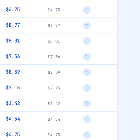
$4.75
$4.75
1
$8.77
$8.77
1
$5.01
$5.01
1
$7.36
$7.36
1
$8.39
$8.39
1
$7.15
$7.15
1
$1.42
$1.42
1
$4.54
$4.54
1
$4.75
$4.75
1