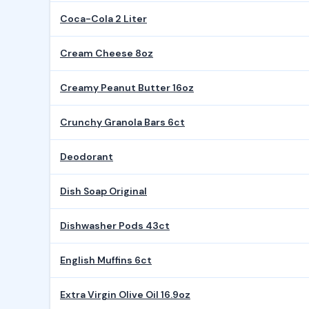
Coca-Cola 2 Liter
Cream Cheese 8oz
Creamy Peanut Butter 16oz
Crunchy Granola Bars 6ct
Deodorant
Dish Soap Original
Dishwasher Pods 43ct
English Muffins 6ct
Extra Virgin Olive Oil 16.9oz