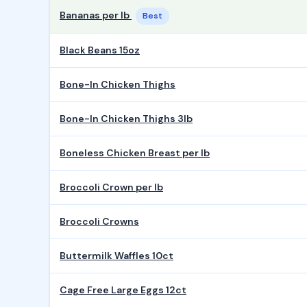
Bananas per lb
Best
Black Beans 15oz
Bone-In Chicken Thighs
Bone-In Chicken Thighs 3lb
Boneless Chicken Breast per lb
Broccoli Crown per lb
Broccoli Crowns
Buttermilk Waffles 10ct
Cage Free Large Eggs 12ct