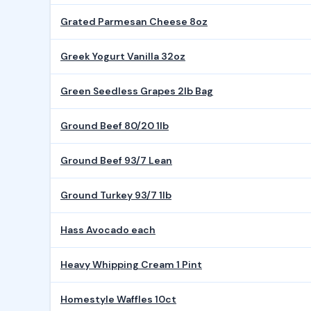
Grated Parmesan Cheese 8oz
Greek Yogurt Vanilla 32oz
Green Seedless Grapes 2lb Bag
Ground Beef 80/20 1lb
Ground Beef 93/7 Lean
Ground Turkey 93/7 1lb
Hass Avocado each
Heavy Whipping Cream 1 Pint
Homestyle Waffles 10ct