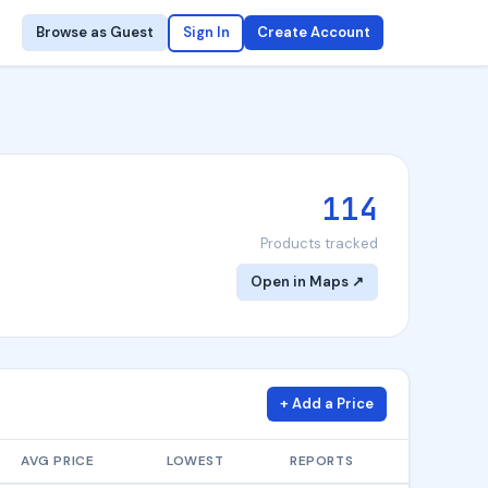
Browse as Guest
Sign In
Create Account
114
Products tracked
Open in Maps ↗
+ Add a Price
AVG PRICE
LOWEST
REPORTS