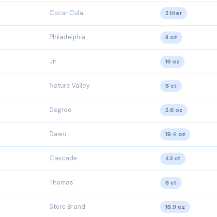
Coca-Cola
2 liter
Philadelphia
8 oz
Jif
16 oz
Nature Valley
6 ct
Degree
2.6 oz
Dawn
19.4 oz
Cascade
43 ct
Thomas'
6 ct
Store Brand
16.9 oz