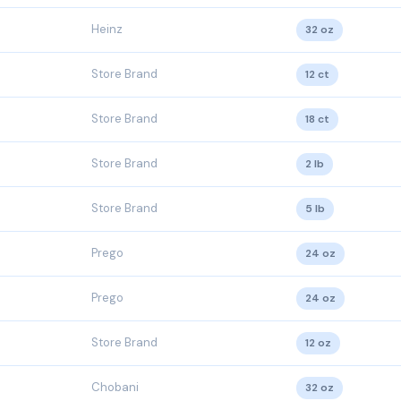
Heinz
32 oz
Store Brand
12 ct
Store Brand
18 ct
Store Brand
2 lb
Store Brand
5 lb
Prego
24 oz
Prego
24 oz
Store Brand
12 oz
Chobani
32 oz