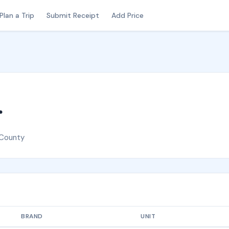
Plan a Trip
Submit Receipt
Add Price
r
 County
BRAND
UNIT