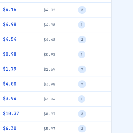
$4.16
$4.02
2
$4.98
$4.98
1
$4.54
$4.48
2
$0.98
$0.98
1
$1.79
$1.69
2
$4.00
$3.98
2
$3.94
$3.94
1
$10.37
$8.97
2
$6.30
$5.97
2