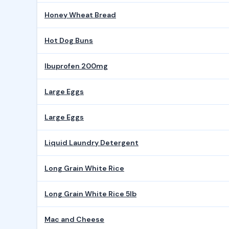
Honey Wheat Bread
Hot Dog Buns
Ibuprofen 200mg
Large Eggs
Large Eggs
Liquid Laundry Detergent
Long Grain White Rice
Long Grain White Rice 5lb
Mac and Cheese