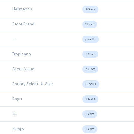
Hellmann's
30 oz
Store Brand
12 oz
—
per lb
Tropicana
52 oz
Great Value
52 oz
Bounty Select-A-Size
6 rolls
Ragu
24 oz
Jif
16 oz
Skippy
16 oz