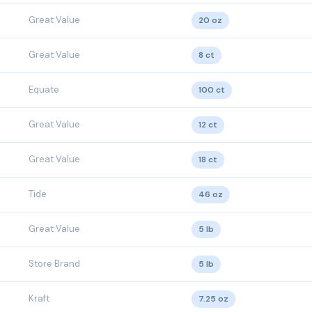
Great Value
20 oz
Great Value
8 ct
Equate
100 ct
Great Value
12 ct
Great Value
18 ct
Tide
46 oz
Great Value
5 lb
Store Brand
5 lb
Kraft
7.25 oz