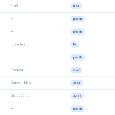
Kraft
8 oz
—
per lb
—
per lb
Store Brand
lb
—
per lb
StarKist
5 oz
General Mills
18 oz
Great Value
32 oz
—
per lb