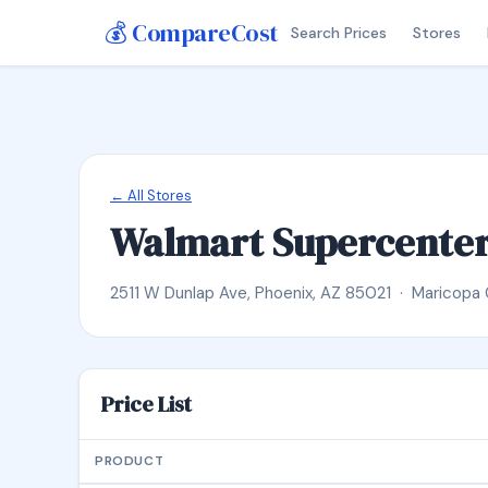
💰 CompareCost
Search Prices
Stores
← All Stores
Walmart Supercente
2511 W Dunlap Ave, Phoenix, AZ 85021 · Maricopa
Price List
PRODUCT