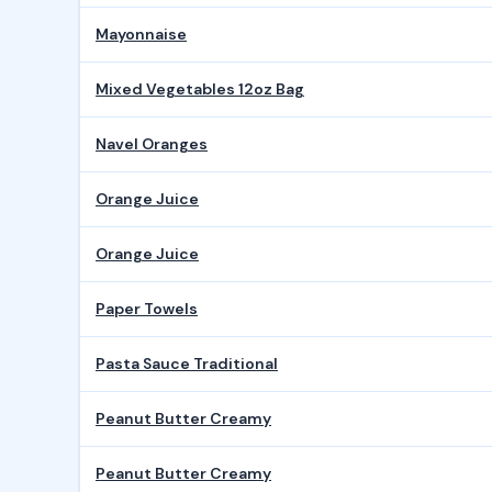
Mayonnaise
Mixed Vegetables 12oz Bag
Navel Oranges
Orange Juice
Orange Juice
Paper Towels
Pasta Sauce Traditional
Peanut Butter Creamy
Peanut Butter Creamy