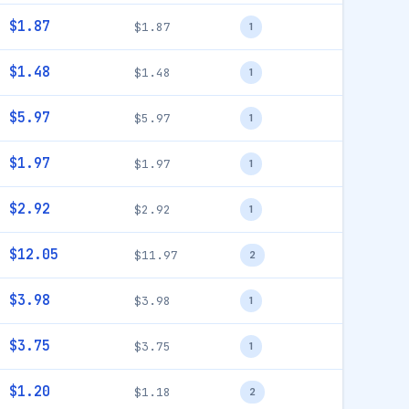
$1.87
$1.87
1
$1.48
$1.48
1
$5.97
$5.97
1
$1.97
$1.97
1
$2.92
$2.92
1
$12.05
$11.97
2
$3.98
$3.98
1
$3.75
$3.75
1
$1.20
$1.18
2