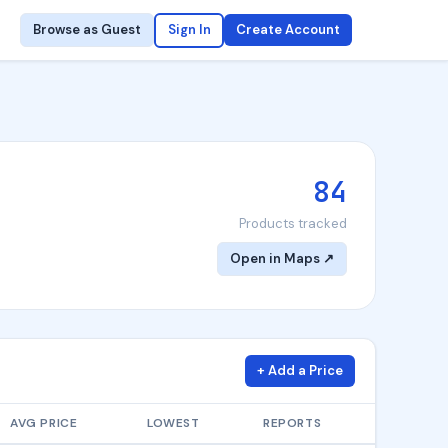
Browse as Guest
Sign In
Create Account
84
Products tracked
Open in Maps ↗
+ Add a Price
AVG PRICE
LOWEST
REPORTS