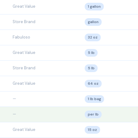
Great Value
1 gallon
Store Brand
gallon
Fabuloso
32 oz
Great Value
5 lb
Store Brand
5 lb
Great Value
64 oz
—
1 lb bag
—
per lb
Great Value
15 oz