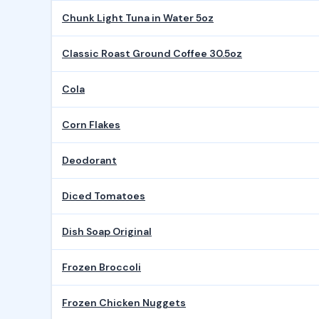
Chunk Light Tuna in Water 5oz
Classic Roast Ground Coffee 30.5oz
Cola
Corn Flakes
Deodorant
Diced Tomatoes
Dish Soap Original
Frozen Broccoli
Frozen Chicken Nuggets