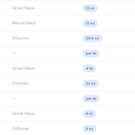
Great Value
12 oz
Minute Maid
12 oz
DiGiorno
29.6 oz
—
per lb
Great Value
4 lb
Chobani
32 oz
—
per lb
Great Value
8 ct
Softsoap
8 oz