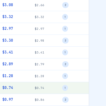
$3.08
$2.66
2
$3.32
$3.32
1
$2.97
$2.97
1
$3.30
$2.98
2
$3.41
$3.41
1
$2.89
$2.79
2
$1.28
$1.28
1
$0.74
$0.74
1
$0.97
$0.86
2