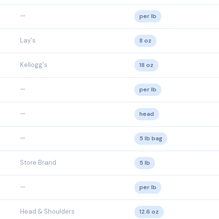
—
per lb
Lay's
8 oz
Kellogg's
18 oz
—
per lb
—
head
—
5 lb bag
Store Brand
5 lb
—
per lb
Head & Shoulders
12.6 oz