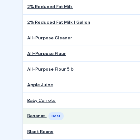
2% Reduced Fat Milk
2% Reduced Fat Milk 1 Gallon
All-Purpose Cleaner
All-Purpose Flour
All-Purpose Flour 5lb
Apple Juice
Baby Carrots
Bananas
Best
Black Beans