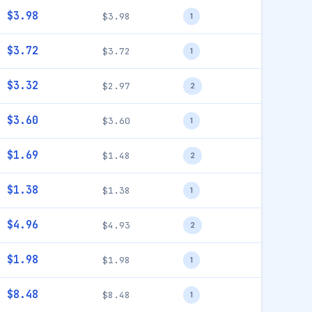
$3.98
$3.98
1
$3.72
$3.72
1
$3.32
$2.97
2
$3.60
$3.60
1
$1.69
$1.48
2
$1.38
$1.38
1
$4.96
$4.93
2
$1.98
$1.98
1
$8.48
$8.48
1