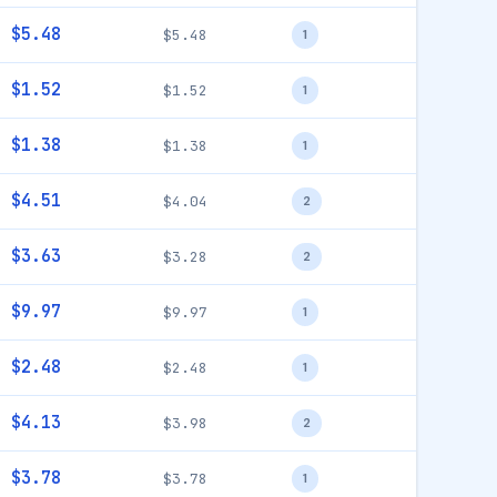
$5.48
$5.48
1
$1.52
$1.52
1
$1.38
$1.38
1
$4.51
$4.04
2
$3.63
$3.28
2
$9.97
$9.97
1
$2.48
$2.48
1
$4.13
$3.98
2
$3.78
$3.78
1