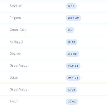
Starkist
5 oz
Folgers
30.5 oz
Coca-Cola
2 L
Kellogg's
18 oz
Degree
2.6 oz
Great Value
14.5 oz
Dawn
19.4 oz
Great Value
12 oz
Tyson
32 oz