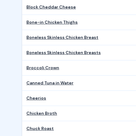
Block Cheddar Cheese
Bone-in Chicken Thighs
Boneless Skinless Chicken Breast
Boneless Skinless Chicken Breasts
Broccoli Crown
Canned Tuna in Water
Cheerios
Chicken Broth
Chuck Roast