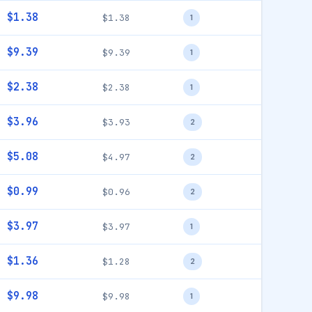
$1.38
$1.38
1
$9.39
$9.39
1
$2.38
$2.38
1
$3.96
$3.93
2
$5.08
$4.97
2
$0.99
$0.96
2
$3.97
$3.97
1
$1.36
$1.28
2
$9.98
$9.98
1