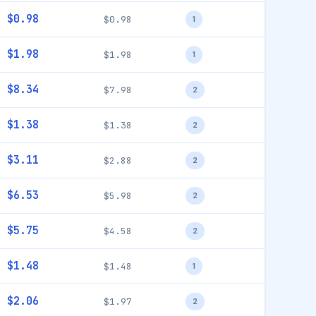
$0.98
$0.98
1
$1.98
$1.98
1
$8.34
$7.98
2
$1.38
$1.38
2
$3.11
$2.88
2
$6.53
$5.98
2
$5.75
$4.58
2
$1.48
$1.48
1
$2.06
$1.97
2