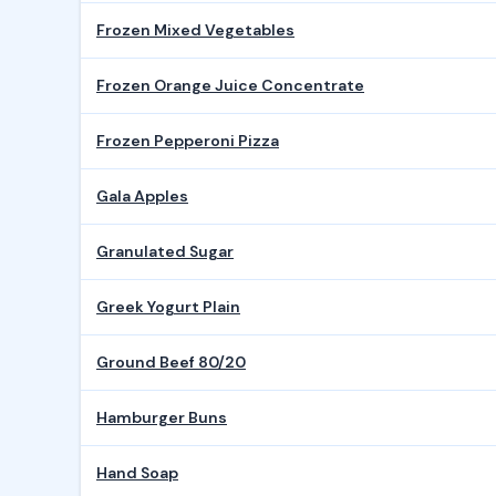
Frozen Mixed Vegetables
Frozen Orange Juice Concentrate
Frozen Pepperoni Pizza
Gala Apples
Granulated Sugar
Greek Yogurt Plain
Ground Beef 80/20
Hamburger Buns
Hand Soap