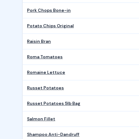
Pork Chops Bone-in
Potato Chips Original
Raisin Bran
Roma Tomatoes
Romaine Lettuce
Russet Potatoes
Russet Potatoes 5lb Bag
Salmon Fillet
Shampoo Anti-Dandruff